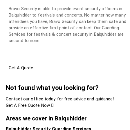
Bravo Security is able to provide event security officers in
Balquhidder to festivals and concerts. No matter how many
attendees you have, Bravo Security can keep them safe and
provide an effective first point of contact. Our Guarding
Services for festivals & concert security in Balquhidder are
second to none.
Get A Quote
Not found what you looking for?
Contact our office today for free advice and guidance!
Get A Free Quote Now
Areas we cover in Balquhidder
Balquhidder Security Guarding Services