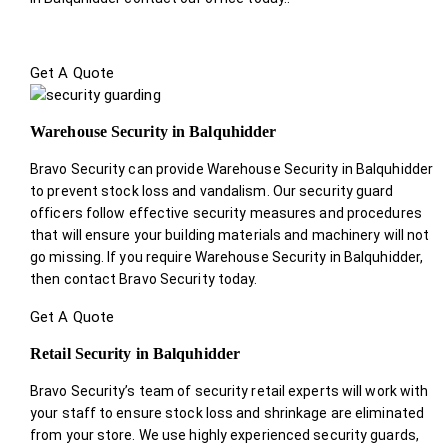
Get A Quote
Warehouse Security in Balquhidder
Bravo Security can provide Warehouse Security in Balquhidder
to prevent stock loss and vandalism. Our security guard
officers follow effective security measures and procedures
that will ensure your building materials and machinery will not
go missing. If you require Warehouse Security in Balquhidder,
then contact Bravo Security today.
Get A Quote
Retail Security in Balquhidder
Bravo Security’s team of security retail experts will work with
your staff to ensure stock loss and shrinkage are eliminated
from your store. We use highly experienced security guards,