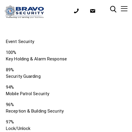
Event Security
100%
Key Holding & Alarm Response
89%
Security Guarding
94%
Mobile Patrol Security
96%
Reception & Building Security
97%
Lock/Unlock