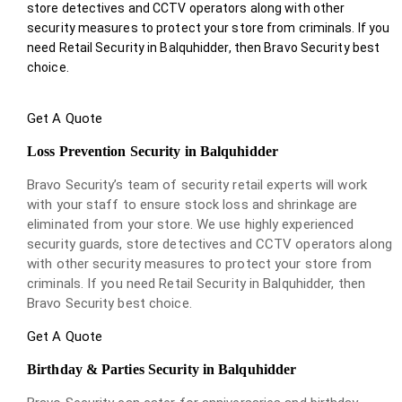
store detectives and CCTV operators along with other
security measures to protect your store from criminals. If you
need Retail Security in Balquhidder, then Bravo Security best
choice.
Get A Quote
Loss Prevention Security in Balquhidder
Bravo Security’s team of security retail experts will work
with your staff to ensure stock loss and shrinkage are
eliminated from your store. We use highly experienced
security guards, store detectives and CCTV operators along
with other security measures to protect your store from
criminals. If you need Retail Security in Balquhidder, then
Bravo Security best choice.
Get A Quote
Birthday & Parties Security in Balquhidder