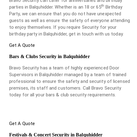
Bravo Security can cater for anniversaries and birthday
th
parties in Balquhidder. Whether is an 18 or 65
Birthday
Party, we can ensure that you do not have unexpected
guests as well as ensure the safety of everyone attending
to enjoy themselves. If you require Security for your
birthday party in Balquhidder, get in touch with us today.
Get A Quote
Bars & Clubs Security in Balquhidder
Bravo Security has a team of highly experienced Door
Supervisors in Balquhidder managed by a team of trained
professional to ensure the safety and security of licensed
premises, its staff and customers. Call Bravo Security
today for all your bars & club security requirements.
Get A Quote
Festivals & Concert Security in Balquhidder