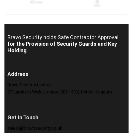
Bravo Security holds
Safe Contractor Approval
for the Provision of Security Guards and Key
Holding
Address
Bravo Security Limited
87 Lambeth Walk, London, SE11 6DX, United Kingdom
Get In Touch
sales[@]bravosecurity.co.uk