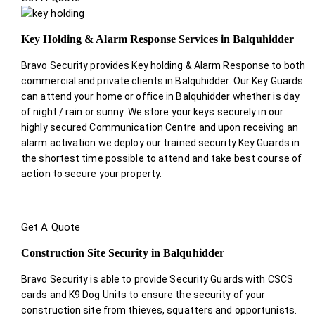
Key Holding & Alarm Response Services in Balquhidder
Bravo Security provides Key holding & Alarm Response to both
commercial and private clients in Balquhidder. Our Key Guards
can attend your home or office in Balquhidder whether is day
of night / rain or sunny. We store your keys securely in our
highly secured Communication Centre and upon receiving an
alarm activation we deploy our trained security Key Guards in
the shortest time possible to attend and take best course of
action to secure your property.
Get A Quote
Construction Site Security in Balquhidder
Bravo Security is able to provide Security Guards with CSCS
cards and K9 Dog Units to ensure the security of your
construction site from thieves, squatters and opportunists.