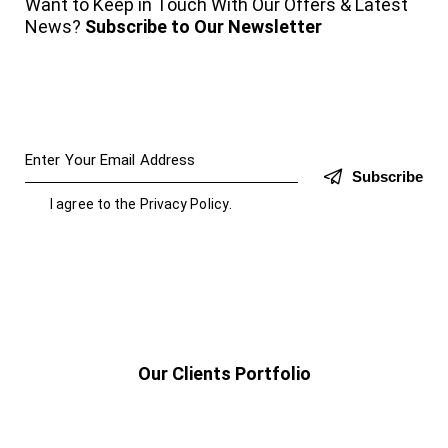
Want to Keep in Touch With Our Offers & Latest
News?
Subscribe to Our Newsletter
Subscribe
I agree to the
Privacy Policy
.
Our Clients Portfolio