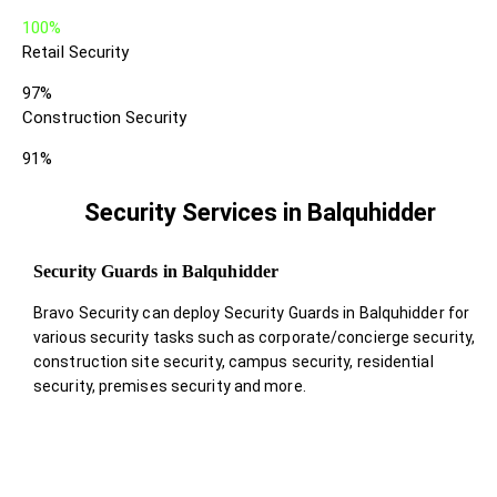
100%
Retail Security
97%
Construction Security
91%
Security Services in Balquhidder
Security Guards in Balquhidder
Bravo Security can deploy Security Guards in Balquhidder for
various security tasks such as corporate/concierge security,
construction site security, campus security, residential
security, premises security and more.