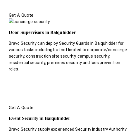
Get A Quote
Door Supervisors in Balquhidder
Bravo Security can deploy Security Guards in Balquhidder for
various tasks including but not limited to corporate/concierge
security, construction site security, campus security,
residential security, premises security and loss prevention
roles.
Get A Quote
Event Security in Balquhidder
Bravo Security supply experienced Security Industry Authority