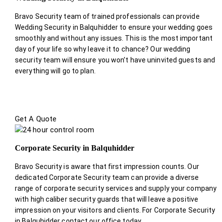
Bravo Security team of trained professionals can provide
Wedding Security in Balquhidder to ensure your wedding goes
smoothly and without any issues. This is the most important
day of your life so why leave it to chance? Our wedding
security team will ensure you won’t have uninvited guests and
everything will go to plan.
Get A Quote
Corporate Security in Balquhidder
Bravo Security is aware that first impression counts. Our
dedicated Corporate Security team can provide a diverse
range of corporate security services and supply your company
with high caliber security guards that will leave a positive
impression on your visitors and clients. For Corporate Security
in Balquhidder contact our office today.
.