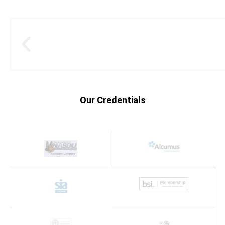
Our Credentials