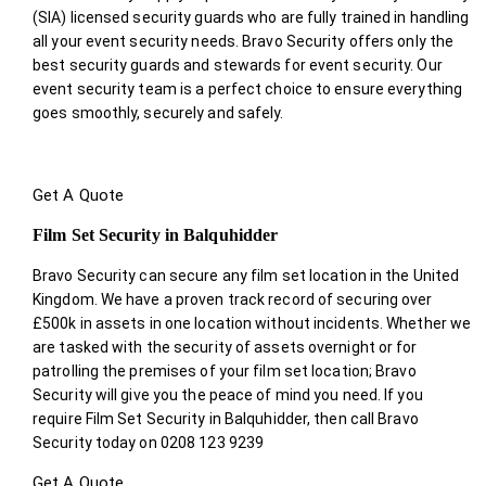
(SIA) licensed security guards who are fully trained in handling
all your event security needs. Bravo Security offers only the
best security guards and stewards for event security. Our
event security team is a perfect choice
to ensure everything
goes smoothly, securely and safely.
Get A Quote
Film Set Security in Balquhidder
Bravo Security can secure any film set location in the United
Kingdom. We have a proven track record of securing over
£500k in assets in one location without incidents. Whether we
are tasked with the security of assets overnight or for
patrolling the premises of your film set location; Bravo
Security will give you the peace of mind you need. If you
require Film Set Security in Balquhidder, then call Bravo
Security today on 0208 123 9239
Get A Quote