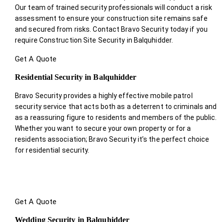
Our team of trained security professionals will conduct a risk
assessment to ensure your construction site remains safe
and secured from risks. Contact Bravo Security today if you
require Construction Site Security in Balquhidder.
Get A Quote
Residential Security in Balquhidder
Bravo Security provides a highly effective mobile patrol
security service that acts both as a deterrent to criminals and
as a reassuring figure to residents and members of the public.
Whether you want to secure your own property or for a
residents association; Bravo Security it’s the perfect choice
for residential security.
Get A Quote
Wedding Security in Balquhidder