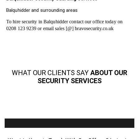
Balquhidder and surrounding areas
To hire security in Balquhidder contact our office today on
0208 123 9239 or email sales [@] bravosecurity.co.uk
WHAT OUR CLIENTS SAY
ABOUT OUR
SECURITY SERVICES