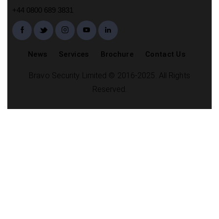
+44 0800 689 3831
News
Services
Brochure
Contact Us
Bravo Security Limited © 2016-2025. All Rights
Reserved.