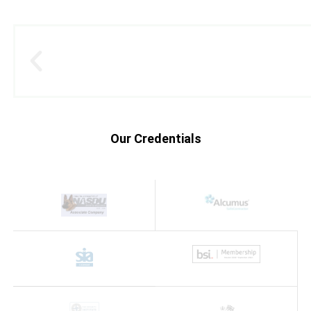
Our Credentials