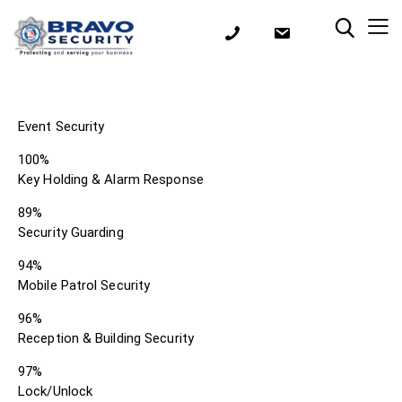
Event Security
100%
Key Holding & Alarm Response
89%
Security Guarding
94%
Mobile Patrol Security
96%
Reception & Building Security
97%
Lock/Unlock