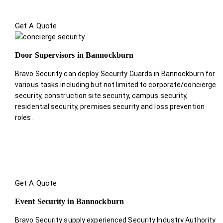
Get A Quote
Door Supervisors in Bannockburn
Bravo Security can deploy Security Guards in Bannockburn for
various tasks including but not limited to corporate/concierge
security, construction site security, campus security,
residential security, premises security and loss prevention
roles.
Get A Quote
Event Security in Bannockburn
Bravo Security supply experienced Security Industry Authority