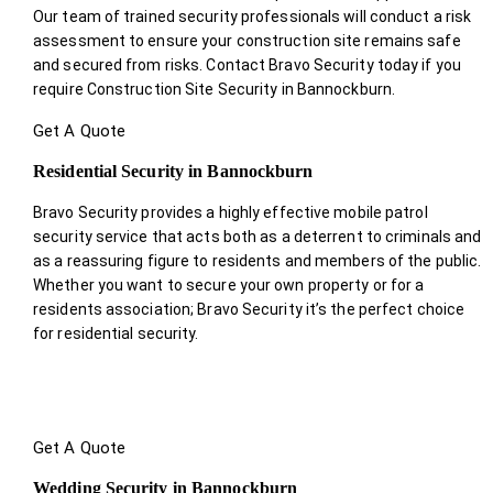
Our team of trained security professionals will conduct a risk
assessment to ensure your construction site remains safe
and secured from risks. Contact Bravo Security today if you
require Construction Site Security in Bannockburn.
Get A Quote
Residential Security in Bannockburn
Bravo Security provides a highly effective mobile patrol
security service that acts both as a deterrent to criminals and
as a reassuring figure to residents and members of the public.
Whether you want to secure your own property or for a
residents association; Bravo Security it’s the perfect choice
for residential security.
Get A Quote
Wedding Security in Bannockburn