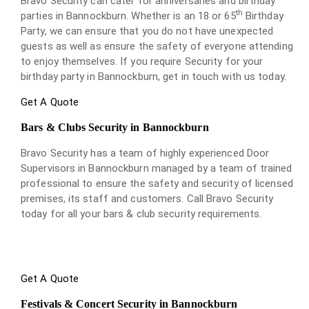
Bravo Security can cater for anniversaries and birthday
th
parties in Bannockburn. Whether is an 18 or 65
Birthday
Party, we can ensure that you do not have unexpected
guests as well as ensure the safety of everyone attending
to enjoy themselves. If you require Security for your
birthday party in Bannockburn, get in touch with us today.
Get A Quote
Bars & Clubs Security in Bannockburn
Bravo Security has a team of highly experienced Door
Supervisors in Bannockburn managed by a team of trained
professional to ensure the safety and security of licensed
premises, its staff and customers. Call Bravo Security
today for all your bars & club security requirements.
Get A Quote
Festivals & Concert Security in Bannockburn