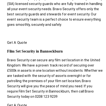
(SIA) licensed security guards who are fully trained in handling
all your event security needs. Bravo Security offers only the
best security guards and stewards for event security. Our
event security team is a perfect choice
to ensure everything
goes smoothly, securely and safely.
Get A Quote
Film Set Security in Bannockburn
Bravo Security can secure any film set location in the United
Kingdom. We have a proven track record of securing over
£500k in assets in one location without incidents. Whether we
are tasked with the security of assets overnight or for
patrolling the premises of your film set location; Bravo
Security will give you the peace of mind you need. If you
require Film Set Security in Bannockburn, then call Bravo
Security today on 0208 123 9239
Get A Quote