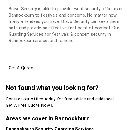
Bravo Security is able to provide event security officers in
Bannockburn to festivals and concerts. No matter how
many attendees you have, Bravo Security can keep them
safe and provide an effective first point of contact. Our
Guarding Services for festivals & concert security in
Bannockburn are second to none.
Get A Quote
Not found what you looking for?
Contact our office today for free advice and guidance!
Get A Free Quote Now
Areas we cover in Bannockburn
Bannockburn Security Guarding Services