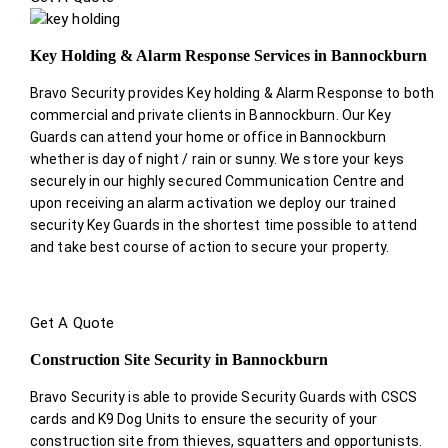
Key Holding & Alarm Response Services in Bannockburn
Bravo Security provides Key holding & Alarm Response to both
commercial and private clients in Bannockburn. Our Key
Guards can attend your home or office in Bannockburn
whether is day of night / rain or sunny. We store your keys
securely in our highly secured Communication Centre and
upon receiving an alarm activation we deploy our trained
security Key Guards in the shortest time possible to attend
and take best course of action to secure your property.
Get A Quote
Construction Site Security in Bannockburn
Bravo Security is able to provide Security Guards with CSCS
cards and K9 Dog Units to ensure the security of your
construction site from thieves, squatters and opportunists.