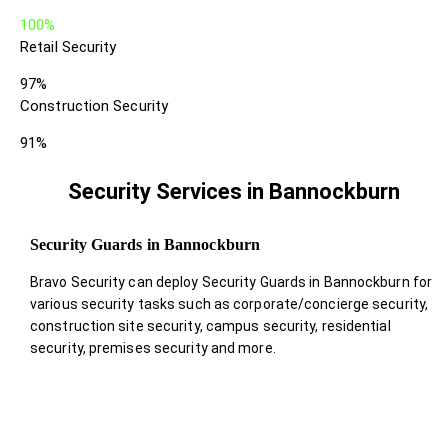
100%
Retail Security
97%
Construction Security
91%
Security Services in Bannockburn
Security Guards in Bannockburn
Bravo Security can deploy Security Guards in Bannockburn for
various security tasks such as corporate/concierge security,
construction site security, campus security, residential
security, premises security and more.