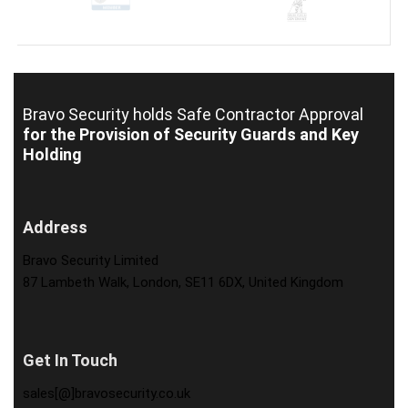
Bravo Security holds
Safe Contractor Approval
for the Provision of Security Guards and Key
Holding
Address
Bravo Security Limited
87 Lambeth Walk, London, SE11 6DX, United Kingdom
Get In Touch
sales[@]bravosecurity.co.uk