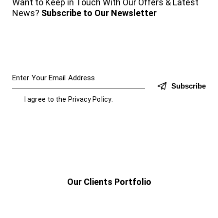
Want to Keep in Touch With Our Offers & Latest
News?
Subscribe to Our Newsletter
Subscribe
I agree to the
Privacy Policy
.
Our Clients Portfolio