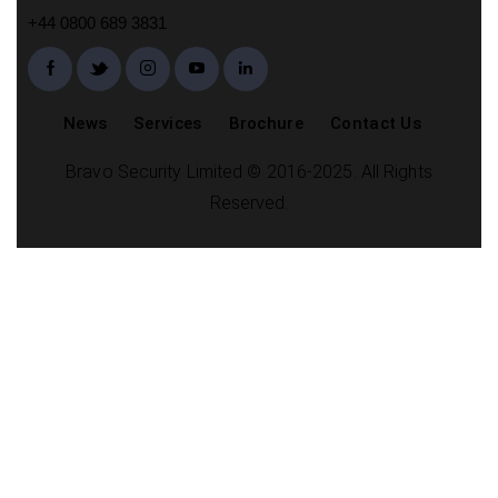
+44 0800 689 3831
News
Services
Brochure
Contact Us
Bravo Security Limited © 2016-2025. All Rights
Reserved.