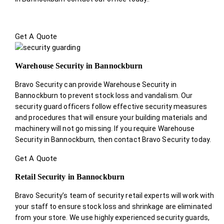
Get A Quote
Warehouse Security in Bannockburn
Bravo Security can provide Warehouse Security in
Bannockburn to prevent stock loss and vandalism. Our
security guard officers follow effective security measures
and procedures that will ensure your building materials and
machinery will not go missing. If you require Warehouse
Security in Bannockburn, then contact Bravo Security today.
Get A Quote
Retail Security in Bannockburn
Bravo Security’s team of security retail experts will work with
your staff to ensure stock loss and shrinkage are eliminated
from your store. We use highly experienced security guards,