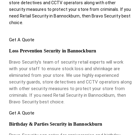
store detectives and CCTV operators along with other
security measures to protect your store from criminals. If you
need Retail Security in Bannockburn, then Bravo Security best
choice.
Get A Quote
Loss Prevention Security in Bannockburn
Bravo Security’s team of security retail experts will work
with your staff to ensure stock loss and shrinkage are
eliminated from your store. We use highly experienced
security guards, store detectives and CCTV operators along
with other security measures to protect your store from
criminals. If you need Retail Security in Bannockburn, then
Bravo Security best choice.
Get A Quote
Birthday & Parties Security in Bannockburn