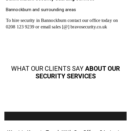
Bannockburn and surrounding areas
To hire security in Bannockburn contact our office today on
0208 123 9239 or email sales [@] bravosecurity.co.uk
WHAT OUR CLIENTS SAY
ABOUT OUR
SECURITY SERVICES