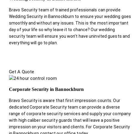
Bravo Security team of trained professionals can provide
Wedding Security in Bannockburn to ensure your wedding goes
smoothly and without any issues. This is the most important
day of your life so why leave it to chance? Our wedding
security team will ensure you won’t have uninvited guests and
everything will go to plan.
Get A Quote
Corporate Security in Bannockburn
Bravo Security is aware that first impression counts. Our
dedicated Corporate Security team can provide a diverse
range of corporate security services and supply your company
with high caliber security guards that will leave a positive
impression on your visitors and clients. For Corporate Security
in Bannockburn contact our office today.
.