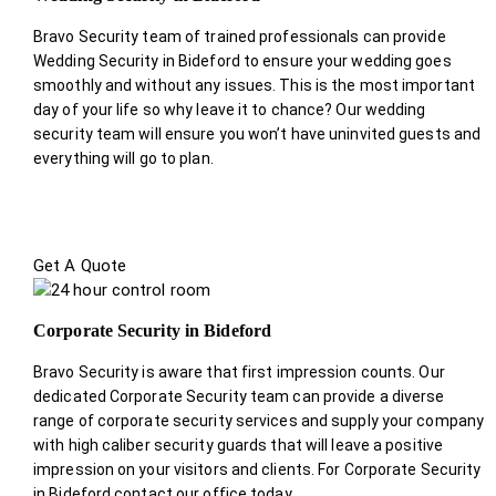
Bravo Security team of trained professionals can provide
Wedding Security in Bideford to ensure your wedding goes
smoothly and without any issues. This is the most important
day of your life so why leave it to chance? Our wedding
security team will ensure you won’t have uninvited guests and
everything will go to plan.
Get A Quote
Corporate Security in Bideford
Bravo Security is aware that first impression counts. Our
dedicated Corporate Security team can provide a diverse
range of corporate security services and supply your company
with high caliber security guards that will leave a positive
impression on your visitors and clients. For Corporate Security
in Bideford contact our office today.
.