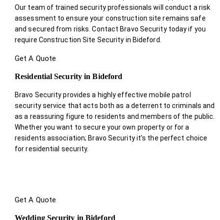
Our team of trained security professionals will conduct a risk
assessment to ensure your construction site remains safe
and secured from risks. Contact Bravo Security today if you
require Construction Site Security in Bideford.
Get A Quote
Residential Security in Bideford
Bravo Security provides a highly effective mobile patrol
security service that acts both as a deterrent to criminals and
as a reassuring figure to residents and members of the public.
Whether you want to secure your own property or for a
residents association; Bravo Security it’s the perfect choice
for residential security.
Get A Quote
Wedding Security in Bideford