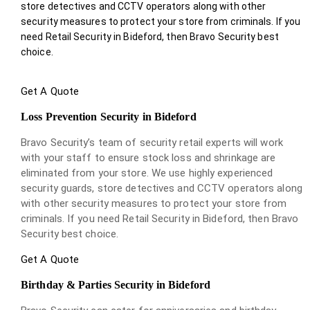
store detectives and CCTV operators along with other
security measures to protect your store from criminals. If you
need Retail Security in Bideford, then Bravo Security best
choice.
Get A Quote
Loss Prevention Security in Bideford
Bravo Security’s team of security retail experts will work
with your staff to ensure stock loss and shrinkage are
eliminated from your store. We use highly experienced
security guards, store detectives and CCTV operators along
with other security measures to protect your store from
criminals. If you need Retail Security in Bideford, then Bravo
Security best choice.
Get A Quote
Birthday & Parties Security in Bideford