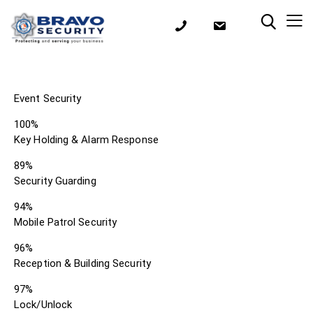
Event Security
100%
Key Holding & Alarm Response
89%
Security Guarding
94%
Mobile Patrol Security
96%
Reception & Building Security
97%
Lock/Unlock