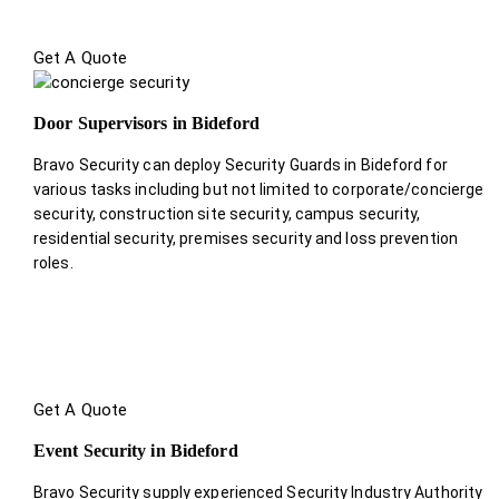
Get A Quote
Door Supervisors in Bideford
Bravo Security can deploy Security Guards in Bideford for
various tasks including but not limited to corporate/concierge
security, construction site security, campus security,
residential security, premises security and loss prevention
roles.
Get A Quote
Event Security in Bideford
Bravo Security supply experienced Security Industry Authority