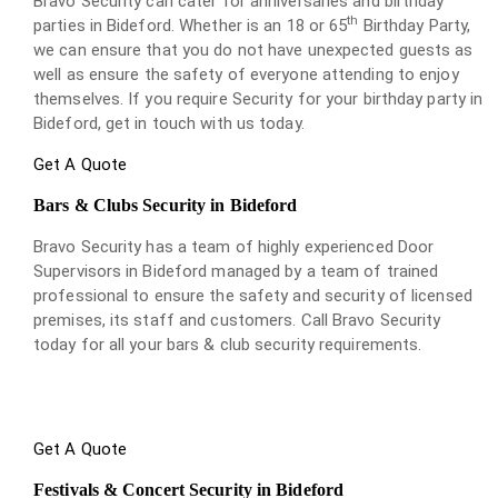
Bravo Security can cater for anniversaries and birthday
th
parties in Bideford. Whether is an 18 or 65
Birthday Party,
we can ensure that you do not have unexpected guests as
well as ensure the safety of everyone attending to enjoy
themselves. If you require Security for your birthday party in
Bideford, get in touch with us today.
Get A Quote
Bars & Clubs Security in Bideford
Bravo Security has a team of highly experienced Door
Supervisors in Bideford managed by a team of trained
professional to ensure the safety and security of licensed
premises, its staff and customers. Call Bravo Security
today for all your bars & club security requirements.
Get A Quote
Festivals & Concert Security in Bideford