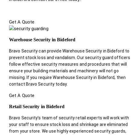
Get A Quote
Warehouse Security in Bideford
Bravo Security can provide Warehouse Security in Bideford to
prevent stock loss and vandalism. Our security guard officers
follow effective security measures and procedures that will
ensure your building materials and machinery will not go
missing. If you require Warehouse Security in Bideford, then
contact Bravo Security today.
Get A Quote
Retail Security in Bideford
Bravo Security’s team of security retail experts will work with
your staff to ensure stock loss and shrinkage are eliminated
from your store. We use highly experienced security guards,