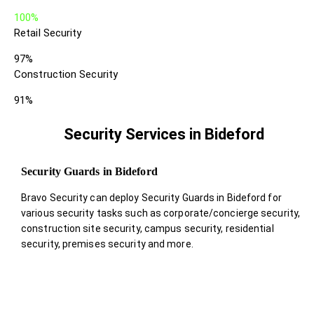
100%
Retail Security
97%
Construction Security
91%
Security Services in Bideford
Security Guards in Bideford
Bravo Security can deploy Security Guards in Bideford for
various security tasks such as corporate/concierge security,
construction site security, campus security, residential
security, premises security and more.