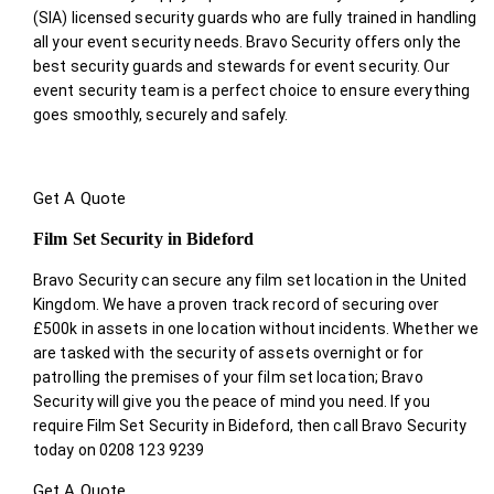
(SIA) licensed security guards who are fully trained in handling
all your event security needs. Bravo Security offers only the
best security guards and stewards for event security. Our
event security team is a perfect choice
to ensure everything
goes smoothly, securely and safely.
Get A Quote
Film Set Security in Bideford
Bravo Security can secure any film set location in the United
Kingdom. We have a proven track record of securing over
£500k in assets in one location without incidents. Whether we
are tasked with the security of assets overnight or for
patrolling the premises of your film set location; Bravo
Security will give you the peace of mind you need. If you
require Film Set Security in Bideford, then call Bravo Security
today on 0208 123 9239
Get A Quote