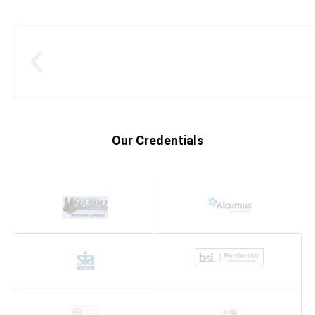
Our Credentials