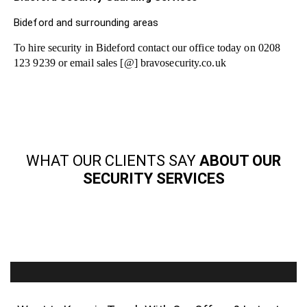
Bideford and surrounding areas
To hire security in Bideford contact our office today on 0208
123 9239 or email sales [@] bravosecurity.co.uk
WHAT OUR CLIENTS SAY
ABOUT OUR
SECURITY SERVICES