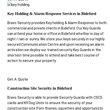
Key Holding & Alarm Response Services in Bideford
Bravo Security provides Key holding & Alarm Response to both
commercial and private clients in Bideford. Our Key Guards
can attend your home or office in Bideford whether is day of
night / rain or sunny. We store your keys securely in our highly
secured Communication Centre and upon receiving an alarm
activation we deploy our trained security Key Guards in the
shortest time possible to attend and take best course of
action to secure your property.
Get A Quote
Construction Site Security in Bideford
Bravo Security is able to provide Security Guards with CSCS
cards and K9 Dog Units to ensure the security of your
construction site from thieves, squatters and opportunists.