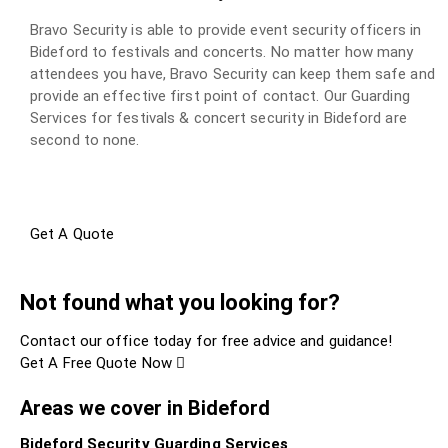
Bravo Security is able to provide event security officers in
Bideford to festivals and concerts. No matter how many
attendees you have, Bravo Security can keep them safe and
provide an effective first point of contact. Our Guarding
Services for festivals & concert security in Bideford are
second to none.
Get A Quote
Not found what you looking for?
Contact our office today for free advice and guidance!
Get A Free Quote Now
Areas we cover in Bideford
Bideford Security Guarding Services