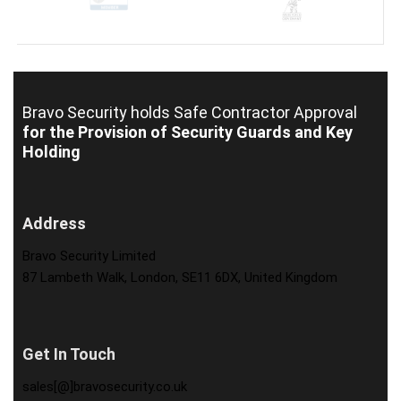
Bravo Security holds
Safe Contractor Approval
for the Provision of Security Guards and Key
Holding
Address
Bravo Security Limited
87 Lambeth Walk, London, SE11 6DX, United Kingdom
Get In Touch
sales[@]bravosecurity.co.uk