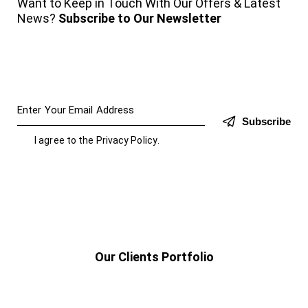
Want to Keep in Touch With Our Offers & Latest
News?
Subscribe to Our Newsletter
Subscribe
I agree to the
Privacy Policy
.
Our Clients Portfolio