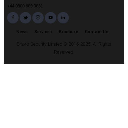
+44 0800 689 3831
News
Services
Brochure
Contact Us
Bravo Security Limited © 2016-2025. All Rights
Reserved.