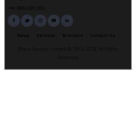
+44 0800 689 3831
News
Services
Brochure
Contact Us
Bravo Security Limited © 2016-2025. All Rights
Reserved.