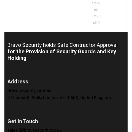
Bravo Security holds
Safe Contractor Approval
for the Provision of Security Guards and Key
Holding
Address
Bravo Security Limited
87 Lambeth Walk, London, SE11 6DX, United Kingdom
Get In Touch
sales[@]bravosecurity.co.uk