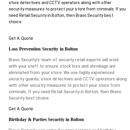
store detectives and CCTV operators along with other
security measures to protect your store from criminals. If you
need Retail Security in Bolton, then Bravo Security best
choice.
Get A Quote
Loss Prevention Security in Bolton
Bravo Security’s team of security retail experts will work
with your staff to ensure stock loss and shrinkage are
eliminated from your store. We use highly experienced
security guards, store detectives and CCTV operators along
with other security measures to protect your store from
criminals. If you need Retail Security in Bolton, then Bravo
Security best choice.
Get A Quote
Birthday & Parties Security in Bolton