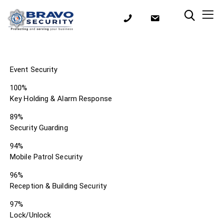
Event Security
100%
Key Holding & Alarm Response
89%
Security Guarding
94%
Mobile Patrol Security
96%
Reception & Building Security
97%
Lock/Unlock