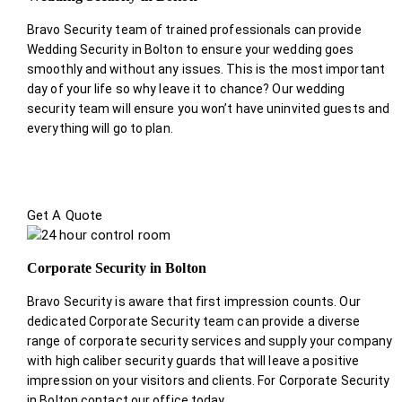
Bravo Security team of trained professionals can provide
Wedding Security in Bolton to ensure your wedding goes
smoothly and without any issues. This is the most important
day of your life so why leave it to chance? Our wedding
security team will ensure you won’t have uninvited guests and
everything will go to plan.
Get A Quote
Corporate Security in Bolton
Bravo Security is aware that first impression counts. Our
dedicated Corporate Security team can provide a diverse
range of corporate security services and supply your company
with high caliber security guards that will leave a positive
impression on your visitors and clients. For Corporate Security
in Bolton contact our office today.
.