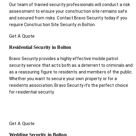
Our team of trained security professionals will conduct a risk
assessment to ensure your construction site remains safe
and secured from risks. Contact Bravo Security today if you
require Construction Site Security in Bolton.
Get A Quote
Residential Security in Bolton
Bravo Security provides a highly effective mobile patrol
security service that acts both as a deterrent to criminals and
as a reassuring figure to residents and members of the public.
Whether you want to secure your own property or for a
residents association; Bravo Security it’s the perfect choice
for residential security.
Get A Quote
Wedding Security in Bolton