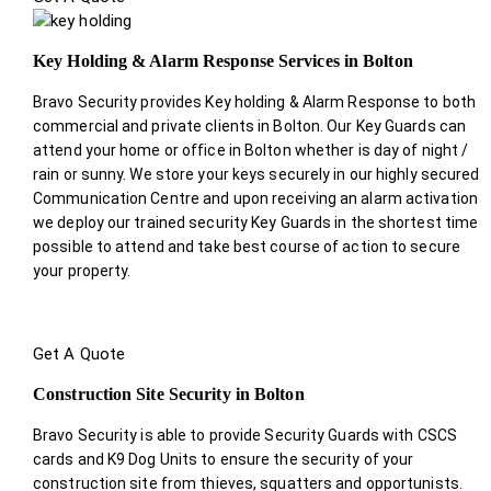
Key Holding & Alarm Response Services in Bolton
Bravo Security provides Key holding & Alarm Response to both
commercial and private clients in Bolton. Our Key Guards can
attend your home or office in Bolton whether is day of night /
rain or sunny. We store your keys securely in our highly secured
Communication Centre and upon receiving an alarm activation
we deploy our trained security Key Guards in the shortest time
possible to attend and take best course of action to secure
your property.
Get A Quote
Construction Site Security in Bolton
Bravo Security is able to provide Security Guards with CSCS
cards and K9 Dog Units to ensure the security of your
construction site from thieves, squatters and opportunists.