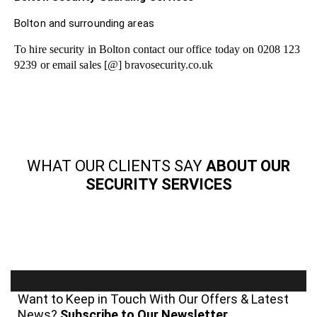
Bolton and surrounding areas
To hire security in Bolton contact our office today on 0208 123
9239 or email sales [@] bravosecurity.co.uk
WHAT OUR CLIENTS SAY
ABOUT OUR
SECURITY SERVICES
Want to Keep in Touch With Our Offers & Latest
News?
Subscribe to Our Newsletter