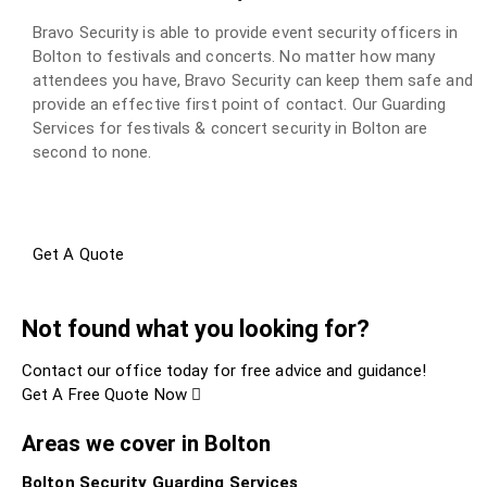
Bravo Security is able to provide event security officers in
Bolton to festivals and concerts. No matter how many
attendees you have, Bravo Security can keep them safe and
provide an effective first point of contact. Our Guarding
Services for festivals & concert security in Bolton are
second to none.
Get A Quote
Not found what you looking for?
Contact our office today for free advice and guidance!
Get A Free Quote Now
Areas we cover in Bolton
Bolton Security Guarding Services