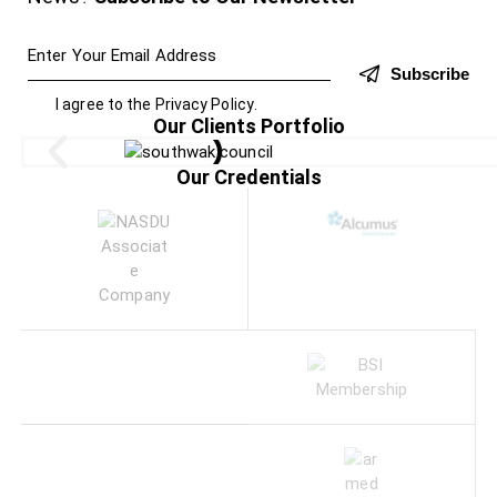
Subscribe
I agree to the
Privacy Policy
.
Our Clients Portfolio
Our Credentials