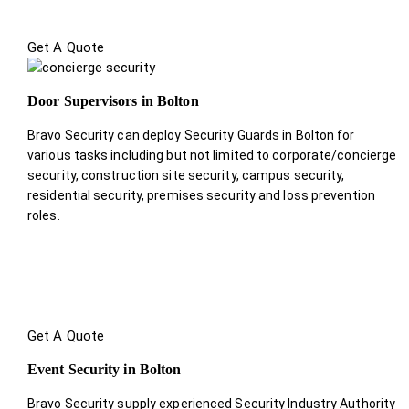
Get A Quote
Door Supervisors in Bolton
Bravo Security can deploy Security Guards in Bolton for
various tasks including but not limited to corporate/concierge
security, construction site security, campus security,
residential security, premises security and loss prevention
roles.
Get A Quote
Event Security in Bolton
Bravo Security supply experienced Security Industry Authority