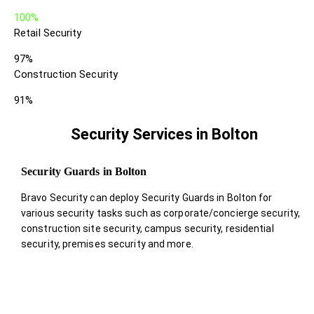
100%
Retail Security
97%
Construction Security
91%
Security Services in Bolton
Security Guards in Bolton
Bravo Security can deploy Security Guards in Bolton for
various security tasks such as corporate/concierge security,
construction site security, campus security, residential
security, premises security and more.