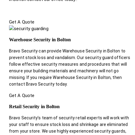
Get A Quote
Warehouse Security in Bolton
Bravo Security can provide Warehouse Security in Bolton to
prevent stock loss and vandalism. Our security guard officers
follow effective security measures and procedures that will
ensure your building materials and machinery will not go
missing. If you require Warehouse Security in Bolton, then
contact Bravo Security today.
Get A Quote
Retail Security in Bolton
Bravo Security’s team of security retail experts will work with
your staff to ensure stock loss and shrinkage are eliminated
from your store. We use highly experienced security guards,