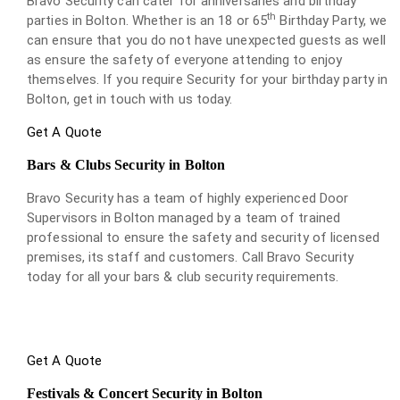
Bravo Security can cater for anniversaries and birthday
th
parties in Bolton. Whether is an 18 or 65
Birthday Party, we
can ensure that you do not have unexpected guests as well
as ensure the safety of everyone attending to enjoy
themselves. If you require Security for your birthday party in
Bolton, get in touch with us today.
Get A Quote
Bars & Clubs Security in Bolton
Bravo Security has a team of highly experienced Door
Supervisors in Bolton managed by a team of trained
professional to ensure the safety and security of licensed
premises, its staff and customers. Call Bravo Security
today for all your bars & club security requirements.
Get A Quote
Festivals & Concert Security in Bolton