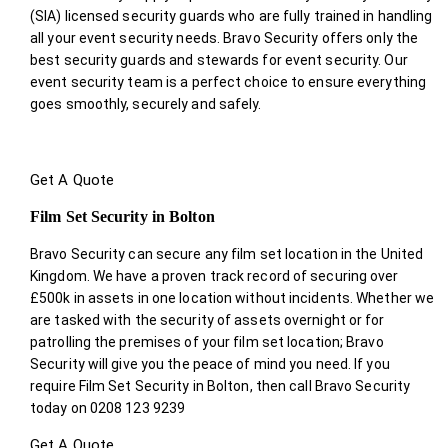
(SIA) licensed security guards who are fully trained in handling
all your event security needs. Bravo Security offers only the
best security guards and stewards for event security. Our
event security team is a perfect choice
to ensure everything
goes smoothly, securely and safely.
Get A Quote
Film Set Security in Bolton
Bravo Security can secure any film set location in the United
Kingdom. We have a proven track record of securing over
£500k in assets in one location without incidents. Whether we
are tasked with the security of assets overnight or for
patrolling the premises of your film set location; Bravo
Security will give you the peace of mind you need. If you
require Film Set Security in Bolton, then call Bravo Security
today on 0208 123 9239
Get A Quote