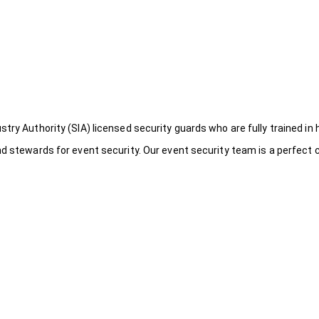
try Authority (SIA) licensed security guards who are fully trained in 
nd stewards for event security. Our event security team is a perfect