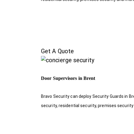
Get A Quote
Door Supervisors in Brent
Bravo Security can deploy Security Guards in Br
security, residential security, premises security