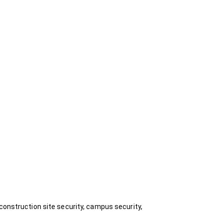
construction site security, campus security,