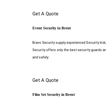
Get A Quote
Event Security in Brent
Bravo Security supply experienced Security Indus
Security offers only the best security guards a
and safely.
Get A Quote
Film Set Security in Brent