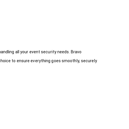
handling all your event security needs. Bravo
 choice
to ensure everything goes smoothly, securely