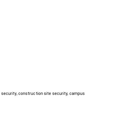
e security, construction site security, campus