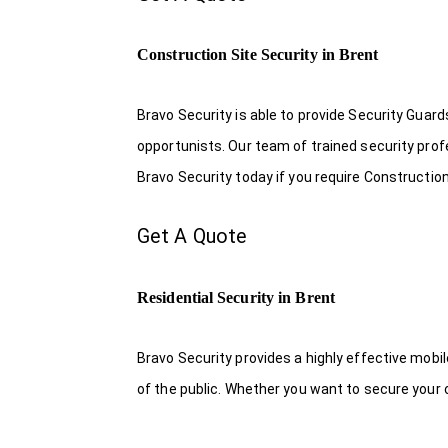
Construction Site Security in Brent
Bravo Security is able to provide Security Guar
opportunists. Our team of trained security pro
Bravo Security today if you require Construction
Get A Quote
Residential Security in Brent
Bravo Security provides a highly effective mobi
of the public. Whether you want to secure your o