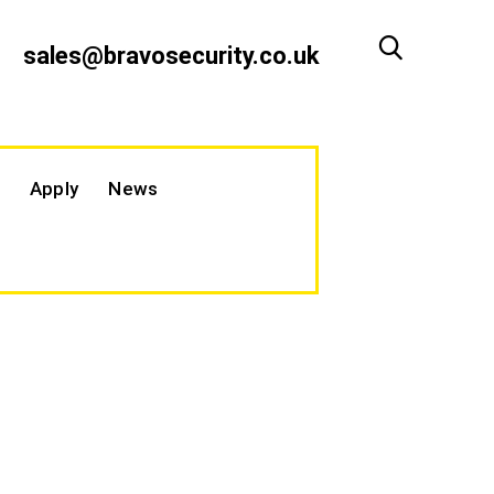
sales@bravosecurity.co.uk
Apply
News