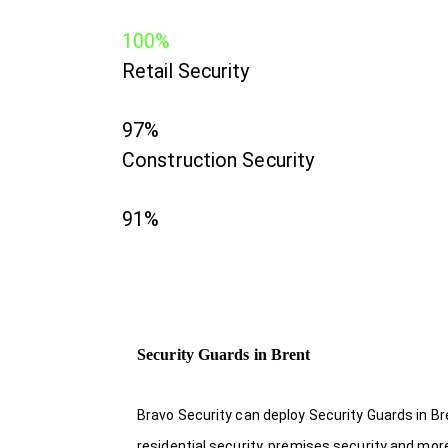
100%
Retail Security
97%
Construction Security
91%
Security Guards in Brent
Bravo Security can deploy Security Guards in Br
residential security, premises security and mor