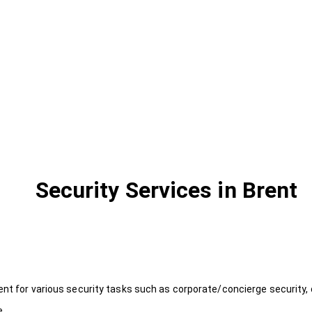
Security Services in Brent
ent for various security tasks such as corporate/concierge security, 
e.