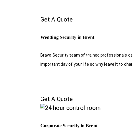
Get A Quote
Wedding Security in Brent
Bravo Security team of trained professionals c
important day of your life so why leave it to ch
Get A Quote
Corporate Security in Brent