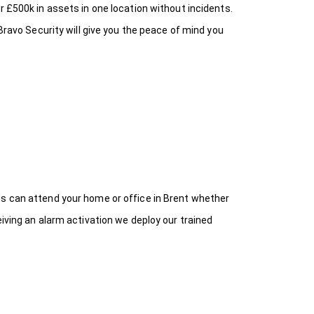
r £500k in assets in one location without incidents.
Bravo Security will give you the peace of mind you
ds can attend your home or office in Brent whether
iving an alarm activation we deploy our trained