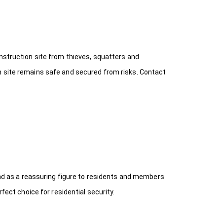
onstruction site from thieves, squatters and
n site remains safe and secured from risks. Contact
 and as a reassuring figure to residents and members
fect choice for residential security.