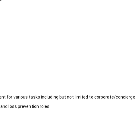
ent for various tasks including but not limited to corporate/concierg
 and loss prevention roles.