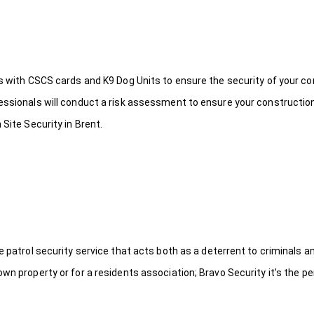
ds with CSCS cards and K9 Dog Units to ensure the security of your c
fessionals will conduct a risk assessment to ensure your constructio
 Site Security in Brent.
le patrol security service that acts both as a deterrent to criminals
wn property or for a residents association; Bravo Security it’s the per