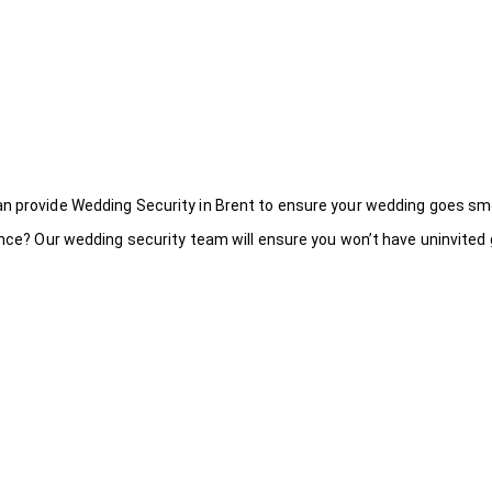
an provide Wedding Security in Brent to ensure your wedding goes sm
ance? Our wedding security team will ensure you won’t have uninvited g