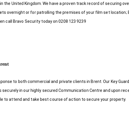
 in the United Kingdom. We have a proven track record of securing ove
s overnight or for patrolling the premises of your film set location; 
 then call Bravo Security today on 0208 123 9239
rent
sponse to both commercial and private clients in Brent. Our Key Guar
eys securely in our highly secured Communication Centre and upon rece
le to attend and take best course of action to secure your property.