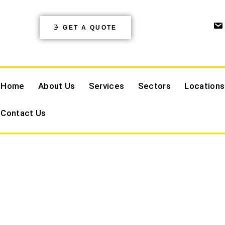
GET A QUOTE
Home
About Us
Services
Sectors
Locations
Contact Us