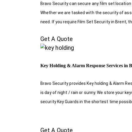
Bravo Security can secure any film set location
Whether we are tasked with the security of asset
need. If you require Film Set Security in Brent,
Get A Quote
Key Holding & Alarm Response Services in B
Bravo Security provides Key holding & Alarm Re
is day of night / rain or sunny. We store your k
security Key Guards in the shortest time possib
Get A Quote