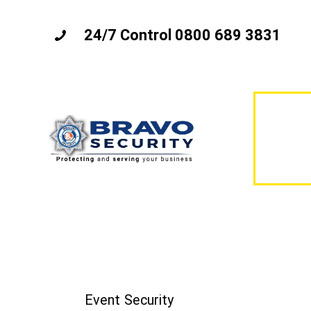
24/7 Control 0800 689 3831
Event Security