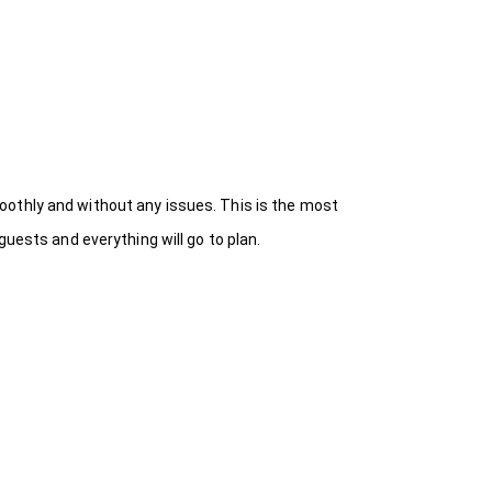
oothly and without any issues. This is the most
uests and everything will go to plan.