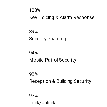
100%
Key Holding & Alarm Response
89%
Security Guarding
94%
Mobile Patrol Security
96%
Reception & Building Security
97%
Lock/Unlock