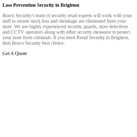
Loss Prevention Security in Brighton
Bravo Security’s team of security retail experts will work with your
staff to ensure stock loss and shrinkage are eliminated from your
store. We use highly experienced security guards, store detectives
and CCTV operators along with other security measures to protect
your store from criminals. If you need Retail Security in Brighton,
then Bravo Security best choice.
Get A Quote