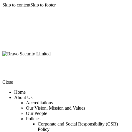
Skip to content
Skip to footer
Close
Home
About Us
Accreditations
Our Vision, Mission and Values
Our People
Policies
Corporate and Social Responsibility (CSR)
Policy