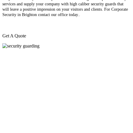
services and supply your company with high caliber security guards that
will leave a positive impression on your visitors and clients. For Corporate
Security in Brighton contact our office today.
.
Get A Quote