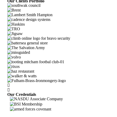
Our Clients Portfolio
Our Credentials