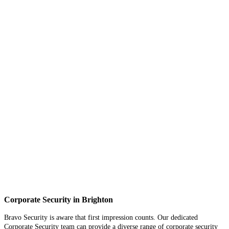
Corporate Security in Brighton
Bravo Security is aware that first impression counts. Our dedicated
Corporate Security team can provide a diverse range of corporate security