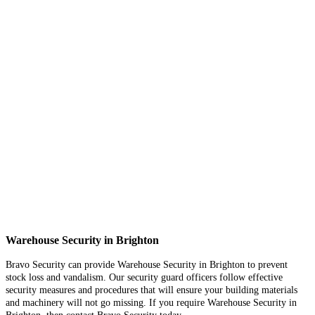
Warehouse Security in Brighton
Bravo Security can provide Warehouse Security in Brighton to prevent
stock loss and vandalism. Our security guard officers follow effective
security measures and procedures that will ensure your building materials
and machinery will not go missing. If you require Warehouse Security in