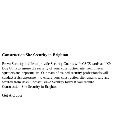
Construction Site Security in Brighton
Bravo Security is able to provide Security Guards with CSCS cards and K9
Dog Units to ensure the security of your construction site from thieves,
squatters and opportunists. Our team of trained security professionals will
conduct a risk assessment to ensure your construction site remains safe and
secured from risks. Contact Bravo Security today if you require
Construction Site Security in Brighton.
Get A Quote