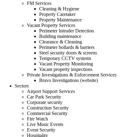
FM Services
Cleaning & Hygiene
Property Caretaker
Property Maintenance
Vacant Property Services
Perimeter Intruder Detection
Building maintenance
Clearance & Cleaning
Perimeter bollards & barriers
Steel security doors & screens
Temporary CCTV systems
Vacant Property Monitoring
Vacant property inspections
Private Investigations & Enforcement Services
Bravo Investigations (website)
Sectors
Airport Support Services
Car Park Security
Corporate security
Construction Security
Commercial Security
Fire Watch
Live Music Events
Event Security
Hospitality