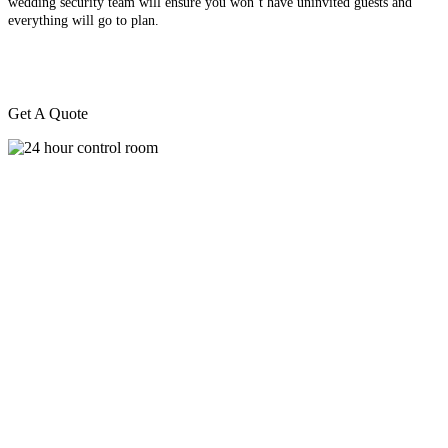
wedding security team will ensure you won’t have uninvited guests and
everything will go to plan.
Get A Quote