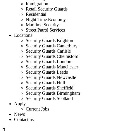
Immigration
Retail Security Guards
Residential
Night Time Economy
Maritime Security
Street Patrol Services
Locations
Security Guards Brighton
Security Guards Canterbury
Security Guards Carlisle
Security Guards Chelmsford
Security Guards London
Security Guards Manchester
Security Guards Leeds
Security Guards Newcastle
Security Guards Hull
Security Guards Sheffield
Security Guards Birmingham
Security Guards Scotland
Apply
Current Jobs
News
Contact us