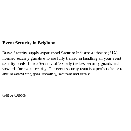
Event Security in Brighton
Bravo Security supply experienced Security Industry Authority (SIA)
licensed security guards who are fully trained in handling all your event
security needs. Bravo Security offers only the best security guards and
stewards for event security. Our event security team is a perfect choice
to
ensure everything goes smoothly, securely and safely.
Get A Quote