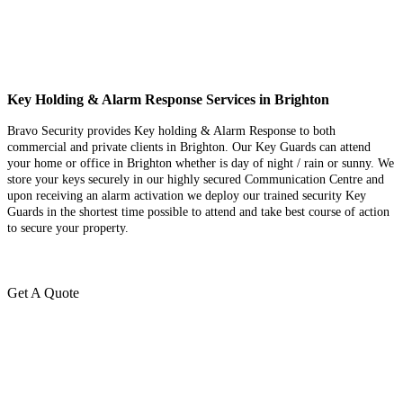
Key Holding & Alarm Response Services in Brighton
Bravo Security provides Key holding & Alarm Response to both
commercial and private clients in Brighton. Our Key Guards can attend
your home or office in Brighton whether is day of night / rain or sunny. We
store your keys securely in our highly secured Communication Centre and
upon receiving an alarm activation we deploy our trained security Key
Guards in the shortest time possible to attend and take best course of action
to secure your property.
Get A Quote