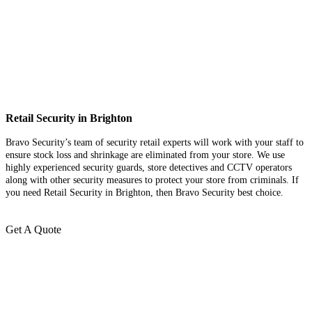
Retail Security in Brighton
Bravo Security’s team of security retail experts will work with your staff to
ensure stock loss and shrinkage are eliminated from your store. We use
highly experienced security guards, store detectives and CCTV operators
along with other security measures to protect your store from criminals. If
you need Retail Security in Brighton, then Bravo Security best choice.
Get A Quote