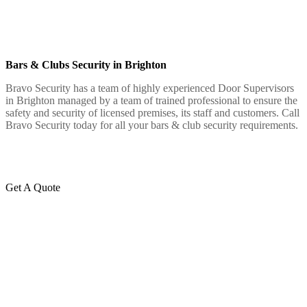
Bars & Clubs Security in Brighton
Bravo Security has a team of highly experienced Door Supervisors
in Brighton managed by a team of trained professional to ensure the
safety and security of licensed premises, its staff and customers. Call
Bravo Security today for all your bars & club security requirements.
Get A Quote