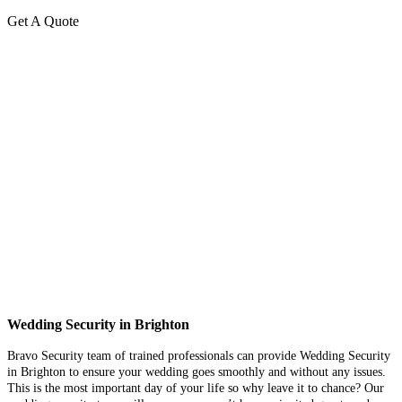
Get A Quote
Wedding Security in Brighton
Bravo Security team of trained professionals can provide Wedding Security
in Brighton to ensure your wedding goes smoothly and without any issues.
This is the most important day of your life so why leave it to chance? Our