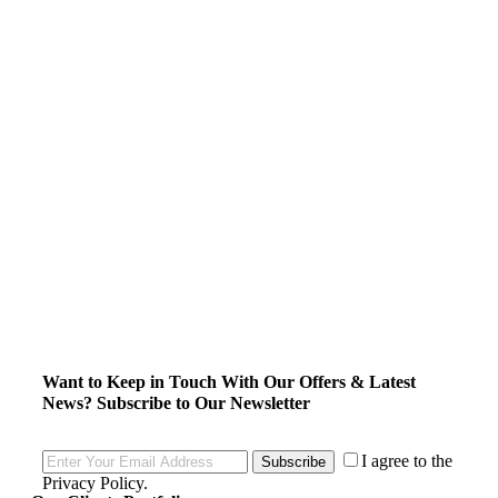
Want to Keep in Touch With Our Offers & Latest
News?
Subscribe to Our Newsletter
I agree to the
Subscribe
Privacy Policy
.