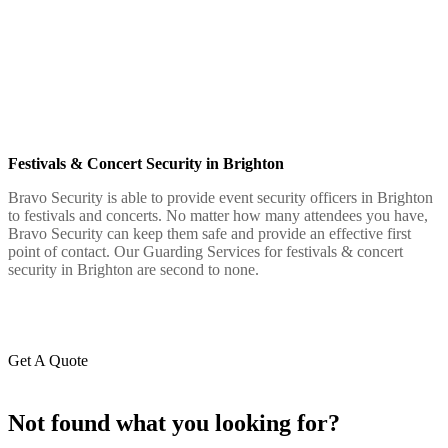
Festivals & Concert Security in Brighton
Bravo Security is able to provide event security officers in Brighton
to festivals and concerts. No matter how many attendees you have,
Bravo Security can keep them safe and provide an effective first
point of contact. Our Guarding Services for festivals & concert
security in Brighton are second to none.
Get A Quote
Not found what you looking for?