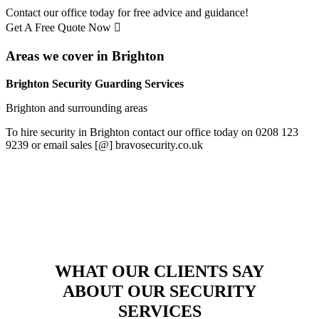
Contact our office today for free advice and guidance!
Get A Free Quote Now
Areas we cover in Brighton
Brighton Security Guarding Services
Brighton and surrounding areas
To hire security in Brighton contact our office today on 0208 123
9239 or email sales [@] bravosecurity.co.uk
WHAT OUR CLIENTS SAY
ABOUT OUR SECURITY
SERVICES