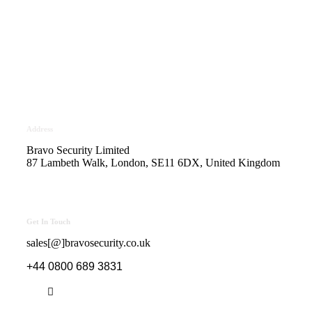
Bravo Security holds
Safe Contractor Approval
for the Provision of Security
Guards and Key Holding
Address
Bravo Security Limited
87 Lambeth Walk, London, SE11 6DX, United Kingdom
Get In Touch
sales[@]bravosecurity.co.uk
+44 0800 689 3831