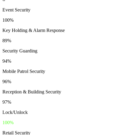
Event Security
100%
Key Holding & Alarm Response
89%
Security Guarding
94%
Mobile Patrol Security
96%
Reception & Building Security
97%
Lock/Unlock
100%
Retail Security