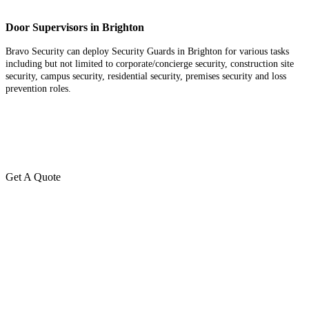
Door Supervisors in Brighton
Bravo Security can deploy Security Guards in Brighton for various tasks
including but not limited to corporate/concierge security, construction site
security, campus security, residential security, premises security and loss
prevention roles.
Get A Quote