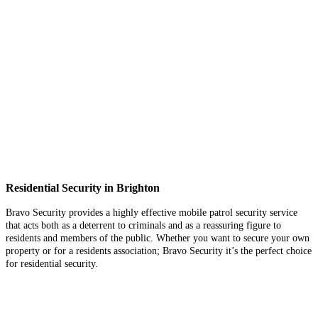
Residential Security in Brighton
Bravo Security provides a highly effective mobile patrol security service
that acts both as a deterrent to criminals and as a reassuring figure to
residents and members of the public. Whether you want to secure your own
property or for a residents association; Bravo Security it’s the perfect choice
for residential security.