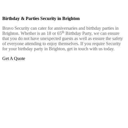
Birthday & Parties Security in Brighton
Bravo Security can cater for anniversaries and birthday parties in
th
Brighton. Whether is an 18 or 65
Birthday Party, we can ensure
that you do not have unexpected guests as well as ensure the safety
of everyone attending to enjoy themselves. If you require Security
for your birthday party in Brighton, get in touch with us today.
Get A Quote