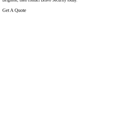
Brighton, then contact Bravo Security today.
Get A Quote