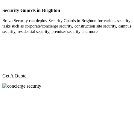
Security Guards in Brighton
Bravo Security can deploy Security Guards in Brighton for various security
tasks such as corporate/concierge security, construction site security, campus
security, residential security, premises security and more.
Get A Quote