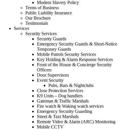
Modern Slavery Policy
Terms of Business
Public Liability Insurance
Our Brochure
Testimonials
Services
Security Services
Security Guards
Emergency Security Guards & Short-Notice
Temporary Guards
Mobile Patrols Security Services
Key Holding & Alarm Response Services
Front of the House & Concierge Security
Officers
Door Supervisors
Event Security
Pubs, Bars & Nightclubs
Close Protection Services
K9 Units – Dog handlers
Gateman & Traffic Marshals
Fire watch & Waking watch services
Emergency Security Guarding
Street & Taxi Marshals
Remote Video & Alarm (ARC) Monitoring
Mobile CCTV