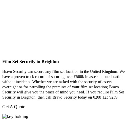
Film Set Security in Brighton
Bravo Security can secure any film set location in the United Kingdom. We
have a proven track record of securing over £500k in assets in one location
without incidents. Whether we are tasked with the security of assets
overnight or for patrolling the premises of your film set location; Bravo
Security will give you the peace of mind you need. If you require Film Set
Security in Brighton, then call Bravo Security today on 0208 123 9239
Get A Quote