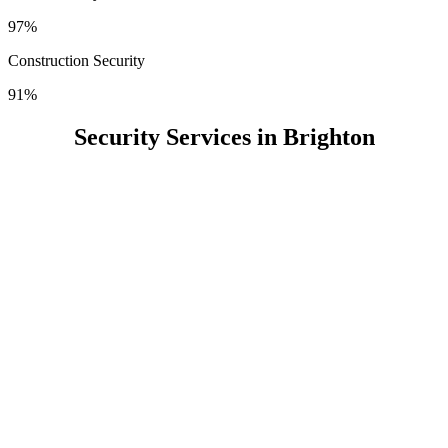
97%
Construction Security
91%
Security Services in Brighton