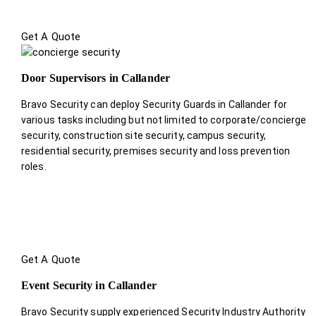
Get A Quote
Door Supervisors in Callander
Bravo Security can deploy Security Guards in Callander for
various tasks including but not limited to corporate/concierge
security, construction site security, campus security,
residential security, premises security and loss prevention
roles.
Get A Quote
Event Security in Callander
Bravo Security supply experienced Security Industry Authority