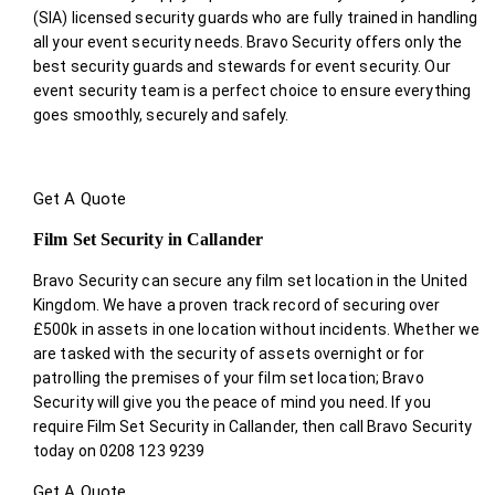
(SIA) licensed security guards who are fully trained in handling
all your event security needs. Bravo Security offers only the
best security guards and stewards for event security. Our
event security team is a perfect choice
to ensure everything
goes smoothly, securely and safely.
Get A Quote
Film Set Security in Callander
Bravo Security can secure any film set location in the United
Kingdom. We have a proven track record of securing over
£500k in assets in one location without incidents. Whether we
are tasked with the security of assets overnight or for
patrolling the premises of your film set location; Bravo
Security will give you the peace of mind you need. If you
require Film Set Security in Callander, then call Bravo Security
today on 0208 123 9239
Get A Quote