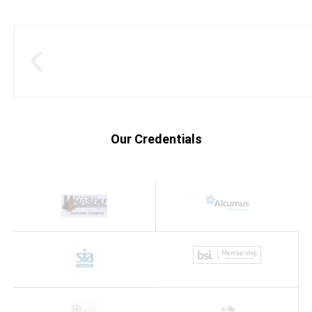
Our Credentials