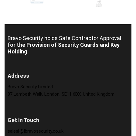
Bravo Security holds
Safe Contractor Approval
for the Provision of Security Guards and Key
Holding
Address
Bravo Security Limited
87 Lambeth Walk, London, SE11 6DX, United Kingdom
Get In Touch
sales[@]bravosecurity.co.uk