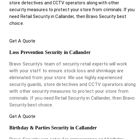
store detectives and CCTV operators along with other
security measures to protect your store from criminals. If you
need Retail Security in Callander, then Bravo Security best
choice.
Get A Quote
Loss Prevention Security in Callander
Bravo Security’s team of security retail experts will work
with your staff to ensure stock loss and shrinkage are
eliminated from your store. We use highly experienced
security guards, store detectives and CCTV operators along
with other security measures to protect your store from
criminals. If you need Retail Security in Callander, then Bravo
Security best choice.
Get A Quote
Birthday & Parties Security in Callander