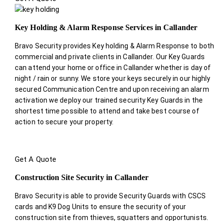
Key Holding & Alarm Response Services in Callander
Bravo Security provides Key holding & Alarm Response to both
commercial and private clients in Callander. Our Key Guards
can attend your home or office in Callander whether is day of
night / rain or sunny. We store your keys securely in our highly
secured Communication Centre and upon receiving an alarm
activation we deploy our trained security Key Guards in the
shortest time possible to attend and take best course of
action to secure your property.
Get A Quote
Construction Site Security in Callander
Bravo Security is able to provide Security Guards with CSCS
cards and K9 Dog Units to ensure the security of your
construction site from thieves, squatters and opportunists.