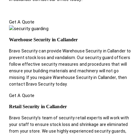
Get A Quote
Warehouse Security in Callander
Bravo Security can provide Warehouse Security in Callander to
prevent stock loss and vandalism. Our security guard officers
follow effective security measures and procedures that will
ensure your building materials and machinery will not go
missing. If you require Warehouse Security in Callander, then
contact Bravo Security today.
Get A Quote
Retail Security in Callander
Bravo Security’s team of security retail experts will work with
your staff to ensure stock loss and shrinkage are eliminated
from your store. We use highly experienced security guards,