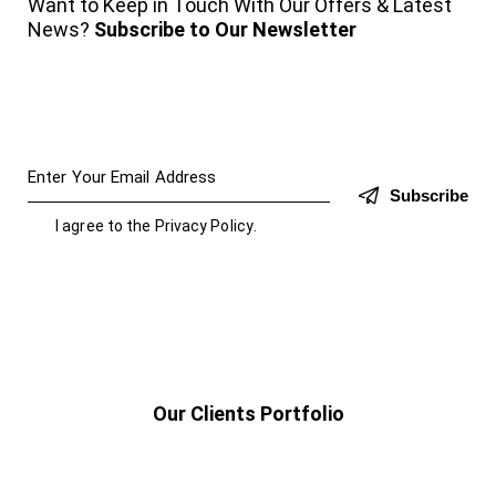
Want to Keep in Touch With Our Offers & Latest
News?
Subscribe to Our Newsletter
Subscribe
I agree to the
Privacy Policy
.
Our Clients Portfolio