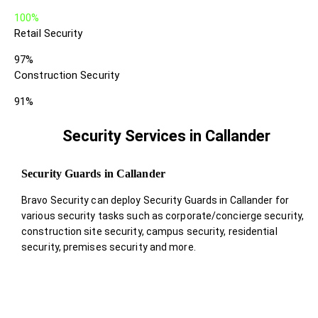
100%
Retail Security
97%
Construction Security
91%
Security Services in Callander
Security Guards in Callander
Bravo Security can deploy Security Guards in Callander for
various security tasks such as corporate/concierge security,
construction site security, campus security, residential
security, premises security and more.