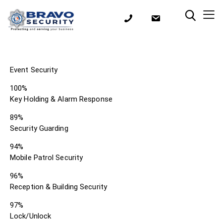
Event Security
100%
Key Holding & Alarm Response
89%
Security Guarding
94%
Mobile Patrol Security
96%
Reception & Building Security
97%
Lock/Unlock