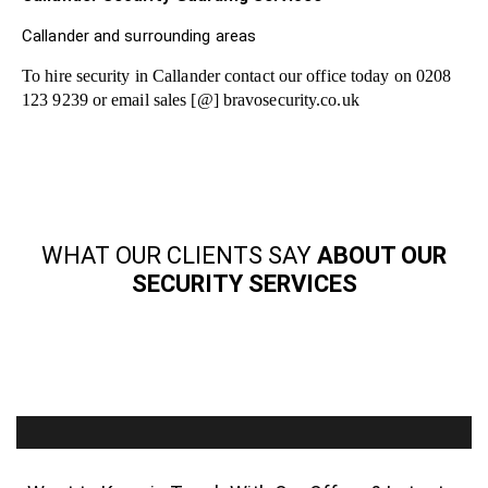
Callander and surrounding areas
To hire security in Callander contact our office today on 0208
123 9239 or email sales [@] bravosecurity.co.uk
WHAT OUR CLIENTS SAY
ABOUT OUR
SECURITY SERVICES