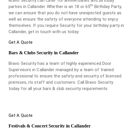
Bravo Security can cater for anniversaries and birthday
th
parties in Callander. Whether is an 18 or 65
Birthday Party,
we can ensure that you do not have unexpected guests as
well as ensure the safety of everyone attending to enjoy
themselves. If you require Security for your birthday party in
Callander, get in touch with us today.
Get A Quote
Bars & Clubs Security in Callander
Bravo Security has a team of highly experienced Door
Supervisors in Callander managed by a team of trained
professional to ensure the safety and security of licensed
premises, its staff and customers. Call Bravo Security
today for all your bars & club security requirements.
Get A Quote
Festivals & Concert Security in Callander