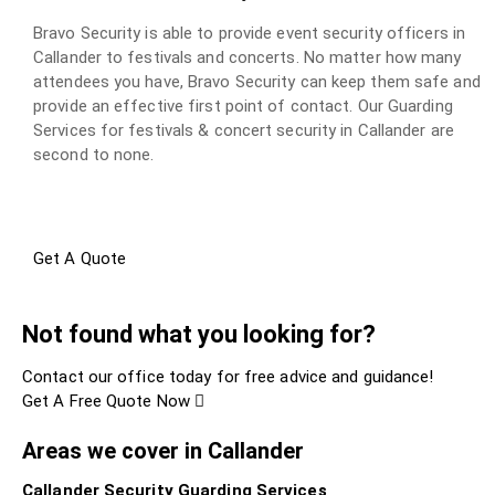
Bravo Security is able to provide event security officers in
Callander to festivals and concerts. No matter how many
attendees you have, Bravo Security can keep them safe and
provide an effective first point of contact. Our Guarding
Services for festivals & concert security in Callander are
second to none.
Get A Quote
Not found what you looking for?
Contact our office today for free advice and guidance!
Get A Free Quote Now
Areas we cover in Callander
Callander Security Guarding Services