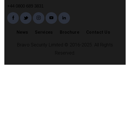
+44 0800 689 3831
News
Services
Brochure
Contact Us
Bravo Security Limited © 2016-2025. All Rights
Reserved.