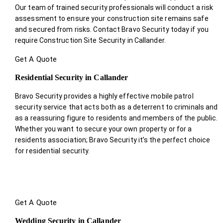
Our team of trained security professionals will conduct a risk
assessment to ensure your construction site remains safe
and secured from risks. Contact Bravo Security today if you
require Construction Site Security in Callander.
Get A Quote
Residential Security in Callander
Bravo Security provides a highly effective mobile patrol
security service that acts both as a deterrent to criminals and
as a reassuring figure to residents and members of the public.
Whether you want to secure your own property or for a
residents association; Bravo Security it’s the perfect choice
for residential security.
Get A Quote
Wedding Security in Callander