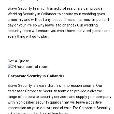
Bravo Security team of trained professionals can provide
Wedding Security in Callander to ensure your wedding goes
smoothly and without any issues. This is the most important
day of your life so why leave it to chance? Our wedding
security team will ensure you won’t have uninvited guests and
everything will go to plan.
Get A Quote
Corporate Security in Callander
Bravo Security is aware that first impression counts. Our
dedicated Corporate Security team can provide a diverse
range of corporate security services and supply your company
with high caliber security guards that will leave a positive
impression on your visitors and clients. For Corporate Security
in Callander contact our office today.
.