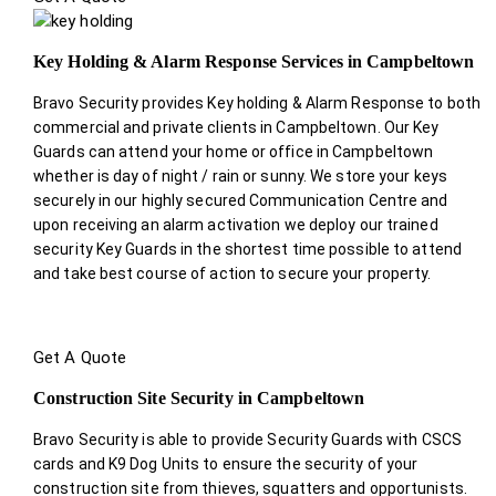
Key Holding & Alarm Response Services in Campbeltown
Bravo Security provides Key holding & Alarm Response to both
commercial and private clients in Campbeltown. Our Key
Guards can attend your home or office in Campbeltown
whether is day of night / rain or sunny. We store your keys
securely in our highly secured Communication Centre and
upon receiving an alarm activation we deploy our trained
security Key Guards in the shortest time possible to attend
and take best course of action to secure your property.
Get A Quote
Construction Site Security in Campbeltown
Bravo Security is able to provide Security Guards with CSCS
cards and K9 Dog Units to ensure the security of your
construction site from thieves, squatters and opportunists.