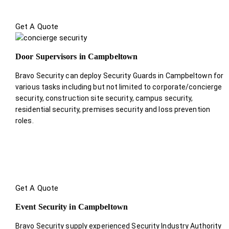
Get A Quote
Door Supervisors in Campbeltown
Bravo Security can deploy Security Guards in Campbeltown for
various tasks including but not limited to corporate/concierge
security, construction site security, campus security,
residential security, premises security and loss prevention
roles.
Get A Quote
Event Security in Campbeltown
Bravo Security supply experienced Security Industry Authority