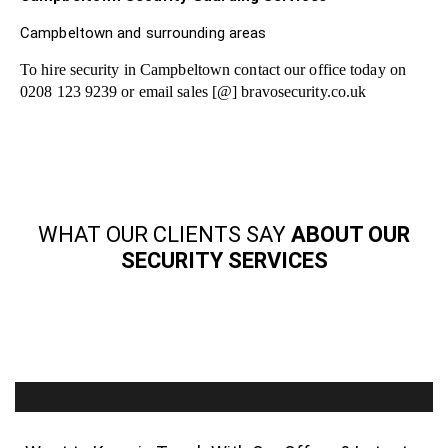
Campbeltown and surrounding areas
To hire security in Campbeltown contact our office today on
0208 123 9239 or email sales [@] bravosecurity.co.uk
WHAT OUR CLIENTS SAY
ABOUT OUR
SECURITY SERVICES