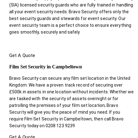
(SIA) licensed security guards who are fully trained in handling
all your event security needs. Bravo Security offers only the
best security guards and stewards for event security. Our
event security team is a perfect choice
to ensure everything
goes smoothly, securely and safely.
Get A Quote
Film Set Security in Campbeltown
Bravo Security can secure any film set location in the United
Kingdom. We have a proven track record of securing over
£500k in assets in one location without incidents. Whether we
are tasked with the security of assets overnight or for
patrolling the premises of your film set location; Bravo
Security will give you the peace of mind you need. If you
require Film Set Security in Campbeltown, then call Bravo
Security today on 0208 123 9239
Get A Quote