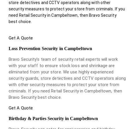
store detectives and CCTV operators along with other
security measures to protect your store from criminals. If you
need Retail Security in Campbeltown, then Bravo Security
best choice.
Get A Quote
Loss Prevention Security in Campbeltown
Bravo Security’s team of security retail experts will work
with your staff to ensure stock loss and shrinkage are
eliminated from your store. We use highly experienced
security guards, store detectives and CCTV operators along
with other security measures to protect your store from
criminals. If you need Retail Security in Campbeltown, then
Bravo Security best choice.
Get A Quote
Birthday & Parties Security in Campbeltown