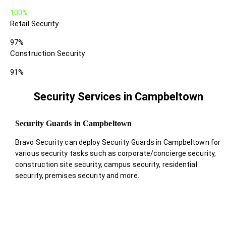
100%
Retail Security
97%
Construction Security
91%
Security Services in Campbeltown
Security Guards in Campbeltown
Bravo Security can deploy Security Guards in Campbeltown for
various security tasks such as corporate/concierge security,
construction site security, campus security, residential
security, premises security and more.