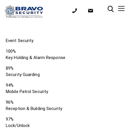
Event Security
100%
Key Holding & Alarm Response
89%
Security Guarding
94%
Mobile Patrol Security
96%
Reception & Building Security
97%
Lock/Unlock