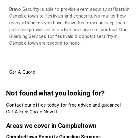
Bravo Security is able to provide event security officers in
Campbeltown to festivals and concerts. No matter how
many attendees you have, Bravo Security can keep them
safe and provide an effective first point of contact. Our
Guarding Services for festivals & concert security in
Campbeltown are second to none.
Get A Quote
Not found what you looking for?
Contact our office today for free advice and guidance!
Get A Free Quote Now
Areas we cover in Campbeltown
Campbeltown Security Guarding Services