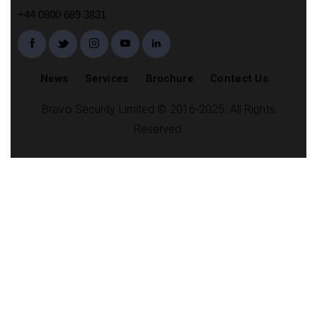
+44 0800 689 3831
News
Services
Brochure
Contact Us
Bravo Security Limited © 2016-2025. All Rights
Reserved.