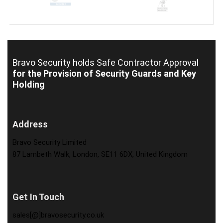
Bravo Security holds
Safe Contractor Approval
for the Provision of Security Guards and Key
Holding
Address
Bravo Security Limited
87 Lambeth Walk, London, SE11 6DX, United Kingdom
Get In Touch
sales[@]bravosecurity.co.uk