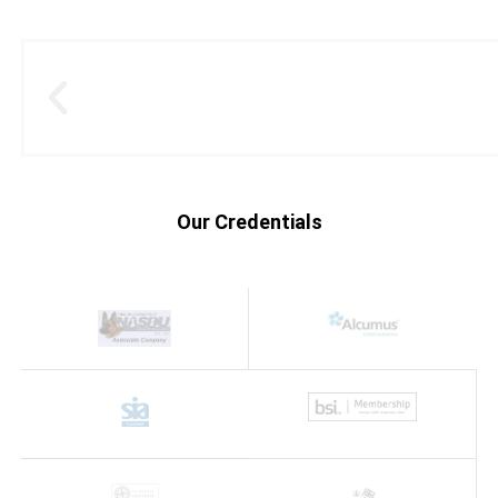
Our Credentials