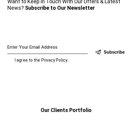
Want to Keep in Touch With Our Offers & Latest
News?
Subscribe to Our Newsletter
Subscribe
I agree to the
Privacy Policy
.
Our Clients Portfolio