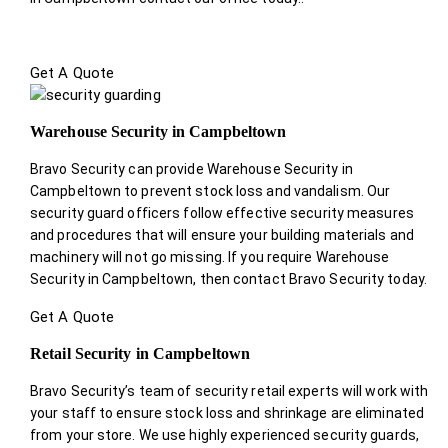
Get A Quote
Warehouse Security in Campbeltown
Bravo Security can provide Warehouse Security in
Campbeltown to prevent stock loss and vandalism. Our
security guard officers follow effective security measures
and procedures that will ensure your building materials and
machinery will not go missing. If you require Warehouse
Security in Campbeltown, then contact Bravo Security today.
Get A Quote
Retail Security in Campbeltown
Bravo Security’s team of security retail experts will work with
your staff to ensure stock loss and shrinkage are eliminated
from your store. We use highly experienced security guards,