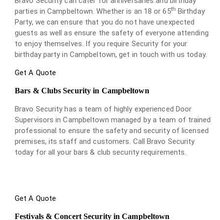
Bravo Security can cater for anniversaries and birthday
th
parties in Campbeltown. Whether is an 18 or 65
Birthday
Party, we can ensure that you do not have unexpected
guests as well as ensure the safety of everyone attending
to enjoy themselves. If you require Security for your
birthday party in Campbeltown, get in touch with us today.
Get A Quote
Bars & Clubs Security in Campbeltown
Bravo Security has a team of highly experienced Door
Supervisors in Campbeltown managed by a team of trained
professional to ensure the safety and security of licensed
premises, its staff and customers. Call Bravo Security
today for all your bars & club security requirements.
Get A Quote
Festivals & Concert Security in Campbeltown