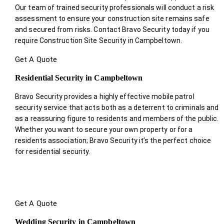
Our team of trained security professionals will conduct a risk
assessment to ensure your construction site remains safe
and secured from risks. Contact Bravo Security today if you
require Construction Site Security in Campbeltown.
Get A Quote
Residential Security in Campbeltown
Bravo Security provides a highly effective mobile patrol
security service that acts both as a deterrent to criminals and
as a reassuring figure to residents and members of the public.
Whether you want to secure your own property or for a
residents association; Bravo Security it’s the perfect choice
for residential security.
Get A Quote
Wedding Security in Campbeltown