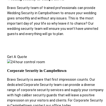
Bravo Security team of trained professionals can provide
Wedding Security in Campbeltown to ensure your wedding
goes smoothly and without any issues. This is the most
important day of your life so why leave it to chance? Our
wedding security team will ensure you won’t have uninvited
guests and everything will go to plan.
Get A Quote
Corporate Security in Campbeltown
Bravo Security is aware that first impression counts. Our
dedicated Corporate Security team can provide a diverse
range of corporate security services and supply your company
with high caliber security guards that will leave a positive
impression on your visitors and clients. For Corporate Security
in Campbeltown contact our office today.
.