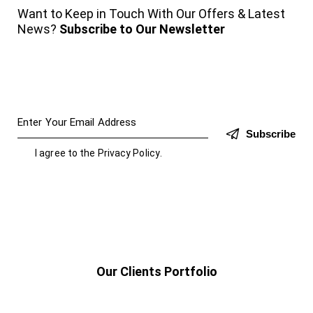
Want to Keep in Touch With Our Offers & Latest
News?
Subscribe to Our Newsletter
Subscribe
I agree to the
Privacy Policy
.
Our Clients Portfolio