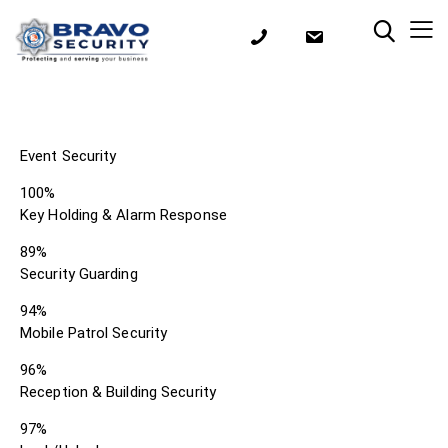
Event Security
100%
Key Holding & Alarm Response
89%
Security Guarding
94%
Mobile Patrol Security
96%
Reception & Building Security
97%