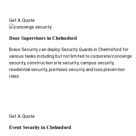
Get A Quote
Door Supervisors in Chelmsford
Bravo Security can deploy Security Guards in Chelmsford for
various tasks including but not limited to corporate/concierge
security, construction site security, campus security,
residential security, premises security and loss prevention
roles.
Get A Quote
Event Security in Chelmsford