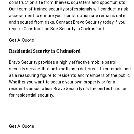
construction site from thieves, squatters and opportunists.
Our team of trained security professionals will conduct a risk
assessment to ensure your construction site remains safe
and secured from risks. Contact Bravo Security today if you
require Construction Site Security in Chelmsford.
Get A Quote
Residential Security in Chelmsford
Bravo Security provides a highly effective mobile patrol
security service that acts both as a deterrent to criminals and
as a reassuring figure to residents and members of the public.
Whether you want to secure your own property or for a
residents association; Bravo Security it’s the perfect choice
for residential security.
Get A Quote