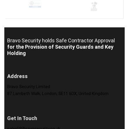
Bravo Security holds
Safe Contractor Approval
for the Provision of Security Guards and Key
Holding
Address
Bravo Security Limited
87 Lambeth Walk, London, SE11 6DX, United Kingdom
Get In Touch
sales[@]bravosecurity.co.uk