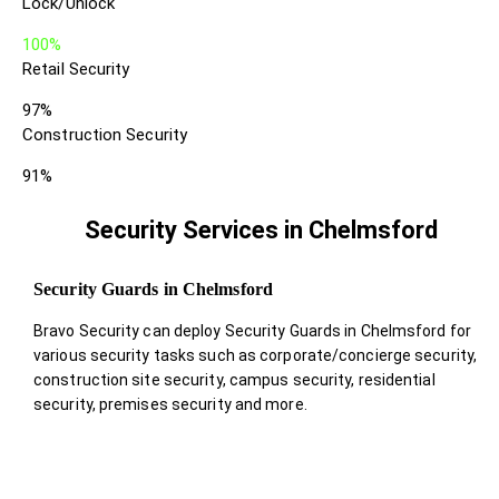
Lock/Unlock
100%
Retail Security
97%
Construction Security
91%
Security Services in Chelmsford
Security Guards in Chelmsford
Bravo Security can deploy Security Guards in Chelmsford for
various security tasks such as corporate/concierge security,
construction site security, campus security, residential
security, premises security and more.