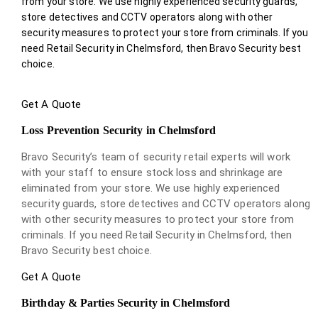
from your store. We use highly experienced security guards,
store detectives and CCTV operators along with other
security measures to protect your store from criminals. If you
need Retail Security in Chelmsford, then Bravo Security best
choice.
Get A Quote
Loss Prevention Security in Chelmsford
Bravo Security’s team of security retail experts will work
with your staff to ensure stock loss and shrinkage are
eliminated from your store. We use highly experienced
security guards, store detectives and CCTV operators along
with other security measures to protect your store from
criminals. If you need Retail Security in Chelmsford, then
Bravo Security best choice.
Get A Quote
Birthday & Parties Security in Chelmsford