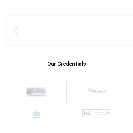
Our Credentials