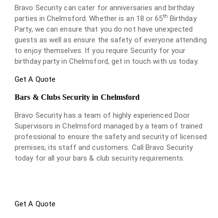
Bravo Security can cater for anniversaries and birthday
th
parties in Chelmsford. Whether is an 18 or 65
Birthday
Party, we can ensure that you do not have unexpected
guests as well as ensure the safety of everyone attending
to enjoy themselves. If you require Security for your
birthday party in Chelmsford, get in touch with us today.
Get A Quote
Bars & Clubs Security in Chelmsford
Bravo Security has a team of highly experienced Door
Supervisors in Chelmsford managed by a team of trained
professional to ensure the safety and security of licensed
premises, its staff and customers. Call Bravo Security
today for all your bars & club security requirements.
Get A Quote