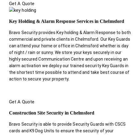
Get A Quote
Key Holding & Alarm Response Services in Chelmsford
Bravo Security provides Key holding & Alarm Response to both
commercial and private clients in Chelmsford. Our Key Guards
can attend your home or office in Chelmsford whether is day
of night / rain or sunny. We store your keys securely in our
highly secured Communication Centre and upon receiving an
alarm activation we deploy our trained security Key Guards in
the shortest time possible to attend and take best course of
action to secure your property.
Get A Quote
Construction Site Security in Chelmsford
Bravo Security is able to provide Security Guards with CSCS
cards and K9 Dog Units to ensure the security of your