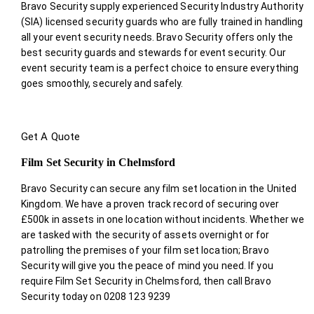
Bravo Security supply experienced Security Industry Authority
(SIA) licensed security guards who are fully trained in handling
all your event security needs. Bravo Security offers only the
best security guards and stewards for event security. Our
event security team is a perfect choice
to ensure everything
goes smoothly, securely and safely.
Get A Quote
Film Set Security in Chelmsford
Bravo Security can secure any film set location in the United
Kingdom. We have a proven track record of securing over
£500k in assets in one location without incidents. Whether we
are tasked with the security of assets overnight or for
patrolling the premises of your film set location; Bravo
Security will give you the peace of mind you need. If you
require Film Set Security in Chelmsford, then call Bravo
Security today on 0208 123 9239