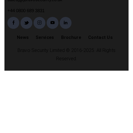
+44 0800 689 3831
News
Services
Brochure
Contact Us
Bravo Security Limited © 2016-2025. All Rights
Reserved.