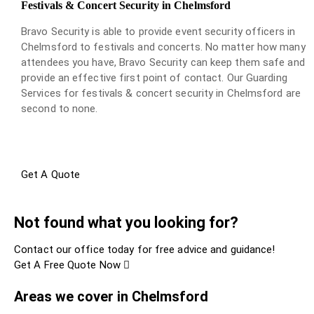
Festivals & Concert Security in Chelmsford
Bravo Security is able to provide event security officers in
Chelmsford to festivals and concerts. No matter how many
attendees you have, Bravo Security can keep them safe and
provide an effective first point of contact. Our Guarding
Services for festivals & concert security in Chelmsford are
second to none.
Get A Quote
Not found what you looking for?
Contact our office today for free advice and guidance!
Get A Free Quote Now
Areas we cover in Chelmsford