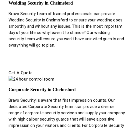
Wedding Security in Chelmsford
Bravo Security team of trained professionals can provide
Wedding Security in Chelmsford to ensure your wedding goes
smoothly and without any issues. This is the most important
day of your life so why leave it to chance? Our wedding
security team will ensure you won’t have uninvited guests and
everything will go to plan.
Get A Quote
Corporate Security in Chelmsford
Bravo Security is aware that first impression counts. Our
dedicated Corporate Security team can provide a diverse
range of corporate security services and supply your company
with high caliber security guards that will leave a positive
impression on your visitors and clients. For Corporate Security