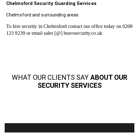
Chelmsford Security Guarding Services
Chelmsford and surrounding areas
To hire security in Chelmsford contact our office today on 0208
123 9239 or email sales [@] bravosecurity.co.uk
WHAT OUR CLIENTS SAY
ABOUT OUR
SECURITY SERVICES