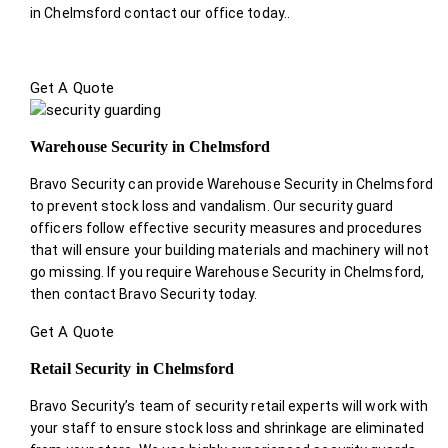
in Chelmsford contact our office today.
.
Get A Quote
Warehouse Security in Chelmsford
Bravo Security can provide Warehouse Security in Chelmsford
to prevent stock loss and vandalism. Our security guard
officers follow effective security measures and procedures
that will ensure your building materials and machinery will not
go missing. If you require Warehouse Security in Chelmsford,
then contact Bravo Security today.
Get A Quote
Retail Security in Chelmsford
Bravo Security’s team of security retail experts will work with
your staff to ensure stock loss and shrinkage are eliminated