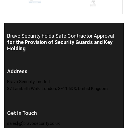
Bravo Security holds
Safe Contractor Approval
for the Provision of Security Guards and Key
Holding
Address
Bravo Security Limited
87 Lambeth Walk, London, SE11 6DX, United Kingdom
Get In Touch
sales[@]bravosecurity.co.uk