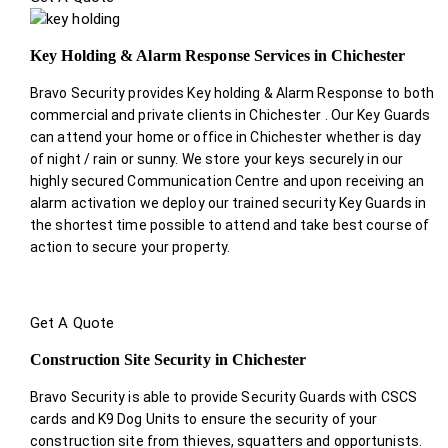
Key Holding & Alarm Response Services in Chichester
Bravo Security provides Key holding & Alarm Response to both
commercial and private clients in Chichester . Our Key Guards
can attend your home or office in Chichester whether is day
of night / rain or sunny. We store your keys securely in our
highly secured Communication Centre and upon receiving an
alarm activation we deploy our trained security Key Guards in
the shortest time possible to attend and take best course of
action to secure your property.
Get A Quote
Construction Site Security in Chichester
Bravo Security is able to provide Security Guards with CSCS
cards and K9 Dog Units to ensure the security of your
construction site from thieves, squatters and opportunists.