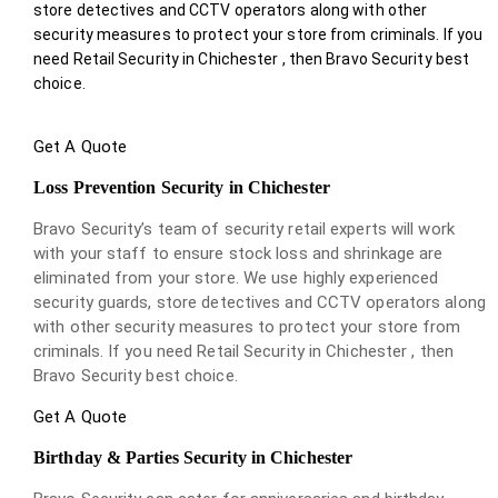
store detectives and CCTV operators along with other
security measures to protect your store from criminals. If you
need Retail Security in Chichester , then Bravo Security best
choice.
Get A Quote
Loss Prevention Security in Chichester
Bravo Security’s team of security retail experts will work
with your staff to ensure stock loss and shrinkage are
eliminated from your store. We use highly experienced
security guards, store detectives and CCTV operators along
with other security measures to protect your store from
criminals. If you need Retail Security in Chichester , then
Bravo Security best choice.
Get A Quote
Birthday & Parties Security in Chichester