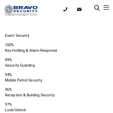
Event Security
100%
Key Holding & Alarm Response
89%
Security Guarding
94%
Mobile Patrol Security
96%
Reception & Building Security
97%
Lock/Unlock