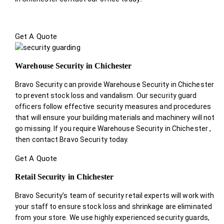
Get A Quote
Warehouse Security in Chichester
Bravo Security can provide Warehouse Security in Chichester
to prevent stock loss and vandalism. Our security guard
officers follow effective security measures and procedures
that will ensure your building materials and machinery will not
go missing. If you require Warehouse Security in Chichester ,
then contact Bravo Security today.
Get A Quote
Retail Security in Chichester
Bravo Security’s team of security retail experts will work with
your staff to ensure stock loss and shrinkage are eliminated
from your store. We use highly experienced security guards,