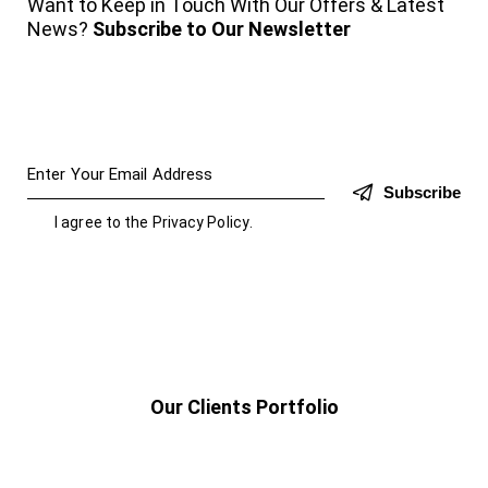
Want to Keep in Touch With Our Offers & Latest
News?
Subscribe to Our Newsletter
Subscribe
I agree to the
Privacy Policy
.
Our Clients Portfolio