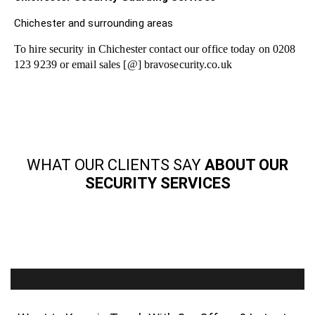
Chichester and surrounding areas
To hire security in Chichester contact our office today on 0208
123 9239 or email sales [@] bravosecurity.co.uk
WHAT OUR CLIENTS SAY
ABOUT OUR
SECURITY SERVICES