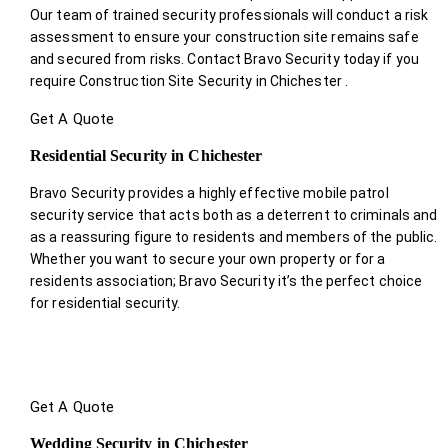
Our team of trained security professionals will conduct a risk
assessment to ensure your construction site remains safe
and secured from risks. Contact Bravo Security today if you
require Construction Site Security in Chichester .
Get A Quote
Residential Security in Chichester
Bravo Security provides a highly effective mobile patrol
security service that acts both as a deterrent to criminals and
as a reassuring figure to residents and members of the public.
Whether you want to secure your own property or for a
residents association; Bravo Security it’s the perfect choice
for residential security.
Get A Quote
Wedding Security in Chichester