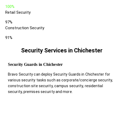
100%
Retail Security
97%
Construction Security
91%
Security Services in Chichester
Security Guards in Chichester
Bravo Security can deploy Security Guards in Chichester for
various security tasks such as corporate/concierge security,
construction site security, campus security, residential
security, premises security and more.