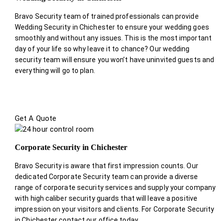
Bravo Security team of trained professionals can provide
Wedding Security in Chichester to ensure your wedding goes
smoothly and without any issues. This is the most important
day of your life so why leave it to chance? Our wedding
security team will ensure you won’t have uninvited guests and
everything will go to plan.
Get A Quote
Corporate Security in Chichester
Bravo Security is aware that first impression counts. Our
dedicated Corporate Security team can provide a diverse
range of corporate security services and supply your company
with high caliber security guards that will leave a positive
impression on your visitors and clients. For Corporate Security
in Chichester contact our office today.
.