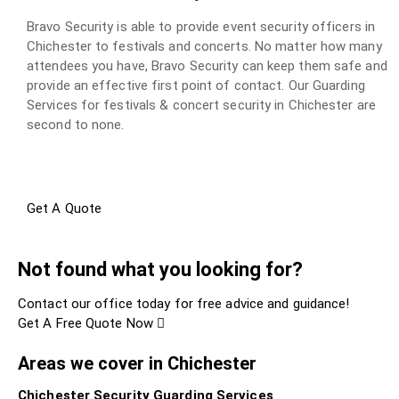
Bravo Security is able to provide event security officers in
Chichester to festivals and concerts. No matter how many
attendees you have, Bravo Security can keep them safe and
provide an effective first point of contact. Our Guarding
Services for festivals & concert security in Chichester are
second to none.
Get A Quote
Not found what you looking for?
Contact our office today for free advice and guidance!
Get A Free Quote Now
Areas we cover in Chichester
Chichester Security Guarding Services