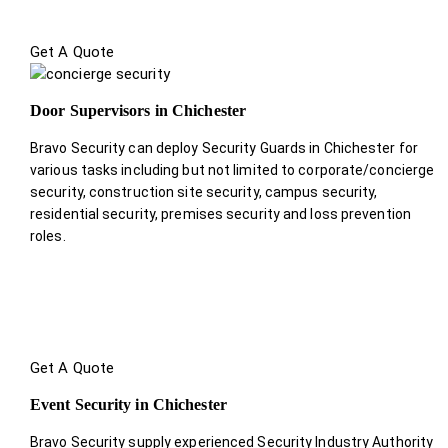
Get A Quote
Door Supervisors in Chichester
Bravo Security can deploy Security Guards in Chichester for
various tasks including but not limited to corporate/concierge
security, construction site security, campus security,
residential security, premises security and loss prevention
roles.
Get A Quote
Event Security in Chichester
Bravo Security supply experienced Security Industry Authority