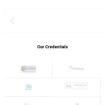
Our Credentials