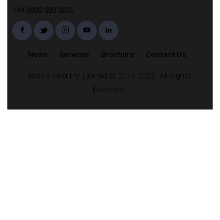
+44 0800 689 3831
News
Services
Brochure
Contact Us
Bravo Security Limited © 2016-2025. All Rights
Reserved.