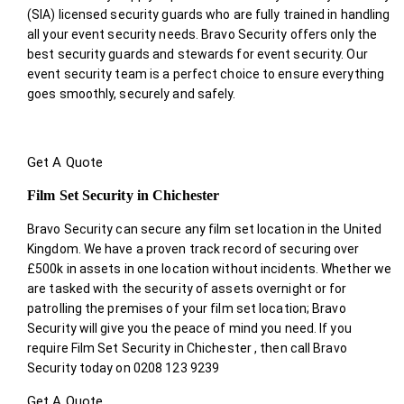
(SIA) licensed security guards who are fully trained in handling
all your event security needs. Bravo Security offers only the
best security guards and stewards for event security. Our
event security team is a perfect choice
to ensure everything
goes smoothly, securely and safely.
Get A Quote
Film Set Security in Chichester
Bravo Security can secure any film set location in the United
Kingdom. We have a proven track record of securing over
£500k in assets in one location without incidents. Whether we
are tasked with the security of assets overnight or for
patrolling the premises of your film set location; Bravo
Security will give you the peace of mind you need. If you
require Film Set Security in Chichester , then call Bravo
Security today on 0208 123 9239
Get A Quote