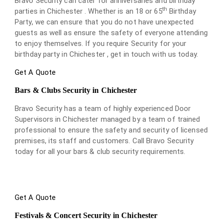
Bravo Security can cater for anniversaries and birthday
th
parties in Chichester . Whether is an 18 or 65
Birthday
Party, we can ensure that you do not have unexpected
guests as well as ensure the safety of everyone attending
to enjoy themselves. If you require Security for your
birthday party in Chichester , get in touch with us today.
Get A Quote
Bars & Clubs Security in Chichester
Bravo Security has a team of highly experienced Door
Supervisors in Chichester managed by a team of trained
professional to ensure the safety and security of licensed
premises, its staff and customers. Call Bravo Security
today for all your bars & club security requirements.
Get A Quote
Festivals & Concert Security in Chichester