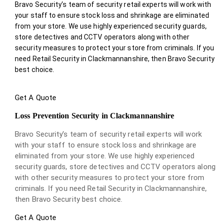
Bravo Security’s team of security retail experts will work with
your staff to ensure stock loss and shrinkage are eliminated
from your store. We use highly experienced security guards,
store detectives and CCTV operators along with other
security measures to protect your store from criminals. If you
need Retail Security in Clackmannanshire, then Bravo Security
best choice.
Get A Quote
Loss Prevention Security in Clackmannanshire
Bravo Security’s team of security retail experts will work
with your staff to ensure stock loss and shrinkage are
eliminated from your store. We use highly experienced
security guards, store detectives and CCTV operators along
with other security measures to protect your store from
criminals. If you need Retail Security in Clackmannanshire,
then Bravo Security best choice.
Get A Quote