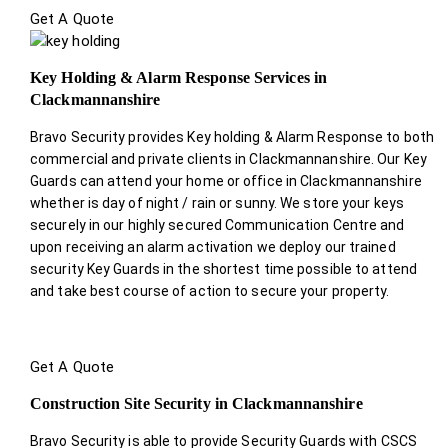
Get A Quote
Key Holding & Alarm Response Services in
Clackmannanshire
Bravo Security provides Key holding & Alarm Response to both
commercial and private clients in Clackmannanshire. Our Key
Guards can attend your home or office in Clackmannanshire
whether is day of night / rain or sunny. We store your keys
securely in our highly secured Communication Centre and
upon receiving an alarm activation we deploy our trained
security Key Guards in the shortest time possible to attend
and take best course of action to secure your property.
Get A Quote
Construction Site Security in Clackmannanshire
Bravo Security is able to provide Security Guards with CSCS