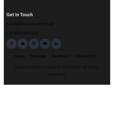
Get In Touch
sales[@]bravosecurity.co.uk
+44 0800 689 3831
News
Services
Brochure
Contact Us
Bravo Security Limited © 2016-2025. All Rights
Reserved.