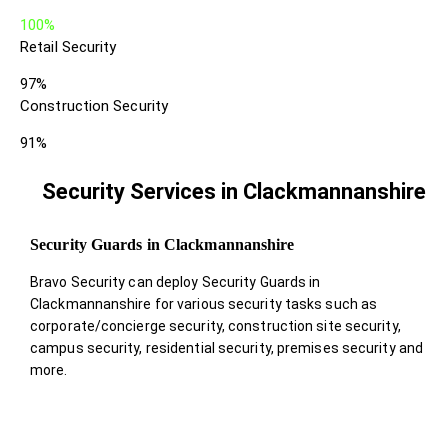
100%
Retail Security
97%
Construction Security
91%
Security Services in Clackmannanshire
Security Guards in Clackmannanshire
Bravo Security can deploy Security Guards in
Clackmannanshire for various security tasks such as
corporate/concierge security, construction site security,
campus security, residential security, premises security and
more.