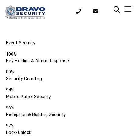
Event Security
100%
Key Holding & Alarm Response
89%
Security Guarding
94%
Mobile Patrol Security
96%
Reception & Building Security
97%
Lock/Unlock