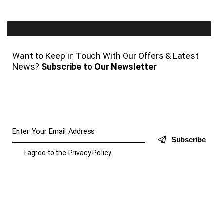
Want to Keep in Touch With Our Offers & Latest
News?
Subscribe to Our Newsletter
Subscribe
I agree to the
Privacy Policy
.