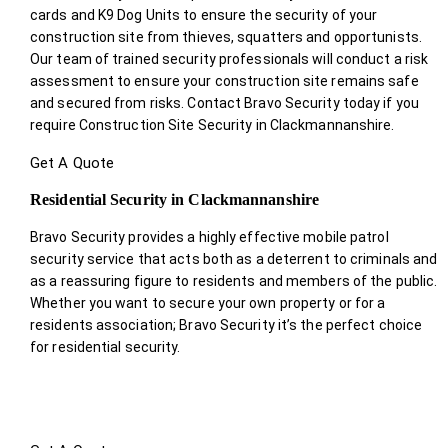
cards and K9 Dog Units to ensure the security of your
construction site from thieves, squatters and opportunists.
Our team of trained security professionals will conduct a risk
assessment to ensure your construction site remains safe
and secured from risks. Contact Bravo Security today if you
require Construction Site Security in Clackmannanshire.
Get A Quote
Residential Security in Clackmannanshire
Bravo Security provides a highly effective mobile patrol
security service that acts both as a deterrent to criminals and
as a reassuring figure to residents and members of the public.
Whether you want to secure your own property or for a
residents association; Bravo Security it’s the perfect choice
for residential security.