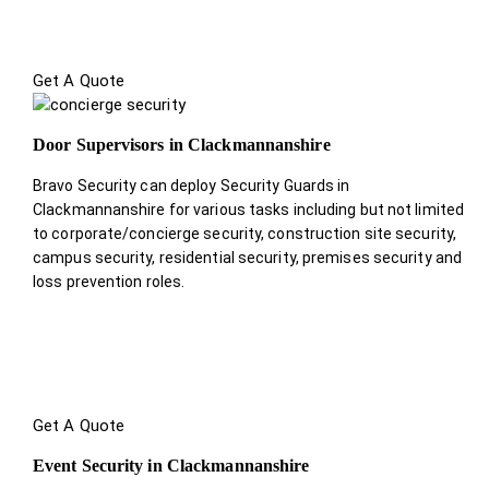
Get A Quote
Door Supervisors in Clackmannanshire
Bravo Security can deploy Security Guards in
Clackmannanshire for various tasks including but not limited
to corporate/concierge security, construction site security,
campus security, residential security, premises security and
loss prevention roles.
Get A Quote
Event Security in Clackmannanshire