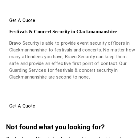
Get A Quote
Festivals & Concert Security in Clackmannanshire
Bravo Security is able to provide event security officers in
Clackmannanshire to festivals and concerts. No matter how
many attendees you have, Bravo Security can keep them
safe and provide an effective first point of contact. Our
Guarding Services for festivals & concert security in
Clackmannanshire are second to none.
Get A Quote
Not found what you looking for?