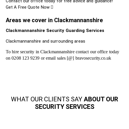
Contact our office today for free advice and guidance!
Get A Free Quote Now
Areas we cover in Clackmannanshire
Clackmannanshire Security Guarding Services
Clackmannanshire and surrounding areas
To hire security in Clackmannanshire contact our office today
on 0208 123 9239 or email sales [@] bravosecurity.co.uk
WHAT OUR CLIENTS SAY
ABOUT OUR
SECURITY SERVICES