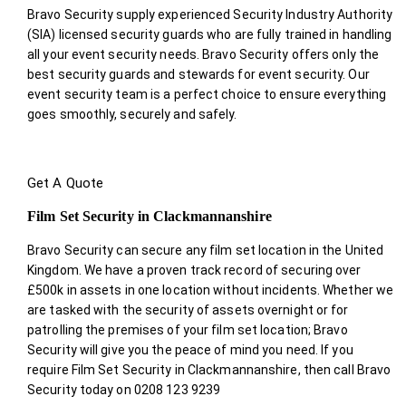
Bravo Security supply experienced Security Industry Authority
(SIA) licensed security guards who are fully trained in handling
all your event security needs. Bravo Security offers only the
best security guards and stewards for event security. Our
event security team is a perfect choice
to ensure everything
goes smoothly, securely and safely.
Get A Quote
Film Set Security in Clackmannanshire
Bravo Security can secure any film set location in the United
Kingdom. We have a proven track record of securing over
£500k in assets in one location without incidents. Whether we
are tasked with the security of assets overnight or for
patrolling the premises of your film set location; Bravo
Security will give you the peace of mind you need. If you
require Film Set Security in Clackmannanshire, then call Bravo
Security today on 0208 123 9239