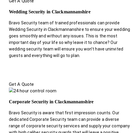
Get A Quote
Wedding Security in Clackmannanshire
Bravo Security team of trained professionals can provide
Wedding Security in Clackmannanshire to ensure your wedding
goes smoothly and without any issues. This is the most
important day of your life so why leave it to chance? Our
wedding security team will ensure you won’t have uninvited
guests and everything will go to plan.
Get A Quote
Corporate Security in Clackmannanshire
Bravo Security is aware that first impression counts. Our
dedicated Corporate Security team can provide a diverse
range of corporate security services and supply your company
with high caliber security guards that will leave a positive