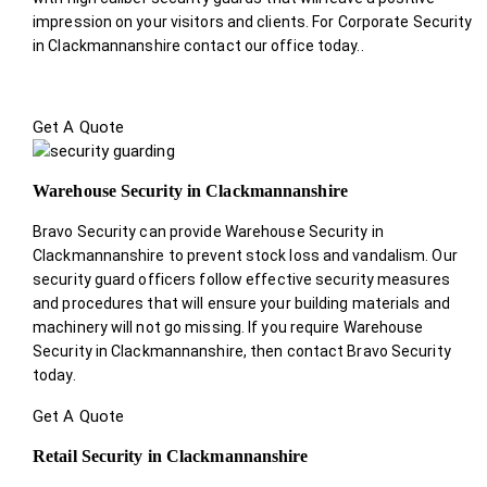
impression on your visitors and clients. For Corporate Security
in Clackmannanshire contact our office today.
.
Get A Quote
Warehouse Security in Clackmannanshire
Bravo Security can provide Warehouse Security in
Clackmannanshire to prevent stock loss and vandalism. Our
security guard officers follow effective security measures
and procedures that will ensure your building materials and
machinery will not go missing. If you require Warehouse
Security in Clackmannanshire, then contact Bravo Security
today.
Get A Quote
Retail Security in Clackmannanshire