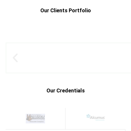
Our Clients Portfolio
Our Credentials