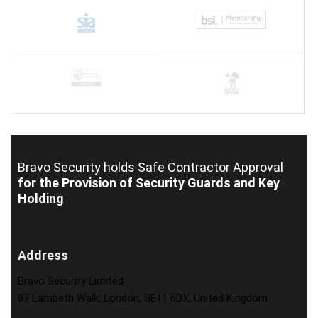
Bravo Security holds
Safe Contractor Approval
for the Provision of Security Guards and Key
Holding
Address
Bravo Security Limited
87 Lambeth Walk, London, SE11 6DX, United Kingdom