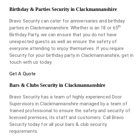
Birthday & Parties Security in Clackmannanshire
Bravo Security can cater for anniversaries and birthday
th
parties in Clackmannanshire. Whether is an 18 or 65
Birthday Party, we can ensure that you do not have
unexpected guests as well as ensure the safety of
everyone attending to enjoy themselves. If you require
Security for your birthday party in Clackmannanshire, get in
touch with us today.
Get A Quote
Bars & Clubs Security in Clackmannanshire
Bravo Security has a team of highly experienced Door
Supervisors in Clackmannanshire managed by a team of
trained professional to ensure the safety and security of
licensed premises, its staff and customers. Call Bravo
Security today for all your bars & club security
requirements.