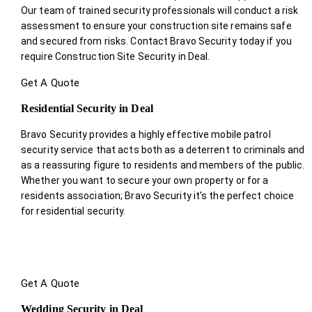
Our team of trained security professionals will conduct a risk
assessment to ensure your construction site remains safe
and secured from risks. Contact Bravo Security today if you
require Construction Site Security in Deal.
Get A Quote
Residential Security in Deal
Bravo Security provides a highly effective mobile patrol
security service that acts both as a deterrent to criminals and
as a reassuring figure to residents and members of the public.
Whether you want to secure your own property or for a
residents association; Bravo Security it’s the perfect choice
for residential security.
Get A Quote
Wedding Security in Deal