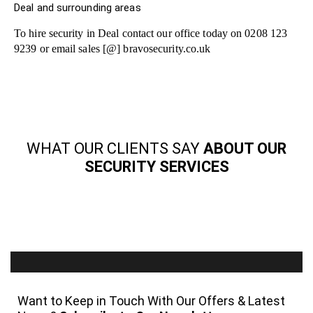
Deal and surrounding areas
To hire security in Deal contact our office today on 0208 123
9239 or email sales [@] bravosecurity.co.uk
WHAT OUR CLIENTS SAY
ABOUT OUR
SECURITY SERVICES
Want to Keep in Touch With Our Offers & Latest