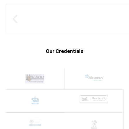
Our Credentials