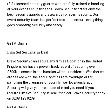
(SIA) licensed security guards who are fully trained in handling
all your event security needs. Bravo Security offers only the
best security guards and stewards for event security. Our
event security team is a perfect choice
to ensure everything
goes smoothly, securely and safely.
Get A Quote
Film Set Security in Deal
Bravo Security can secure any film set location in the United
Kingdom. We have a proven track record of securing over
£500k in assets in one location without incidents. Whether we
are tasked with the security of assets overnight or for
patrolling the premises of your film set location; Bravo
Security will give you the peace of mind you need. If you
require Film Set Security in Deal, then call Bravo Security today
on 0208 123 9239
Get A Quote