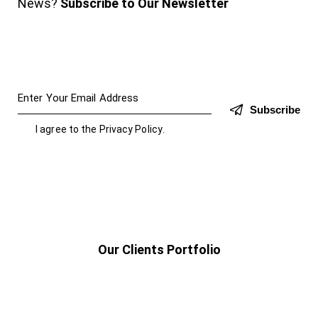
News?
Subscribe to Our Newsletter
Subscribe
I agree to the
Privacy Policy
.
Our Clients Portfolio