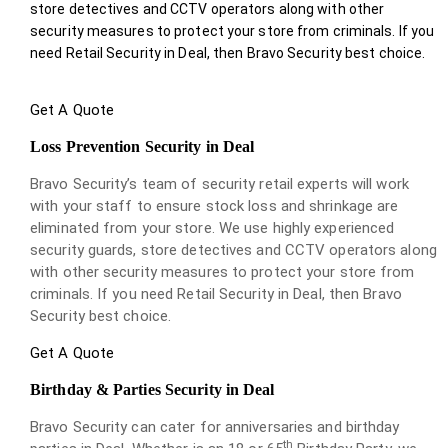
store detectives and CCTV operators along with other
security measures to protect your store from criminals. If you
need Retail Security in Deal, then Bravo Security best choice.
Get A Quote
Loss Prevention Security in Deal
Bravo Security’s team of security retail experts will work
with your staff to ensure stock loss and shrinkage are
eliminated from your store. We use highly experienced
security guards, store detectives and CCTV operators along
with other security measures to protect your store from
criminals. If you need Retail Security in Deal, then Bravo
Security best choice.
Get A Quote
Birthday & Parties Security in Deal
Bravo Security can cater for anniversaries and birthday
th