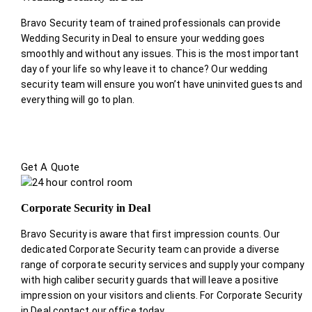
Bravo Security team of trained professionals can provide
Wedding Security in Deal to ensure your wedding goes
smoothly and without any issues. This is the most important
day of your life so why leave it to chance? Our wedding
security team will ensure you won’t have uninvited guests and
everything will go to plan.
Get A Quote
Corporate Security in Deal
Bravo Security is aware that first impression counts. Our
dedicated Corporate Security team can provide a diverse
range of corporate security services and supply your company
with high caliber security guards that will leave a positive
impression on your visitors and clients. For Corporate Security
in Deal contact our office today.
.