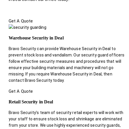
Get A Quote
Warehouse Security in Deal
Bravo Security can provide Warehouse Security in Deal to
prevent stock loss and vandalism. Our security guard officers
follow effective security measures and procedures that will
ensure your building materials and machinery will not go
missing. If you require Warehouse Security in Deal, then
contact Bravo Security today.
Get A Quote
Retail Security in Deal
Bravo Security’s team of security retail experts will work with
your staff to ensure stock loss and shrinkage are eliminated
from your store. We use highly experienced security guards,