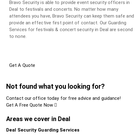
Bravo Security is able to provide event security officers in
Deal to festivals and concerts. No matter how many
attendees you have, Bravo Security can keep them safe and
provide an effective first point of contact. Our Guarding
Services for festivals & concert security in Deal are second
to none.
Get A Quote
Not found what you looking for?
Contact our office today for free advice and guidance!
Get A Free Quote Now
Areas we cover in Deal
Deal Security Guarding Services