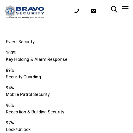
Event Security
100%
Key Holding & Alarm Response
89%
Security Guarding
94%
Mobile Patrol Security
96%
Reception & Building Security
97%
Lock/Unlock