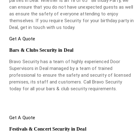
parties in Deal. Whether is an 18 or 65
Birthday Party, we
can ensure that you do not have unexpected guests as well
as ensure the safety of everyone attending to enjoy
themselves. If you require Security for your birthday party in
Deal, get in touch with us today.
Get A Quote
Bars & Clubs Security in Deal
Bravo Security has a team of highly experienced Door
Supervisors in Deal managed by a team of trained
professional to ensure the safety and security of licensed
premises, its staff and customers. Call Bravo Security
today for all your bars & club security requirements.
Get A Quote
Festivals & Concert Security in Deal