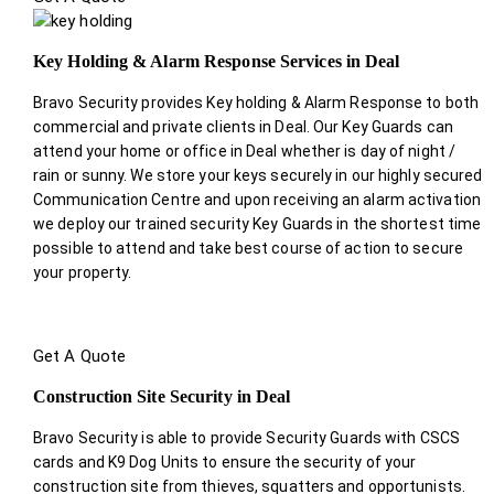
Key Holding & Alarm Response Services in Deal
Bravo Security provides Key holding & Alarm Response to both
commercial and private clients in Deal. Our Key Guards can
attend your home or office in Deal whether is day of night /
rain or sunny. We store your keys securely in our highly secured
Communication Centre and upon receiving an alarm activation
we deploy our trained security Key Guards in the shortest time
possible to attend and take best course of action to secure
your property.
Get A Quote
Construction Site Security in Deal
Bravo Security is able to provide Security Guards with CSCS
cards and K9 Dog Units to ensure the security of your
construction site from thieves, squatters and opportunists.