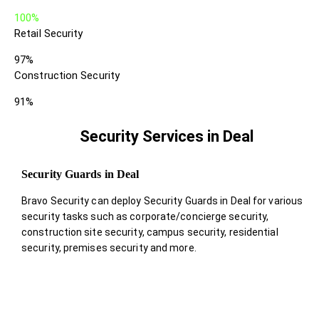
100%
Retail Security
97%
Construction Security
91%
Security Services in Deal
Security Guards in Deal
Bravo Security can deploy Security Guards in Deal for various
security tasks such as corporate/concierge security,
construction site security, campus security, residential
security, premises security and more.