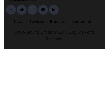
News
Services
Brochure
Contact Us
Bravo Security Limited © 2016-2025. All Rights
Reserved.