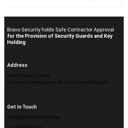
Bravo Security holds
Safe Contractor Approval
for the Provision of Security Guards and Key
Holding
Address
Bravo Security Limited
87 Lambeth Walk, London, SE11 6DX, United Kingdom
Get In Touch
sales[@]bravosecurity.co.uk
+44 0800 689 3831