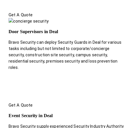
Get A Quote
Door Supervisors in Deal
Bravo Security can deploy Security Guards in Deal for various
tasks including but not limited to corporate/concierge
security, construction site security, campus security,
residential security, premises security and loss prevention
roles.
Get A Quote
Event Security in Deal
Bravo Security supply experienced Security Industry Authority