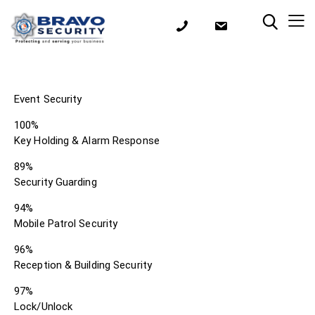
Event Security
100%
Key Holding & Alarm Response
89%
Security Guarding
94%
Mobile Patrol Security
96%
Reception & Building Security
97%
Lock/Unlock