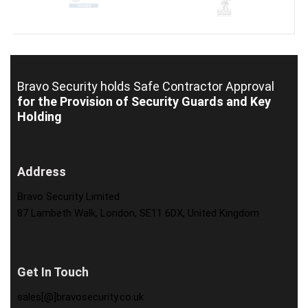
Bravo Security holds
Safe Contractor Approval
for the Provision of Security Guards and Key
Holding
Address
Bravo Security Limited
87 Lambeth Walk, London, SE11 6DX, United Kingdom
Get In Touch
sales[@]bravosecurity.co.uk