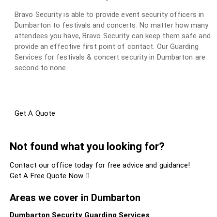
Bravo Security is able to provide event security officers in
Dumbarton to festivals and concerts. No matter how many
attendees you have, Bravo Security can keep them safe and
provide an effective first point of contact. Our Guarding
Services for festivals & concert security in Dumbarton are
second to none.
Get A Quote
Not found what you looking for?
Contact our office today for free advice and guidance!
Get A Free Quote Now
Areas we cover in Dumbarton
Dumbarton Security Guarding Services