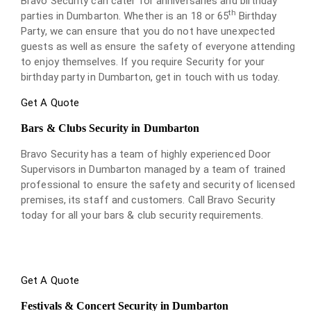
Bravo Security can cater for anniversaries and birthday
th
parties in Dumbarton. Whether is an 18 or 65
Birthday
Party, we can ensure that you do not have unexpected
guests as well as ensure the safety of everyone attending
to enjoy themselves. If you require Security for your
birthday party in Dumbarton, get in touch with us today.
Get A Quote
Bars & Clubs Security in Dumbarton
Bravo Security has a team of highly experienced Door
Supervisors in Dumbarton managed by a team of trained
professional to ensure the safety and security of licensed
premises, its staff and customers. Call Bravo Security
today for all your bars & club security requirements.
Get A Quote
Festivals & Concert Security in Dumbarton