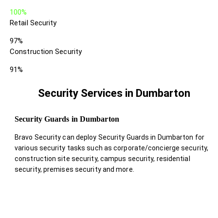
100%
Retail Security
97%
Construction Security
91%
Security Services in Dumbarton
Security Guards in Dumbarton
Bravo Security can deploy Security Guards in Dumbarton for
various security tasks such as corporate/concierge security,
construction site security, campus security, residential
security, premises security and more.