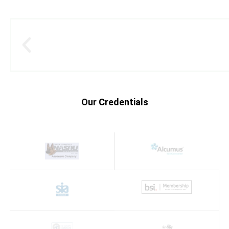
Our Credentials