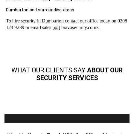
Dumbarton and surrounding areas
To hire security in Dumbarton contact our office today on 0208
123 9239 or email sales [@] bravosecurity.co.uk
WHAT OUR CLIENTS SAY
ABOUT OUR
SECURITY SERVICES