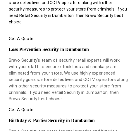
store detectives and CCTV operators along with other
security measures to protect your store from criminals. If you
need Retail Security in Dumbarton, then Bravo Security best
choice.
Get A Quote
Loss Prevention Security in Dumbarton
Bravo Security’s team of security retail experts will work
with your staff to ensure stock loss and shrinkage are
eliminated from your store. We use highly experienced
security guards, store detectives and CCTV operators along
with other security measures to protect your store from
criminals. If you need Retail Security in Dumbarton, then
Bravo Security best choice.
Get A Quote
Birthday & Parties Security in Dumbarton