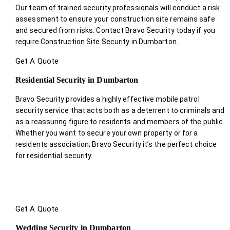
Our team of trained security professionals will conduct a risk
assessment to ensure your construction site remains safe
and secured from risks. Contact Bravo Security today if you
require Construction Site Security in Dumbarton.
Get A Quote
Residential Security in Dumbarton
Bravo Security provides a highly effective mobile patrol
security service that acts both as a deterrent to criminals and
as a reassuring figure to residents and members of the public.
Whether you want to secure your own property or for a
residents association; Bravo Security it’s the perfect choice
for residential security.
Get A Quote
Wedding Security in Dumbarton