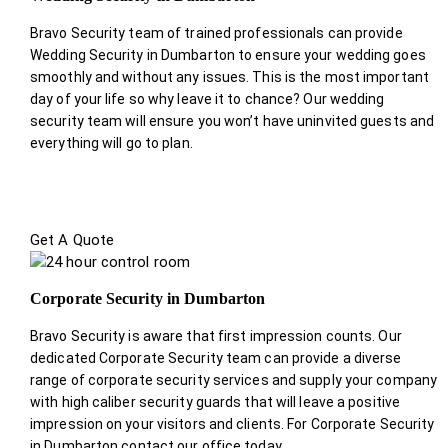
Bravo Security team of trained professionals can provide
Wedding Security in Dumbarton to ensure your wedding goes
smoothly and without any issues. This is the most important
day of your life so why leave it to chance? Our wedding
security team will ensure you won’t have uninvited guests and
everything will go to plan.
Get A Quote
Corporate Security in Dumbarton
Bravo Security is aware that first impression counts. Our
dedicated Corporate Security team can provide a diverse
range of corporate security services and supply your company
with high caliber security guards that will leave a positive
impression on your visitors and clients. For Corporate Security
in Dumbarton contact our office today.
.