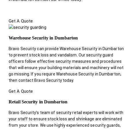
Get A Quote
Warehouse Security in Dumbarton
Bravo Security can provide Warehouse Security in Dumbarton
to prevent stock loss and vandalism. Our security guard
officers follow effective security measures and procedures
that will ensure your building materials and machinery will not
go missing. If you require Warehouse Security in Dumbarton,
then contact Bravo Security today.
Get A Quote
Retail Security in Dumbarton
Bravo Security’s team of security retail experts will work with
your staff to ensure stock loss and shrinkage are eliminated
from your store. We use highly experienced security guards,