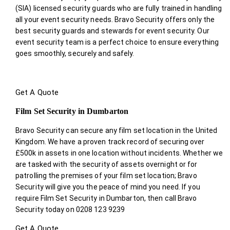
(SIA) licensed security guards who are fully trained in handling
all your event security needs. Bravo Security offers only the
best security guards and stewards for event security. Our
event security team is a perfect choice
to ensure everything
goes smoothly, securely and safely.
Get A Quote
Film Set Security in Dumbarton
Bravo Security can secure any film set location in the United
Kingdom. We have a proven track record of securing over
£500k in assets in one location without incidents. Whether we
are tasked with the security of assets overnight or for
patrolling the premises of your film set location; Bravo
Security will give you the peace of mind you need. If you
require Film Set Security in Dumbarton, then call Bravo
Security today on 0208 123 9239
Get A Quote