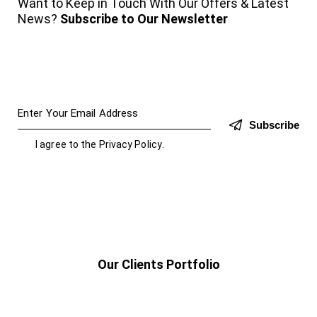
Want to Keep in Touch With Our Offers & Latest
News?
Subscribe to Our Newsletter
Subscribe
I agree to the
Privacy Policy
.
Our Clients Portfolio