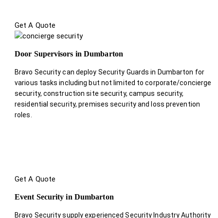
Get A Quote
Door Supervisors in Dumbarton
Bravo Security can deploy Security Guards in Dumbarton for
various tasks including but not limited to corporate/concierge
security, construction site security, campus security,
residential security, premises security and loss prevention
roles.
Get A Quote
Event Security in Dumbarton
Bravo Security supply experienced Security Industry Authority