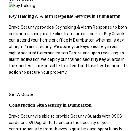
Key Holding & Alarm Response Services in Dumbarton
Bravo Security provides Key holding & Alarm Response to both
commercial and private clients in Dumbarton. Our Key Guards
can attend your home or office in Dumbarton whether is day
of night / rain or sunny. We store your keys securely in our
highly secured Communication Centre and upon receiving an
alarm activation we deploy our trained security Key Guards in
the shortest time possible to attend and take best course of
action to secure your property.
Get A Quote
Construction Site Security in Dumbarton
Bravo Security is able to provide Security Guards with CSCS
cards and K9 Dog Units to ensure the security of your
construction site from thieves, squatters and opportunists.