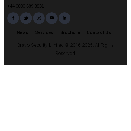
+44 0800 689 3831
News
Services
Brochure
Contact Us
Bravo Security Limited © 2016-2025. All Rights
Reserved.