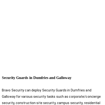
Security Guards in Dumfries and Galloway
Bravo Security can deploy Security Guards in Dumfries and
Galloway for various security tasks such as corporate/concierge
security, construction site security, campus security, residential