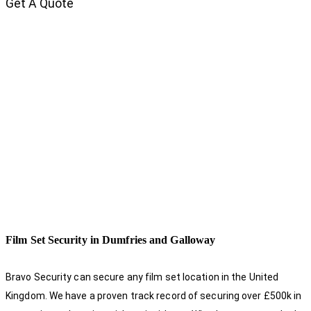
Get A Quote
Film Set Security in Dumfries and Galloway
Bravo Security can secure any film set location in the United
Kingdom. We have a proven track record of securing over £500k in