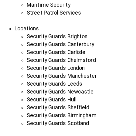
Maritime Security
Street Patrol Services
Locations
Security Guards Brighton
Security Guards Canterbury
Security Guards Carlisle
Security Guards Chelmsford
Security Guards London
Security Guards Manchester
Security Guards Leeds
Security Guards Newcastle
Security Guards Hull
Security Guards Sheffield
Security Guards Birmingham
Security Guards Scotland