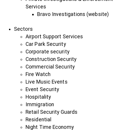
Services
Bravo Investigations (website)
Sectors
Airport Support Services
Car Park Security
Corporate security
Construction Security
Commercial Security
Fire Watch
Live Music Events
Event Security
Hospitality
Immigration
Retail Security Guards
Residential
Night Time Economy