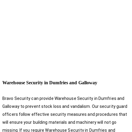
Warehouse Security in Dumfries and Galloway
Bravo Security can provide Warehouse Security in Dumfries and
Galloway to prevent stock loss and vandalism. Our security guard
officers follow effective security measures and procedures that
will ensure your building materials and machinery will not go
missing. If you require Warehouse Security in Dumfries and