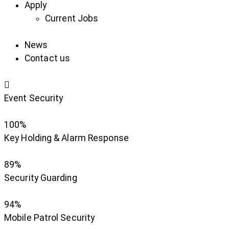
Apply
Current Jobs
News
Contact us
Event Security
100%
Key Holding & Alarm Response
89%
Security Guarding
94%
Mobile Patrol Security