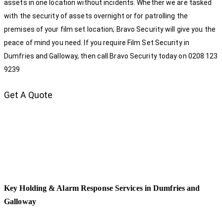
assets in one location without incidents. Whether we are tasked
with the security of assets overnight or for patrolling the
premises of your film set location; Bravo Security will give you the
peace of mind you need. If you require Film Set Security in
Dumfries and Galloway, then call Bravo Security today on 0208 123
9239
Get A Quote
Key Holding & Alarm Response Services in Dumfries and
Galloway