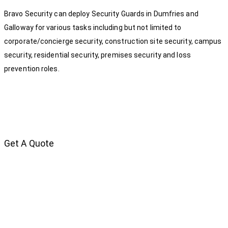
Bravo Security can deploy Security Guards in Dumfries and
Galloway for various tasks including but not limited to
corporate/concierge security, construction site security, campus
security, residential security, premises security and loss
prevention roles.
Get A Quote