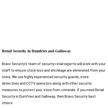
Retail Security in Dumfries and Galloway
Bravo Security’s team of security retail experts will work with your
staff to ensure stock loss and shrinkage are eliminated from your
store. We use highly experienced security guards, store
detectives and CCTV operators along with other security
measures to protect your store from criminals. If you need Retail
Security in Dumfries and Galloway, then Bravo Security best
choice.