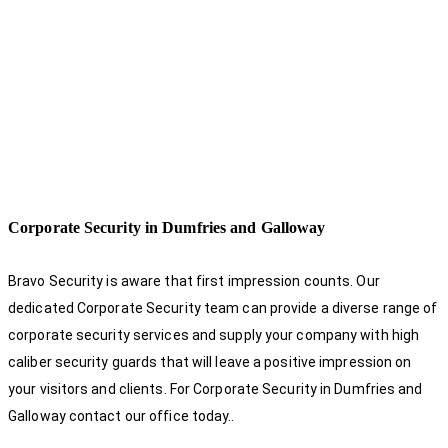
Corporate Security in Dumfries and Galloway
Bravo Security is aware that first impression counts. Our
dedicated Corporate Security team can provide a diverse range of
corporate security services and supply your company with high
caliber security guards that will leave a positive impression on
your visitors and clients. For Corporate Security in Dumfries and
Galloway contact our office today.
.