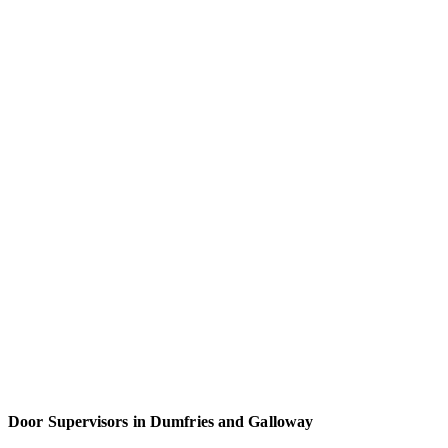
Door Supervisors in Dumfries and Galloway