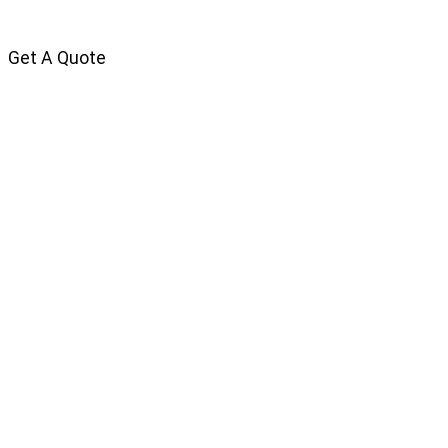
Get A Quote