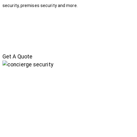
security, premises security and more.
Get A Quote