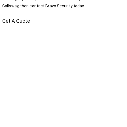
Galloway, then contact Bravo Security today.
Get A Quote