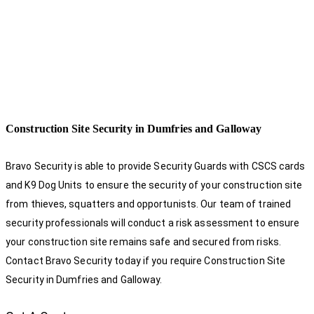
Construction Site Security in Dumfries and Galloway
Bravo Security is able to provide Security Guards with CSCS cards
and K9 Dog Units to ensure the security of your construction site
from thieves, squatters and opportunists. Our team of trained
security professionals will conduct a risk assessment to ensure
your construction site remains safe and secured from risks.
Contact Bravo Security today if you require Construction Site
Security in Dumfries and Galloway.