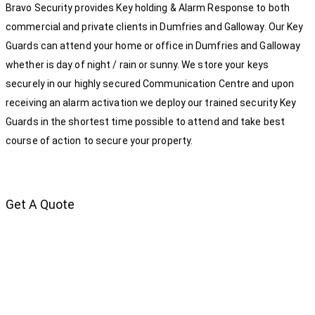
Bravo Security provides Key holding & Alarm Response to both
commercial and private clients in Dumfries and Galloway. Our Key
Guards can attend your home or office in Dumfries and Galloway
whether is day of night / rain or sunny. We store your keys
securely in our highly secured Communication Centre and upon
receiving an alarm activation we deploy our trained security Key
Guards in the shortest time possible to attend and take best
course of action to secure your property.
Get A Quote