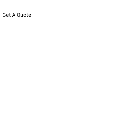
Get A Quote