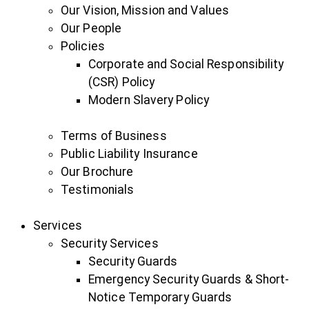
Our Vision, Mission and Values
Our People
Policies
Corporate and Social Responsibility
(CSR) Policy
Modern Slavery Policy
Terms of Business
Public Liability Insurance
Our Brochure
Testimonials
Services
Security Services
Security Guards
Emergency Security Guards & Short-
Notice Temporary Guards