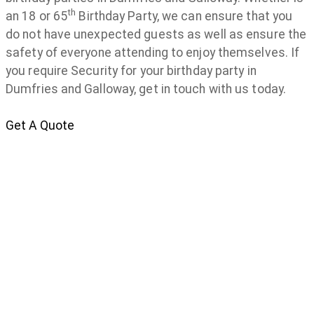
th
an 18 or 65
Birthday Party, we can ensure that you
do not have unexpected guests as well as ensure the
safety of everyone attending to enjoy themselves. If
you require Security for your birthday party in
Dumfries and Galloway, get in touch with us today.
Get A Quote