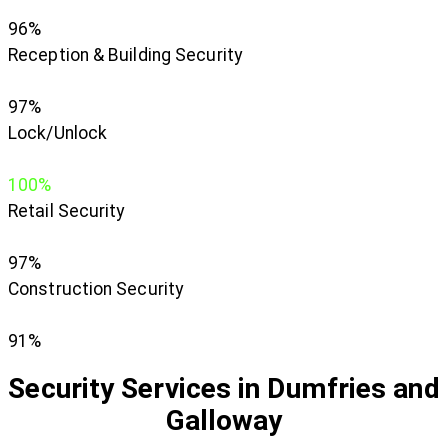
96%
Reception & Building Security
97%
Lock/Unlock
100%
Retail Security
97%
Construction Security
91%
Security Services in Dumfries and
Galloway