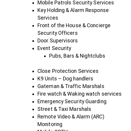
Mobile Patrols Security Services
Key Holding & Alarm Response
Services
Front of the House & Concierge
Security Officers
Door Supervisors
Event Security
Pubs, Bars & Nightclubs
Close Protection Services
K9 Units – Dog handlers
Gateman & Traffic Marshals
Fire watch & Waking watch services
Emergency Security Guarding
Street & Taxi Marshals
Remote Video & Alarm (ARC)
Monitoring