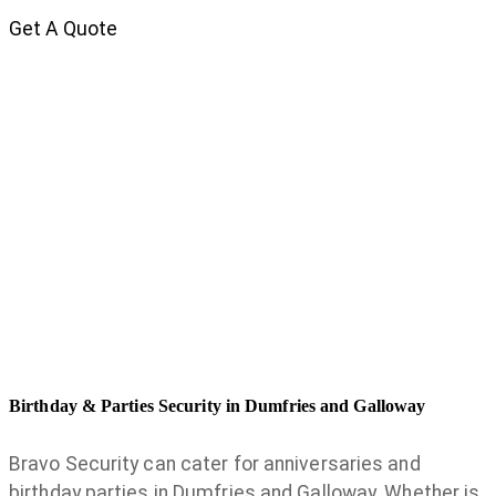
Get A Quote
Birthday & Parties Security in Dumfries and Galloway
Bravo Security can cater for anniversaries and
birthday parties in Dumfries and Galloway. Whether is