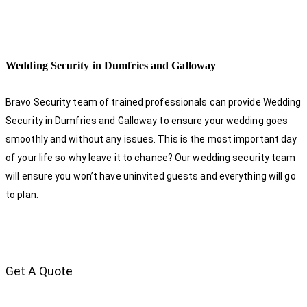
Wedding Security in Dumfries and Galloway
Bravo Security team of trained professionals can provide Wedding
Security in Dumfries and Galloway to ensure your wedding goes
smoothly and without any issues. This is the most important day
of your life so why leave it to chance? Our wedding security team
will ensure you won’t have uninvited guests and everything will go
to plan.
Get A Quote