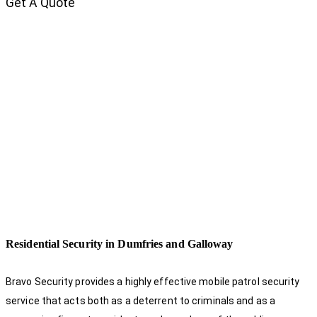
Get A Quote
Residential Security in Dumfries and Galloway
Bravo Security provides a highly effective mobile patrol security
service that acts both as a deterrent to criminals and as a