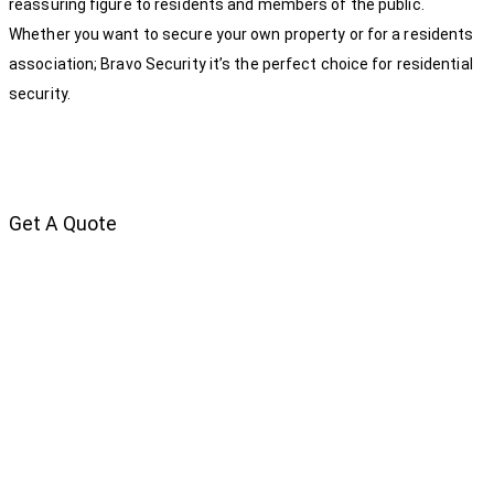
reassuring figure to residents and members of the public.
Whether you want to secure your own property or for a residents
association; Bravo Security it’s the perfect choice for residential
security.
Get A Quote