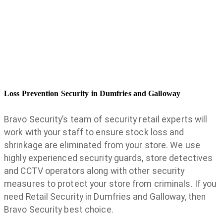
Loss Prevention Security in Dumfries and Galloway
Bravo Security’s team of security retail experts will
work with your staff to ensure stock loss and
shrinkage are eliminated from your store. We use
highly experienced security guards, store detectives
and CCTV operators along with other security
measures to protect your store from criminals. If you
need Retail Security in Dumfries and Galloway, then
Bravo Security best choice.