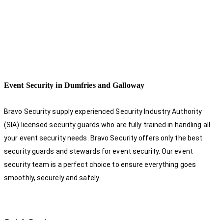
Event Security in Dumfries and Galloway
Bravo Security supply experienced Security Industry Authority
(SIA) licensed security guards who are fully trained in handling all
your event security needs. Bravo Security offers only the best
security guards and stewards for event security. Our event
security team is a perfect choice
to ensure everything goes
smoothly, securely and safely.