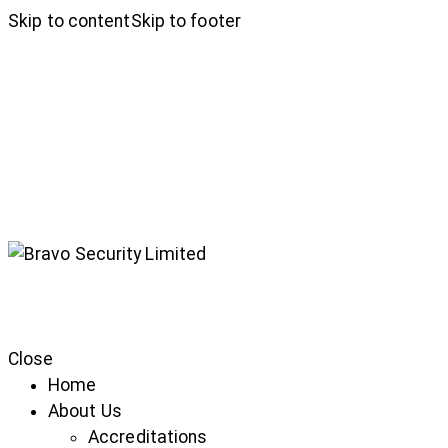
Skip to content
Skip to footer
Close
Home
About Us
Accreditations