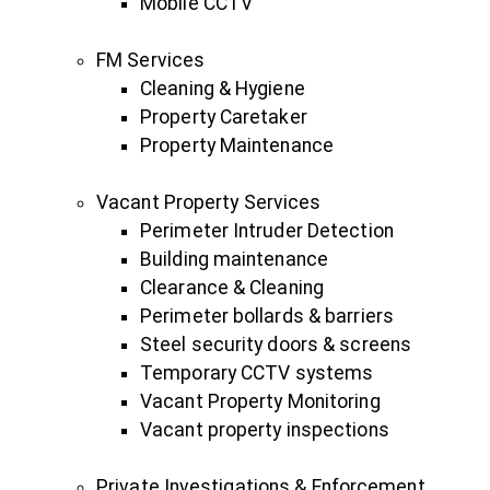
Mobile CCTV
FM Services
Cleaning & Hygiene
Property Caretaker
Property Maintenance
Vacant Property Services
Perimeter Intruder Detection
Building maintenance
Clearance & Cleaning
Perimeter bollards & barriers
Steel security doors & screens
Temporary CCTV systems
Vacant Property Monitoring
Vacant property inspections
Private Investigations & Enforcement