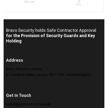
Bravo Security holds
Safe Contractor Approval
for the Provision of Security Guards and Key
Holding
Address
Bravo Security Limited
87 Lambeth Walk, London, SE11 6DX, United Kingdom
Get In Touch
sales[@]bravosecurity.co.uk