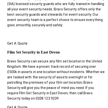
(SIA) licensed security guards who are fully trained in handling
all your event security needs. Bravo Security offers only the
best security guards and stewards for event security. Our
event security team is a perfect choice
to ensure everything
goes smoothly, securely and safely.
Get A Quote
Film Set Security in East Devon
Bravo Security can secure any film set location in the United
Kingdom. We have a proven track record of securing over
£500k in assets in one location without incidents. Whether we
are tasked with the security of assets overnight or for
patrolling the premises of your film set location; Bravo
Security will give you the peace of mind you need. If you
require Film Set Security in East Devon, then call Bravo
Security today on 0208 123 9239
Get A Quote