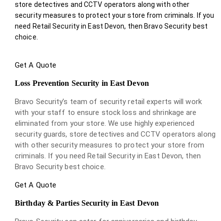
store detectives and CCTV operators along with other
security measures to protect your store from criminals. If you
need Retail Security in East Devon, then Bravo Security best
choice.
Get A Quote
Loss Prevention Security in East Devon
Bravo Security’s team of security retail experts will work
with your staff to ensure stock loss and shrinkage are
eliminated from your store. We use highly experienced
security guards, store detectives and CCTV operators along
with other security measures to protect your store from
criminals. If you need Retail Security in East Devon, then
Bravo Security best choice.
Get A Quote
Birthday & Parties Security in East Devon