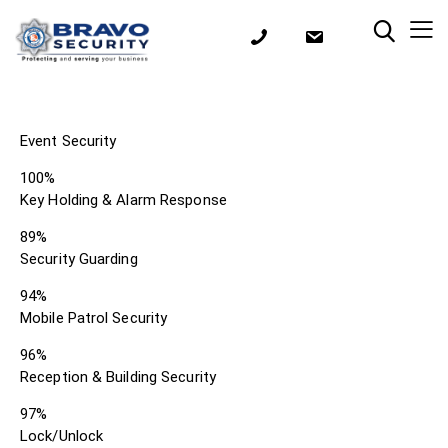
Event Security
100%
Key Holding & Alarm Response
89%
Security Guarding
94%
Mobile Patrol Security
96%
Reception & Building Security
97%
Lock/Unlock