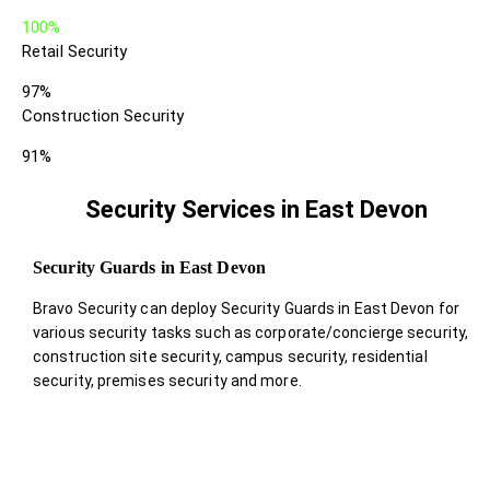
100%
Retail Security
97%
Construction Security
91%
Security Services in East Devon
Security Guards in East Devon
Bravo Security can deploy Security Guards in East Devon for
various security tasks such as corporate/concierge security,
construction site security, campus security, residential
security, premises security and more.