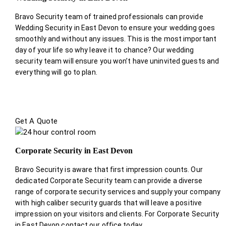
Bravo Security team of trained professionals can provide
Wedding Security in East Devon to ensure your wedding goes
smoothly and without any issues. This is the most important
day of your life so why leave it to chance? Our wedding
security team will ensure you won’t have uninvited guests and
everything will go to plan.
Get A Quote
Corporate Security in East Devon
Bravo Security is aware that first impression counts. Our
dedicated Corporate Security team can provide a diverse
range of corporate security services and supply your company
with high caliber security guards that will leave a positive
impression on your visitors and clients. For Corporate Security
in East Devon contact our office today.
.