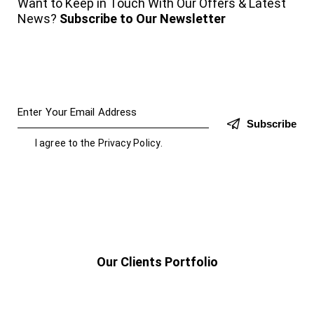
Want to Keep in Touch With Our Offers & Latest
News?
Subscribe to Our Newsletter
Subscribe
I agree to the
Privacy Policy
.
Our Clients Portfolio