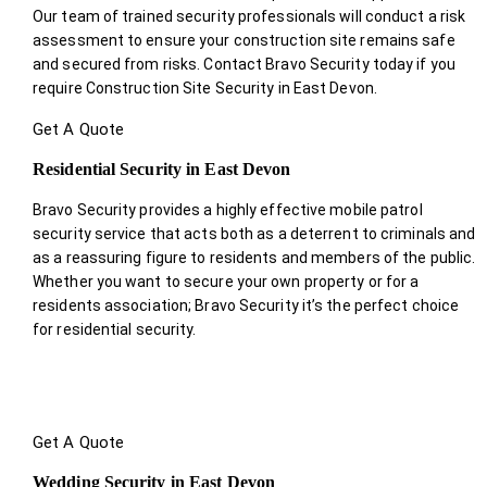
Our team of trained security professionals will conduct a risk
assessment to ensure your construction site remains safe
and secured from risks. Contact Bravo Security today if you
require Construction Site Security in East Devon.
Get A Quote
Residential Security in East Devon
Bravo Security provides a highly effective mobile patrol
security service that acts both as a deterrent to criminals and
as a reassuring figure to residents and members of the public.
Whether you want to secure your own property or for a
residents association; Bravo Security it’s the perfect choice
for residential security.
Get A Quote
Wedding Security in East Devon