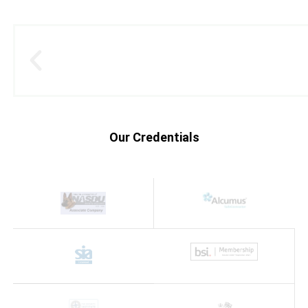
Our Credentials