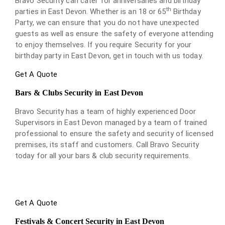
Bravo Security can cater for anniversaries and birthday
th
parties in East Devon. Whether is an 18 or 65
Birthday
Party, we can ensure that you do not have unexpected
guests as well as ensure the safety of everyone attending
to enjoy themselves. If you require Security for your
birthday party in East Devon, get in touch with us today.
Get A Quote
Bars & Clubs Security in East Devon
Bravo Security has a team of highly experienced Door
Supervisors in East Devon managed by a team of trained
professional to ensure the safety and security of licensed
premises, its staff and customers. Call Bravo Security
today for all your bars & club security requirements.
Get A Quote
Festivals & Concert Security in East Devon