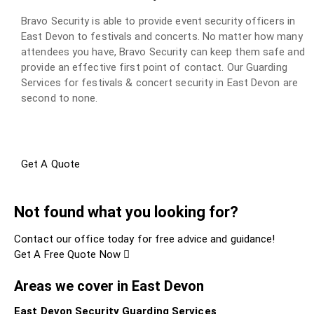
Bravo Security is able to provide event security officers in
East Devon to festivals and concerts. No matter how many
attendees you have, Bravo Security can keep them safe and
provide an effective first point of contact. Our Guarding
Services for festivals & concert security in East Devon are
second to none.
Get A Quote
Not found what you looking for?
Contact our office today for free advice and guidance!
Get A Free Quote Now
Areas we cover in East Devon
East Devon Security Guarding Services