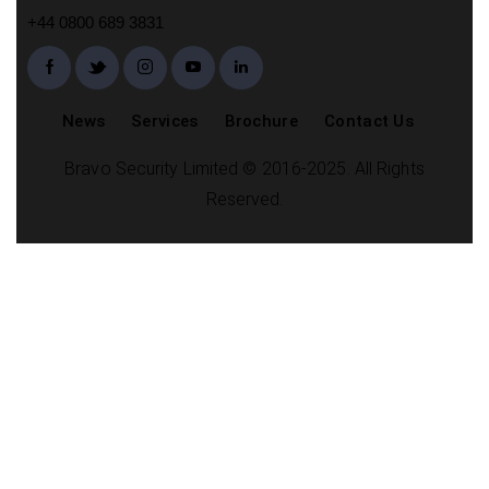
+44 0800 689 3831
News
Services
Brochure
Contact Us
Bravo Security Limited © 2016-2025. All Rights
Reserved.