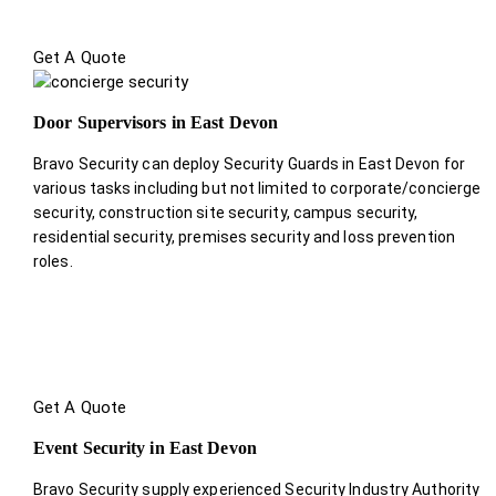
Get A Quote
Door Supervisors in East Devon
Bravo Security can deploy Security Guards in East Devon for
various tasks including but not limited to corporate/concierge
security, construction site security, campus security,
residential security, premises security and loss prevention
roles.
Get A Quote
Event Security in East Devon
Bravo Security supply experienced Security Industry Authority