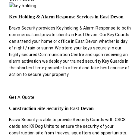
Key Holding & Alarm Response Services in East Devon
Bravo Security provides Key holding & Alarm Response to both
commercial and private clients in East Devon. Our Key Guards
can attend your home or office in East Devon whether is day
of night / rain or sunny. We store your keys securely in our
highly secured Communication Centre and upon receiving an
alarm activation we deploy our trained security Key Guards in
the shortest time possible to attend and take best course of
action to secure your property.
Get A Quote
Construction Site Security in East Devon
Bravo Security is able to provide Security Guards with CSCS
cards and K9 Dog Units to ensure the security of your
construction site from thieves, squatters and opportunists.