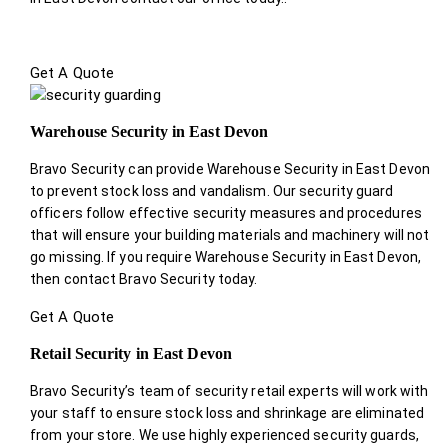
Get A Quote
Warehouse Security in East Devon
Bravo Security can provide Warehouse Security in East Devon
to prevent stock loss and vandalism. Our security guard
officers follow effective security measures and procedures
that will ensure your building materials and machinery will not
go missing. If you require Warehouse Security in East Devon,
then contact Bravo Security today.
Get A Quote
Retail Security in East Devon
Bravo Security’s team of security retail experts will work with
your staff to ensure stock loss and shrinkage are eliminated
from your store. We use highly experienced security guards,