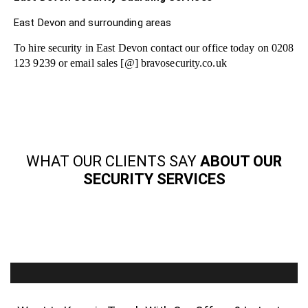
East Devon and surrounding areas
To hire security in East Devon contact our office today on 0208
123 9239 or email sales [@] bravosecurity.co.uk
WHAT OUR CLIENTS SAY
ABOUT OUR
SECURITY SERVICES