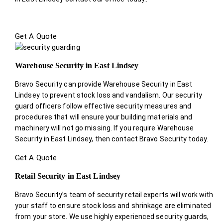
Get A Quote
Warehouse Security in East Lindsey
Bravo Security can provide Warehouse Security in East
Lindsey to prevent stock loss and vandalism. Our security
guard officers follow effective security measures and
procedures that will ensure your building materials and
machinery will not go missing. If you require Warehouse
Security in East Lindsey, then contact Bravo Security today.
Get A Quote
Retail Security in East Lindsey
Bravo Security’s team of security retail experts will work with
your staff to ensure stock loss and shrinkage are eliminated
from your store. We use highly experienced security guards,