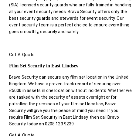
(SIA) licensed security guards who are fully trained in handling
all your event security needs. Bravo Security offers only the
best security guards and stewards for event security. Our
event security team is a perfect choice
to ensure everything
goes smoothly, securely and safely.
Get A Quote
Film Set Security in East Lindsey
Bravo Security can secure any film set location in the United
Kingdom. We have a proven track record of securing over
£500k in assets in one location without incidents. Whether we
are tasked with the security of assets overnight or for
patrolling the premises of your film set location; Bravo
Security will give you the peace of mind you need. If you
require Film Set Security in East Lindsey, then call Bravo
Security today on 0208 123 9239
Get A Quote