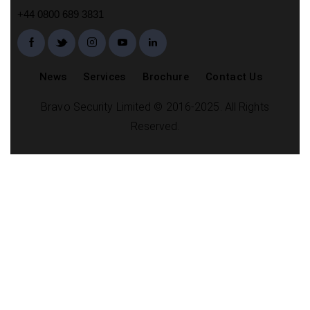
+44 0800 689 3831
News
Services
Brochure
Contact Us
Bravo Security Limited © 2016-2025. All Rights
Reserved.