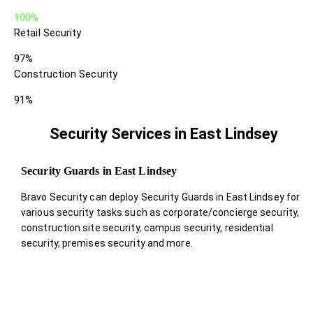
100%
Retail Security
97%
Construction Security
91%
Security Services in East Lindsey
Security Guards in East Lindsey
Bravo Security can deploy Security Guards in East Lindsey for
various security tasks such as corporate/concierge security,
construction site security, campus security, residential
security, premises security and more.