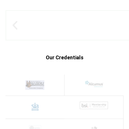
Our Credentials