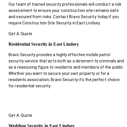
Our team of trained security professionals will conduct a risk
assessment to ensure your construction site remains safe
and secured from risks. Contact Bravo Security today if you
require Construction Site Security in East Lindsey.
Get A Quote
Residential Security in East Lindsey
Bravo Security provides a highly effective mobile patrol
security service that acts both as a deterrent to criminals and
as a reassuring figure to residents and members of the public.
Whether you want to secure your own property or for a
residents association; Bravo Security it’s the perfect choice
for residential security.
Get A Quote
Wedding Security in East Lindsey