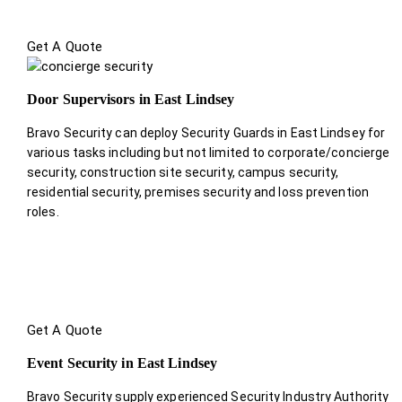
Get A Quote
Door Supervisors in East Lindsey
Bravo Security can deploy Security Guards in East Lindsey for
various tasks including but not limited to corporate/concierge
security, construction site security, campus security,
residential security, premises security and loss prevention
roles.
Get A Quote
Event Security in East Lindsey
Bravo Security supply experienced Security Industry Authority