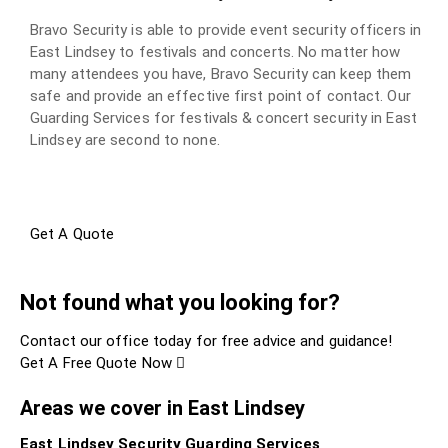
Bravo Security is able to provide event security officers in
East Lindsey to festivals and concerts. No matter how
many attendees you have, Bravo Security can keep them
safe and provide an effective first point of contact. Our
Guarding Services for festivals & concert security in East
Lindsey are second to none.
Get A Quote
Not found what you looking for?
Contact our office today for free advice and guidance!
Get A Free Quote Now
Areas we cover in East Lindsey
East Lindsey Security Guarding Services