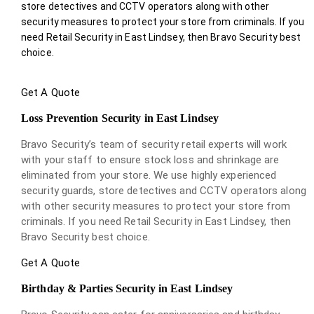
store detectives and CCTV operators along with other
security measures to protect your store from criminals. If you
need Retail Security in East Lindsey, then Bravo Security best
choice.
Get A Quote
Loss Prevention Security in East Lindsey
Bravo Security’s team of security retail experts will work
with your staff to ensure stock loss and shrinkage are
eliminated from your store. We use highly experienced
security guards, store detectives and CCTV operators along
with other security measures to protect your store from
criminals. If you need Retail Security in East Lindsey, then
Bravo Security best choice.
Get A Quote
Birthday & Parties Security in East Lindsey