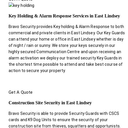
Key Holding & Alarm Response Services in East Lindsey
Bravo Security provides Key holding & Alarm Response to both
commercial and private clients in East Lindsey. Our Key Guards
can attend your home or office in East Lindsey whether is day
of night / rain or sunny. We store your keys securely in our
highly secured Communication Centre and upon receiving an
alarm activation we deploy our trained security Key Guards in
the shortest time possible to attend and take best course of
action to secure your property.
Get A Quote
Construction Site Security in East Lindsey
Bravo Security is able to provide Security Guards with CSCS
cards and K9 Dog Units to ensure the security of your
construction site from thieves, squatters and opportunists.