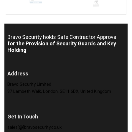
Bravo Security holds
Safe Contractor Approval
for the Provision of Security Guards and Key
Holding
Address
Bravo Security Limited
87 Lambeth Walk, London, SE11 6DX, United Kingdom
Get In Touch
sales[@]bravosecurity.co.uk