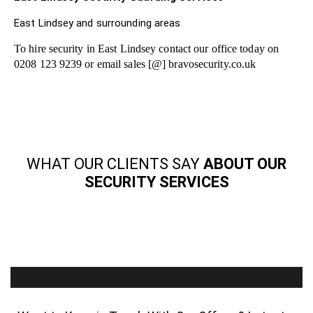
East Lindsey and surrounding areas
To hire security in East Lindsey contact our office today on
0208 123 9239 or email sales [@] bravosecurity.co.uk
WHAT OUR CLIENTS SAY
ABOUT OUR
SECURITY SERVICES