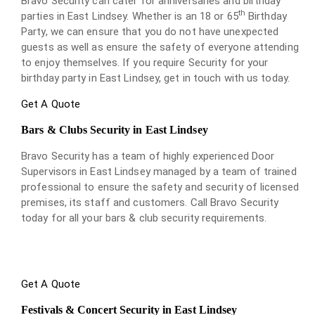
Bravo Security can cater for anniversaries and birthday
th
parties in East Lindsey. Whether is an 18 or 65
Birthday
Party, we can ensure that you do not have unexpected
guests as well as ensure the safety of everyone attending
to enjoy themselves. If you require Security for your
birthday party in East Lindsey, get in touch with us today.
Get A Quote
Bars & Clubs Security in East Lindsey
Bravo Security has a team of highly experienced Door
Supervisors in East Lindsey managed by a team of trained
professional to ensure the safety and security of licensed
premises, its staff and customers. Call Bravo Security
today for all your bars & club security requirements.
Get A Quote
Festivals & Concert Security in East Lindsey