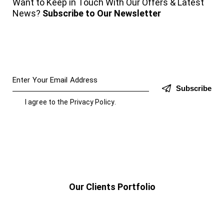
Want to Keep in Touch With Our Offers & Latest
News?
Subscribe to Our Newsletter
Subscribe
I agree to the
Privacy Policy
.
Our Clients Portfolio