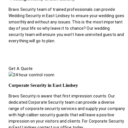
Bravo Security team of trained professionals can provide
Wedding Security in East Lindsey to ensure your wedding goes
smoothly and without any issues. This is the most important
day of your life so why leave it to chance? Our wedding
security team will ensure you won’t have uninvited guests and
everything will go to plan.
Get A Quote
Corporate Security in East Lindsey
Bravo Security is aware that first impression counts. Our
dedicated Corporate Security team can provide a diverse
range of corporate security services and supply your company
with high caliber security guards that will leave a positive
impression on your visitors and clients. For Corporate Security
in East Lindsey contact our office today.
.