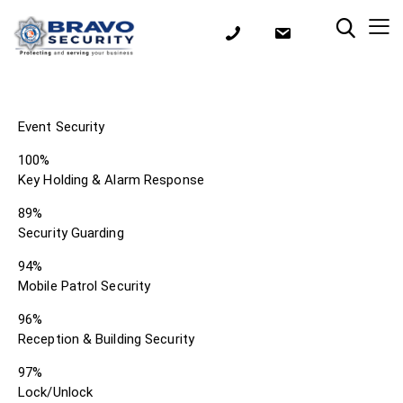
Event Security
100%
Key Holding & Alarm Response
89%
Security Guarding
94%
Mobile Patrol Security
96%
Reception & Building Security
97%
Lock/Unlock