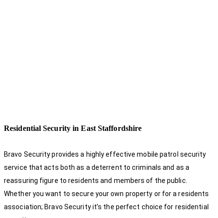
Residential Security in East Staffordshire
Bravo Security provides a highly effective mobile patrol security
service that acts both as a deterrent to criminals and as a
reassuring figure to residents and members of the public.
Whether you want to secure your own property or for a residents
association; Bravo Security it’s the perfect choice for residential