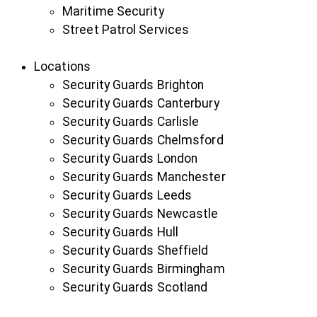
Maritime Security
Street Patrol Services
Locations
Security Guards Brighton
Security Guards Canterbury
Security Guards Carlisle
Security Guards Chelmsford
Security Guards London
Security Guards Manchester
Security Guards Leeds
Security Guards Newcastle
Security Guards Hull
Security Guards Sheffield
Security Guards Birmingham
Security Guards Scotland