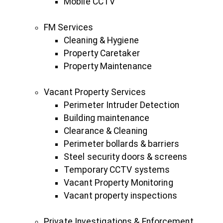
Mobile CCTV
FM Services
Cleaning & Hygiene
Property Caretaker
Property Maintenance
Vacant Property Services
Perimeter Intruder Detection
Building maintenance
Clearance & Cleaning
Perimeter bollards & barriers
Steel security doors & screens
Temporary CCTV systems
Vacant Property Monitoring
Vacant property inspections
Private Investigations & Enforcement