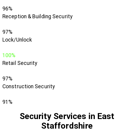
96%
Reception & Building Security
97%
Lock/Unlock
100%
Retail Security
97%
Construction Security
91%
Security Services in East
Staffordshire