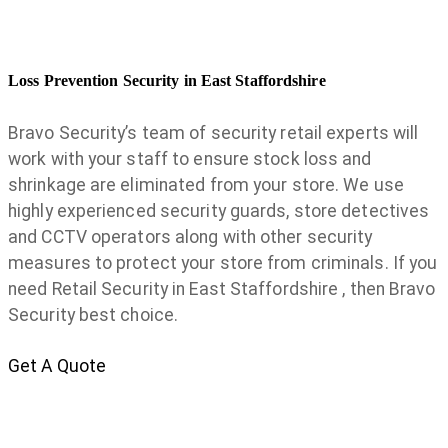
Loss Prevention Security in East Staffordshire
Bravo Security’s team of security retail experts will
work with your staff to ensure stock loss and
shrinkage are eliminated from your store. We use
highly experienced security guards, store detectives
and CCTV operators along with other security
measures to protect your store from criminals. If you
need Retail Security in East Staffordshire , then Bravo
Security best choice.
Get A Quote