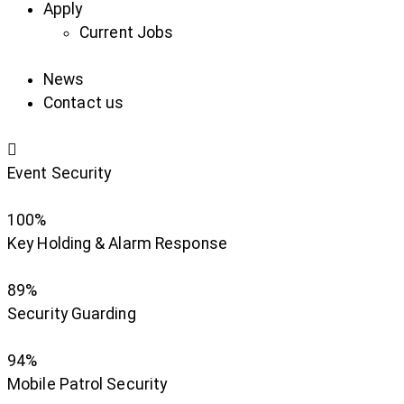
Apply
Current Jobs
News
Contact us
Event Security
100%
Key Holding & Alarm Response
89%
Security Guarding
94%
Mobile Patrol Security