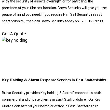
with the security of assets overnight or for patrolling the
premises of your film set location; Bravo Security will give you the
peace of mind you need. If you require Film Set Security in East
Staffordshire , then call Bravo Security today on 0208 123 9239
Get A Quote
Key Holding & Alarm Response Services in East Staffordshire
Bravo Security provides Key holding & Alarm Response to both
commercial and private clients in East Staffordshire . Our Key
Guards can attend your home or office in East Staffordshire