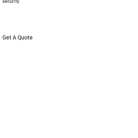
security.
Get A Quote