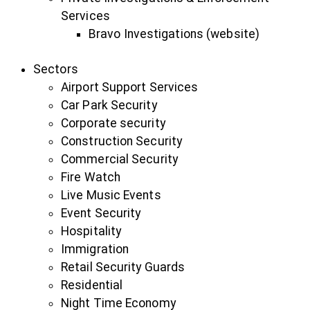
Services
Bravo Investigations (website)
Sectors
Airport Support Services
Car Park Security
Corporate security
Construction Security
Commercial Security
Fire Watch
Live Music Events
Event Security
Hospitality
Immigration
Retail Security Guards
Residential
Night Time Economy