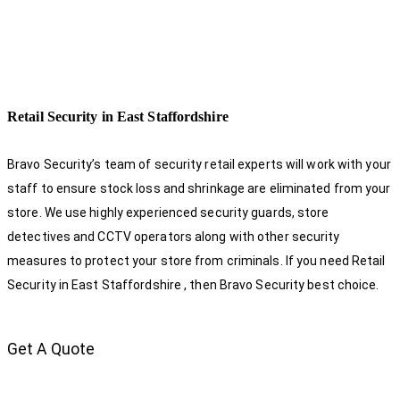
Retail Security in East Staffordshire
Bravo Security’s team of security retail experts will work with your
staff to ensure stock loss and shrinkage are eliminated from your
store. We use highly experienced security guards, store
detectives and CCTV operators along with other security
measures to protect your store from criminals. If you need Retail
Security in East Staffordshire , then Bravo Security best choice.
Get A Quote