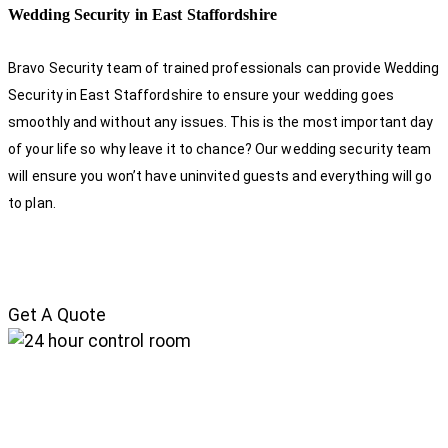
Wedding Security in East Staffordshire
Bravo Security team of trained professionals can provide Wedding
Security in East Staffordshire to ensure your wedding goes
smoothly and without any issues. This is the most important day
of your life so why leave it to chance? Our wedding security team
will ensure you won’t have uninvited guests and everything will go
to plan.
Get A Quote