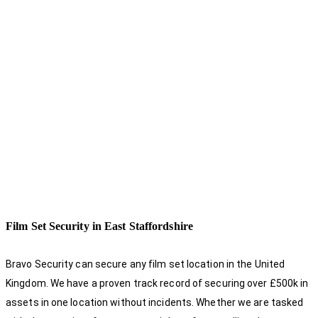
Film Set Security in East Staffordshire
Bravo Security can secure any film set location in the United
Kingdom. We have a proven track record of securing over £500k in
assets in one location without incidents. Whether we are tasked