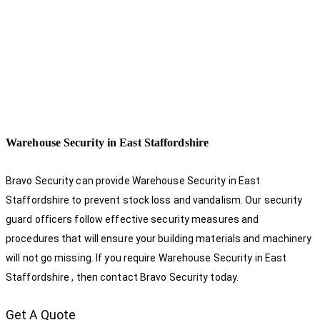
Warehouse Security in East Staffordshire
Bravo Security can provide Warehouse Security in East
Staffordshire to prevent stock loss and vandalism. Our security
guard officers follow effective security measures and
procedures that will ensure your building materials and machinery
will not go missing. If you require Warehouse Security in East
Staffordshire , then contact Bravo Security today.
Get A Quote