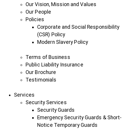
Our Vision, Mission and Values
Our People
Policies
Corporate and Social Responsibility
(CSR) Policy
Modern Slavery Policy
Terms of Business
Public Liability Insurance
Our Brochure
Testimonials
Services
Security Services
Security Guards
Emergency Security Guards & Short-
Notice Temporary Guards