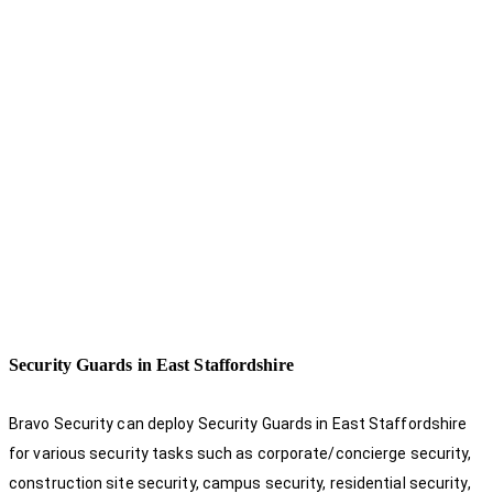
Security Guards in East Staffordshire
Bravo Security can deploy Security Guards in East Staffordshire
for various security tasks such as corporate/concierge security,
construction site security, campus security, residential security,