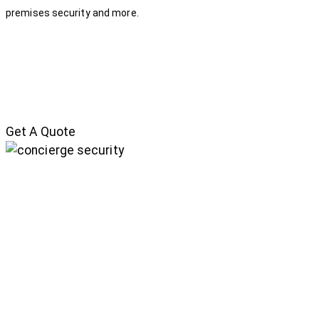
premises security and more.
Get A Quote