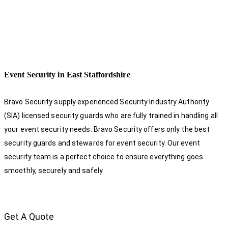
Event Security in East Staffordshire
Bravo Security supply experienced Security Industry Authority
(SIA) licensed security guards who are fully trained in handling all
your event security needs. Bravo Security offers only the best
security guards and stewards for event security. Our event
security team is a perfect choice
to ensure everything goes
smoothly, securely and safely.
Get A Quote