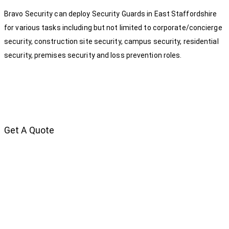
Bravo Security can deploy Security Guards in East Staffordshire
for various tasks including but not limited to corporate/concierge
security, construction site security, campus security, residential
security, premises security and loss prevention roles.
Get A Quote