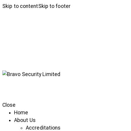
Skip to content
Skip to footer
Close
Home
About Us
Accreditations