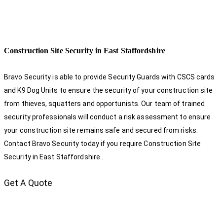
Construction Site Security in East Staffordshire
Bravo Security is able to provide Security Guards with CSCS cards
and K9 Dog Units to ensure the security of your construction site
from thieves, squatters and opportunists. Our team of trained
security professionals will conduct a risk assessment to ensure
your construction site remains safe and secured from risks.
Contact Bravo Security today if you require Construction Site
Security in East Staffordshire .
Get A Quote