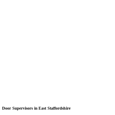
Door Supervisors in East Staffordshire