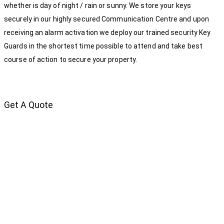
whether is day of night / rain or sunny. We store your keys
securely in our highly secured Communication Centre and upon
receiving an alarm activation we deploy our trained security Key
Guards in the shortest time possible to attend and take best
course of action to secure your property.
Get A Quote