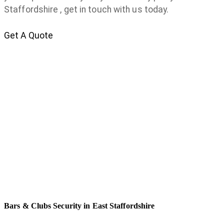
Staffordshire , get in touch with us today.
Get A Quote
Bars & Clubs Security in East Staffordshire