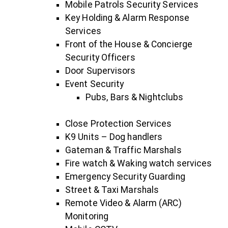
Mobile Patrols Security Services
Key Holding & Alarm Response
Services
Front of the House & Concierge
Security Officers
Door Supervisors
Event Security
Pubs, Bars & Nightclubs
Close Protection Services
K9 Units – Dog handlers
Gateman & Traffic Marshals
Fire watch & Waking watch services
Emergency Security Guarding
Street & Taxi Marshals
Remote Video & Alarm (ARC)
Monitoring