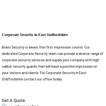
Corporate Security in East Staffordshire
Bravo Security is aware that first impression counts. Our
dedicated Corporate Security team can provide a diverse range of
corporate security services and supply your company with high
caliber security guards that will leave a positive impression on
your visitors and clients. For Corporate Security in East
Staffordshire contact our office today.
.
Get A Quote