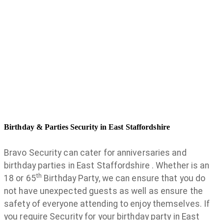
Birthday & Parties Security in East Staffordshire
Bravo Security can cater for anniversaries and
birthday parties in East Staffordshire . Whether is an
th
18 or 65
Birthday Party, we can ensure that you do
not have unexpected guests as well as ensure the
safety of everyone attending to enjoy themselves. If
you require Security for your birthday party in East