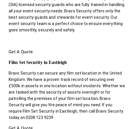
(SIA) licensed security guards who are fully trained in handling
all your event security needs. Bravo Security offers only the
best security guards and stewards for event security. Our
event security team is a perfect choice
to ensure everything
goes smoothly, securely and safely.
Get A Quote
Film Set Security in Eastleigh
Bravo Security can secure any film set location in the United
Kingdom. We have a proven track record of securing over
£500k in assets in one location without incidents. Whether we
are tasked with the security of assets overnight or for
patrolling the premises of your film set location; Bravo
Security will give you the peace of mind you need. If you
require Film Set Security in Eastleigh, then call Bravo Security
today on 0208 123 9239
Get A Quote