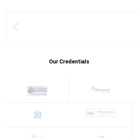
Our Credentials