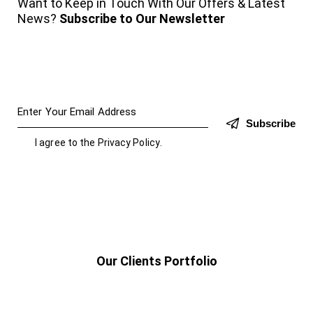
Want to Keep in Touch With Our Offers & Latest
News?
Subscribe to Our Newsletter
Subscribe
I agree to the
Privacy Policy
.
Our Clients Portfolio