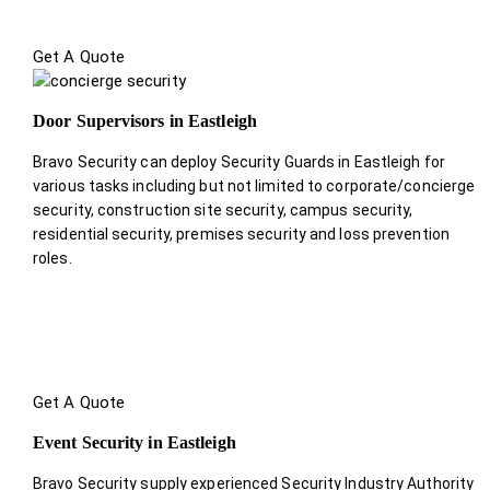
Get A Quote
Door Supervisors in Eastleigh
Bravo Security can deploy Security Guards in Eastleigh for
various tasks including but not limited to corporate/concierge
security, construction site security, campus security,
residential security, premises security and loss prevention
roles.
Get A Quote
Event Security in Eastleigh
Bravo Security supply experienced Security Industry Authority