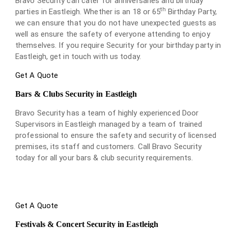
Bravo Security can cater for anniversaries and birthday
th
parties in Eastleigh. Whether is an 18 or 65
Birthday Party,
we can ensure that you do not have unexpected guests as
well as ensure the safety of everyone attending to enjoy
themselves. If you require Security for your birthday party in
Eastleigh, get in touch with us today.
Get A Quote
Bars & Clubs Security in Eastleigh
Bravo Security has a team of highly experienced Door
Supervisors in Eastleigh managed by a team of trained
professional to ensure the safety and security of licensed
premises, its staff and customers. Call Bravo Security
today for all your bars & club security requirements.
Get A Quote
Festivals & Concert Security in Eastleigh