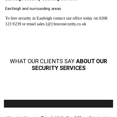
Eastleigh and surrounding areas
To hire security in Eastleigh contact our office today on 0208
123 9239 or email sales [@] bravosecurity.co.uk
WHAT OUR CLIENTS SAY
ABOUT OUR
SECURITY SERVICES