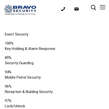
Event Security
100%
Key Holding & Alarm Response
89%
Security Guarding
94%
Mobile Patrol Security
96%
Reception & Building Security
97%
Lock/Unlock