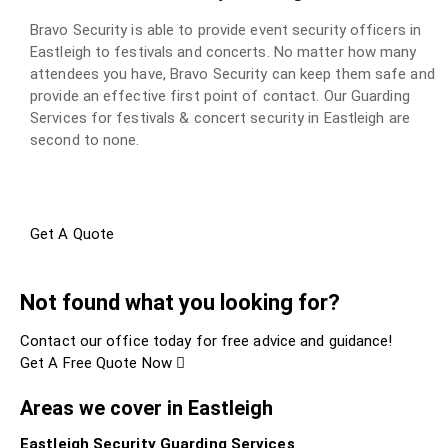
Bravo Security is able to provide event security officers in
Eastleigh to festivals and concerts. No matter how many
attendees you have, Bravo Security can keep them safe and
provide an effective first point of contact. Our Guarding
Services for festivals & concert security in Eastleigh are
second to none.
Get A Quote
Not found what you looking for?
Contact our office today for free advice and guidance!
Get A Free Quote Now
Areas we cover in Eastleigh
Eastleigh Security Guarding Services