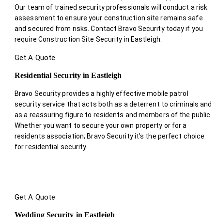
Our team of trained security professionals will conduct a risk
assessment to ensure your construction site remains safe
and secured from risks. Contact Bravo Security today if you
require Construction Site Security in Eastleigh.
Get A Quote
Residential Security in Eastleigh
Bravo Security provides a highly effective mobile patrol
security service that acts both as a deterrent to criminals and
as a reassuring figure to residents and members of the public.
Whether you want to secure your own property or for a
residents association; Bravo Security it’s the perfect choice
for residential security.
Get A Quote
Wedding Security in Eastleigh