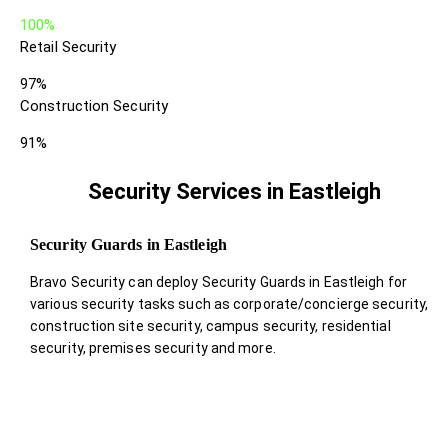
100%
Retail Security
97%
Construction Security
91%
Security Services in Eastleigh
Security Guards in Eastleigh
Bravo Security can deploy Security Guards in Eastleigh for
various security tasks such as corporate/concierge security,
construction site security, campus security, residential
security, premises security and more.