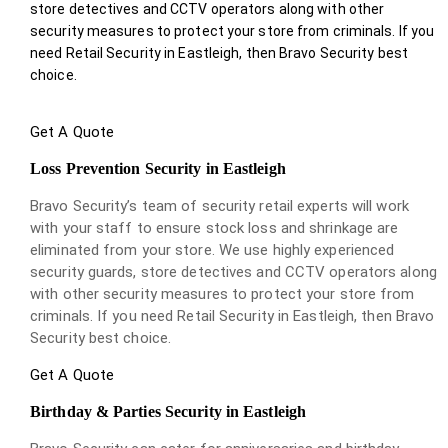
store detectives and CCTV operators along with other
security measures to protect your store from criminals. If you
need Retail Security in Eastleigh, then Bravo Security best
choice.
Get A Quote
Loss Prevention Security in Eastleigh
Bravo Security’s team of security retail experts will work
with your staff to ensure stock loss and shrinkage are
eliminated from your store. We use highly experienced
security guards, store detectives and CCTV operators along
with other security measures to protect your store from
criminals. If you need Retail Security in Eastleigh, then Bravo
Security best choice.
Get A Quote
Birthday & Parties Security in Eastleigh