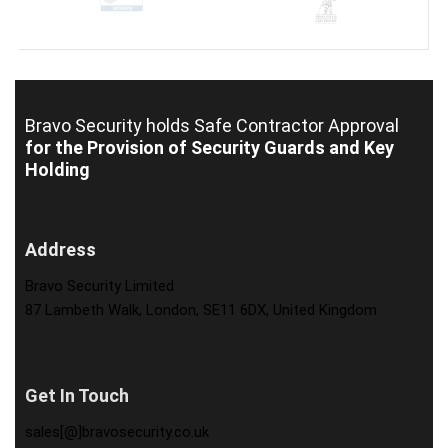
Bravo Security holds
Safe Contractor Approval
for the Provision of Security Guards and Key
Holding
Address
Bravo Security Limited
87 Lambeth Walk, London, SE11 6DX, United Kingdom
Get In Touch
sales[@]bravosecurity.co.uk