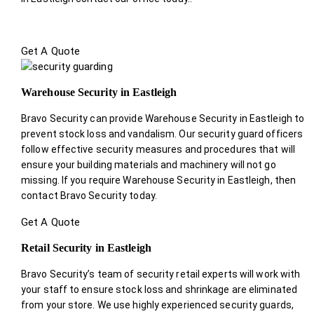
Get A Quote
Warehouse Security in Eastleigh
Bravo Security can provide Warehouse Security in Eastleigh to
prevent stock loss and vandalism. Our security guard officers
follow effective security measures and procedures that will
ensure your building materials and machinery will not go
missing. If you require Warehouse Security in Eastleigh, then
contact Bravo Security today.
Get A Quote
Retail Security in Eastleigh
Bravo Security’s team of security retail experts will work with
your staff to ensure stock loss and shrinkage are eliminated
from your store. We use highly experienced security guards,