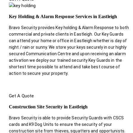
Key Holding & Alarm Response Services in Eastleigh
Bravo Security provides Key holding & Alarm Response to both
commercial and private clients in Eastleigh. Our Key Guards
can attend your home or office in Eastleigh whether is day of
night / rain or sunny. We store your keys securely in our highly
secured Communication Centre and upon receiving an alarm
activation we deploy our trained security Key Guards in the
shortest time possible to attend and take best course of
action to secure your property.
Get A Quote
Construction Site Security in Eastleigh
Bravo Security is able to provide Security Guards with CSCS
cards and K9 Dog Units to ensure the security of your
construction site from thieves, squatters and opportunists.