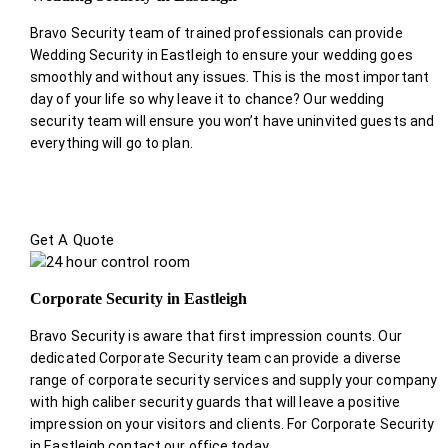
Bravo Security team of trained professionals can provide
Wedding Security in Eastleigh to ensure your wedding goes
smoothly and without any issues. This is the most important
day of your life so why leave it to chance? Our wedding
security team will ensure you won’t have uninvited guests and
everything will go to plan.
Get A Quote
Corporate Security in Eastleigh
Bravo Security is aware that first impression counts. Our
dedicated Corporate Security team can provide a diverse
range of corporate security services and supply your company
with high caliber security guards that will leave a positive
impression on your visitors and clients. For Corporate Security
in Eastleigh contact our office today.
.