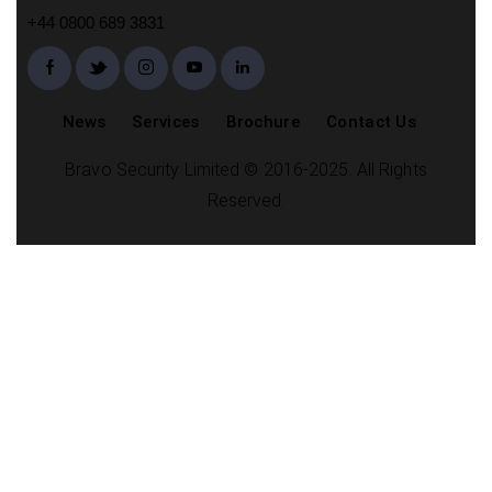
+44 0800 689 3831
News
Services
Brochure
Contact Us
Bravo Security Limited © 2016-2025. All Rights
Reserved.