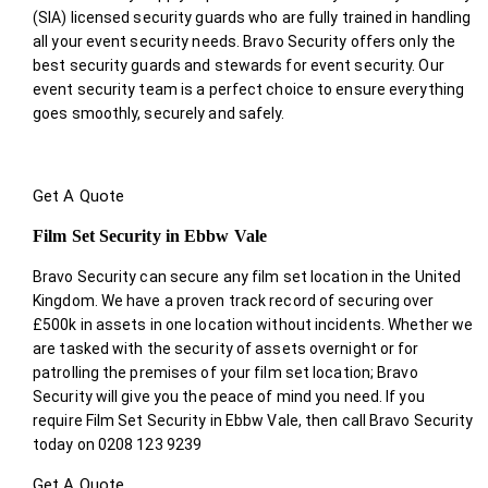
(SIA) licensed security guards who are fully trained in handling
all your event security needs. Bravo Security offers only the
best security guards and stewards for event security. Our
event security team is a perfect choice
to ensure everything
goes smoothly, securely and safely.
Get A Quote
Film Set Security in Ebbw Vale
Bravo Security can secure any film set location in the United
Kingdom. We have a proven track record of securing over
£500k in assets in one location without incidents. Whether we
are tasked with the security of assets overnight or for
patrolling the premises of your film set location; Bravo
Security will give you the peace of mind you need. If you
require Film Set Security in Ebbw Vale, then call Bravo Security
today on 0208 123 9239
Get A Quote