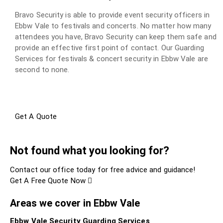
Bravo Security is able to provide event security officers in
Ebbw Vale to festivals and concerts. No matter how many
attendees you have, Bravo Security can keep them safe and
provide an effective first point of contact. Our Guarding
Services for festivals & concert security in Ebbw Vale are
second to none.
Get A Quote
Not found what you looking for?
Contact our office today for free advice and guidance!
Get A Free Quote Now
Areas we cover in Ebbw Vale
Ebbw Vale Security Guarding Services