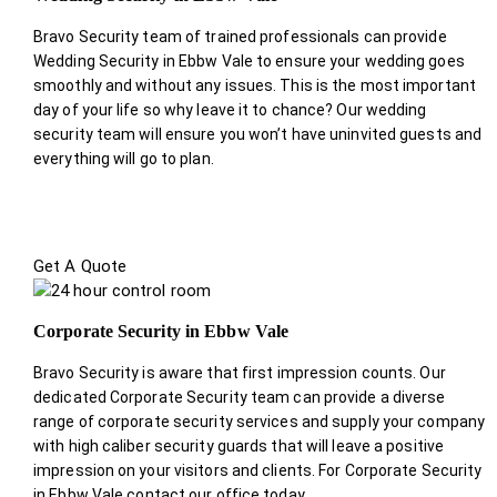
Bravo Security team of trained professionals can provide
Wedding Security in Ebbw Vale to ensure your wedding goes
smoothly and without any issues. This is the most important
day of your life so why leave it to chance? Our wedding
security team will ensure you won’t have uninvited guests and
everything will go to plan.
Get A Quote
Corporate Security in Ebbw Vale
Bravo Security is aware that first impression counts. Our
dedicated Corporate Security team can provide a diverse
range of corporate security services and supply your company
with high caliber security guards that will leave a positive
impression on your visitors and clients. For Corporate Security
in Ebbw Vale contact our office today.
.