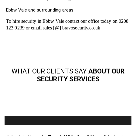
Ebbw Vale and surrounding areas
To hire security in Ebbw Vale contact our office today on 0208
123 9239 or email sales [@] bravosecurity.co.uk
WHAT OUR CLIENTS SAY
ABOUT OUR
SECURITY SERVICES