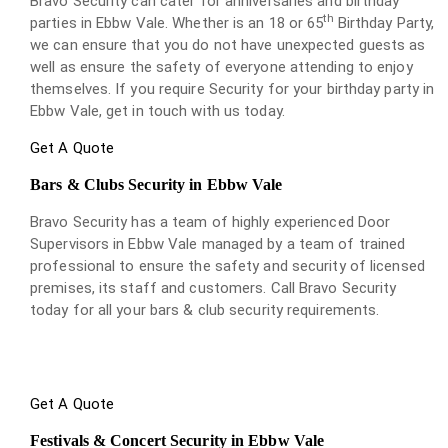
Bravo Security can cater for anniversaries and birthday
th
parties in Ebbw Vale. Whether is an 18 or 65
Birthday Party,
we can ensure that you do not have unexpected guests as
well as ensure the safety of everyone attending to enjoy
themselves. If you require Security for your birthday party in
Ebbw Vale, get in touch with us today.
Get A Quote
Bars & Clubs Security in Ebbw Vale
Bravo Security has a team of highly experienced Door
Supervisors in Ebbw Vale managed by a team of trained
professional to ensure the safety and security of licensed
premises, its staff and customers. Call Bravo Security
today for all your bars & club security requirements.
Get A Quote
Festivals & Concert Security in Ebbw Vale