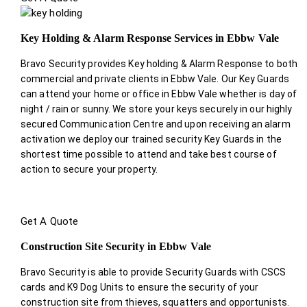
Key Holding & Alarm Response Services in Ebbw Vale
Bravo Security provides Key holding & Alarm Response to both
commercial and private clients in Ebbw Vale. Our Key Guards
can attend your home or office in Ebbw Vale whether is day of
night / rain or sunny. We store your keys securely in our highly
secured Communication Centre and upon receiving an alarm
activation we deploy our trained security Key Guards in the
shortest time possible to attend and take best course of
action to secure your property.
Get A Quote
Construction Site Security in Ebbw Vale
Bravo Security is able to provide Security Guards with CSCS
cards and K9 Dog Units to ensure the security of your
construction site from thieves, squatters and opportunists.