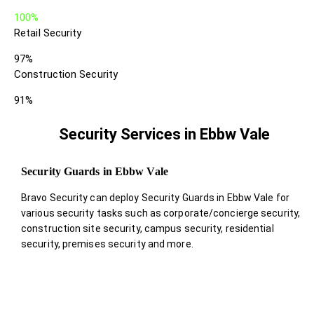
100%
Retail Security
97%
Construction Security
91%
Security Services in Ebbw Vale
Security Guards in Ebbw Vale
Bravo Security can deploy Security Guards in Ebbw Vale for
various security tasks such as corporate/concierge security,
construction site security, campus security, residential
security, premises security and more.