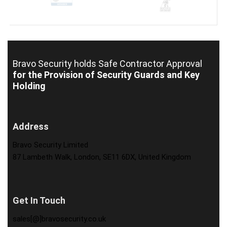
Bravo Security holds
Safe Contractor Approval
for the Provision of Security Guards and Key
Holding
Address
Bravo Security Limited
87 Lambeth Walk, London, SE11 6DX, United Kingdom
Get In Touch
sales[@]bravosecurity.co.uk