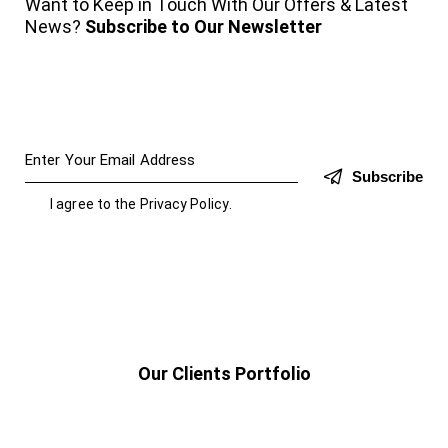
Want to Keep in Touch With Our Offers & Latest
News?
Subscribe to Our Newsletter
Subscribe
I agree to the
Privacy Policy
.
Our Clients Portfolio