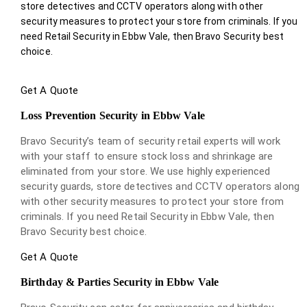
store detectives and CCTV operators along with other
security measures to protect your store from criminals. If you
need Retail Security in Ebbw Vale, then Bravo Security best
choice.
Get A Quote
Loss Prevention Security in Ebbw Vale
Bravo Security’s team of security retail experts will work
with your staff to ensure stock loss and shrinkage are
eliminated from your store. We use highly experienced
security guards, store detectives and CCTV operators along
with other security measures to protect your store from
criminals. If you need Retail Security in Ebbw Vale, then
Bravo Security best choice.
Get A Quote
Birthday & Parties Security in Ebbw Vale