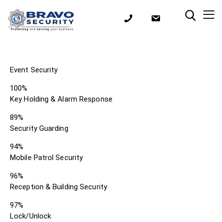
Event Security
100%
Key Holding & Alarm Response
89%
Security Guarding
94%
Mobile Patrol Security
96%
Reception & Building Security
97%
Lock/Unlock