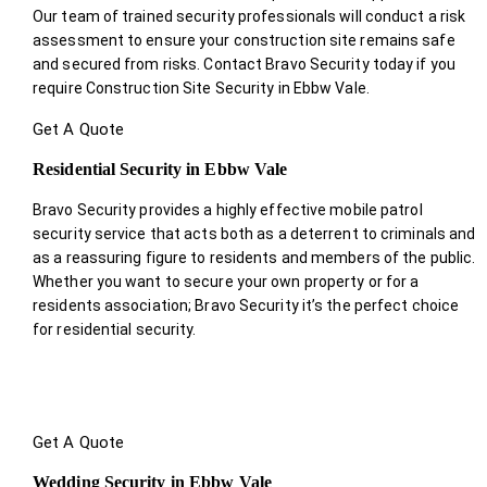
Our team of trained security professionals will conduct a risk
assessment to ensure your construction site remains safe
and secured from risks. Contact Bravo Security today if you
require Construction Site Security in Ebbw Vale.
Get A Quote
Residential Security in Ebbw Vale
Bravo Security provides a highly effective mobile patrol
security service that acts both as a deterrent to criminals and
as a reassuring figure to residents and members of the public.
Whether you want to secure your own property or for a
residents association; Bravo Security it’s the perfect choice
for residential security.
Get A Quote
Wedding Security in Ebbw Vale