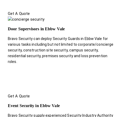
Get A Quote
Door Supervisors in Ebbw Vale
Bravo Security can deploy Security Guards in Ebbw Vale for
various tasks including but not limited to corporate/concierge
security, construction site security, campus security,
residential security, premises security and loss prevention
roles.
Get A Quote
Event Security in Ebbw Vale
Bravo Security supply experienced Security Industry Authority