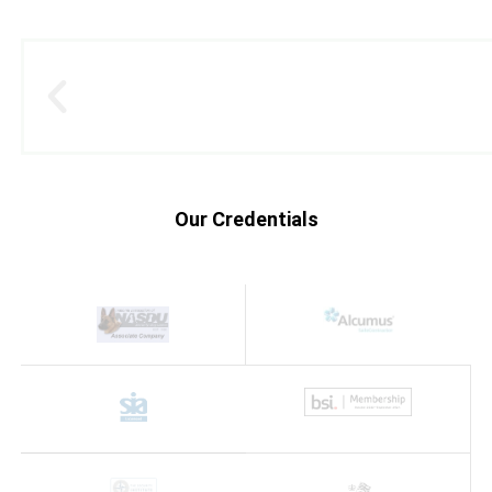
Our Credentials