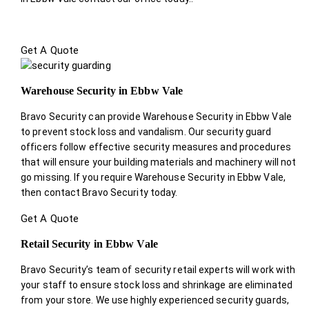
Get A Quote
Warehouse Security in Ebbw Vale
Bravo Security can provide Warehouse Security in Ebbw Vale
to prevent stock loss and vandalism. Our security guard
officers follow effective security measures and procedures
that will ensure your building materials and machinery will not
go missing. If you require Warehouse Security in Ebbw Vale,
then contact Bravo Security today.
Get A Quote
Retail Security in Ebbw Vale
Bravo Security’s team of security retail experts will work with
your staff to ensure stock loss and shrinkage are eliminated
from your store. We use highly experienced security guards,