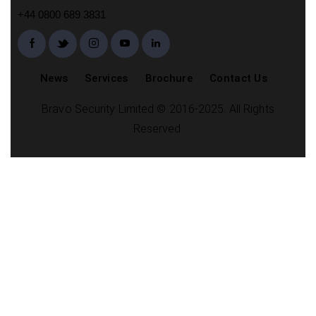
+44 0800 689 3831
News
Services
Brochure
Contact Us
Bravo Security Limited © 2016-2025. All Rights
Reserved.