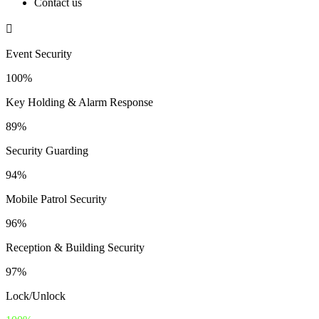
Contact us
Event Security
100%
Key Holding & Alarm Response
89%
Security Guarding
94%
Mobile Patrol Security
96%
Reception & Building Security
97%
Lock/Unlock