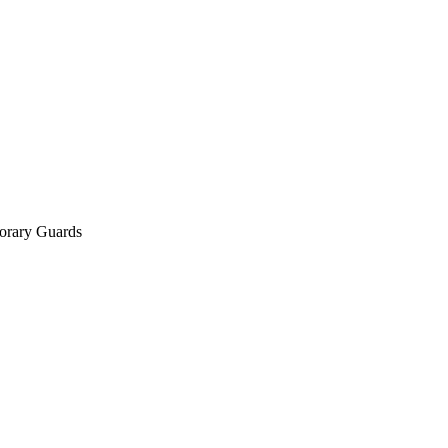
orary Guards