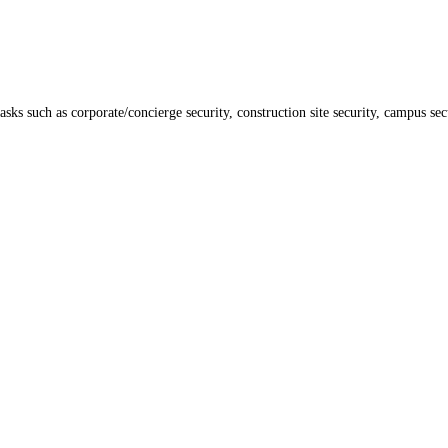
ks such as corporate/concierge security, construction site security, campus secu