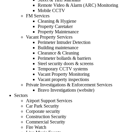
Remote Video & Alarm (ARC) Monitoring
Mobile CCTV
FM Services
Cleaning & Hygiene
Property Caretaker
Property Maintenance
Vacant Property Services
Perimeter Intruder Detection
Building maintenance
Clearance & Cleaning
Perimeter bollards & barriers
Steel security doors & screens
Temporary CCTV systems
Vacant Property Monitoring
Vacant property inspections
Private Investigations & Enforcement Services
Bravo Investigations (website)
Sectors
Airport Support Services
Car Park Security
Corporate security
Construction Security
Commercial Security
Fire Watch