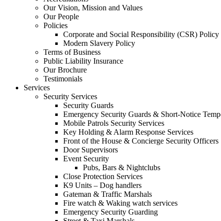
Our Vision, Mission and Values
Our People
Policies
Corporate and Social Responsibility (CSR) Policy
Modern Slavery Policy
Terms of Business
Public Liability Insurance
Our Brochure
Testimonials
Services
Security Services
Security Guards
Emergency Security Guards & Short-Notice Temp
Mobile Patrols Security Services
Key Holding & Alarm Response Services
Front of the House & Concierge Security Officers
Door Supervisors
Event Security
Pubs, Bars & Nightclubs
Close Protection Services
K9 Units – Dog handlers
Gateman & Traffic Marshals
Fire watch & Waking watch services
Emergency Security Guarding
Street & Taxi Marshals