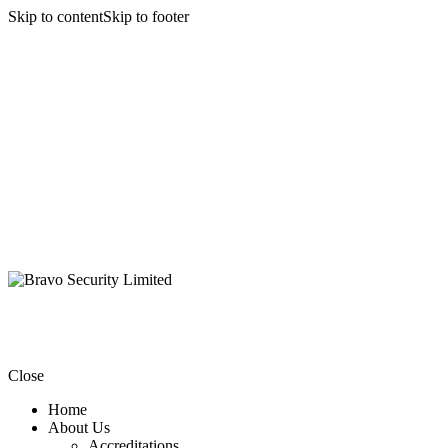
Skip to content
Skip to footer
Close
Home
About Us
Accreditations