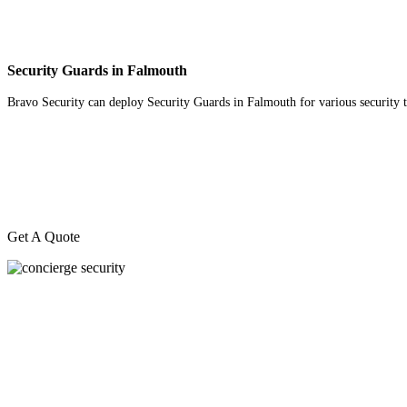
Security Guards in Falmouth
Bravo Security can deploy Security Guards in Falmouth for various security tas
Get A Quote