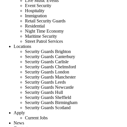
Live Music Events
Event Security
Hospitality
Immigration
Retail Security Guards
Residential
Night Time Economy
Maritime Security
Street Patrol Services
Locations
Security Guards Brighton
Security Guards Canterbury
Security Guards Carlisle
Security Guards Chelmsford
Security Guards London
Security Guards Manchester
Security Guards Leeds
Security Guards Newcastle
Security Guards Hull
Security Guards Sheffield
Security Guards Birmingham
Security Guards Scotland
Apply
Current Jobs
News