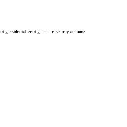
rity, residential security, premises security and more.