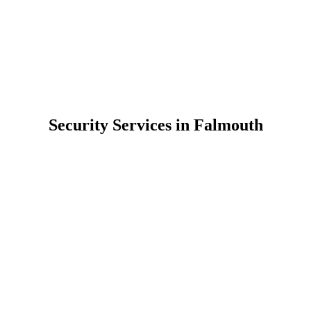
Security Services in Falmouth