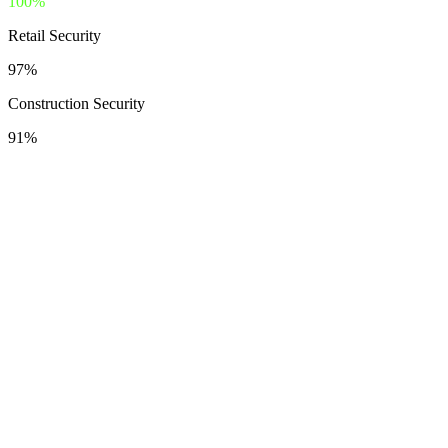
100%
Retail Security
97%
Construction Security
91%