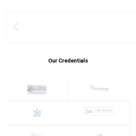
Our Credentials