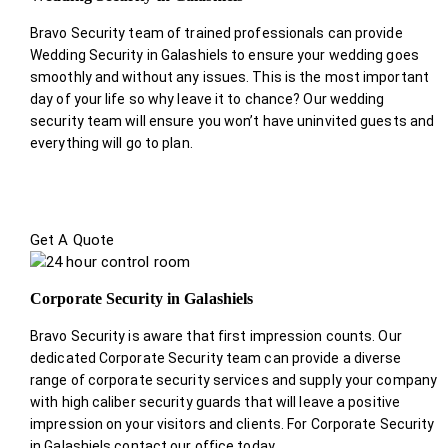
Bravo Security team of trained professionals can provide
Wedding Security in Galashiels to ensure your wedding goes
smoothly and without any issues. This is the most important
day of your life so why leave it to chance? Our wedding
security team will ensure you won’t have uninvited guests and
everything will go to plan.
Get A Quote
Corporate Security in Galashiels
Bravo Security is aware that first impression counts. Our
dedicated Corporate Security team can provide a diverse
range of corporate security services and supply your company
with high caliber security guards that will leave a positive
impression on your visitors and clients. For Corporate Security
in Galashiels contact our office today.
.