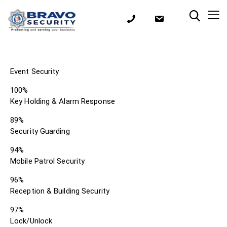
Event Security
100%
Key Holding & Alarm Response
89%
Security Guarding
94%
Mobile Patrol Security
96%
Reception & Building Security
97%
Lock/Unlock