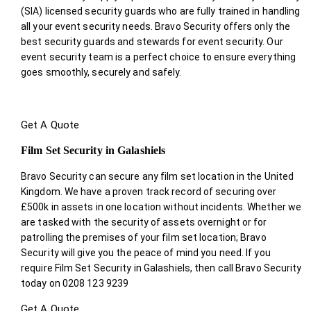
(SIA) licensed security guards who are fully trained in handling
all your event security needs. Bravo Security offers only the
best security guards and stewards for event security. Our
event security team is a perfect choice
to ensure everything
goes smoothly, securely and safely.
Get A Quote
Film Set Security in Galashiels
Bravo Security can secure any film set location in the United
Kingdom. We have a proven track record of securing over
£500k in assets in one location without incidents. Whether we
are tasked with the security of assets overnight or for
patrolling the premises of your film set location; Bravo
Security will give you the peace of mind you need. If you
require Film Set Security in Galashiels, then call Bravo Security
today on 0208 123 9239
Get A Quote