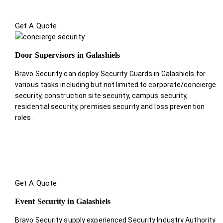
Get A Quote
Door Supervisors in Galashiels
Bravo Security can deploy Security Guards in Galashiels for
various tasks including but not limited to corporate/concierge
security, construction site security, campus security,
residential security, premises security and loss prevention
roles.
Get A Quote
Event Security in Galashiels
Bravo Security supply experienced Security Industry Authority