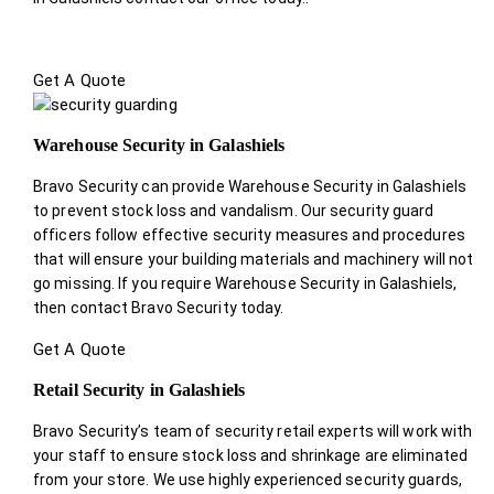
Get A Quote
Warehouse Security in Galashiels
Bravo Security can provide Warehouse Security in Galashiels
to prevent stock loss and vandalism. Our security guard
officers follow effective security measures and procedures
that will ensure your building materials and machinery will not
go missing. If you require Warehouse Security in Galashiels,
then contact Bravo Security today.
Get A Quote
Retail Security in Galashiels
Bravo Security’s team of security retail experts will work with
your staff to ensure stock loss and shrinkage are eliminated
from your store. We use highly experienced security guards,