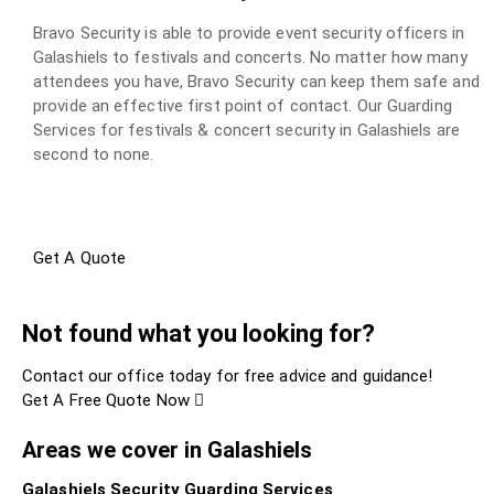
Bravo Security is able to provide event security officers in
Galashiels to festivals and concerts. No matter how many
attendees you have, Bravo Security can keep them safe and
provide an effective first point of contact. Our Guarding
Services for festivals & concert security in Galashiels are
second to none.
Get A Quote
Not found what you looking for?
Contact our office today for free advice and guidance!
Get A Free Quote Now
Areas we cover in Galashiels
Galashiels Security Guarding Services