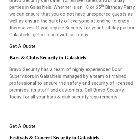
Bravo Security can cater for anniversaries and birthday
th
parties in Galashiels. Whether is an 18 or 65
Birthday Party,
we can ensure that you do not have unexpected guests as
well as ensure the safety of everyone attending to enjoy
themselves. If you require Security for your birthday party in
Galashiels, get in touch with us today.
Get A Quote
Bars & Clubs Security in Galashiels
Bravo Security has a team of highly experienced Door
Supervisors in Galashiels managed by a team of trained
professional to ensure the safety and security of licensed
premises, its staff and customers. Call Bravo Security
today for all your bars & club security requirements.
Get A Quote
Festivals & Concert Security in Galashiels