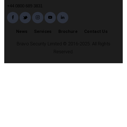
+44 0800 689 3831
News
Services
Brochure
Contact Us
Bravo Security Limited © 2016-2025. All Rights
Reserved.