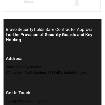
Bravo Security holds
Safe Contractor Approval
for the Provision of Security Guards and Key
Holding
Address
Bravo Security Limited
87 Lambeth Walk, London, SE11 6DX, United Kingdom
Get In Touch
sales[@]bravosecurity.co.uk