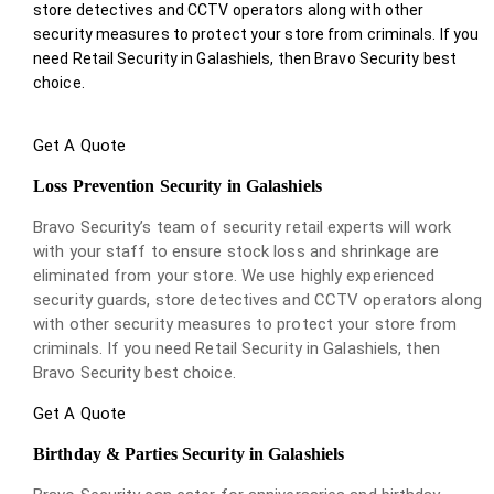
store detectives and CCTV operators along with other
security measures to protect your store from criminals. If you
need Retail Security in Galashiels, then Bravo Security best
choice.
Get A Quote
Loss Prevention Security in Galashiels
Bravo Security’s team of security retail experts will work
with your staff to ensure stock loss and shrinkage are
eliminated from your store. We use highly experienced
security guards, store detectives and CCTV operators along
with other security measures to protect your store from
criminals. If you need Retail Security in Galashiels, then
Bravo Security best choice.
Get A Quote
Birthday & Parties Security in Galashiels