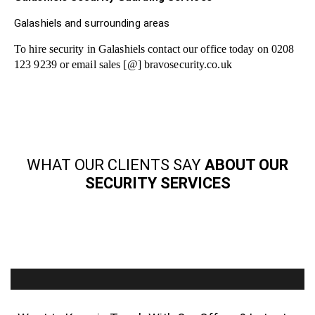
Galashiels and surrounding areas
To hire security in Galashiels contact our office today on 0208
123 9239 or email sales [@] bravosecurity.co.uk
WHAT OUR CLIENTS SAY
ABOUT OUR
SECURITY SERVICES