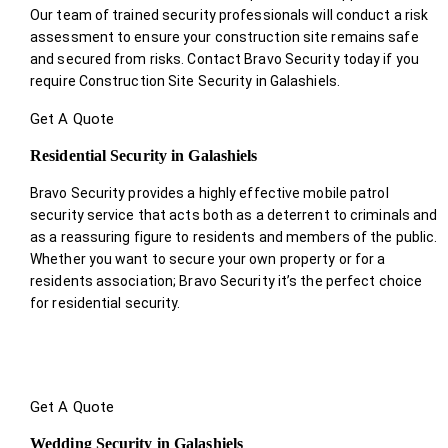
Our team of trained security professionals will conduct a risk
assessment to ensure your construction site remains safe
and secured from risks. Contact Bravo Security today if you
require Construction Site Security in Galashiels.
Get A Quote
Residential Security in Galashiels
Bravo Security provides a highly effective mobile patrol
security service that acts both as a deterrent to criminals and
as a reassuring figure to residents and members of the public.
Whether you want to secure your own property or for a
residents association; Bravo Security it’s the perfect choice
for residential security.
Get A Quote
Wedding Security in Galashiels