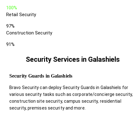
100%
Retail Security
97%
Construction Security
91%
Security Services in Galashiels
Security Guards in Galashiels
Bravo Security can deploy Security Guards in Galashiels for
various security tasks such as corporate/concierge security,
construction site security, campus security, residential
security, premises security and more.