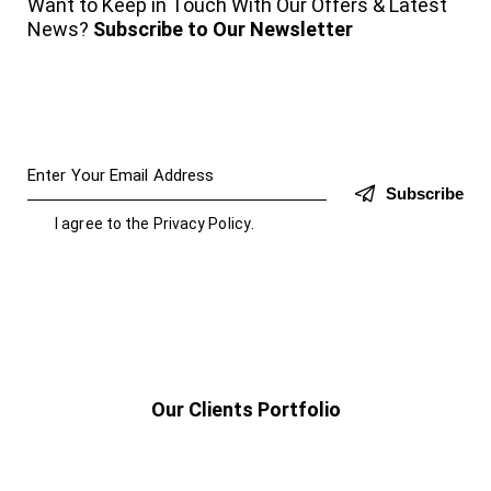
Want to Keep in Touch With Our Offers & Latest
News?
Subscribe to Our Newsletter
Subscribe
I agree to the
Privacy Policy
.
Our Clients Portfolio