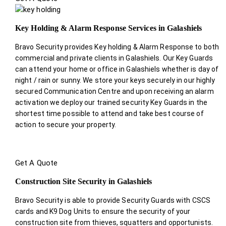
Key Holding & Alarm Response Services in Galashiels
Bravo Security provides Key holding & Alarm Response to both
commercial and private clients in Galashiels. Our Key Guards
can attend your home or office in Galashiels whether is day of
night / rain or sunny. We store your keys securely in our highly
secured Communication Centre and upon receiving an alarm
activation we deploy our trained security Key Guards in the
shortest time possible to attend and take best course of
action to secure your property.
Get A Quote
Construction Site Security in Galashiels
Bravo Security is able to provide Security Guards with CSCS
cards and K9 Dog Units to ensure the security of your
construction site from thieves, squatters and opportunists.