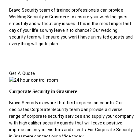
Bravo Security team of trained professionals can provide
Wedding Security in Grasmere to ensure your wedding goes
smoothly and without any issues. This is the most important
day of your life so why leave it to chance? Our wedding
security team will ensure you won’t have uninvited guests and
everything will go to plan.
Get A Quote
Corporate Security in Grasmere
Bravo Security is aware that first impression counts. Our
dedicated Corporate Security team can provide a diverse
range of corporate security services and supply your company
with high caliber security guards that will leave a positive
impression on your visitors and clients. For Corporate Security
in Grasmere contact our office today.
.