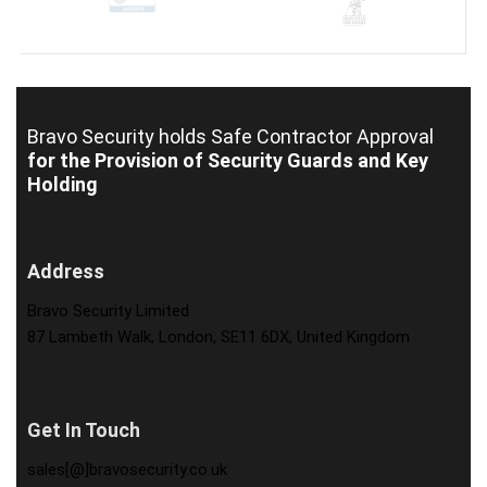
Bravo Security holds
Safe Contractor Approval
for the Provision of Security Guards and Key
Holding
Address
Bravo Security Limited
87 Lambeth Walk, London, SE11 6DX, United Kingdom
Get In Touch
sales[@]bravosecurity.co.uk