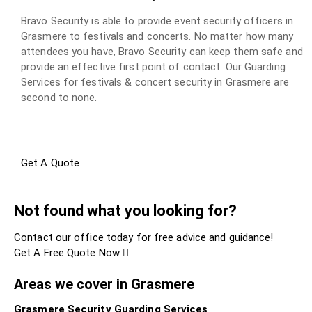
Bravo Security is able to provide event security officers in
Grasmere to festivals and concerts. No matter how many
attendees you have, Bravo Security can keep them safe and
provide an effective first point of contact. Our Guarding
Services for festivals & concert security in Grasmere are
second to none.
Get A Quote
Not found what you looking for?
Contact our office today for free advice and guidance!
Get A Free Quote Now
Areas we cover in Grasmere
Grasmere Security Guarding Services