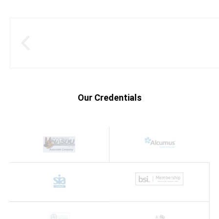
Our Credentials