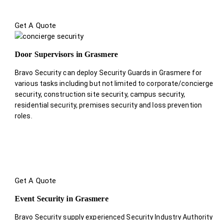
Get A Quote
Door Supervisors in Grasmere
Bravo Security can deploy Security Guards in Grasmere for
various tasks including but not limited to corporate/concierge
security, construction site security, campus security,
residential security, premises security and loss prevention
roles.
Get A Quote
Event Security in Grasmere
Bravo Security supply experienced Security Industry Authority