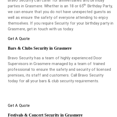
Bravo Security can cater for anniversaries and birthday
th
parties in Grasmere. Whether is an 18 or 65
Birthday Party,
we can ensure that you do not have unexpected guests as
well as ensure the safety of everyone attending to enjoy
themselves. If you require Security for your birthday party in
Grasmere, get in touch with us today.
Get A Quote
Bars & Clubs Security in Grasmere
Bravo Security has a team of highly experienced Door
Supervisors in Grasmere managed by a team of trained
professional to ensure the safety and security of licensed
premises, its staff and customers. Call Bravo Security
today for all your bars & club security requirements.
Get A Quote
Festivals & Concert Security in Grasmere