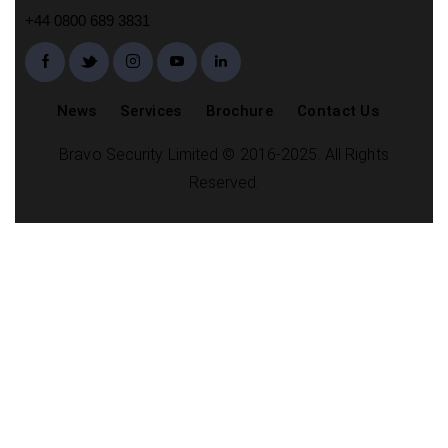
+44 0800 689 3831
News
Services
Brochure
Contact Us
Bravo Security Limited © 2016-2025. All Rights
Reserved.