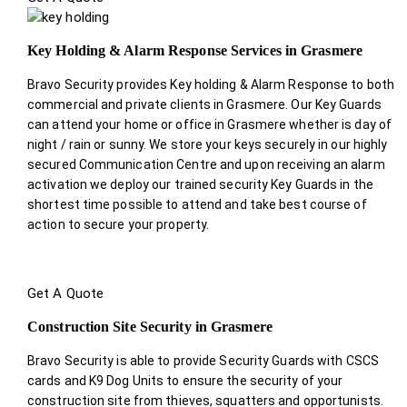
Key Holding & Alarm Response Services in Grasmere
Bravo Security provides Key holding & Alarm Response to both
commercial and private clients in Grasmere. Our Key Guards
can attend your home or office in Grasmere whether is day of
night / rain or sunny. We store your keys securely in our highly
secured Communication Centre and upon receiving an alarm
activation we deploy our trained security Key Guards in the
shortest time possible to attend and take best course of
action to secure your property.
Get A Quote
Construction Site Security in Grasmere
Bravo Security is able to provide Security Guards with CSCS
cards and K9 Dog Units to ensure the security of your
construction site from thieves, squatters and opportunists.