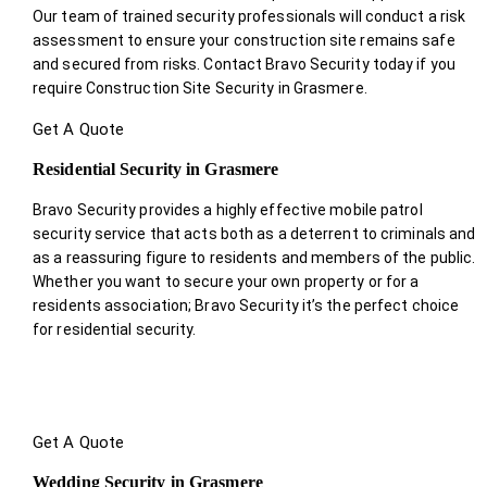
Our team of trained security professionals will conduct a risk
assessment to ensure your construction site remains safe
and secured from risks. Contact Bravo Security today if you
require Construction Site Security in Grasmere.
Get A Quote
Residential Security in Grasmere
Bravo Security provides a highly effective mobile patrol
security service that acts both as a deterrent to criminals and
as a reassuring figure to residents and members of the public.
Whether you want to secure your own property or for a
residents association; Bravo Security it’s the perfect choice
for residential security.
Get A Quote
Wedding Security in Grasmere