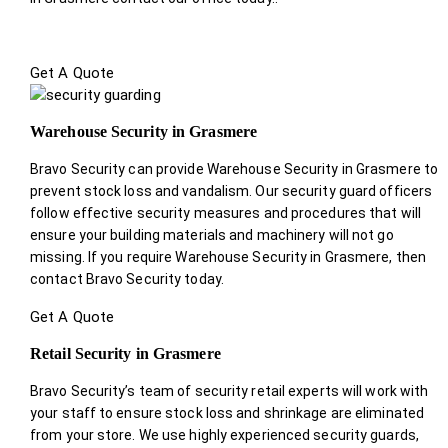
Get A Quote
Warehouse Security in Grasmere
Bravo Security can provide Warehouse Security in Grasmere to
prevent stock loss and vandalism. Our security guard officers
follow effective security measures and procedures that will
ensure your building materials and machinery will not go
missing. If you require Warehouse Security in Grasmere, then
contact Bravo Security today.
Get A Quote
Retail Security in Grasmere
Bravo Security’s team of security retail experts will work with
your staff to ensure stock loss and shrinkage are eliminated
from your store. We use highly experienced security guards,