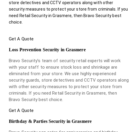
store detectives and CCTV operators along with other
security measures to protect your store from criminals. If you
need Retail Security in Grasmere, then Bravo Security best
choice.
Get A Quote
Loss Prevention Security in Grasmere
Bravo Security’s team of security retail experts will work
with your staff to ensure stock loss and shrinkage are
eliminated from your store. We use highly experienced
security guards, store detectives and CCTV operators along
with other security measures to protect your store from
criminals. If you need Retail Security in Grasmere, then
Bravo Security best choice.
Get A Quote
Birthday & Parties Security in Grasmere