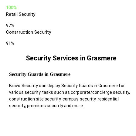
100%
Retail Security
97%
Construction Security
91%
Security Services in Grasmere
Security Guards in Grasmere
Bravo Security can deploy Security Guards in Grasmere for
various security tasks such as corporate/concierge security,
construction site security, campus security, residential
security, premises security and more.