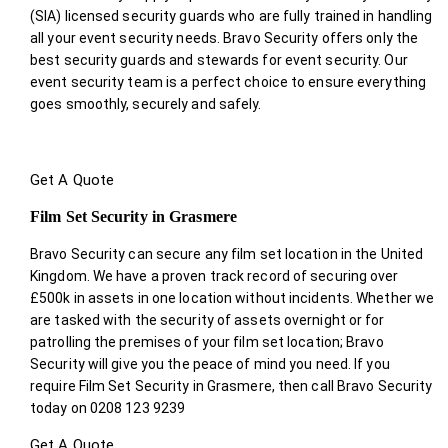
(SIA) licensed security guards who are fully trained in handling
all your event security needs. Bravo Security offers only the
best security guards and stewards for event security. Our
event security team is a perfect choice
to ensure everything
goes smoothly, securely and safely.
Get A Quote
Film Set Security in Grasmere
Bravo Security can secure any film set location in the United
Kingdom. We have a proven track record of securing over
£500k in assets in one location without incidents. Whether we
are tasked with the security of assets overnight or for
patrolling the premises of your film set location; Bravo
Security will give you the peace of mind you need. If you
require Film Set Security in Grasmere, then call Bravo Security
today on 0208 123 9239
Get A Quote