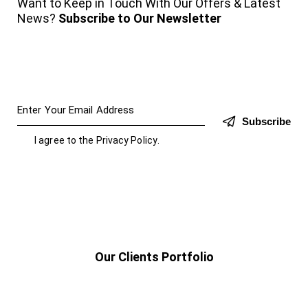
Want to Keep in Touch With Our Offers & Latest
News?
Subscribe to Our Newsletter
Subscribe
I agree to the
Privacy Policy
.
Our Clients Portfolio