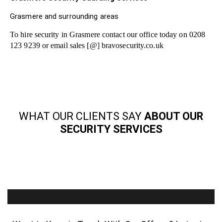
Grasmere and surrounding areas
To hire security in Grasmere contact our office today on 0208
123 9239 or email sales [@] bravosecurity.co.uk
WHAT OUR CLIENTS SAY
ABOUT OUR
SECURITY SERVICES