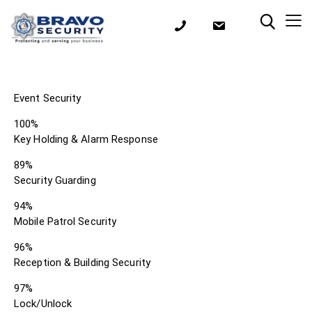
Event Security
100%
Key Holding & Alarm Response
89%
Security Guarding
94%
Mobile Patrol Security
96%
Reception & Building Security
97%
Lock/Unlock