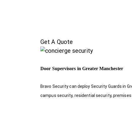
Get A Quote
Door Supervisors in Greater Manchester
Bravo Security can deploy Security Guards in Gr
campus security, residential security, premises 