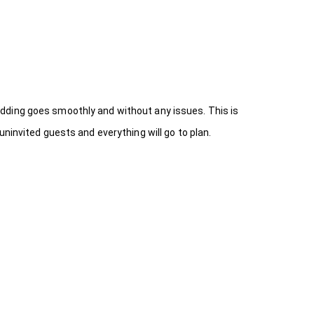
dding goes smoothly and without any issues. This is
ninvited guests and everything will go to plan.