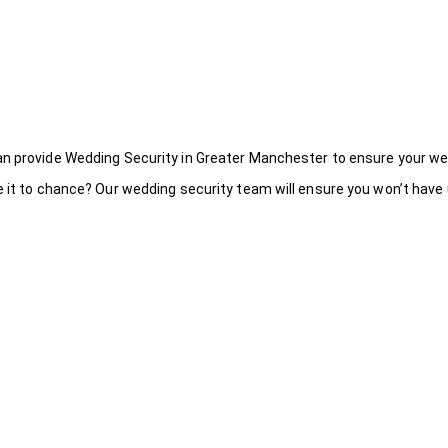
an provide Wedding Security in Greater Manchester to ensure your we
 it to chance? Our wedding security team will ensure you won’t have u