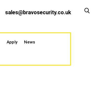
sales@bravosecurity.co.uk
Apply
News