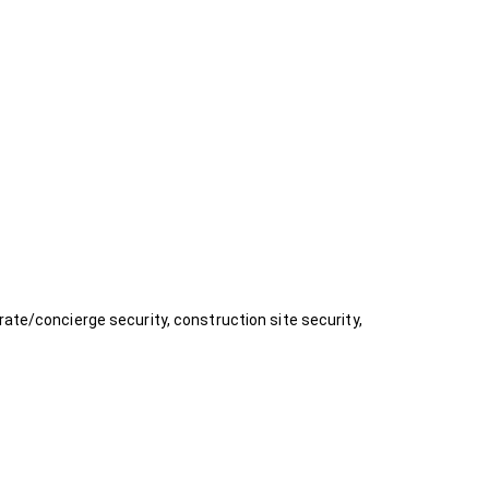
rate/concierge security, construction site security,