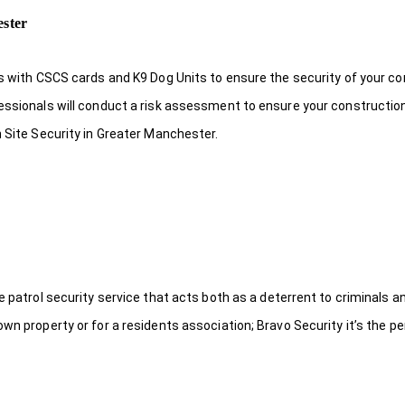
ester
ds with CSCS cards and K9 Dog Units to ensure the security of your c
fessionals will conduct a risk assessment to ensure your constructio
n Site Security in Greater Manchester.
le patrol security service that acts both as a deterrent to criminals
wn property or for a residents association; Bravo Security it’s the per