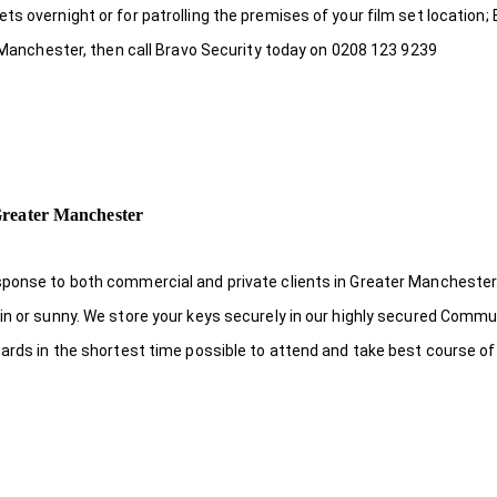
s overnight or for patrolling the premises of your film set location; 
r Manchester, then call Bravo Security today on 0208 123 9239
Greater Manchester
sponse to both commercial and private clients in Greater Manchester.
in or sunny. We store your keys securely in our highly secured Comm
uards in the shortest time possible to attend and take best course of