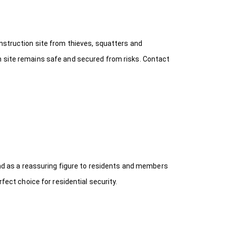
onstruction site from thieves, squatters and
n site remains safe and secured from risks. Contact
 and as a reassuring figure to residents and members
fect choice for residential security.