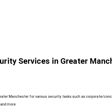
urity Services in Greater Manc
reater Manchester for various security tasks such as corporate/conci
y and more.