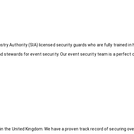
try Authority (SIA) licensed security guards who are fully trained in 
nd stewards for event security. Our event security team is a perfect
 in the United Kingdom. We have a proven track record of securing ove