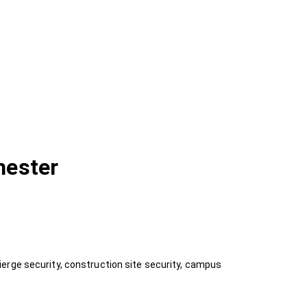
hester
erge security, construction site security, campus