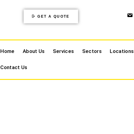
GET A QUOTE
Home
About Us
Services
Sectors
Locations
Contact Us