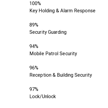
100%
Key Holding & Alarm Response
89%
Security Guarding
94%
Mobile Patrol Security
96%
Reception & Building Security
97%
Lock/Unlock