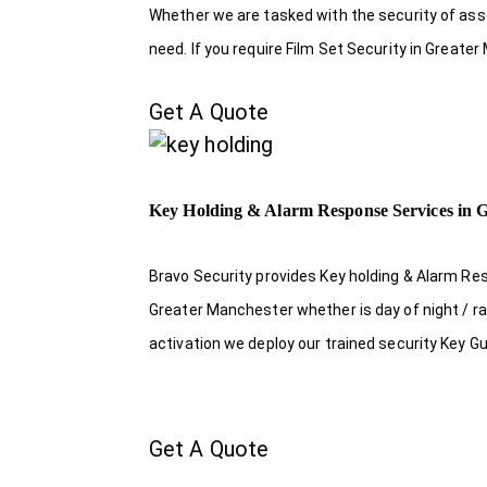
Whether we are tasked with the security of asset
need. If you require Film Set Security in Greate
Get A Quote
Key Holding & Alarm Response Services in 
Bravo Security provides Key holding & Alarm Re
Greater Manchester whether is day of night / ra
activation we deploy our trained security Key G
Get A Quote