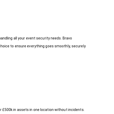
handling all your event security needs. Bravo
 choice
to ensure everything goes smoothly, securely
r £500k in assets in one location without incidents.