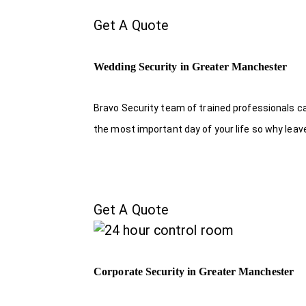
Get A Quote
Wedding Security in Greater Manchester
Bravo Security team of trained professionals c
the most important day of your life so why leave
Get A Quote
Corporate Security in Greater Manchester