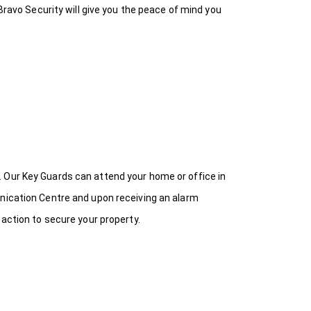
Bravo Security will give you the peace of mind you
 Our Key Guards can attend your home or office in
unication Centre and upon receiving an alarm
 action to secure your property.