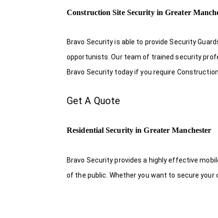
Construction Site Security in Greater Manch
Bravo Security is able to provide Security Guar
opportunists. Our team of trained security pro
Bravo Security today if you require Constructio
Get A Quote
Residential Security in Greater Manchester
Bravo Security provides a highly effective mobi
of the public. Whether you want to secure your o