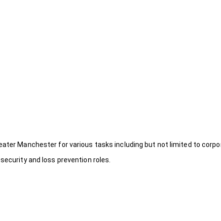
eater Manchester for various tasks including but not limited to corpo
security and loss prevention roles.