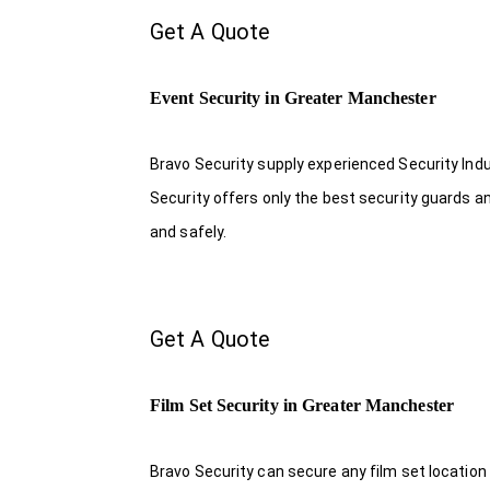
Get A Quote
Event Security in Greater Manchester
Bravo Security supply experienced Security Indus
Security offers only the best security guards a
and safely.
Get A Quote
Film Set Security in Greater Manchester
Bravo Security can secure any film set location