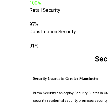
100%
Retail Security
97%
Construction Security
91%
Sec
Security Guards in Greater Manchester
Bravo Security can deploy Security Guards in G
security, residential security, premises securit