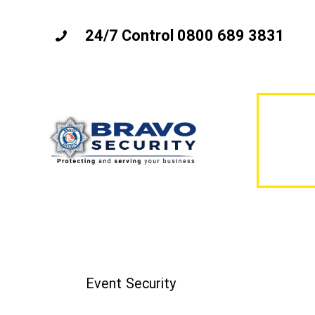
24/7 Control 0800 689 3831
Event Security