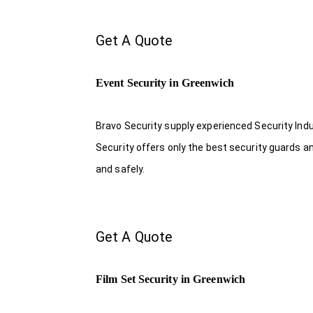
Get A Quote
Event Security in Greenwich
Bravo Security supply experienced Security Indus
Security offers only the best security guards a
and safely.
Get A Quote
Film Set Security in Greenwich