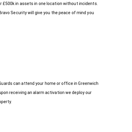
r £500k in assets in one location without incidents.
Bravo Security will give you the peace of mind you
 Guards can attend your home or office in Greenwich
upon receiving an alarm activation we deploy our
operty.