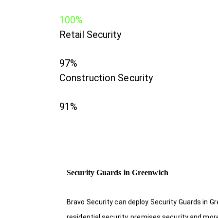
100%
Retail Security
97%
Construction Security
91%
Security Guards in Greenwich
Bravo Security can deploy Security Guards in Gr
residential security, premises security and mor