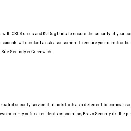
ds with CSCS cards and K9 Dog Units to ensure the security of your c
fessionals will conduct a risk assessment to ensure your constructio
 Site Security in Greenwich.
le patrol security service that acts both as a deterrent to criminals
wn property or for a residents association; Bravo Security it’s the per