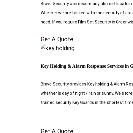
Bravo Security can secure any film set location
Whether we are tasked with the security of asset
need. If you require Film Set Security in Greenw
Get A Quote
Key Holding & Alarm Response Services in 
Bravo Security provides Key holding & Alarm Re
whether is day of night / rain or sunny. We sto
trained security Key Guards in the shortest tim
Get A Quote