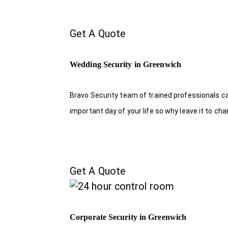
Get A Quote
Wedding Security in Greenwich
Bravo Security team of trained professionals c
important day of your life so why leave it to ch
Get A Quote
Corporate Security in Greenwich