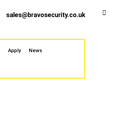
sales@bravosecurity.co.uk
Apply
News