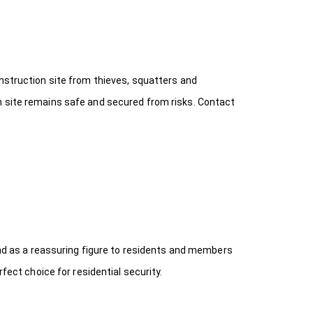
onstruction site from thieves, squatters and
n site remains safe and secured from risks. Contact
 and as a reassuring figure to residents and members
fect choice for residential security.