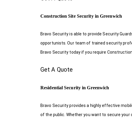
Construction Site Security in Greenwich
Bravo Security is able to provide Security Guar
opportunists. Our team of trained security pro
Bravo Security today if you require Construction
Get A Quote
Residential Security in Greenwich
Bravo Security provides a highly effective mobi
of the public. Whether you want to secure your o