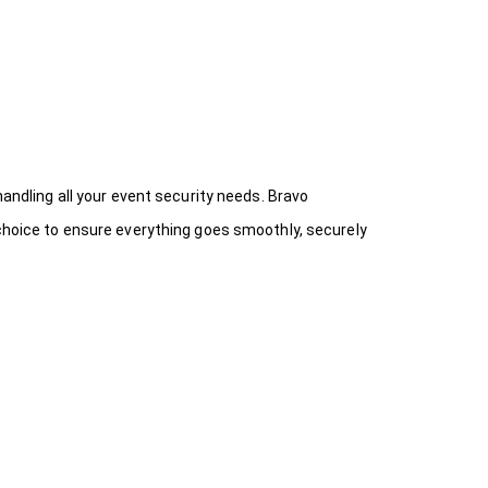
handling all your event security needs. Bravo
 choice
to ensure everything goes smoothly, securely