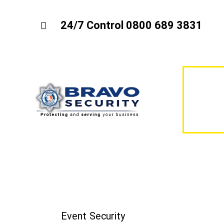
24/7 Control 0800 689 3831
Event Security