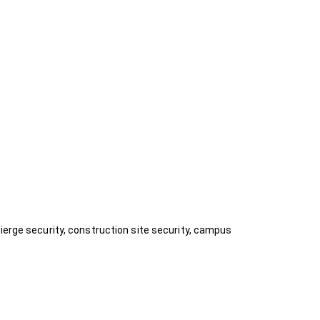
ierge security, construction site security, campus