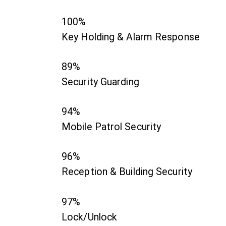
100%
Key Holding & Alarm Response
89%
Security Guarding
94%
Mobile Patrol Security
96%
Reception & Building Security
97%
Lock/Unlock