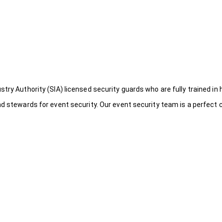
try Authority (SIA) licensed security guards who are fully trained in 
nd stewards for event security. Our event security team is a perfect