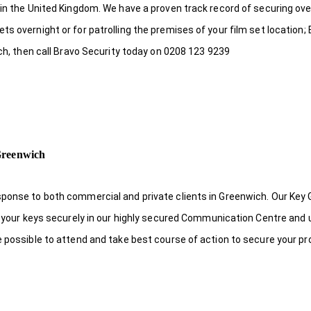
 in the United Kingdom. We have a proven track record of securing ove
s overnight or for patrolling the premises of your film set location; 
ich, then call Bravo Security today on 0208 123 9239
Greenwich
sponse to both commercial and private clients in Greenwich. Our Key
re your keys securely in our highly secured Communication Centre and 
e possible to attend and take best course of action to secure your pr