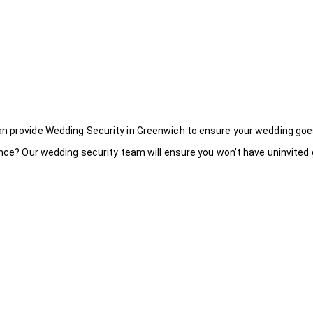
an provide Wedding Security in Greenwich to ensure your wedding goe
ance? Our wedding security team will ensure you won’t have uninvited g