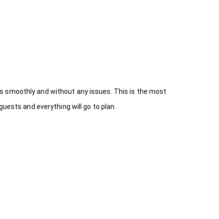
s smoothly and without any issues. This is the most
uests and everything will go to plan.