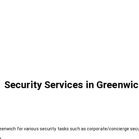
Security Services in Greenwi
eenwich for various security tasks such as corporate/concierge secur
e.