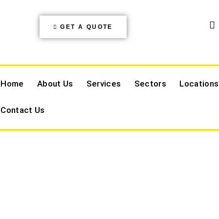
GET A QUOTE
Home
About Us
Services
Sectors
Locations
Contact Us