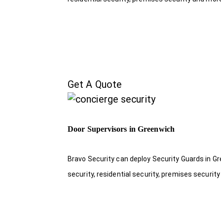
Get A Quote
Door Supervisors in Greenwich
Bravo Security can deploy Security Guards in Gr
security, residential security, premises security