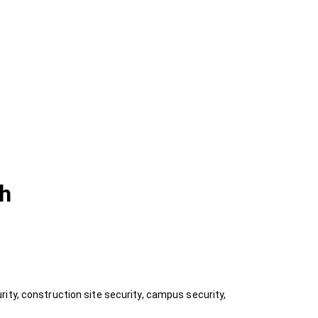
ch
ity, construction site security, campus security,