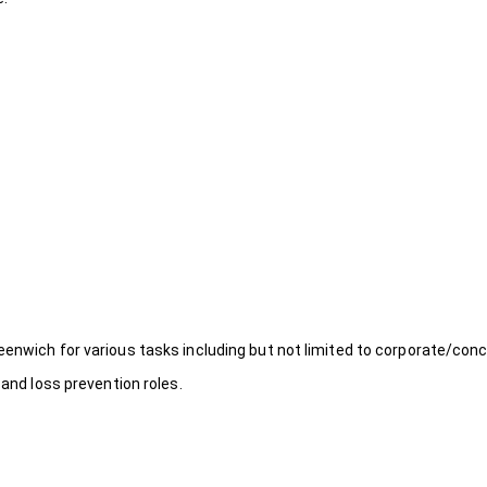
eenwich for various tasks including but not limited to corporate/conc
 and loss prevention roles.