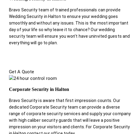
Bravo Security team of trained professionals can provide
Wedding Security in Halton to ensure your wedding goes
smoothly and without any issues. This is the most important
day of your life so why leave it to chance? Our wedding
security team will ensure you won’t have uninvited guests and
everything will go to plan.
Get A Quote
Corporate Security in Halton
Bravo Security is aware that first impression counts. Our
dedicated Corporate Security team can provide a diverse
range of corporate security services and supply your company
with high caliber security guards that will leave a positive
impression on your visitors and clients. For Corporate Security
in Halton contact our office today.
.