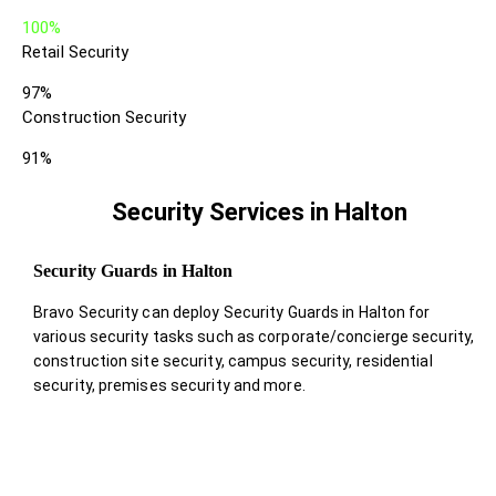
100%
Retail Security
97%
Construction Security
91%
Security Services in Halton
Security Guards in Halton
Bravo Security can deploy Security Guards in Halton for
various security tasks such as corporate/concierge security,
construction site security, campus security, residential
security, premises security and more.