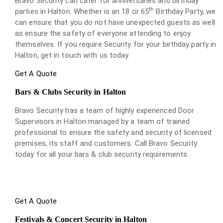
Bravo Security can cater for anniversaries and birthday
th
parties in Halton. Whether is an 18 or 65
Birthday Party, we
can ensure that you do not have unexpected guests as well
as ensure the safety of everyone attending to enjoy
themselves. If you require Security for your birthday party in
Halton, get in touch with us today.
Get A Quote
Bars & Clubs Security in Halton
Bravo Security has a team of highly experienced Door
Supervisors in Halton managed by a team of trained
professional to ensure the safety and security of licensed
premises, its staff and customers. Call Bravo Security
today for all your bars & club security requirements.
Get A Quote
Festivals & Concert Security in Halton