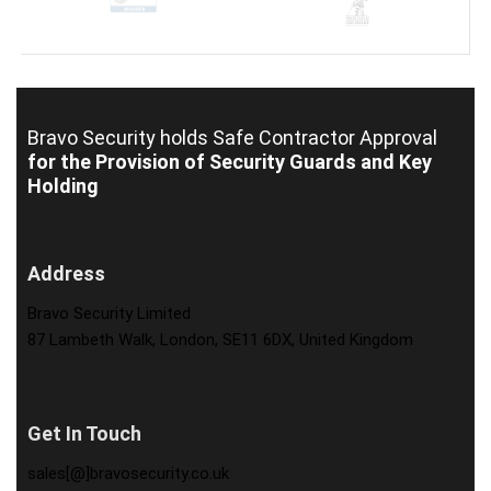
Bravo Security holds
Safe Contractor Approval
for the Provision of Security Guards and Key
Holding
Address
Bravo Security Limited
87 Lambeth Walk, London, SE11 6DX, United Kingdom
Get In Touch
sales[@]bravosecurity.co.uk