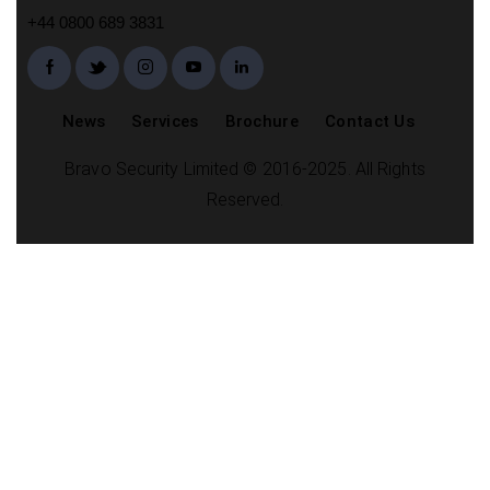
+44 0800 689 3831
News
Services
Brochure
Contact Us
Bravo Security Limited © 2016-2025. All Rights
Reserved.