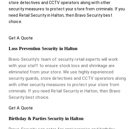
store detectives and CCTV operators along with other
security measures to protect your store from criminals. If you
need Retail Security in Halton, then Bravo Security best
choice.
Get A Quote
Loss Prevention Security in Halton
Bravo Security’s team of security retail experts will work
with your staff to ensure stock loss and shrinkage are
eliminated from your store. We use highly experienced
security guards, store detectives and CCTV operators along
with other security measures to protect your store from
criminals. If you need Retail Security in Halton, then Bravo
Security best choice.
Get A Quote
Birthday & Parties Security in Halton