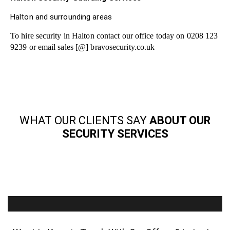
Halton and surrounding areas
To hire security in Halton contact our office today on 0208 123
9239 or email sales [@] bravosecurity.co.uk
WHAT OUR CLIENTS SAY
ABOUT OUR
SECURITY SERVICES