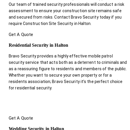
Our team of trained security professionals will conduct a risk
assessment to ensure your construction site remains safe
and secured from risks. Contact Bravo Security today if you
require Construction Site Security in Halton.
Get A Quote
Residential Security in Halton
Bravo Security provides a highly effective mobile patrol
security service that acts both as a deterrent to criminals and
as a reassuring figure to residents and members of the public.
Whether you want to secure your own property or for a
residents association; Bravo Security it’s the perfect choice
for residential security.
Get A Quote
Wedding Security in Halton