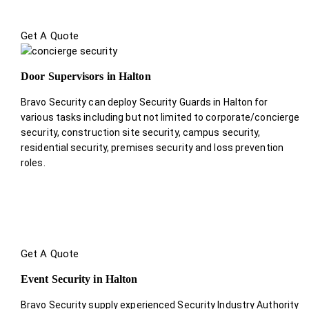
Get A Quote
Door Supervisors in Halton
Bravo Security can deploy Security Guards in Halton for
various tasks including but not limited to corporate/concierge
security, construction site security, campus security,
residential security, premises security and loss prevention
roles.
Get A Quote
Event Security in Halton
Bravo Security supply experienced Security Industry Authority