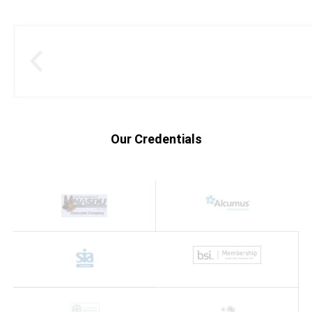
Our Credentials