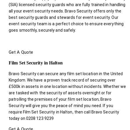
(SIA) licensed security guards who are fully trained in handling
all your event security needs. Bravo Security offers only the
best security guards and stewards for event security. Our
event security team is a perfect choice
to ensure everything
goes smoothly, securely and safely.
Get A Quote
Film Set Security in Halton
Bravo Security can secure any film set location in the United
Kingdom. We have a proven track record of securing over
£500k in assets in one location without incidents. Whether we
are tasked with the security of assets overnight or for
patrolling the premises of your film set location; Bravo
Security will give you the peace of mind you need. If you
require Film Set Security in Halton, then call Bravo Security
today on 0208 123 9239
Get A Quote