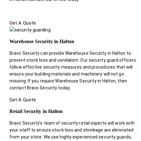
Get A Quote
Warehouse Security in Halton
Bravo Security can provide Warehouse Security in Halton to
prevent stock loss and vandalism. Our security guard officers
follow effective security measures and procedures that will
ensure your building materials and machinery will not go
missing. If you require Warehouse Security in Halton, then
contact Bravo Security today.
Get A Quote
Retail Security in Halton
Bravo Security’s team of security retail experts will work with
your staff to ensure stock loss and shrinkage are eliminated
from your store. We use highly experienced security guards,