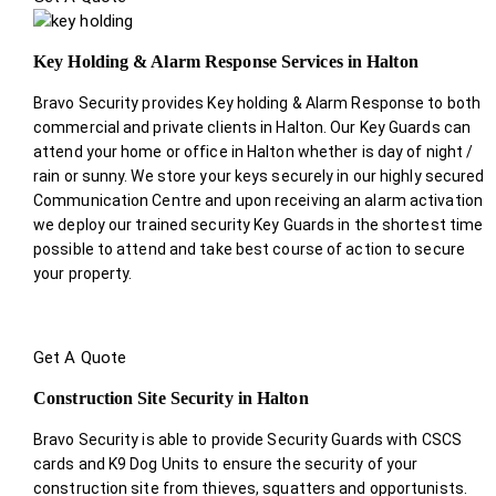
Key Holding & Alarm Response Services in Halton
Bravo Security provides Key holding & Alarm Response to both
commercial and private clients in Halton. Our Key Guards can
attend your home or office in Halton whether is day of night /
rain or sunny. We store your keys securely in our highly secured
Communication Centre and upon receiving an alarm activation
we deploy our trained security Key Guards in the shortest time
possible to attend and take best course of action to secure
your property.
Get A Quote
Construction Site Security in Halton
Bravo Security is able to provide Security Guards with CSCS
cards and K9 Dog Units to ensure the security of your
construction site from thieves, squatters and opportunists.