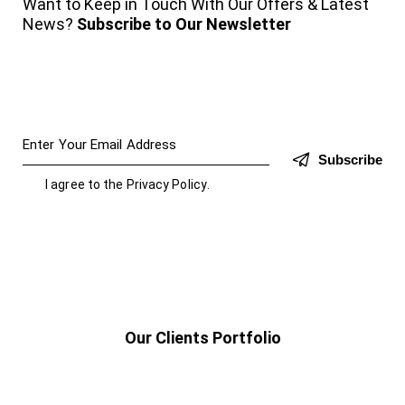
Want to Keep in Touch With Our Offers & Latest
News?
Subscribe to Our Newsletter
Subscribe
I agree to the
Privacy Policy
.
Our Clients Portfolio