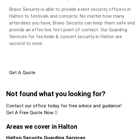
Bravo Security is able to provide event security officers in
Halton to festivals and concerts. No matter how many
attendees you have, Bravo Security can keep them safe and
provide an effective first point of contact. Our Guarding
Services for festivals & concert security in Halton are
second to none.
Get A Quote
Not found what you looking for?
Contact our office today for free advice and guidance!
Get A Free Quote Now
Areas we cover in Halton
Halton Security Guarding Services