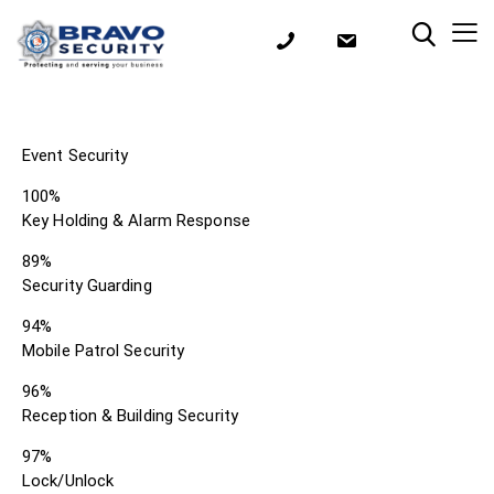
Event Security
100%
Key Holding & Alarm Response
89%
Security Guarding
94%
Mobile Patrol Security
96%
Reception & Building Security
97%
Lock/Unlock