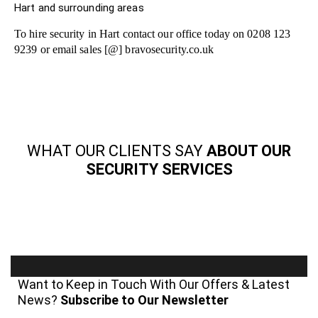
Hart and surrounding areas
To hire security in Hart contact our office today on 0208 123
9239 or email sales [@] bravosecurity.co.uk
WHAT OUR CLIENTS SAY
ABOUT OUR
SECURITY SERVICES
Want to Keep in Touch With Our Offers & Latest
News?
Subscribe to Our Newsletter