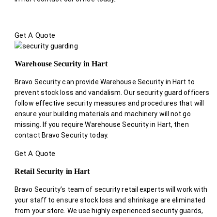
Get A Quote
Warehouse Security in Hart
Bravo Security can provide Warehouse Security in Hart to
prevent stock loss and vandalism. Our security guard officers
follow effective security measures and procedures that will
ensure your building materials and machinery will not go
missing. If you require Warehouse Security in Hart, then
contact Bravo Security today.
Get A Quote
Retail Security in Hart
Bravo Security’s team of security retail experts will work with
your staff to ensure stock loss and shrinkage are eliminated
from your store. We use highly experienced security guards,