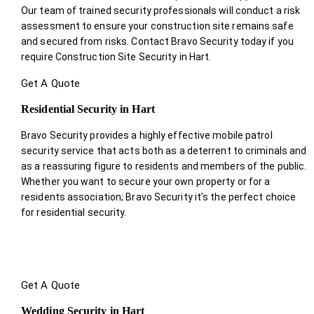
Our team of trained security professionals will conduct a risk
assessment to ensure your construction site remains safe
and secured from risks. Contact Bravo Security today if you
require Construction Site Security in Hart.
Get A Quote
Residential Security in Hart
Bravo Security provides a highly effective mobile patrol
security service that acts both as a deterrent to criminals and
as a reassuring figure to residents and members of the public.
Whether you want to secure your own property or for a
residents association; Bravo Security it’s the perfect choice
for residential security.
Get A Quote
Wedding Security in Hart