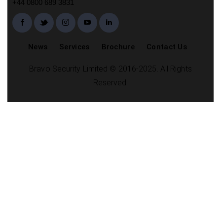
+44 0800 689 3831
News
Services
Brochure
Contact Us
Bravo Security Limited © 2016-2025. All Rights
Reserved.