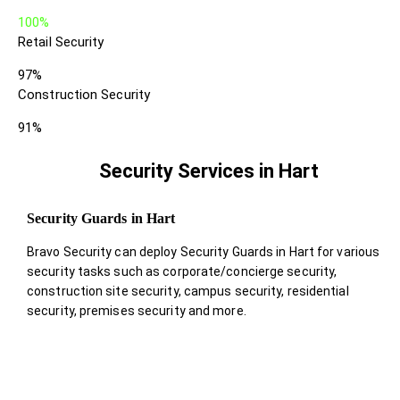
100%
Retail Security
97%
Construction Security
91%
Security Services in Hart
Security Guards in Hart
Bravo Security can deploy Security Guards in Hart for various
security tasks such as corporate/concierge security,
construction site security, campus security, residential
security, premises security and more.