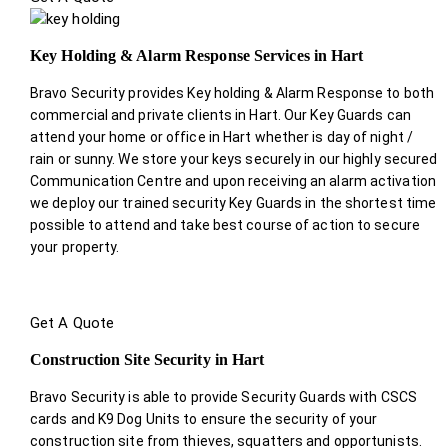
Key Holding & Alarm Response Services in Hart
Bravo Security provides Key holding & Alarm Response to both
commercial and private clients in Hart. Our Key Guards can
attend your home or office in Hart whether is day of night /
rain or sunny. We store your keys securely in our highly secured
Communication Centre and upon receiving an alarm activation
we deploy our trained security Key Guards in the shortest time
possible to attend and take best course of action to secure
your property.
Get A Quote
Construction Site Security in Hart
Bravo Security is able to provide Security Guards with CSCS
cards and K9 Dog Units to ensure the security of your
construction site from thieves, squatters and opportunists.