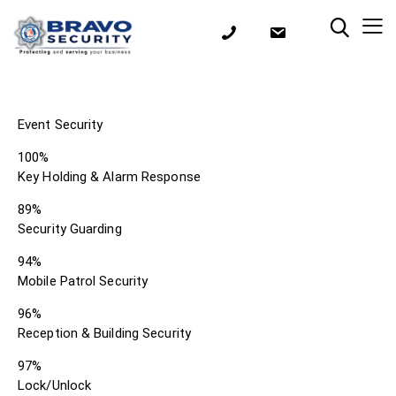
Event Security
100%
Key Holding & Alarm Response
89%
Security Guarding
94%
Mobile Patrol Security
96%
Reception & Building Security
97%
Lock/Unlock