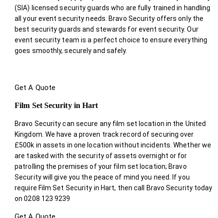
(SIA) licensed security guards who are fully trained in handling
all your event security needs. Bravo Security offers only the
best security guards and stewards for event security. Our
event security team is a perfect choice
to ensure everything
goes smoothly, securely and safely.
Get A Quote
Film Set Security in Hart
Bravo Security can secure any film set location in the United
Kingdom. We have a proven track record of securing over
£500k in assets in one location without incidents. Whether we
are tasked with the security of assets overnight or for
patrolling the premises of your film set location; Bravo
Security will give you the peace of mind you need. If you
require Film Set Security in Hart, then call Bravo Security today
on 0208 123 9239
Get A Quote