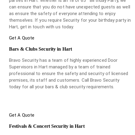
parties in Hart. Whether is an 18 or 65
Birthday Party, we
can ensure that you do not have unexpected guests as well
as ensure the safety of everyone attending to enjoy
themselves. If you require Security for your birthday party in
Hart, get in touch with us today.
Get A Quote
Bars & Clubs Security in Hart
Bravo Security has a team of highly experienced Door
Supervisors in Hart managed by a team of trained
professional to ensure the safety and security of licensed
premises, its staff and customers. Call Bravo Security
today for all your bars & club security requirements.
Get A Quote
Festivals & Concert Security in Hart