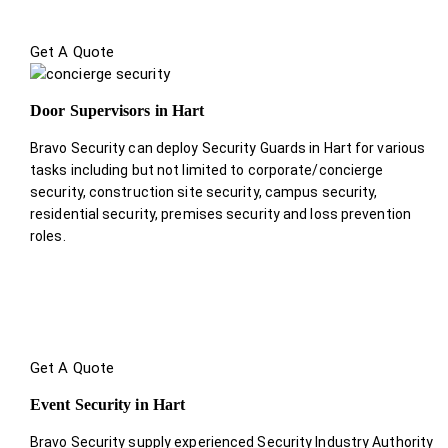
Get A Quote
Door Supervisors in Hart
Bravo Security can deploy Security Guards in Hart for various
tasks including but not limited to corporate/concierge
security, construction site security, campus security,
residential security, premises security and loss prevention
roles.
Get A Quote
Event Security in Hart
Bravo Security supply experienced Security Industry Authority