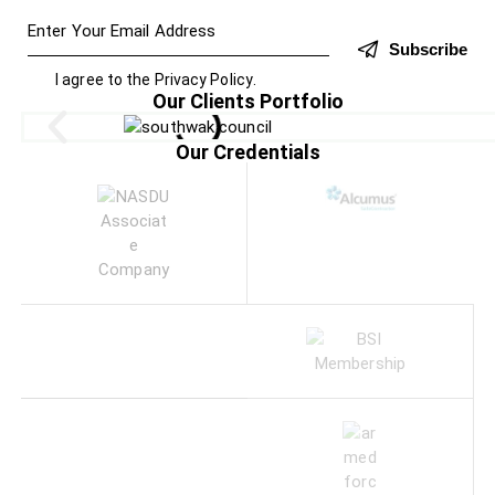
Subscribe
I agree to the
Privacy Policy
.
Our Clients Portfolio
Our Credentials