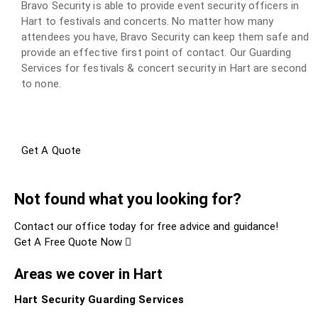
Bravo Security is able to provide event security officers in
Hart to festivals and concerts. No matter how many
attendees you have, Bravo Security can keep them safe and
provide an effective first point of contact. Our Guarding
Services for festivals & concert security in Hart are second
to none.
Get A Quote
Not found what you looking for?
Contact our office today for free advice and guidance!
Get A Free Quote Now
Areas we cover in Hart
Hart Security Guarding Services