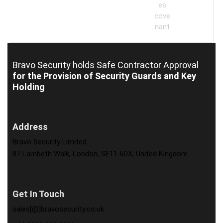
Bravo Security holds
Safe Contractor Approval
for the Provision of Security Guards and Key
Holding
Address
Bravo Security Limited
87 Lambeth Walk, London, SE11 6DX, United Kingdom
Get In Touch
sales[@]bravosecurity.co.uk