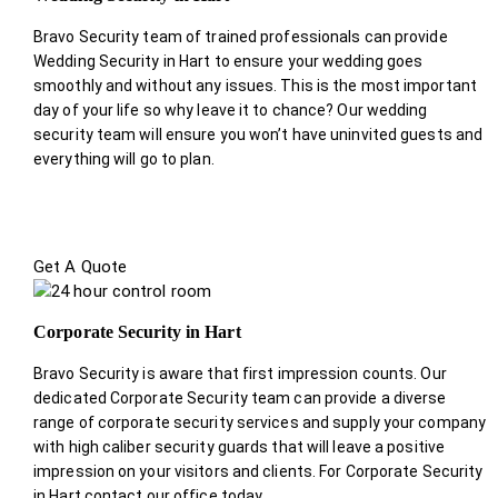
Bravo Security team of trained professionals can provide
Wedding Security in Hart to ensure your wedding goes
smoothly and without any issues. This is the most important
day of your life so why leave it to chance? Our wedding
security team will ensure you won’t have uninvited guests and
everything will go to plan.
Get A Quote
Corporate Security in Hart
Bravo Security is aware that first impression counts. Our
dedicated Corporate Security team can provide a diverse
range of corporate security services and supply your company
with high caliber security guards that will leave a positive
impression on your visitors and clients. For Corporate Security
in Hart contact our office today.
.