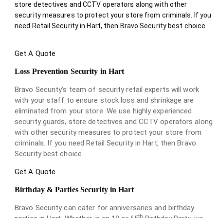
store detectives and CCTV operators along with other
security measures to protect your store from criminals. If you
need Retail Security in Hart, then Bravo Security best choice.
Get A Quote
Loss Prevention Security in Hart
Bravo Security’s team of security retail experts will work
with your staff to ensure stock loss and shrinkage are
eliminated from your store. We use highly experienced
security guards, store detectives and CCTV operators along
with other security measures to protect your store from
criminals. If you need Retail Security in Hart, then Bravo
Security best choice.
Get A Quote
Birthday & Parties Security in Hart
Bravo Security can cater for anniversaries and birthday
th