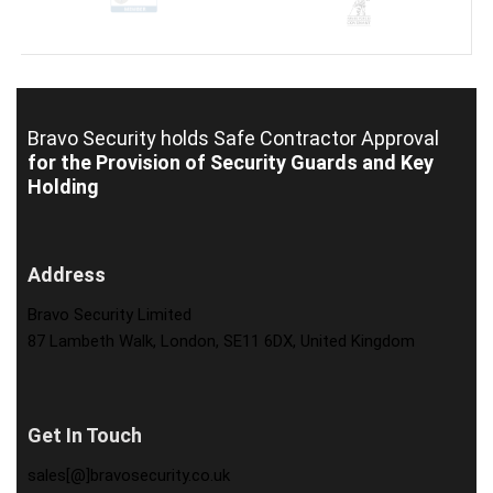
Bravo Security holds
Safe Contractor Approval
for the Provision of Security Guards and Key
Holding
Address
Bravo Security Limited
87 Lambeth Walk, London, SE11 6DX, United Kingdom
Get In Touch
sales[@]bravosecurity.co.uk