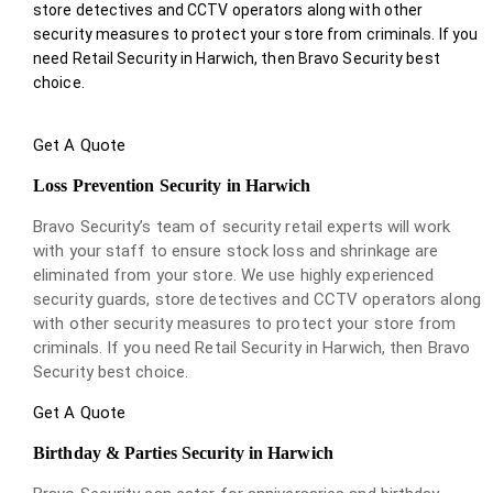
store detectives and CCTV operators along with other
security measures to protect your store from criminals. If you
need Retail Security in Harwich, then Bravo Security best
choice.
Get A Quote
Loss Prevention Security in Harwich
Bravo Security’s team of security retail experts will work
with your staff to ensure stock loss and shrinkage are
eliminated from your store. We use highly experienced
security guards, store detectives and CCTV operators along
with other security measures to protect your store from
criminals. If you need Retail Security in Harwich, then Bravo
Security best choice.
Get A Quote
Birthday & Parties Security in Harwich