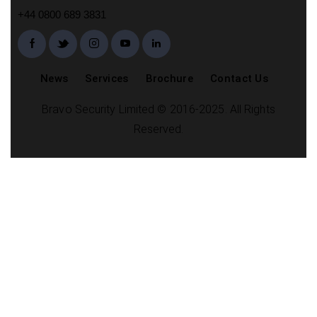
+44 0800 689 3831
News
Services
Brochure
Contact Us
Bravo Security Limited © 2016-2025. All Rights
Reserved.