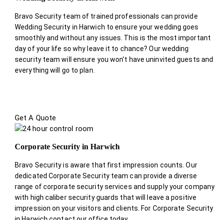
Bravo Security team of trained professionals can provide
Wedding Security in Harwich to ensure your wedding goes
smoothly and without any issues. This is the most important
day of your life so why leave it to chance? Our wedding
security team will ensure you won’t have uninvited guests and
everything will go to plan.
Get A Quote
Corporate Security in Harwich
Bravo Security is aware that first impression counts. Our
dedicated Corporate Security team can provide a diverse
range of corporate security services and supply your company
with high caliber security guards that will leave a positive
impression on your visitors and clients. For Corporate Security
in Harwich contact our office today.
.