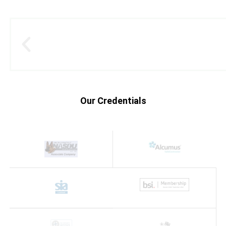
Our Credentials