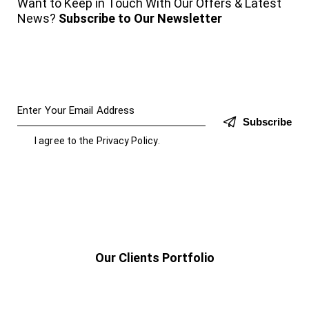
Want to Keep in Touch With Our Offers & Latest
News?
Subscribe to Our Newsletter
Subscribe
I agree to the
Privacy Policy
.
Our Clients Portfolio