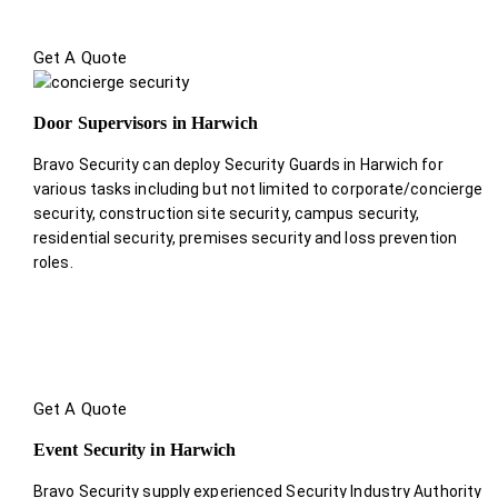
Get A Quote
Door Supervisors in Harwich
Bravo Security can deploy Security Guards in Harwich for
various tasks including but not limited to corporate/concierge
security, construction site security, campus security,
residential security, premises security and loss prevention
roles.
Get A Quote
Event Security in Harwich
Bravo Security supply experienced Security Industry Authority