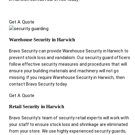
Get A Quote
Warehouse Security in Harwich
Bravo Security can provide Warehouse Security in Harwich to
prevent stock loss and vandalism. Our security guard officers
follow effective security measures and procedures that will
ensure your building materials and machinery will not go
missing. If you require Warehouse Security in Harwich, then
contact Bravo Security today.
Get A Quote
Retail Security in Harwich
Bravo Security’s team of security retail experts will work with
your staff to ensure stock loss and shrinkage are eliminated
from your store. We use highly experienced security guards,