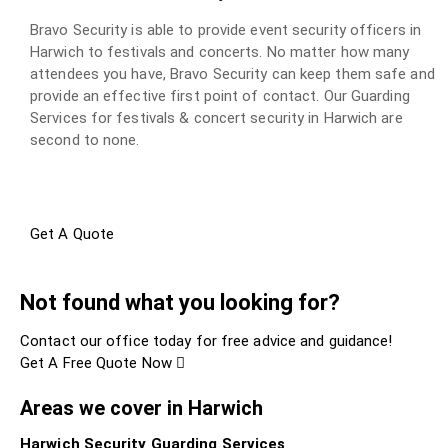
Bravo Security is able to provide event security officers in
Harwich to festivals and concerts. No matter how many
attendees you have, Bravo Security can keep them safe and
provide an effective first point of contact. Our Guarding
Services for festivals & concert security in Harwich are
second to none.
Get A Quote
Not found what you looking for?
Contact our office today for free advice and guidance!
Get A Free Quote Now
Areas we cover in Harwich
Harwich Security Guarding Services