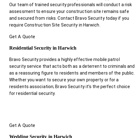
Our team of trained security professionals will conduct a risk
assessment to ensure your construction site remains safe
and secured from risks. Contact Bravo Security today if you
require Construction Site Security in Harwich.
Get A Quote
Residential Security in Harwich
Bravo Security provides a highly effective mobile patrol
security service that acts both as a deterrent to criminals and
as a reassuring figure to residents and members of the public.
Whether you want to secure your own property or for a
residents association; Bravo Security it’s the perfect choice
for residential security.
Get A Quote
Wedding Security in Harwich