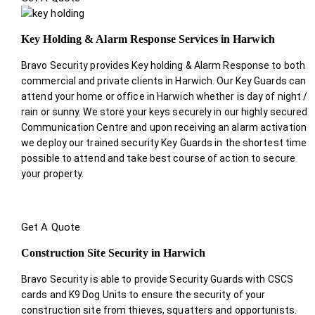
Key Holding & Alarm Response Services in Harwich
Bravo Security provides Key holding & Alarm Response to both
commercial and private clients in Harwich. Our Key Guards can
attend your home or office in Harwich whether is day of night /
rain or sunny. We store your keys securely in our highly secured
Communication Centre and upon receiving an alarm activation
we deploy our trained security Key Guards in the shortest time
possible to attend and take best course of action to secure
your property.
Get A Quote
Construction Site Security in Harwich
Bravo Security is able to provide Security Guards with CSCS
cards and K9 Dog Units to ensure the security of your
construction site from thieves, squatters and opportunists.