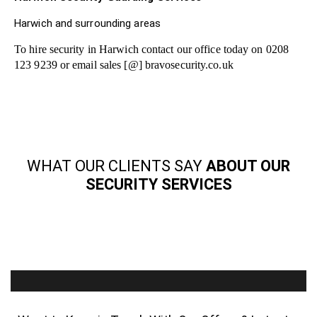
Harwich and surrounding areas
To hire security in Harwich contact our office today on 0208
123 9239 or email sales [@] bravosecurity.co.uk
WHAT OUR CLIENTS SAY
ABOUT OUR
SECURITY SERVICES