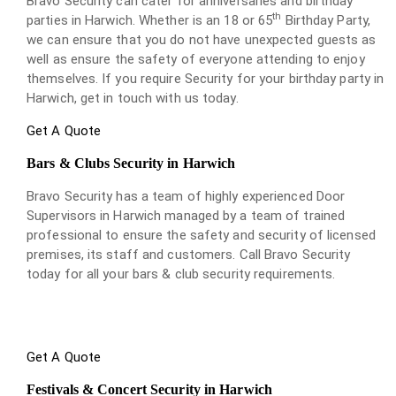
Bravo Security can cater for anniversaries and birthday
th
parties in Harwich. Whether is an 18 or 65
Birthday Party,
we can ensure that you do not have unexpected guests as
well as ensure the safety of everyone attending to enjoy
themselves. If you require Security for your birthday party in
Harwich, get in touch with us today.
Get A Quote
Bars & Clubs Security in Harwich
Bravo Security has a team of highly experienced Door
Supervisors in Harwich managed by a team of trained
professional to ensure the safety and security of licensed
premises, its staff and customers. Call Bravo Security
today for all your bars & club security requirements.
Get A Quote
Festivals & Concert Security in Harwich