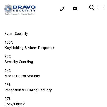
Event Security
100%
Key Holding & Alarm Response
89%
Security Guarding
94%
Mobile Patrol Security
96%
Reception & Building Security
97%
Lock/Unlock