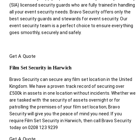
(SIA) licensed security guards who are fully trained in handling
all your event security needs. Bravo Security offers only the
best security guards and stewards for event security. Our
event security team is a perfect choice
to ensure everything
goes smoothly, securely and safely.
Get A Quote
Film Set Security in Harwich
Bravo Security can secure any film set location in the United
Kingdom. We have a proven track record of securing over
£500k in assets in one location without incidents. Whether we
are tasked with the security of assets overnight or for
patrolling the premises of your film set location; Bravo
Security will give you the peace of mind you need. If you
require Film Set Security in Harwich, then call Bravo Security
today on 0208 123 9239
Get A Quote