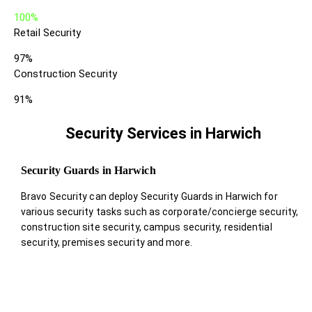
100%
Retail Security
97%
Construction Security
91%
Security Services in Harwich
Security Guards in Harwich
Bravo Security can deploy Security Guards in Harwich for
various security tasks such as corporate/concierge security,
construction site security, campus security, residential
security, premises security and more.