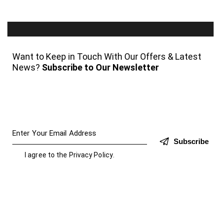
Want to Keep in Touch With Our Offers & Latest
News?
Subscribe to Our Newsletter
Subscribe
I agree to the
Privacy Policy
.