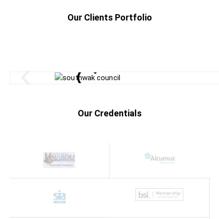
Our Clients Portfolio
Our Credentials