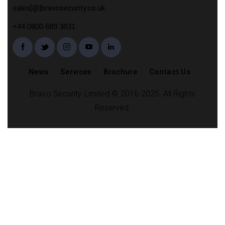
sales[@]bravosecurity.co.uk
+44 0800 689 3831
News
Services
Brochure
Contact Us
Bravo Security Limited © 2016-2025. All Rights
Reserved.