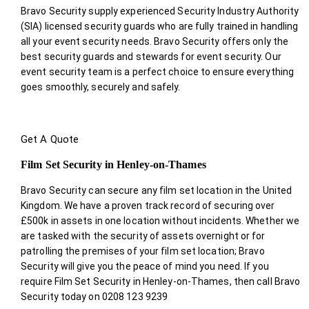
Bravo Security supply experienced Security Industry Authority
(SIA) licensed security guards who are fully trained in handling
all your event security needs. Bravo Security offers only the
best security guards and stewards for event security. Our
event security team is a perfect choice
to ensure everything
goes smoothly, securely and safely.
Get A Quote
Film Set Security in Henley-on-Thames
Bravo Security can secure any film set location in the United
Kingdom. We have a proven track record of securing over
£500k in assets in one location without incidents. Whether we
are tasked with the security of assets overnight or for
patrolling the premises of your film set location; Bravo
Security will give you the peace of mind you need. If you
require Film Set Security in Henley-on-Thames, then call Bravo
Security today on 0208 123 9239