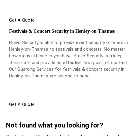
Get A Quote
Festivals & Concert Security in Henley-on-Thames
Bravo Security is able to provide event security officers in
Henley-on-Thames to festivals and concerts. No matter
how many attendees you have, Bravo Security can keep
them safe and provide an effective first point of contact.
Our Guarding Services for festivals & concert security in
Henley-on-Thames are second to none.
Get A Quote
Not found what you looking for?