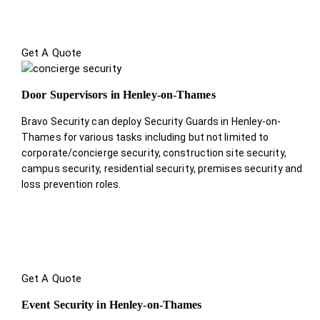
Get A Quote
Door Supervisors in Henley-on-Thames
Bravo Security can deploy Security Guards in Henley-on-
Thames for various tasks including but not limited to
corporate/concierge security, construction site security,
campus security, residential security, premises security and
loss prevention roles.
Get A Quote
Event Security in Henley-on-Thames