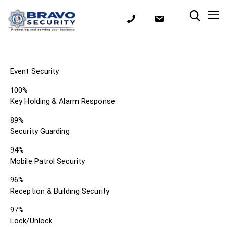
Event Security
100%
Key Holding & Alarm Response
89%
Security Guarding
94%
Mobile Patrol Security
96%
Reception & Building Security
97%
Lock/Unlock