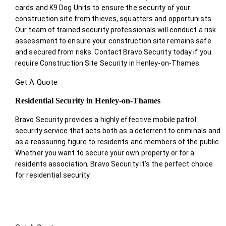
cards and K9 Dog Units to ensure the security of your
construction site from thieves, squatters and opportunists.
Our team of trained security professionals will conduct a risk
assessment to ensure your construction site remains safe
and secured from risks. Contact Bravo Security today if you
require Construction Site Security in Henley-on-Thames.
Get A Quote
Residential Security in Henley-on-Thames
Bravo Security provides a highly effective mobile patrol
security service that acts both as a deterrent to criminals and
as a reassuring figure to residents and members of the public.
Whether you want to secure your own property or for a
residents association; Bravo Security it’s the perfect choice
for residential security.