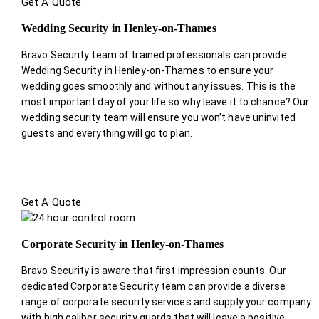
Get A Quote
Wedding Security in Henley-on-Thames
Bravo Security team of trained professionals can provide
Wedding Security in Henley-on-Thames to ensure your
wedding goes smoothly and without any issues. This is the
most important day of your life so why leave it to chance? Our
wedding security team will ensure you won’t have uninvited
guests and everything will go to plan.
Get A Quote
Corporate Security in Henley-on-Thames
Bravo Security is aware that first impression counts. Our
dedicated Corporate Security team can provide a diverse
range of corporate security services and supply your company
with high caliber security guards that will leave a positive