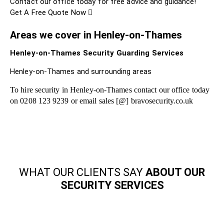
Contact our office today for free advice and guidance!
Get A Free Quote Now
Areas we cover in Henley-on-Thames
Henley-on-Thames Security Guarding Services
Henley-on-Thames and surrounding areas
To hire security in Henley-on-Thames contact our office today
on 0208 123 9239 or email sales [@] bravosecurity.co.uk
WHAT OUR CLIENTS SAY
ABOUT OUR
SECURITY SERVICES