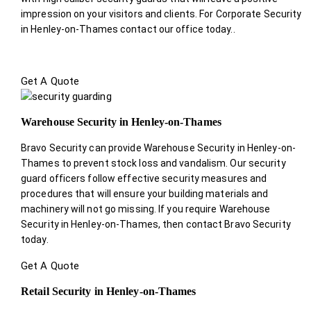
impression on your visitors and clients. For Corporate Security
in Henley-on-Thames contact our office today.
.
Get A Quote
Warehouse Security in Henley-on-Thames
Bravo Security can provide Warehouse Security in Henley-on-
Thames to prevent stock loss and vandalism. Our security
guard officers follow effective security measures and
procedures that will ensure your building materials and
machinery will not go missing. If you require Warehouse
Security in Henley-on-Thames, then contact Bravo Security
today.
Get A Quote
Retail Security in Henley-on-Thames