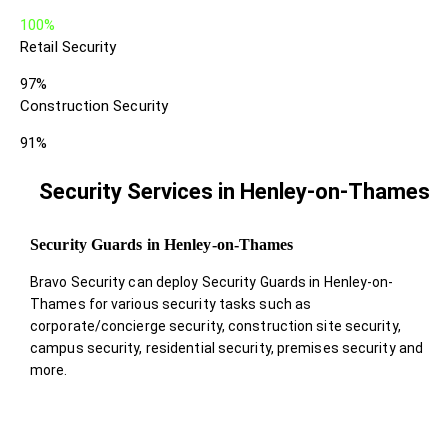
100%
Retail Security
97%
Construction Security
91%
Security Services in Henley-on-Thames
Security Guards in Henley-on-Thames
Bravo Security can deploy Security Guards in Henley-on-
Thames for various security tasks such as
corporate/concierge security, construction site security,
campus security, residential security, premises security and
more.