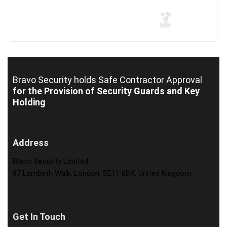
Bravo Security holds
Safe Contractor Approval
for the Provision of Security Guards and Key
Holding
Address
Bravo Security Limited
87 Lambeth Walk, London, SE11 6DX, United Kingdom
Get In Touch