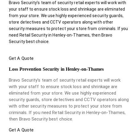
Bravo Security’s team of security retail experts will work with
your staff to ensure stock loss and shrinkage are eliminated
from your store. We use highly experienced security guards,
store detectives and CCTV operators along with other
security measures to protect your store from criminals. If you
need Retail Security in Henley-on-Thames, then Bravo
Security best choice.
Get A Quote
Loss Prevention Security in Henley-on-Thames
Bravo Security’s team of security retail experts will work
with your staff to ensure stock loss and shrinkage are
eliminated from your store. We use highly experienced
security guards, store detectives and CCTV operators along
with other security measures to protect your store from
criminals. If you need Retail Security in Henley-on-Thames,
then Bravo Security best choice.
Get A Quote