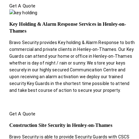
Get A Quote
Key Holding & Alarm Response Services in Henley-on-
Thames
Bravo Security provides Key holding & Alarm Response to both
commercial and private clients in Henley-on-Thames. Our Key
Guards can attend your home or office in Henley-on-Thames
whether is day of night / rain or sunny. We store your keys
securely in our highly secured Communication Centre and
upon receiving an alarm activation we deploy our trained
security Key Guards in the shortest time possible to attend
and take best course of action to secure your property.
Get A Quote
Construction Site Security in Henley-on-Thames
Bravo Security is able to provide Security Guards with CSCS