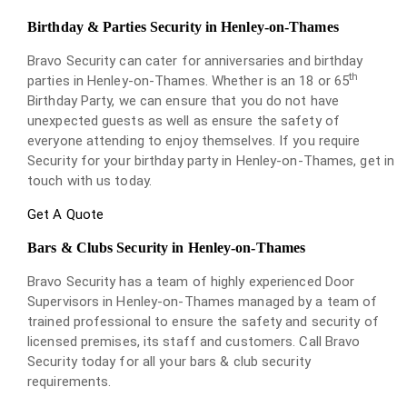
Birthday & Parties Security in Henley-on-Thames
Bravo Security can cater for anniversaries and birthday
th
parties in Henley-on-Thames. Whether is an 18 or 65
Birthday Party, we can ensure that you do not have
unexpected guests as well as ensure the safety of
everyone attending to enjoy themselves. If you require
Security for your birthday party in Henley-on-Thames, get in
touch with us today.
Get A Quote
Bars & Clubs Security in Henley-on-Thames
Bravo Security has a team of highly experienced Door
Supervisors in Henley-on-Thames managed by a team of
trained professional to ensure the safety and security of
licensed premises, its staff and customers. Call Bravo
Security today for all your bars & club security
requirements.