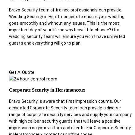
Bravo Security team of trained professionals can provide
Wedding Security in Herstmonceux to ensure your wedding
goes smoothly and without any issues. This is the most
important day of your life so why leave it to chance? Our
wedding security team will ensure you won’t have uninvited
guests and everything will go to plan.
Get A Quote
Corporate Security in Herstmonceux
Bravo Security is aware that first impression counts. Our
dedicated Corporate Security team can provide a diverse
range of corporate security services and supply your company
with high caliber security guards that will leave a positive
impression on your visitors and clients. For Corporate Security
in Herstmonceux contact our office today.
.