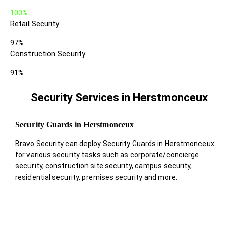
100%
Retail Security
97%
Construction Security
91%
Security Services in Herstmonceux
Security Guards in Herstmonceux
Bravo Security can deploy Security Guards in Herstmonceux
for various security tasks such as corporate/concierge
security, construction site security, campus security,
residential security, premises security and more.