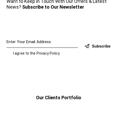
Want to Keep in Touch With Our Offers & Latest
News?
Subscribe to Our Newsletter
Subscribe
I agree to the
Privacy Policy
.
Our Clients Portfolio