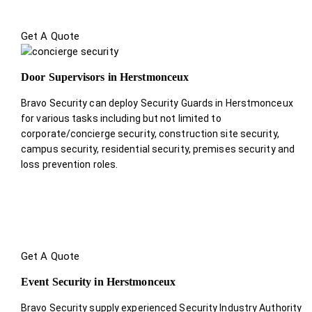
Get A Quote
Door Supervisors in Herstmonceux
Bravo Security can deploy Security Guards in Herstmonceux
for various tasks including but not limited to
corporate/concierge security, construction site security,
campus security, residential security, premises security and
loss prevention roles.
Get A Quote
Event Security in Herstmonceux
Bravo Security supply experienced Security Industry Authority