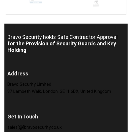
Bravo Security holds
Safe Contractor Approval
for the Provision of Security Guards and Key
Holding
Address
Bravo Security Limited
87 Lambeth Walk, London, SE11 6DX, United Kingdom
Get In Touch
sales[@]bravosecurity.co.uk