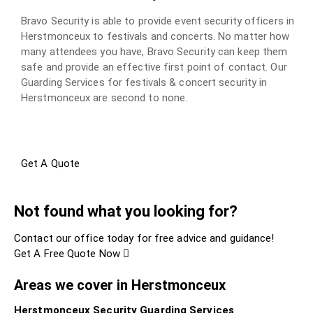
Bravo Security is able to provide event security officers in
Herstmonceux to festivals and concerts. No matter how
many attendees you have, Bravo Security can keep them
safe and provide an effective first point of contact. Our
Guarding Services for festivals & concert security in
Herstmonceux are second to none.
Get A Quote
Not found what you looking for?
Contact our office today for free advice and guidance!
Get A Free Quote Now
Areas we cover in Herstmonceux
Herstmonceux Security Guarding Services