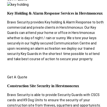
Key Holding & Alarm Response Services in Herstmonceux
Bravo Security provides Key holding & Alarm Response to both
commercial and private clients in Herstmonceux. Our Key
Guards can attend your home or office in Herstmonceux
whether is day of night / rain or sunny. We store your keys
securely in our highly secured Communication Centre and
upon receiving an alarm activation we deploy our trained
security Key Guards in the shortest time possible to attend
and take best course of action to secure your property.
Get A Quote
Construction Site Security in Herstmonceux
Bravo Security is able to provide Security Guards with CSCS
cards and K9 Dog Units to ensure the security of your
construction site from thieves, squatters and opportunists.