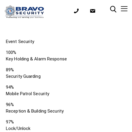
Event Security
100%
Key Holding & Alarm Response
89%
Security Guarding
94%
Mobile Patrol Security
96%
Reception & Building Security
97%
Lock/Unlock