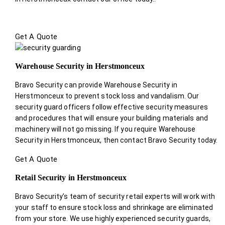
Get A Quote
Warehouse Security in Herstmonceux
Bravo Security can provide Warehouse Security in
Herstmonceux to prevent stock loss and vandalism. Our
security guard officers follow effective security measures
and procedures that will ensure your building materials and
machinery will not go missing. If you require Warehouse
Security in Herstmonceux, then contact Bravo Security today.
Get A Quote
Retail Security in Herstmonceux
Bravo Security’s team of security retail experts will work with
your staff to ensure stock loss and shrinkage are eliminated
from your store. We use highly experienced security guards,