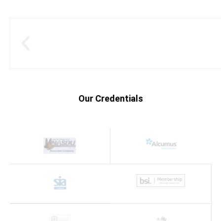
Our Credentials