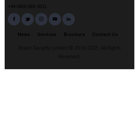
+44 0800 689 3831
News
Services
Brochure
Contact Us
Bravo Security Limited © 2016-2025. All Rights
Reserved.