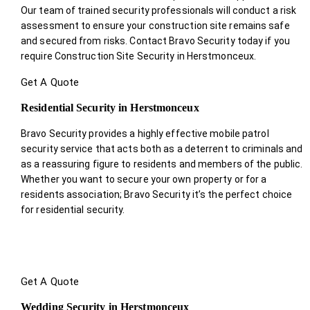
Our team of trained security professionals will conduct a risk
assessment to ensure your construction site remains safe
and secured from risks. Contact Bravo Security today if you
require Construction Site Security in Herstmonceux.
Get A Quote
Residential Security in Herstmonceux
Bravo Security provides a highly effective mobile patrol
security service that acts both as a deterrent to criminals and
as a reassuring figure to residents and members of the public.
Whether you want to secure your own property or for a
residents association; Bravo Security it’s the perfect choice
for residential security.
Get A Quote
Wedding Security in Herstmonceux