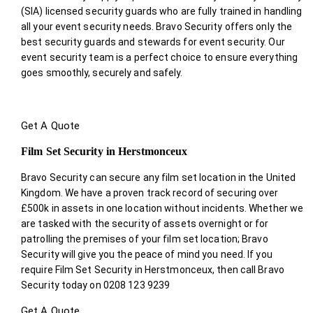
(SIA) licensed security guards who are fully trained in handling
all your event security needs. Bravo Security offers only the
best security guards and stewards for event security. Our
event security team is a perfect choice
to ensure everything
goes smoothly, securely and safely.
Get A Quote
Film Set Security in Herstmonceux
Bravo Security can secure any film set location in the United
Kingdom. We have a proven track record of securing over
£500k in assets in one location without incidents. Whether we
are tasked with the security of assets overnight or for
patrolling the premises of your film set location; Bravo
Security will give you the peace of mind you need. If you
require Film Set Security in Herstmonceux, then call Bravo
Security today on 0208 123 9239
Get A Quote