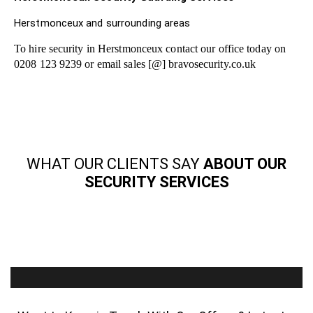
Herstmonceux and surrounding areas
To hire security in Herstmonceux contact our office today on
0208 123 9239 or email sales [@] bravosecurity.co.uk
WHAT OUR CLIENTS SAY
ABOUT OUR
SECURITY SERVICES