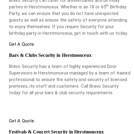
Bravo Security can cater for anniversaries and birthday
th
parties in Herstmonceux. Whether is an 18 or 65
Birthday
Party, we can ensure that you do not have unexpected
guests as well as ensure the safety of everyone attending
to enjoy themselves. If you require Security for your
birthday party in Herstmonceux, get in touch with us today.
Get A Quote
Bars & Clubs Security in Herstmonceux
Bravo Security has a team of highly experienced Door
Supervisors in Herstmonceux managed by a team of trained
professional to ensure the safety and security of licensed
premises, its staff and customers. Call Bravo Security
today for all your bars & club security requirements.
Get A Quote
Festivals & Concert Security in Herstmonceux