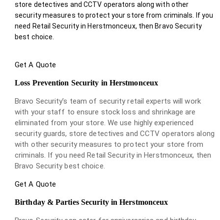
store detectives and CCTV operators along with other
security measures to protect your store from criminals. If you
need Retail Security in Herstmonceux, then Bravo Security
best choice.
Get A Quote
Loss Prevention Security in Herstmonceux
Bravo Security’s team of security retail experts will work
with your staff to ensure stock loss and shrinkage are
eliminated from your store. We use highly experienced
security guards, store detectives and CCTV operators along
with other security measures to protect your store from
criminals. If you need Retail Security in Herstmonceux, then
Bravo Security best choice.
Get A Quote
Birthday & Parties Security in Herstmonceux