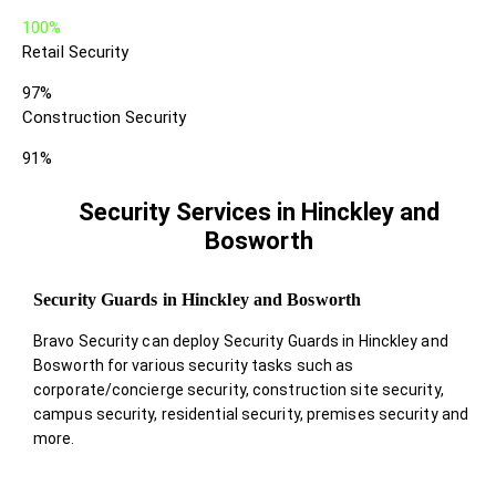
100%
Retail Security
97%
Construction Security
91%
Security Services in Hinckley and
Bosworth
Security Guards in Hinckley and Bosworth
Bravo Security can deploy Security Guards in Hinckley and
Bosworth for various security tasks such as
corporate/concierge security, construction site security,
campus security, residential security, premises security and
more.