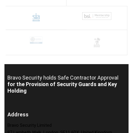
Bravo Security holds
Safe Contractor Approval
for the Provision of Security Guards and Key
Holding
Address
Bravo Security Limited
87 Lambeth Walk, London, SE11 6DX, United Kingdom