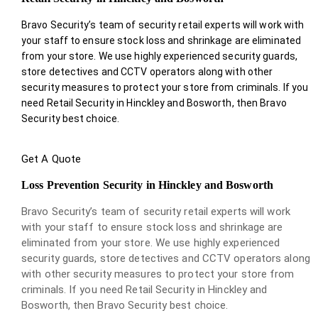
Bravo Security’s team of security retail experts will work with
your staff to ensure stock loss and shrinkage are eliminated
from your store. We use highly experienced security guards,
store detectives and CCTV operators along with other
security measures to protect your store from criminals. If you
need Retail Security in Hinckley and Bosworth, then Bravo
Security best choice.
Get A Quote
Loss Prevention Security in Hinckley and Bosworth
Bravo Security’s team of security retail experts will work
with your staff to ensure stock loss and shrinkage are
eliminated from your store. We use highly experienced
security guards, store detectives and CCTV operators along
with other security measures to protect your store from
criminals. If you need Retail Security in Hinckley and
Bosworth, then Bravo Security best choice.