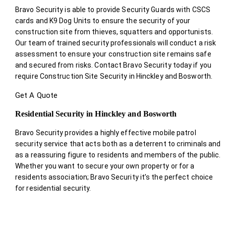
Bravo Security is able to provide Security Guards with CSCS
cards and K9 Dog Units to ensure the security of your
construction site from thieves, squatters and opportunists.
Our team of trained security professionals will conduct a risk
assessment to ensure your construction site remains safe
and secured from risks. Contact Bravo Security today if you
require Construction Site Security in Hinckley and Bosworth.
Get A Quote
Residential Security in Hinckley and Bosworth
Bravo Security provides a highly effective mobile patrol
security service that acts both as a deterrent to criminals and
as a reassuring figure to residents and members of the public.
Whether you want to secure your own property or for a
residents association; Bravo Security it’s the perfect choice
for residential security.