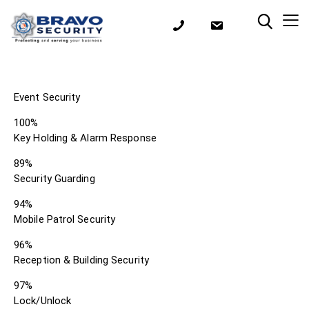
Event Security
100%
Key Holding & Alarm Response
89%
Security Guarding
94%
Mobile Patrol Security
96%
Reception & Building Security
97%
Lock/Unlock