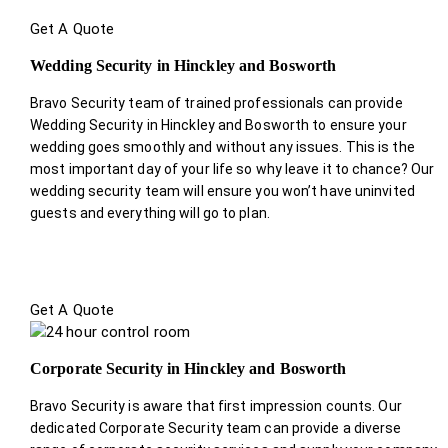
Get A Quote
Wedding Security in Hinckley and Bosworth
Bravo Security team of trained professionals can provide
Wedding Security in Hinckley and Bosworth to ensure your
wedding goes smoothly and without any issues. This is the
most important day of your life so why leave it to chance? Our
wedding security team will ensure you won’t have uninvited
guests and everything will go to plan.
Get A Quote
Corporate Security in Hinckley and Bosworth
Bravo Security is aware that first impression counts. Our
dedicated Corporate Security team can provide a diverse