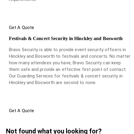
Get A Quote
Festivals & Concert Security in Hinckley and Bosworth
Bravo Security is able to provide event security officers in
Hinckley and Bosworth to festivals and concerts. No matter
how many attendees you have, Bravo Security can keep
them safe and provide an effective first point of contact.
Our Guarding Services for festivals & concert security in
Hinckley and Bosworth are second to none.
Get A Quote
Not found what you looking for?