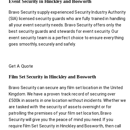
Event Security in Hinckley and Bosworth
Bravo Security supply experienced Security Industry Authority
(SIA) licensed security guards who are fully trained in handling
all your event security needs. Bravo Security offers only the
best security guards and stewards for event security. Our
event security team is a perfect choice
to ensure everything
goes smoothly, securely and safely.
Get A Quote
Film Set Security in Hinckley and Bosworth
Bravo Security can secure any film set location in the United
Kingdom. We have a proven track record of securing over
£500k in assets in one location without incidents. Whether we
are tasked with the security of assets overnight or for
patrolling the premises of your film set location; Bravo
Security will give you the peace of mind you need. If you
require Film Set Security in Hinckley and Bosworth, then call