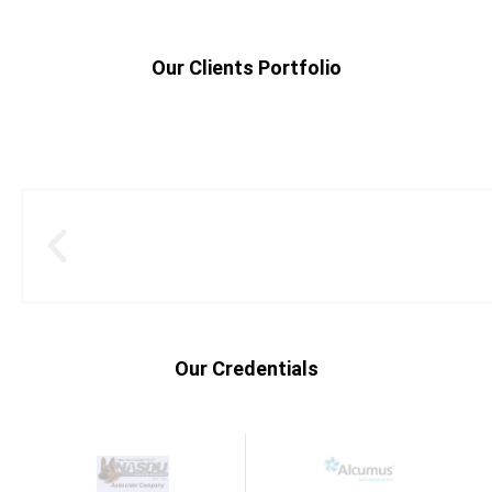
Our Clients Portfolio
Our Credentials