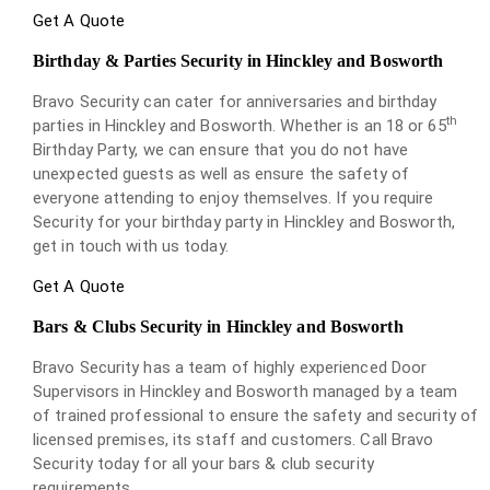
Get A Quote
Birthday & Parties Security in Hinckley and Bosworth
Bravo Security can cater for anniversaries and birthday
th
parties in Hinckley and Bosworth. Whether is an 18 or 65
Birthday Party, we can ensure that you do not have
unexpected guests as well as ensure the safety of
everyone attending to enjoy themselves. If you require
Security for your birthday party in Hinckley and Bosworth,
get in touch with us today.
Get A Quote
Bars & Clubs Security in Hinckley and Bosworth
Bravo Security has a team of highly experienced Door
Supervisors in Hinckley and Bosworth managed by a team
of trained professional to ensure the safety and security of
licensed premises, its staff and customers. Call Bravo
Security today for all your bars & club security
requirements.