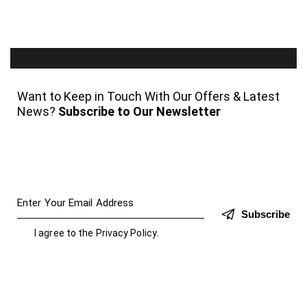
Want to Keep in Touch With Our Offers & Latest
News?
Subscribe to Our Newsletter
Subscribe
I agree to the
Privacy Policy
.