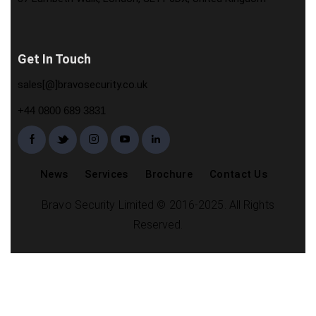
Get In Touch
sales[@]bravosecurity.co.uk
+44 0800 689 3831
News
Services
Brochure
Contact Us
Bravo Security Limited © 2016-2025. All Rights
Reserved.