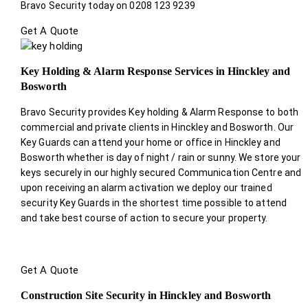
Bravo Security today on 0208 123 9239
Get A Quote
Key Holding & Alarm Response Services in Hinckley and
Bosworth
Bravo Security provides Key holding & Alarm Response to both
commercial and private clients in Hinckley and Bosworth. Our
Key Guards can attend your home or office in Hinckley and
Bosworth whether is day of night / rain or sunny. We store your
keys securely in our highly secured Communication Centre and
upon receiving an alarm activation we deploy our trained
security Key Guards in the shortest time possible to attend
and take best course of action to secure your property.
Get A Quote
Construction Site Security in Hinckley and Bosworth