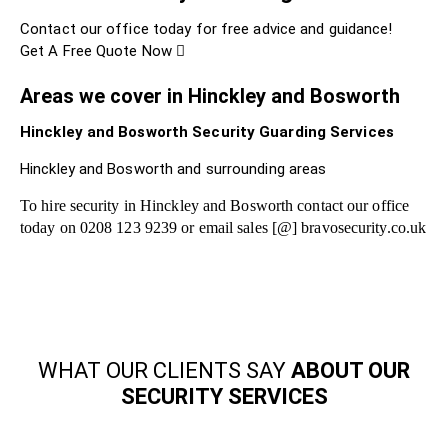
Contact our office today for free advice and guidance!
Get A Free Quote Now
Areas we cover in Hinckley and Bosworth
Hinckley and Bosworth Security Guarding Services
Hinckley and Bosworth and surrounding areas
To hire security in Hinckley and Bosworth contact our office
today on 0208 123 9239 or email sales [@] bravosecurity.co.uk
WHAT OUR CLIENTS SAY
ABOUT OUR
SECURITY SERVICES