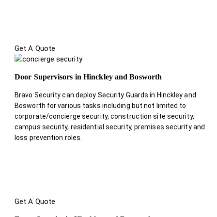
Get A Quote
Door Supervisors in Hinckley and Bosworth
Bravo Security can deploy Security Guards in Hinckley and
Bosworth for various tasks including but not limited to
corporate/concierge security, construction site security,
campus security, residential security, premises security and
loss prevention roles.
Get A Quote