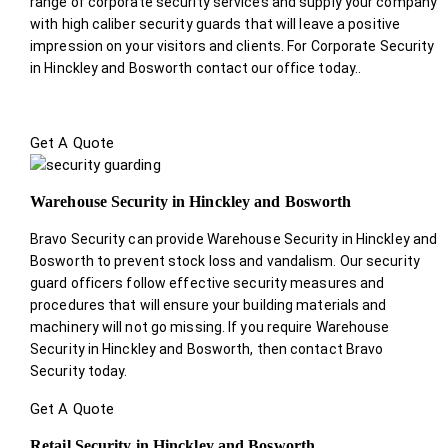
range of corporate security services and supply your company
with high caliber security guards that will leave a positive
impression on your visitors and clients. For Corporate Security
in Hinckley and Bosworth contact our office today.
.
Get A Quote
Warehouse Security in Hinckley and Bosworth
Bravo Security can provide Warehouse Security in Hinckley and
Bosworth to prevent stock loss and vandalism. Our security
guard officers follow effective security measures and
procedures that will ensure your building materials and
machinery will not go missing. If you require Warehouse
Security in Hinckley and Bosworth, then contact Bravo
Security today.
Get A Quote
Retail Security in Hinckley and Bosworth