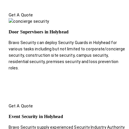
Get A Quote
Door Supervisors in Holyhead
Bravo Security can deploy Security Guards in Holyhead for
various tasks including but not limited to corporate/concierge
security, construction site security, campus security,
residential security, premises security and loss prevention
roles.
Get A Quote
Event Security in Holyhead
Bravo Security supply experienced Security Industry Authority