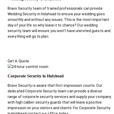
Bravo Security team of trained professionals can provide
Wedding Security in Holyhead to ensure your wedding goes
smoothly and without any issues. This is the most important
day of your life so why leave it to chance? Our wedding
security team will ensure you won’t have uninvited guests and
everything will go to plan.
Get A Quote
Corporate Security in Holyhead
Bravo Security is aware that first impression counts. Our
dedicated Corporate Security team can provide a diverse
range of corporate security services and supply your company
with high caliber security guards that will leave a positive
impression on your visitors and clients. For Corporate Security
in Holyhead contact our office today.
.