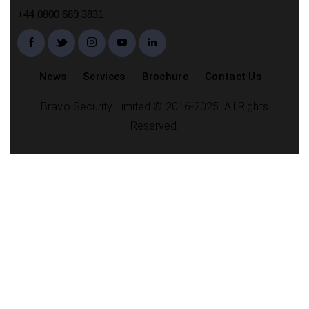
+44 0800 689 3831
News
Services
Brochure
Contact Us
Bravo Security Limited © 2016-2025. All Rights
Reserved.