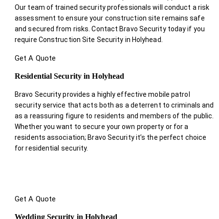
Our team of trained security professionals will conduct a risk
assessment to ensure your construction site remains safe
and secured from risks. Contact Bravo Security today if you
require Construction Site Security in Holyhead.
Get A Quote
Residential Security in Holyhead
Bravo Security provides a highly effective mobile patrol
security service that acts both as a deterrent to criminals and
as a reassuring figure to residents and members of the public.
Whether you want to secure your own property or for a
residents association; Bravo Security it’s the perfect choice
for residential security.
Get A Quote
Wedding Security in Holyhead