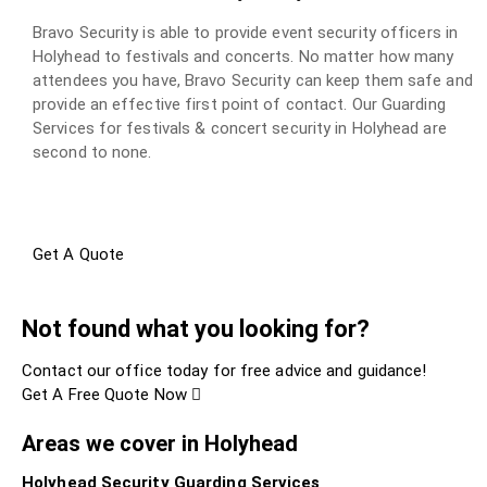
Bravo Security is able to provide event security officers in
Holyhead to festivals and concerts. No matter how many
attendees you have, Bravo Security can keep them safe and
provide an effective first point of contact. Our Guarding
Services for festivals & concert security in Holyhead are
second to none.
Get A Quote
Not found what you looking for?
Contact our office today for free advice and guidance!
Get A Free Quote Now
Areas we cover in Holyhead
Holyhead Security Guarding Services