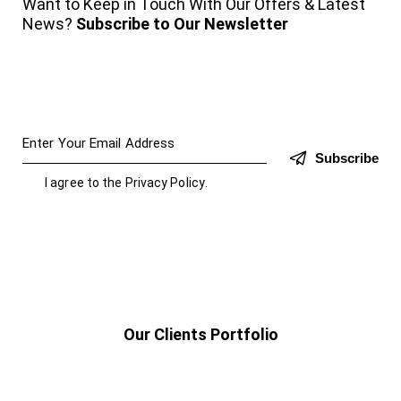
Want to Keep in Touch With Our Offers & Latest
News?
Subscribe to Our Newsletter
Subscribe
I agree to the
Privacy Policy
.
Our Clients Portfolio