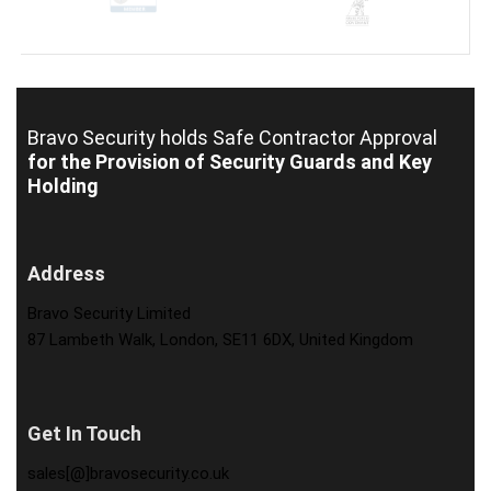
Bravo Security holds
Safe Contractor Approval
for the Provision of Security Guards and Key
Holding
Address
Bravo Security Limited
87 Lambeth Walk, London, SE11 6DX, United Kingdom
Get In Touch
sales[@]bravosecurity.co.uk