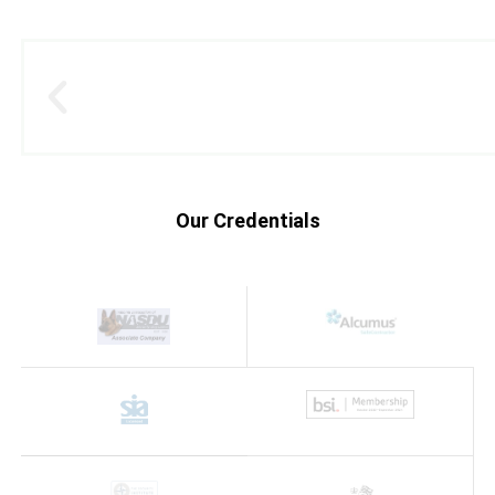
Our Credentials