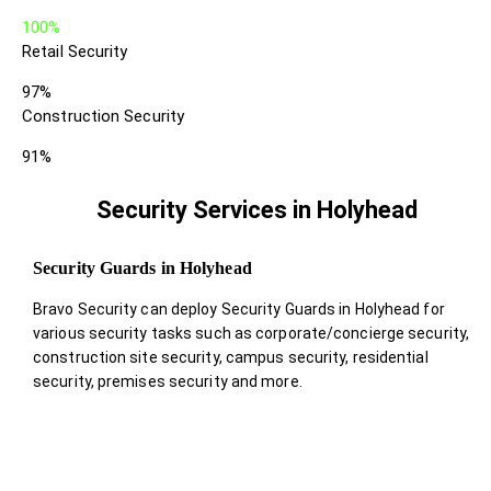
100%
Retail Security
97%
Construction Security
91%
Security Services in Holyhead
Security Guards in Holyhead
Bravo Security can deploy Security Guards in Holyhead for
various security tasks such as corporate/concierge security,
construction site security, campus security, residential
security, premises security and more.