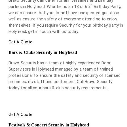
Bravo Security can cater for anniversaries and birthday
th
parties in Holyhead. Whether is an 18 or 65
Birthday Party,
we can ensure that you do not have unexpected guests as
well as ensure the safety of everyone attending to enjoy
themselves. If you require Security for your birthday party in
Holyhead, get in touch with us today.
Get A Quote
Bars & Clubs Security in Holyhead
Bravo Security has a team of highly experienced Door
Supervisors in Holyhead managed by a team of trained
professional to ensure the safety and security of licensed
premises, its staff and customers. Call Bravo Security
today for all your bars & club security requirements.
Get A Quote
Festivals & Concert Security in Holyhead