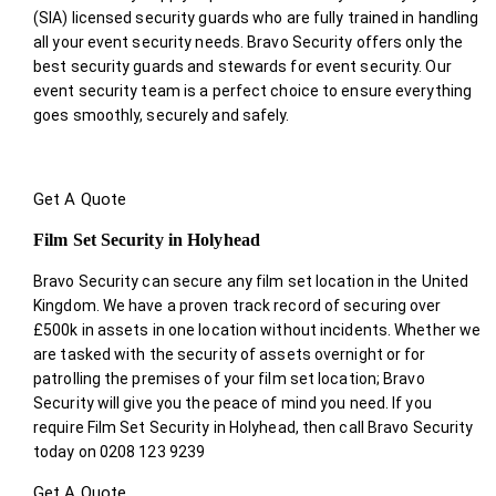
(SIA) licensed security guards who are fully trained in handling
all your event security needs. Bravo Security offers only the
best security guards and stewards for event security. Our
event security team is a perfect choice
to ensure everything
goes smoothly, securely and safely.
Get A Quote
Film Set Security in Holyhead
Bravo Security can secure any film set location in the United
Kingdom. We have a proven track record of securing over
£500k in assets in one location without incidents. Whether we
are tasked with the security of assets overnight or for
patrolling the premises of your film set location; Bravo
Security will give you the peace of mind you need. If you
require Film Set Security in Holyhead, then call Bravo Security
today on 0208 123 9239
Get A Quote