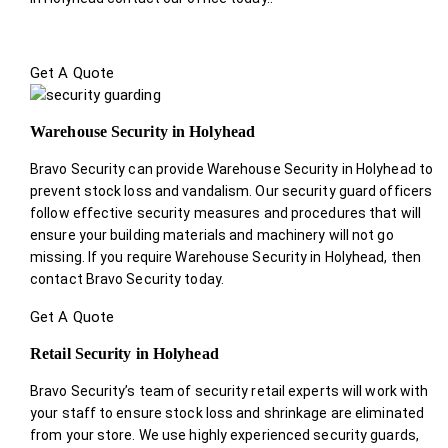
Get A Quote
Warehouse Security in Holyhead
Bravo Security can provide Warehouse Security in Holyhead to
prevent stock loss and vandalism. Our security guard officers
follow effective security measures and procedures that will
ensure your building materials and machinery will not go
missing. If you require Warehouse Security in Holyhead, then
contact Bravo Security today.
Get A Quote
Retail Security in Holyhead
Bravo Security’s team of security retail experts will work with
your staff to ensure stock loss and shrinkage are eliminated
from your store. We use highly experienced security guards,