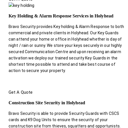
Key Holding & Alarm Response Services in Holyhead
Bravo Security provides Key holding & Alarm Response to both
commercial and private clients in Holyhead. Our Key Guards
can attend your home or office in Holyhead whether is day of
night / rain or sunny. We store your keys securely in our highly
secured Communication Centre and upon receiving an alarm
activation we deploy our trained security Key Guards in the
shortest time possible to attend and take best course of
action to secure your property.
Get A Quote
Construction Site Security in Holyhead
Bravo Security is able to provide Security Guards with CSCS
cards and K9 Dog Units to ensure the security of your
construction site from thieves, squatters and opportunists.