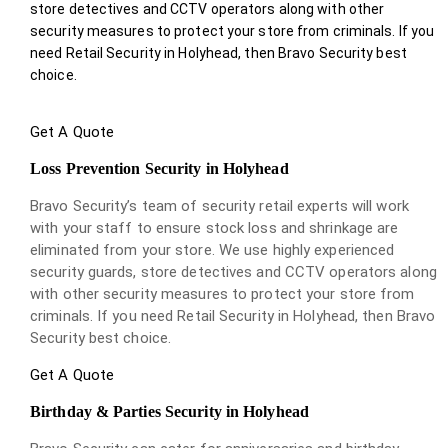
store detectives and CCTV operators along with other
security measures to protect your store from criminals. If you
need Retail Security in Holyhead, then Bravo Security best
choice.
Get A Quote
Loss Prevention Security in Holyhead
Bravo Security’s team of security retail experts will work
with your staff to ensure stock loss and shrinkage are
eliminated from your store. We use highly experienced
security guards, store detectives and CCTV operators along
with other security measures to protect your store from
criminals. If you need Retail Security in Holyhead, then Bravo
Security best choice.
Get A Quote
Birthday & Parties Security in Holyhead