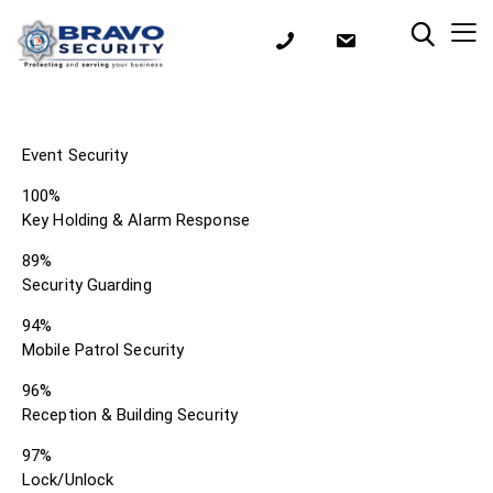
Event Security
100%
Key Holding & Alarm Response
89%
Security Guarding
94%
Mobile Patrol Security
96%
Reception & Building Security
97%
Lock/Unlock