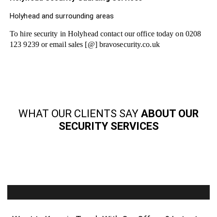
Holyhead and surrounding areas
To hire security in Holyhead contact our office today on 0208
123 9239 or email sales [@] bravosecurity.co.uk
WHAT OUR CLIENTS SAY
ABOUT OUR
SECURITY SERVICES