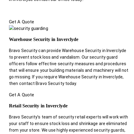
Get A Quote
Warehouse Security in Inverclyde
Bravo Security can provide Warehouse Security in Inverclyde
to prevent stock loss and vandalism. Our security guard
officers follow effective security measures and procedures
that will ensure your building materials and machinery will not
go missing. If you require Warehouse Security in Inverclyde,
then contact Bravo Security today.
Get A Quote
Retail Security in Inverclyde
Bravo Security’s team of security retail experts will work with
your staff to ensure stock loss and shrinkage are eliminated
from your store. We use highly experienced security guards,