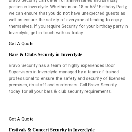
Bravo Security can cater for anniversaries and birthday
th
parties in Inverclyde. Whether is an 18 or 65
Birthday Party,
we can ensure that you do not have unexpected guests as
well as ensure the safety of everyone attending to enjoy
themselves. If you require Security for your birthday party in
Inverclyde, get in touch with us today.
Get A Quote
Bars & Clubs Security in Inverclyde
Bravo Security has a team of highly experienced Door
Supervisors in Inverclyde managed by a team of trained
professional to ensure the safety and security of licensed
premises, its staff and customers. Call Bravo Security
today for all your bars & club security requirements.
Get A Quote
Festivals & Concert Security in Inverclyde