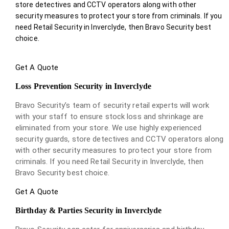
store detectives and CCTV operators along with other
security measures to protect your store from criminals. If you
need Retail Security in Inverclyde, then Bravo Security best
choice.
Get A Quote
Loss Prevention Security in Inverclyde
Bravo Security’s team of security retail experts will work
with your staff to ensure stock loss and shrinkage are
eliminated from your store. We use highly experienced
security guards, store detectives and CCTV operators along
with other security measures to protect your store from
criminals. If you need Retail Security in Inverclyde, then
Bravo Security best choice.
Get A Quote
Birthday & Parties Security in Inverclyde