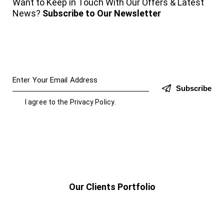
Want to Keep in Touch With Our Offers & Latest
News?
Subscribe to Our Newsletter
Subscribe
I agree to the
Privacy Policy
.
Our Clients Portfolio