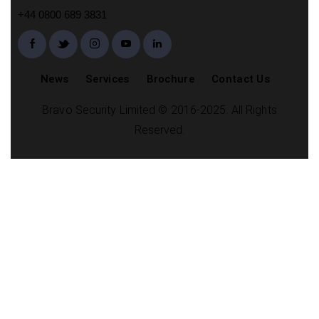
+44 0800 689 3831
News
Services
Brochure
Contact Us
Bravo Security Limited © 2016-2025. All Rights
Reserved.