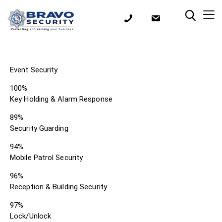
Event Security
100%
Key Holding & Alarm Response
89%
Security Guarding
94%
Mobile Patrol Security
96%
Reception & Building Security
97%
Lock/Unlock