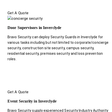
Get A Quote
Door Supervisors in Inverclyde
Bravo Security can deploy Security Guards in Inverclyde for
various tasks including but not limited to corporate/concierge
security, construction site security, campus security,
residential security, premises security and loss prevention
roles.
Get A Quote
Event Security in Inverclyde
Bravo Security supply experienced Security Industry Authority