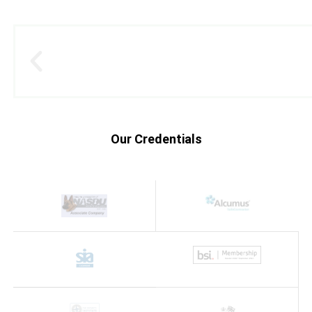
Our Credentials