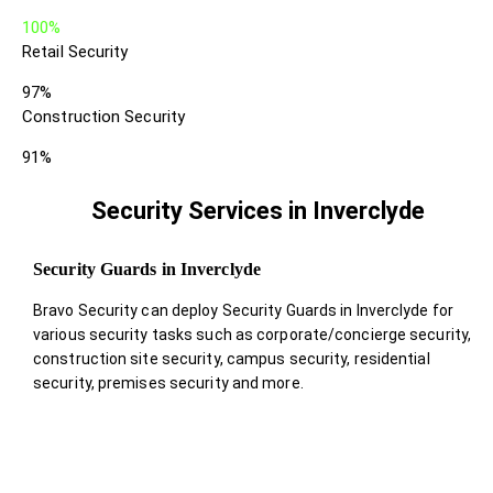
100%
Retail Security
97%
Construction Security
91%
Security Services in Inverclyde
Security Guards in Inverclyde
Bravo Security can deploy Security Guards in Inverclyde for
various security tasks such as corporate/concierge security,
construction site security, campus security, residential
security, premises security and more.