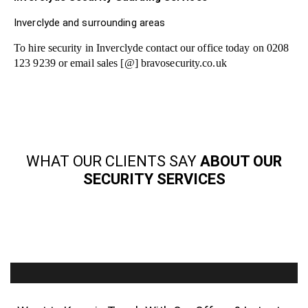
Inverclyde and surrounding areas
To hire security in Inverclyde contact our office today on 0208
123 9239 or email sales [@] bravosecurity.co.uk
WHAT OUR CLIENTS SAY
ABOUT OUR
SECURITY SERVICES