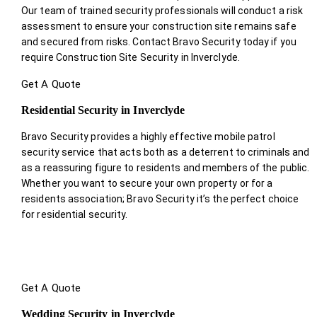
Our team of trained security professionals will conduct a risk
assessment to ensure your construction site remains safe
and secured from risks. Contact Bravo Security today if you
require Construction Site Security in Inverclyde.
Get A Quote
Residential Security in Inverclyde
Bravo Security provides a highly effective mobile patrol
security service that acts both as a deterrent to criminals and
as a reassuring figure to residents and members of the public.
Whether you want to secure your own property or for a
residents association; Bravo Security it’s the perfect choice
for residential security.
Get A Quote
Wedding Security in Inverclyde