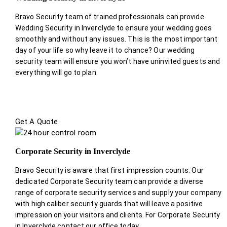
Bravo Security team of trained professionals can provide
Wedding Security in Inverclyde to ensure your wedding goes
smoothly and without any issues. This is the most important
day of your life so why leave it to chance? Our wedding
security team will ensure you won’t have uninvited guests and
everything will go to plan.
Get A Quote
Corporate Security in Inverclyde
Bravo Security is aware that first impression counts. Our
dedicated Corporate Security team can provide a diverse
range of corporate security services and supply your company
with high caliber security guards that will leave a positive
impression on your visitors and clients. For Corporate Security
in Inverclyde contact our office today.
.