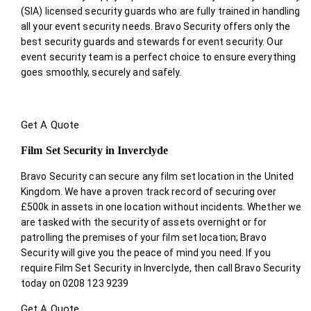
(SIA) licensed security guards who are fully trained in handling
all your event security needs. Bravo Security offers only the
best security guards and stewards for event security. Our
event security team is a perfect choice
to ensure everything
goes smoothly, securely and safely.
Get A Quote
Film Set Security in Inverclyde
Bravo Security can secure any film set location in the United
Kingdom. We have a proven track record of securing over
£500k in assets in one location without incidents. Whether we
are tasked with the security of assets overnight or for
patrolling the premises of your film set location; Bravo
Security will give you the peace of mind you need. If you
require Film Set Security in Inverclyde, then call Bravo Security
today on 0208 123 9239
Get A Quote