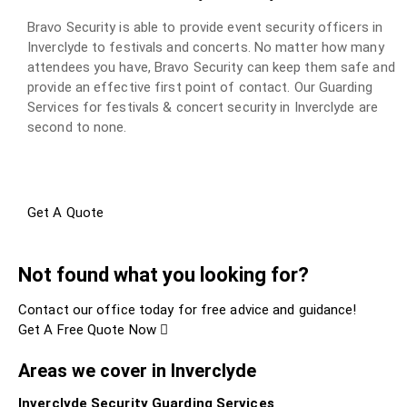
Bravo Security is able to provide event security officers in
Inverclyde to festivals and concerts. No matter how many
attendees you have, Bravo Security can keep them safe and
provide an effective first point of contact. Our Guarding
Services for festivals & concert security in Inverclyde are
second to none.
Get A Quote
Not found what you looking for?
Contact our office today for free advice and guidance!
Get A Free Quote Now
Areas we cover in Inverclyde
Inverclyde Security Guarding Services