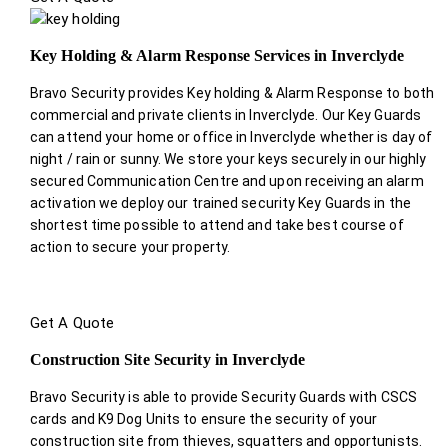
Key Holding & Alarm Response Services in Inverclyde
Bravo Security provides Key holding & Alarm Response to both
commercial and private clients in Inverclyde. Our Key Guards
can attend your home or office in Inverclyde whether is day of
night / rain or sunny. We store your keys securely in our highly
secured Communication Centre and upon receiving an alarm
activation we deploy our trained security Key Guards in the
shortest time possible to attend and take best course of
action to secure your property.
Get A Quote
Construction Site Security in Inverclyde
Bravo Security is able to provide Security Guards with CSCS
cards and K9 Dog Units to ensure the security of your
construction site from thieves, squatters and opportunists.