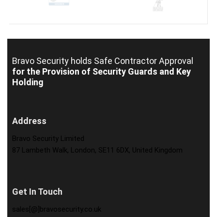
Bravo Security holds
Safe Contractor Approval
for the Provision of Security Guards and Key
Holding
Address
Bravo Security Limited
87 Lambeth Walk, London, SE11 6DX, United Kingdom
Get In Touch
sales[@]bravosecurity.co.uk