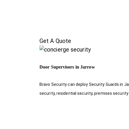
Get A Quote
Door Supervisors in Jarrow
Bravo Security can deploy Security Guards in Ja
security, residential security, premises security