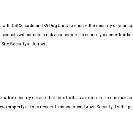
ds with CSCS cards and K9 Dog Units to ensure the security of your c
fessionals will conduct a risk assessment to ensure your constructio
Site Security in Jarrow .
le patrol security service that acts both as a deterrent to criminals
wn property or for a residents association; Bravo Security it’s the per