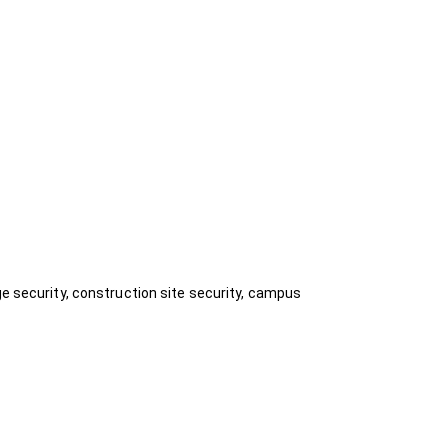
ge security, construction site security, campus