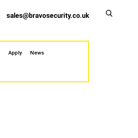
sales@bravosecurity.co.uk
Apply
News