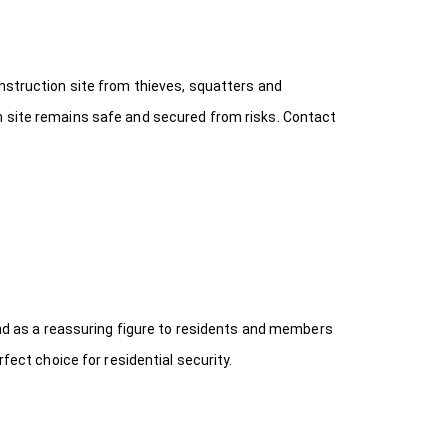
onstruction site from thieves, squatters and
n site remains safe and secured from risks. Contact
 and as a reassuring figure to residents and members
fect choice for residential security.