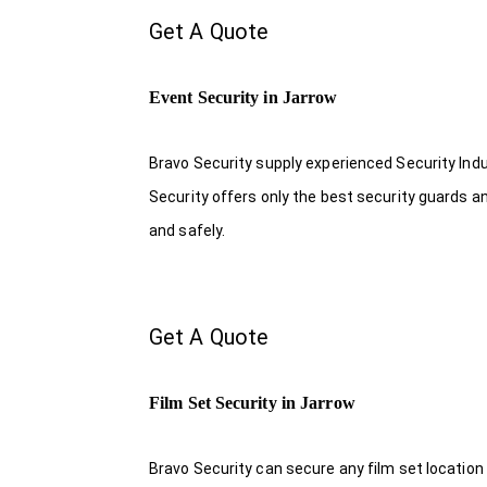
Get A Quote
Event Security in Jarrow
Bravo Security supply experienced Security Indus
Security offers only the best security guards a
and safely.
Get A Quote
Film Set Security in Jarrow
Bravo Security can secure any film set location