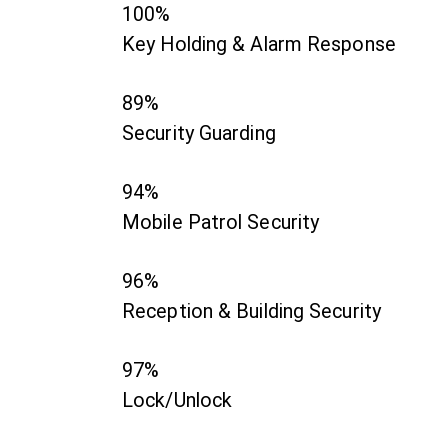
100%
Key Holding & Alarm Response
89%
Security Guarding
94%
Mobile Patrol Security
96%
Reception & Building Security
97%
Lock/Unlock