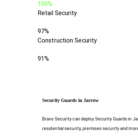
100%
Retail Security
97%
Construction Security
91%
Security Guards in Jarrow
Bravo Security can deploy Security Guards in Ja
residential security, premises security and mor