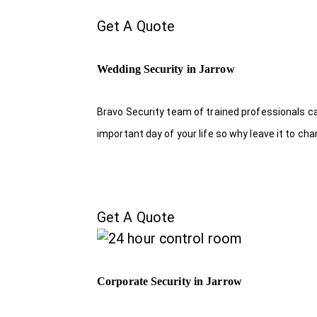
Get A Quote
Wedding Security in Jarrow
Bravo Security team of trained professionals c
important day of your life so why leave it to ch
Get A Quote
Corporate Security in Jarrow