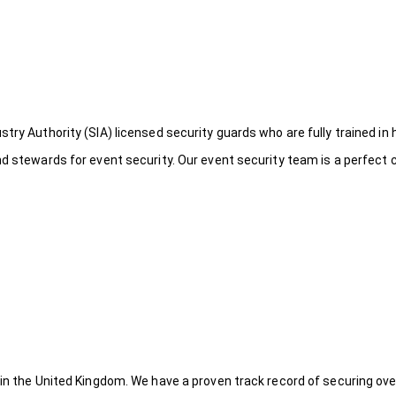
try Authority (SIA) licensed security guards who are fully trained in 
nd stewards for event security. Our event security team is a perfect
 in the United Kingdom. We have a proven track record of securing ove