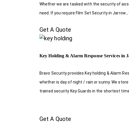
Whether we are tasked with the security of asset
need. If you require Film Set Security in Jarrow 
Get A Quote
Key Holding & Alarm Response Services in 
Bravo Security provides Key holding & Alarm Res
whether is day of night / rain or sunny. We sto
trained security Key Guards in the shortest tim
Get A Quote