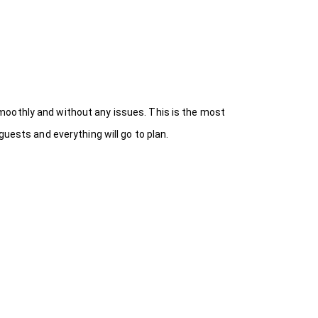
moothly and without any issues. This is the most
uests and everything will go to plan.