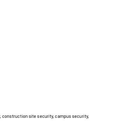
, construction site security, campus security,