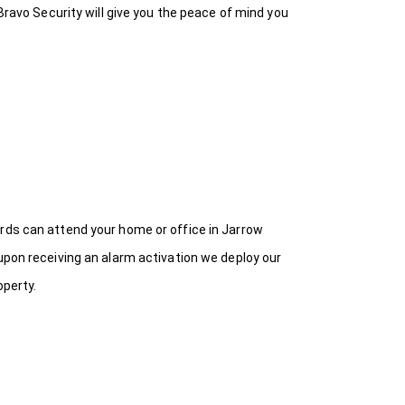
Bravo Security will give you the peace of mind you
ards can attend your home or office in Jarrow
upon receiving an alarm activation we deploy our
operty.