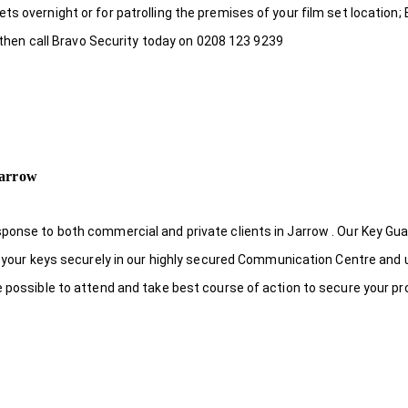
s overnight or for patrolling the premises of your film set location; 
, then call Bravo Security today on 0208 123 9239
Jarrow
ponse to both commercial and private clients in Jarrow . Our Key Gu
re your keys securely in our highly secured Communication Centre and 
e possible to attend and take best course of action to secure your pr