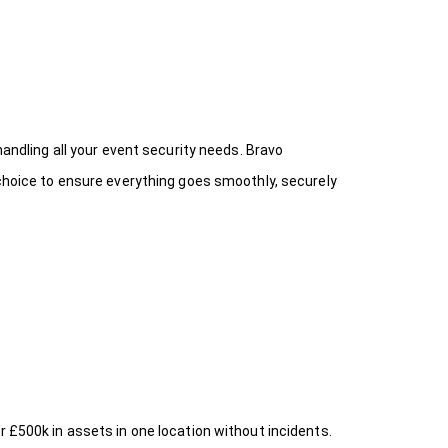
handling all your event security needs. Bravo
 choice
to ensure everything goes smoothly, securely
r £500k in assets in one location without incidents.