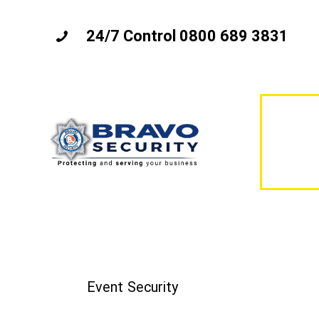
24/7 Control 0800 689 3831
Event Security