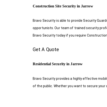
Construction Site Security in Jarrow
Bravo Security is able to provide Security Guar
opportunists. Our team of trained security pro
Bravo Security today if you require Construction 
Get A Quote
Residential Security in Jarrow
Bravo Security provides a highly effective mobi
of the public. Whether you want to secure your o