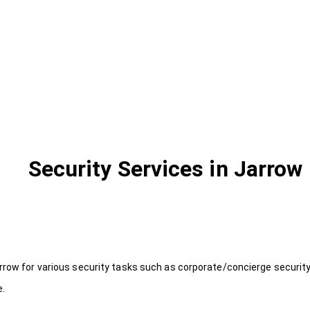
Security Services in Jarrow
rrow for various security tasks such as corporate/concierge security
e.