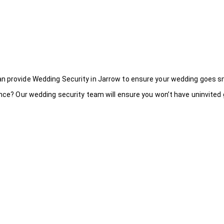
an provide Wedding Security in Jarrow to ensure your wedding goes s
ance? Our wedding security team will ensure you won’t have uninvited g