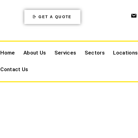
GET A QUOTE
Home
About Us
Services
Sectors
Locations
Contact Us