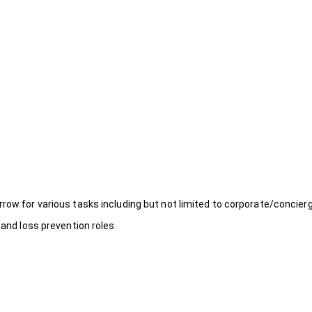
rrow for various tasks including but not limited to corporate/concier
 and loss prevention roles.