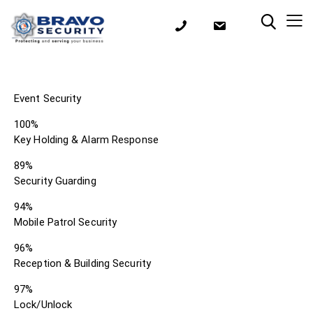
Event Security
100%
Key Holding & Alarm Response
89%
Security Guarding
94%
Mobile Patrol Security
96%
Reception & Building Security
97%
Lock/Unlock