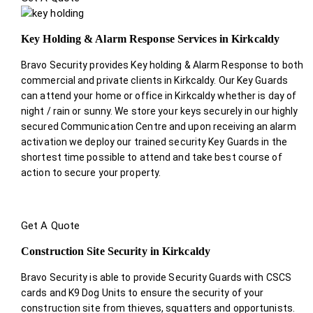
Key Holding & Alarm Response Services in Kirkcaldy
Bravo Security provides Key holding & Alarm Response to both
commercial and private clients in Kirkcaldy. Our Key Guards
can attend your home or office in Kirkcaldy whether is day of
night / rain or sunny. We store your keys securely in our highly
secured Communication Centre and upon receiving an alarm
activation we deploy our trained security Key Guards in the
shortest time possible to attend and take best course of
action to secure your property.
Get A Quote
Construction Site Security in Kirkcaldy
Bravo Security is able to provide Security Guards with CSCS
cards and K9 Dog Units to ensure the security of your
construction site from thieves, squatters and opportunists.