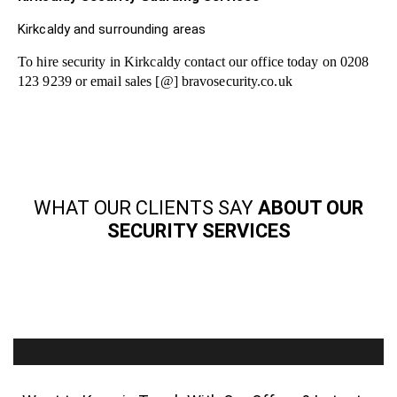
Kirkcaldy and surrounding areas
To hire security in Kirkcaldy contact our office today on 0208
123 9239 or email sales [@] bravosecurity.co.uk
WHAT OUR CLIENTS SAY
ABOUT OUR
SECURITY SERVICES