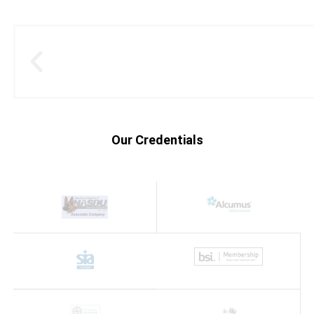
Our Credentials