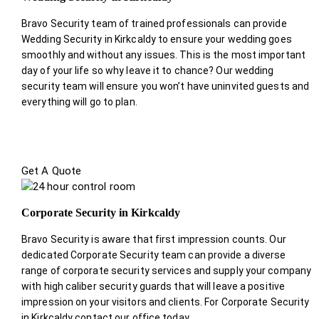
Bravo Security team of trained professionals can provide
Wedding Security in Kirkcaldy to ensure your wedding goes
smoothly and without any issues. This is the most important
day of your life so why leave it to chance? Our wedding
security team will ensure you won’t have uninvited guests and
everything will go to plan.
Get A Quote
Corporate Security in Kirkcaldy
Bravo Security is aware that first impression counts. Our
dedicated Corporate Security team can provide a diverse
range of corporate security services and supply your company
with high caliber security guards that will leave a positive
impression on your visitors and clients. For Corporate Security
in Kirkcaldy contact our office today.
.