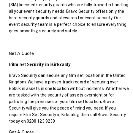
(SIA) licensed security guards who are fully trained in handling
all your event security needs. Bravo Security offers only the
best security guards and stewards for event security. Our
event security team is a perfect choice
to ensure everything
goes smoothly, securely and safely.
Get A Quote
Film Set Security in Kirkcaldy
Bravo Security can secure any film set location in the United
Kingdom. We have a proven track record of securing over
£500k in assets in one location without incidents. Whether we
are tasked with the security of assets overnight or for
patrolling the premises of your film set location; Bravo
Security will give you the peace of mind you need. If you
require Film Set Security in Kirkcaldy, then call Bravo Security
today on 0208 123 9239
Get A Quote