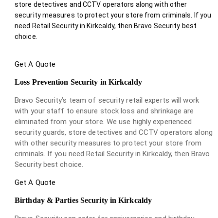
store detectives and CCTV operators along with other
security measures to protect your store from criminals. If you
need Retail Security in Kirkcaldy, then Bravo Security best
choice.
Get A Quote
Loss Prevention Security in Kirkcaldy
Bravo Security’s team of security retail experts will work
with your staff to ensure stock loss and shrinkage are
eliminated from your store. We use highly experienced
security guards, store detectives and CCTV operators along
with other security measures to protect your store from
criminals. If you need Retail Security in Kirkcaldy, then Bravo
Security best choice.
Get A Quote
Birthday & Parties Security in Kirkcaldy