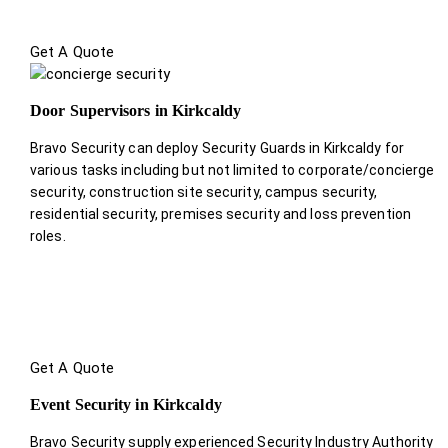
Get A Quote
Door Supervisors in Kirkcaldy
Bravo Security can deploy Security Guards in Kirkcaldy for
various tasks including but not limited to corporate/concierge
security, construction site security, campus security,
residential security, premises security and loss prevention
roles.
Get A Quote
Event Security in Kirkcaldy
Bravo Security supply experienced Security Industry Authority