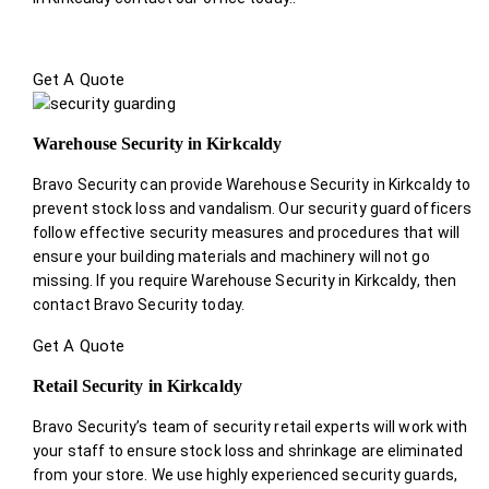
Get A Quote
Warehouse Security in Kirkcaldy
Bravo Security can provide Warehouse Security in Kirkcaldy to
prevent stock loss and vandalism. Our security guard officers
follow effective security measures and procedures that will
ensure your building materials and machinery will not go
missing. If you require Warehouse Security in Kirkcaldy, then
contact Bravo Security today.
Get A Quote
Retail Security in Kirkcaldy
Bravo Security’s team of security retail experts will work with
your staff to ensure stock loss and shrinkage are eliminated
from your store. We use highly experienced security guards,