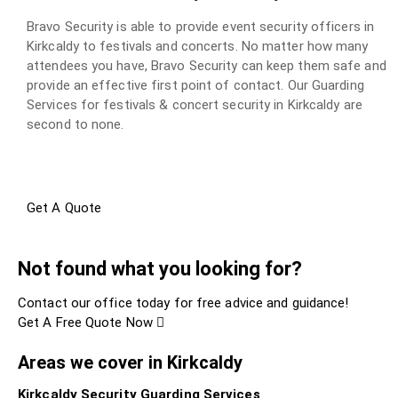
Bravo Security is able to provide event security officers in
Kirkcaldy to festivals and concerts. No matter how many
attendees you have, Bravo Security can keep them safe and
provide an effective first point of contact. Our Guarding
Services for festivals & concert security in Kirkcaldy are
second to none.
Get A Quote
Not found what you looking for?
Contact our office today for free advice and guidance!
Get A Free Quote Now
Areas we cover in Kirkcaldy
Kirkcaldy Security Guarding Services