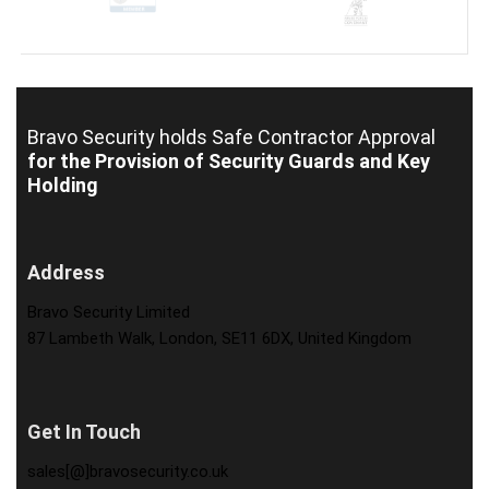
Bravo Security holds
Safe Contractor Approval
for the Provision of Security Guards and Key
Holding
Address
Bravo Security Limited
87 Lambeth Walk, London, SE11 6DX, United Kingdom
Get In Touch
sales[@]bravosecurity.co.uk