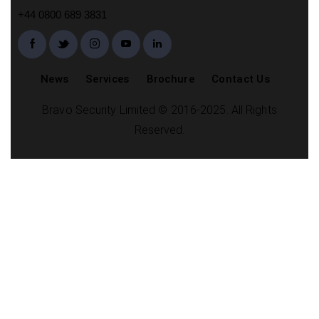
+44 0800 689 3831
News
Services
Brochure
Contact Us
Bravo Security Limited © 2016-2025. All Rights
Reserved.