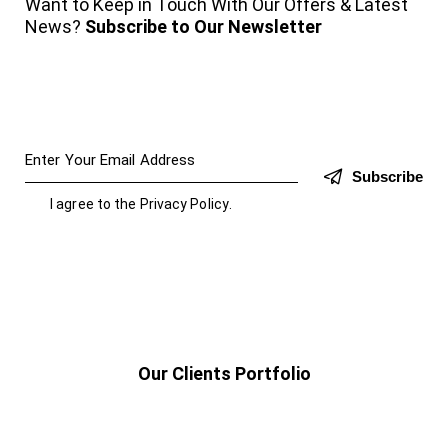
Want to Keep in Touch With Our Offers & Latest
News?
Subscribe to Our Newsletter
Subscribe
I agree to the
Privacy Policy
.
Our Clients Portfolio