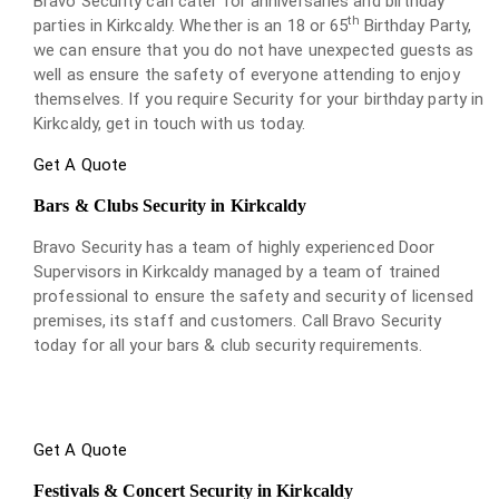
Bravo Security can cater for anniversaries and birthday
th
parties in Kirkcaldy. Whether is an 18 or 65
Birthday Party,
we can ensure that you do not have unexpected guests as
well as ensure the safety of everyone attending to enjoy
themselves. If you require Security for your birthday party in
Kirkcaldy, get in touch with us today.
Get A Quote
Bars & Clubs Security in Kirkcaldy
Bravo Security has a team of highly experienced Door
Supervisors in Kirkcaldy managed by a team of trained
professional to ensure the safety and security of licensed
premises, its staff and customers. Call Bravo Security
today for all your bars & club security requirements.
Get A Quote
Festivals & Concert Security in Kirkcaldy