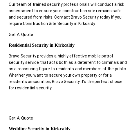
Our team of trained security professionals will conduct a risk
assessment to ensure your construction site remains safe
and secured from risks. Contact Bravo Security today if you
require Construction Site Security in Kirkcaldy.
Get A Quote
Residential Security in Kirkcaldy
Bravo Security provides a highly effective mobile patrol
security service that acts both as a deterrent to criminals and
as a reassuring figure to residents and members of the public.
Whether you want to secure your own property or for a
residents association; Bravo Security it’s the perfect choice
for residential security.
Get A Quote
Wedding Security in Kirkcaldy