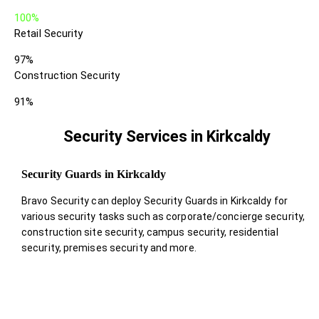
100%
Retail Security
97%
Construction Security
91%
Security Services in Kirkcaldy
Security Guards in Kirkcaldy
Bravo Security can deploy Security Guards in Kirkcaldy for
various security tasks such as corporate/concierge security,
construction site security, campus security, residential
security, premises security and more.