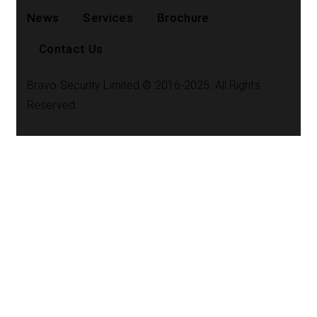
News
Services
Brochure
Contact Us
Bravo Security Limited © 2016-2025. All Rights
Reserved.