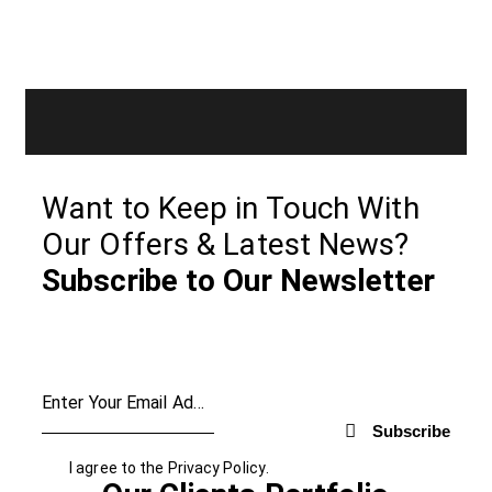
Want to Keep in Touch With
Our Offers & Latest News?
Subscribe to Our Newsletter
Subscribe
I agree to the
Privacy Policy
.