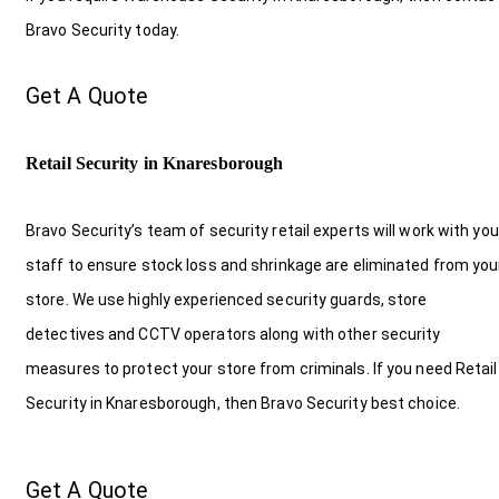
Bravo Security today.
Get A Quote
Retail Security in Knaresborough
Bravo Security’s team of security retail experts will work with you
staff to ensure stock loss and shrinkage are eliminated from you
store. We use highly experienced security guards, store
detectives and CCTV operators along with other security
measures to protect your store from criminals. If you need Retail
Security in Knaresborough, then Bravo Security best choice.
Get A Quote