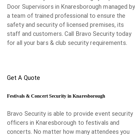
Door Supervisors in Knaresborough managed b
a team of trained professional to ensure the
safety and security of licensed premises, its
staff and customers. Call Bravo Security today
for all your bars & club security requirements.
Get A Quote
Festivals & Concert Security in Knaresborough
Bravo Security is able to provide event security
officers in Knaresborough to festivals and
concerts. No matter how many attendees you