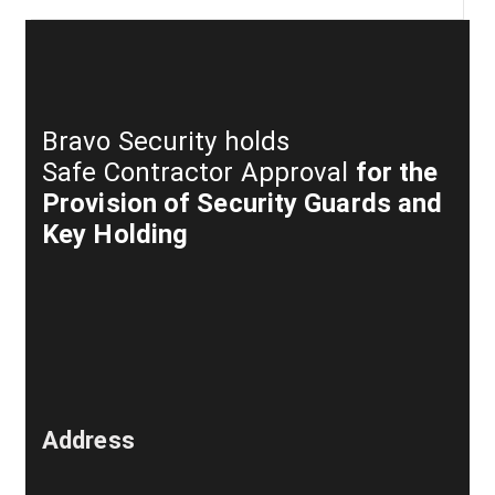
Bravo Security holds
Safe Contractor Approval
for the
Provision of Security Guards and
Key Holding
Address