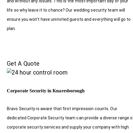
and without any issues. This is the most important day of your
life so why leave it to chance? Our wedding security team will
ensure you won’t have uninvited guests and everything will go to
plan.
Get A Quote
Corporate Security in Knaresborough
Bravo Security is aware that first impression counts. Our
dedicated Corporate Security team can provide a diverse range o
corporate security services and supply your company with high