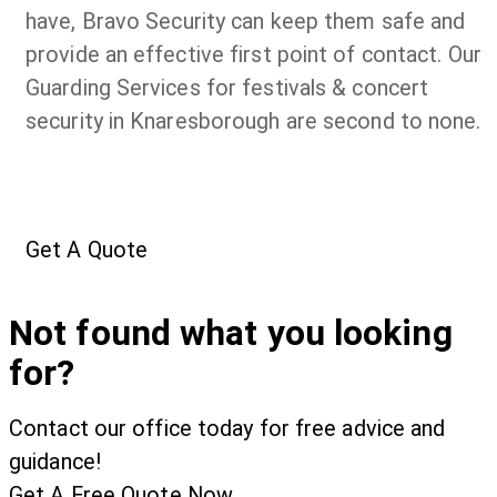
have, Bravo Security can keep them safe and
provide an effective first point of contact. Our
Guarding Services for festivals & concert
security in Knaresborough are second to none.
Get A Quote
Not found what you looking
for?
Contact our office today for free advice and
guidance!
Get A Free Quote Now