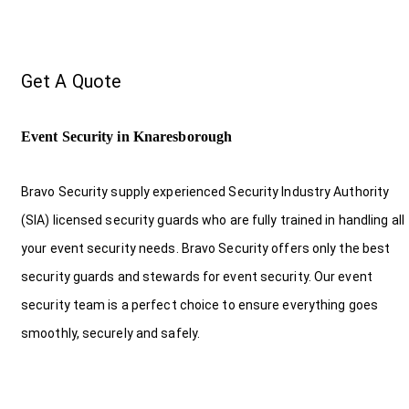
Get A Quote
Event Security in Knaresborough
Bravo Security supply experienced Security Industry Authority
(SIA) licensed security guards who are fully trained in handling all
your event security needs. Bravo Security offers only the best
security guards and stewards for event security. Our event
security team is a perfect choice
to ensure everything goes
smoothly, securely and safely.