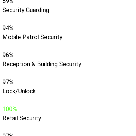
89%
Security Guarding
94%
Mobile Patrol Security
96%
Reception & Building Security
97%
Lock/Unlock
100%
Retail Security