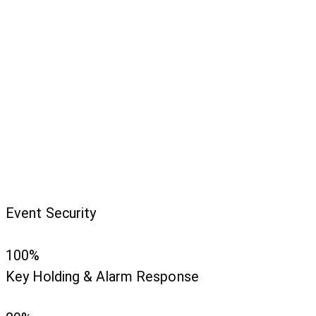
Event Security
100%
Key Holding & Alarm Response