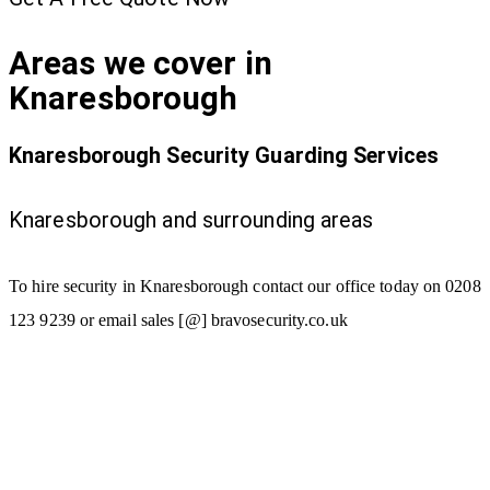
Areas we cover in
Knaresborough
Knaresborough Security Guarding Services
Knaresborough and surrounding areas
To hire security in Knaresborough contact our office today on 0208
123 9239 or email sales [@] bravosecurity.co.uk