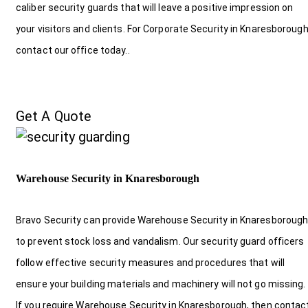
caliber security guards that will leave a positive impression on
your visitors and clients. For Corporate Security in Knaresboroug
contact our office today.
.
Get A Quote
Warehouse Security in Knaresborough
Bravo Security can provide Warehouse Security in Knaresboroug
to prevent stock loss and vandalism. Our security guard officers
follow effective security measures and procedures that will
ensure your building materials and machinery will not go missing.
If you require Warehouse Security in Knaresborough, then contac