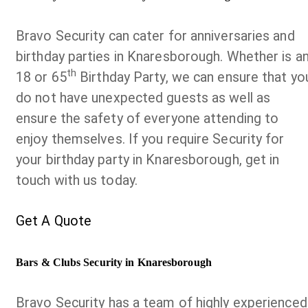
Bravo Security can cater for anniversaries and
birthday parties in Knaresborough. Whether is a
th
18 or 65
Birthday Party, we can ensure that yo
do not have unexpected guests as well as
ensure the safety of everyone attending to
enjoy themselves. If you require Security for
your birthday party in Knaresborough, get in
touch with us today.
Get A Quote
Bars & Clubs Security in Knaresborough
Bravo Security has a team of highly experienced