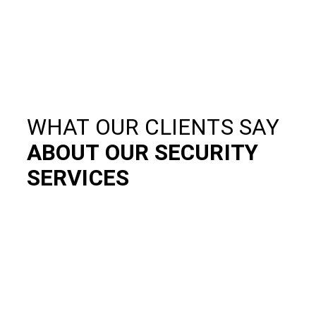
WHAT OUR CLIENTS SAY
ABOUT OUR SECURITY
SERVICES