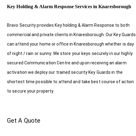
Key Holding & Alarm Response Services in Knaresborough
Bravo Security provides Key holding & Alarm Response to both
commercial and private clients in Knaresborough. Our Key Guards
can attend your home or office in Knaresborough whether is day
of night / rain or sunny. We store your keys securely in our highly
secured Communication Centre and upon receiving an alarm
activation we deploy our trained security Key Guards in the
shortest time possible to attend and take best course of action
to secure your property.
Get A Quote