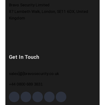
Bravo Security Limited
87 Lambeth Walk, London, SE11 6DX, United
Kingdom
Get In Touch
sales[@]bravosecurity.co.uk
+44 0800 689 3831