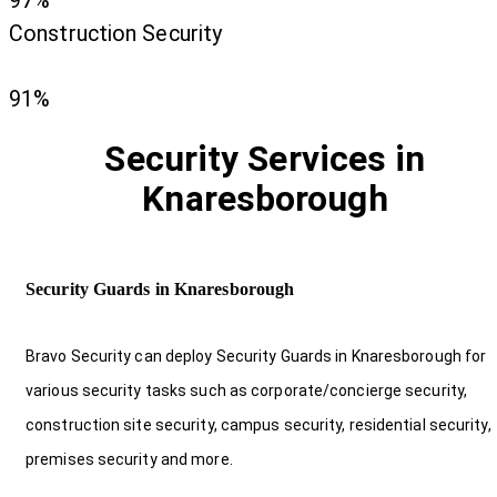
97%
Construction Security
91%
Security Services in
Knaresborough
Security Guards in Knaresborough
Bravo Security can deploy Security Guards in Knaresborough for
various security tasks such as corporate/concierge security,
construction site security, campus security, residential security,
premises security and more.