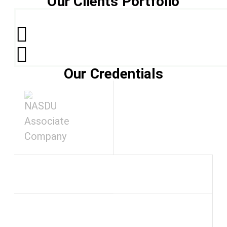
Our Clients Portfolio
Our Credentials