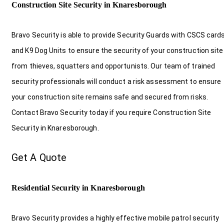
Construction Site Security in Knaresborough
Bravo Security is able to provide Security Guards with CSCS card
and K9 Dog Units to ensure the security of your construction site
from thieves, squatters and opportunists. Our team of trained
security professionals will conduct a risk assessment to ensure
your construction site remains safe and secured from risks.
Contact Bravo Security today if you require Construction Site
Security in Knaresborough.
Get A Quote
Residential Security in Knaresborough
Bravo Security provides a highly effective mobile patrol security