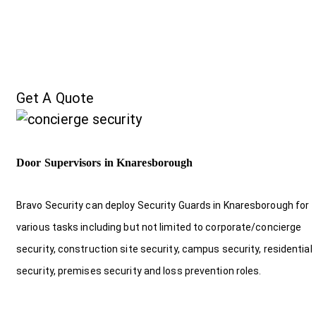
Get A Quote
Door Supervisors in Knaresborough
Bravo Security can deploy Security Guards in Knaresborough for
various tasks including but not limited to corporate/concierge
security, construction site security, campus security, residential
security, premises security and loss prevention roles.