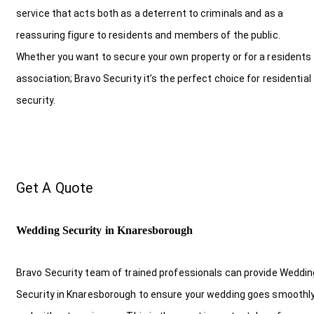
service that acts both as a deterrent to criminals and as a
reassuring figure to residents and members of the public.
Whether you want to secure your own property or for a residents
association; Bravo Security it’s the perfect choice for residential
security.
Get A Quote
Wedding Security in Knaresborough
Bravo Security team of trained professionals can provide Weddin
Security in Knaresborough to ensure your wedding goes smoothl