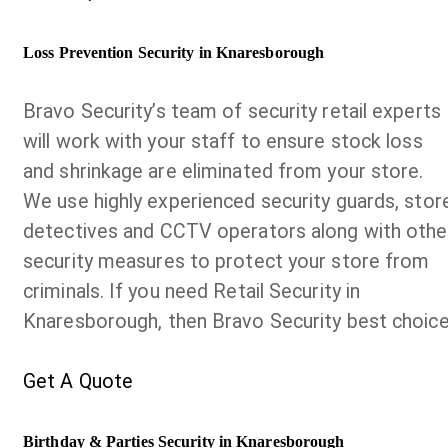
Loss Prevention Security in Knaresborough
Bravo Security’s team of security retail experts
will work with your staff to ensure stock loss
and shrinkage are eliminated from your store.
We use highly experienced security guards, stor
detectives and CCTV operators along with othe
security measures to protect your store from
criminals. If you need Retail Security in
Knaresborough, then Bravo Security best choice
Get A Quote
Birthday & Parties Security in Knaresborough