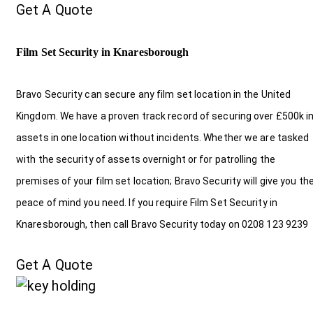
Get A Quote
Film Set Security in Knaresborough
Bravo Security can secure any film set location in the United
Kingdom. We have a proven track record of securing over £500k i
assets in one location without incidents. Whether we are tasked
with the security of assets overnight or for patrolling the
premises of your film set location; Bravo Security will give you th
peace of mind you need. If you require Film Set Security in
Knaresborough, then call Bravo Security today on 0208 123 9239
Get A Quote