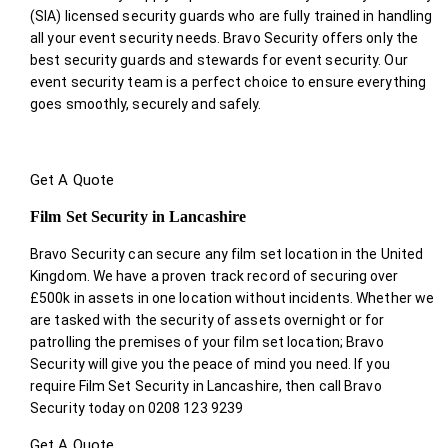
(SIA) licensed security guards who are fully trained in handling
all your event security needs. Bravo Security offers only the
best security guards and stewards for event security. Our
event security team is a perfect choice
to ensure everything
goes smoothly, securely and safely.
Get A Quote
Film Set Security in Lancashire
Bravo Security can secure any film set location in the United
Kingdom. We have a proven track record of securing over
£500k in assets in one location without incidents. Whether we
are tasked with the security of assets overnight or for
patrolling the premises of your film set location; Bravo
Security will give you the peace of mind you need. If you
require Film Set Security in Lancashire, then call Bravo
Security today on 0208 123 9239
Get A Quote