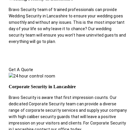
Bravo Security team of trained professionals can provide
Wedding Security in Lancashire to ensure your wedding goes
smoothly and without any issues. This is the most important
day of your life so why leave it to chance? Our wedding
security team will ensure you won’t have uninvited guests and
everything will go to plan.
Get A Quote
Corporate Security in Lancashire
Bravo Security is aware that first impression counts. Our
dedicated Corporate Security team can provide a diverse
range of corporate security services and supply your company
with high caliber security guards that will leave a positive
impression on your visitors and clients. For Corporate Security
in Lancashire contact our office today.
.