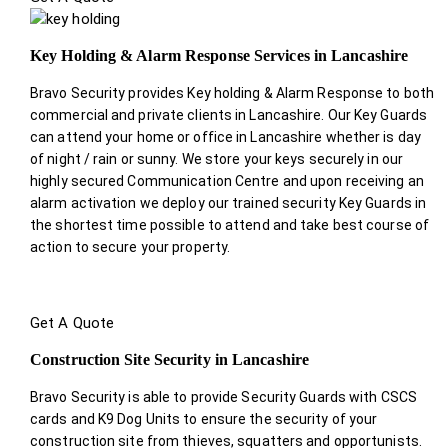
Key Holding & Alarm Response Services in Lancashire
Bravo Security provides Key holding & Alarm Response to both
commercial and private clients in Lancashire. Our Key Guards
can attend your home or office in Lancashire whether is day
of night / rain or sunny. We store your keys securely in our
highly secured Communication Centre and upon receiving an
alarm activation we deploy our trained security Key Guards in
the shortest time possible to attend and take best course of
action to secure your property.
Get A Quote
Construction Site Security in Lancashire
Bravo Security is able to provide Security Guards with CSCS
cards and K9 Dog Units to ensure the security of your
construction site from thieves, squatters and opportunists.