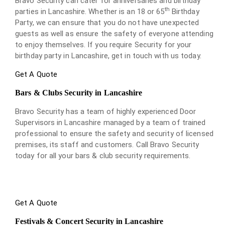
Bravo Security can cater for anniversaries and birthday
th
parties in Lancashire. Whether is an 18 or 65
Birthday
Party, we can ensure that you do not have unexpected
guests as well as ensure the safety of everyone attending
to enjoy themselves. If you require Security for your
birthday party in Lancashire, get in touch with us today.
Get A Quote
Bars & Clubs Security in Lancashire
Bravo Security has a team of highly experienced Door
Supervisors in Lancashire managed by a team of trained
professional to ensure the safety and security of licensed
premises, its staff and customers. Call Bravo Security
today for all your bars & club security requirements.
Get A Quote
Festivals & Concert Security in Lancashire