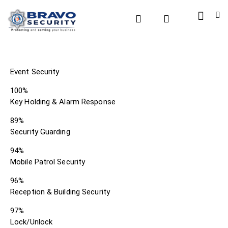
Event Security
100%
Key Holding & Alarm Response
89%
Security Guarding
94%
Mobile Patrol Security
96%
Reception & Building Security
97%
Lock/Unlock