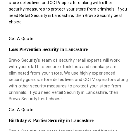
store detectives and CCTV operators along with other
security measures to protect your store from criminals. If you
need Retail Security in Lancashire, then Bravo Security best
choice.
Get A Quote
Loss Prevention Security in Lancashire
Bravo Security’s team of security retail experts will work
with your staff to ensure stock loss and shrinkage are
eliminated from your store. We use highly experienced
security guards, store detectives and CCTV operators along
with other security measures to protect your store from
criminals. If you need Retail Security in Lancashire, then
Bravo Security best choice.
Get A Quote
Birthday & Parties Security in Lancashire