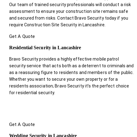
Our team of trained security professionals will conduct a risk
assessment to ensure your construction site remains safe
and secured from risks. Contact Bravo Security today if you
require Construction Site Security in Lancashire.
Get A Quote
Residential Security in Lancashire
Bravo Security provides a highly effective mobile patrol
security service that acts both as a deterrent to criminals and
as a reassuring figure to residents and members of the public.
Whether you want to secure your own property or for a
residents association; Bravo Security it’s the perfect choice
for residential security.
Get A Quote
Wedding Security in Lancashire