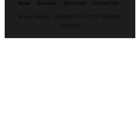
News
Services
Brochure
Contact Us
Bravo Security Limited © 2016-2025. All Rights
Reserved.