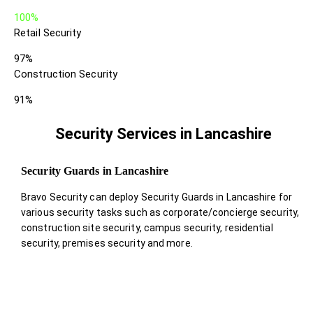
100%
Retail Security
97%
Construction Security
91%
Security Services in Lancashire
Security Guards in Lancashire
Bravo Security can deploy Security Guards in Lancashire for
various security tasks such as corporate/concierge security,
construction site security, campus security, residential
security, premises security and more.