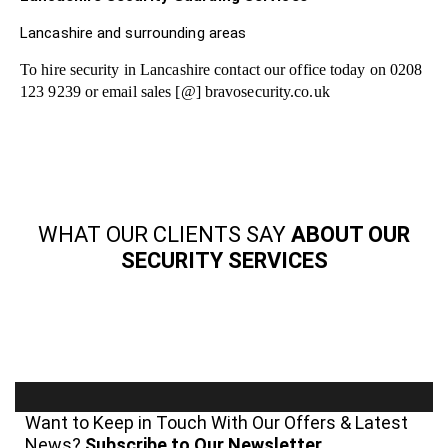
Lancashire and surrounding areas
To hire security in Lancashire contact our office today on 0208
123 9239 or email sales [@] bravosecurity.co.uk
WHAT OUR CLIENTS SAY
ABOUT OUR
SECURITY SERVICES
Want to Keep in Touch With Our Offers & Latest
News?
Subscribe to Our Newsletter