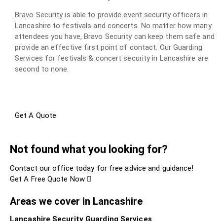
Bravo Security is able to provide event security officers in
Lancashire to festivals and concerts. No matter how many
attendees you have, Bravo Security can keep them safe and
provide an effective first point of contact. Our Guarding
Services for festivals & concert security in Lancashire are
second to none.
Get A Quote
Not found what you looking for?
Contact our office today for free advice and guidance!
Get A Free Quote Now
Areas we cover in Lancashire
Lancashire Security Guarding Services