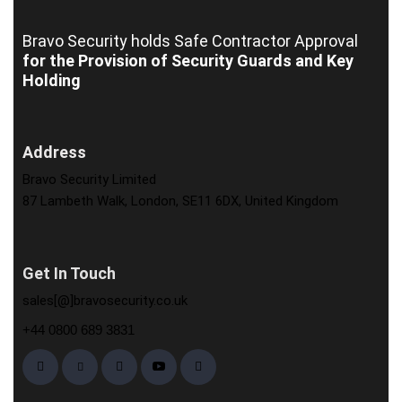
Bravo Security holds
Safe Contractor Approval
for the Provision of Security Guards and Key
Holding
Address
Bravo Security Limited
87 Lambeth Walk, London, SE11 6DX, United Kingdom
Get In Touch
sales[@]bravosecurity.co.uk
+44 0800 689 3831