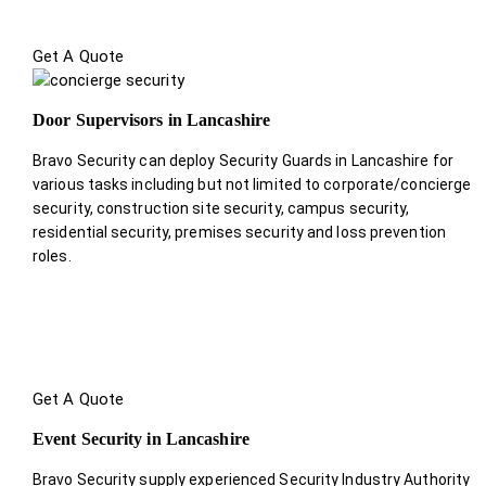
Get A Quote
Door Supervisors in Lancashire
Bravo Security can deploy Security Guards in Lancashire for
various tasks including but not limited to corporate/concierge
security, construction site security, campus security,
residential security, premises security and loss prevention
roles.
Get A Quote
Event Security in Lancashire
Bravo Security supply experienced Security Industry Authority