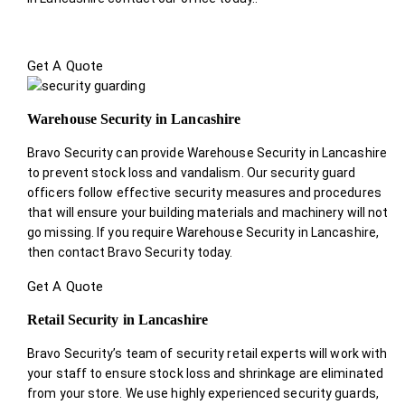
Get A Quote
Warehouse Security in Lancashire
Bravo Security can provide Warehouse Security in Lancashire
to prevent stock loss and vandalism. Our security guard
officers follow effective security measures and procedures
that will ensure your building materials and machinery will not
go missing. If you require Warehouse Security in Lancashire,
then contact Bravo Security today.
Get A Quote
Retail Security in Lancashire
Bravo Security’s team of security retail experts will work with
your staff to ensure stock loss and shrinkage are eliminated
from your store. We use highly experienced security guards,