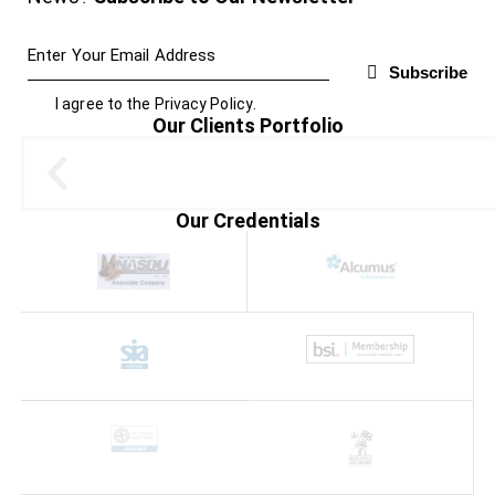
Subscribe
I agree to the
Privacy Policy
.
Our Clients Portfolio
Our Credentials