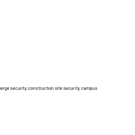
ierge security, construction site security, campus