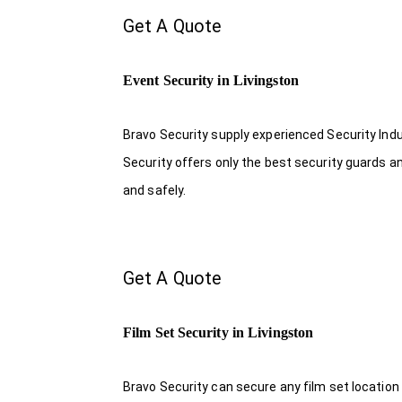
Get A Quote
Event Security in Livingston
Bravo Security supply experienced Security Indus
Security offers only the best security guards a
and safely.
Get A Quote
Film Set Security in Livingston
Bravo Security can secure any film set location