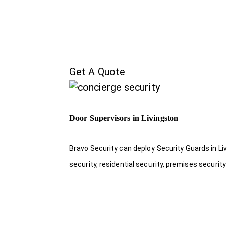
Get A Quote
Door Supervisors in Livingston
Bravo Security can deploy Security Guards in Liv
security, residential security, premises security