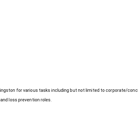
ingston for various tasks including but not limited to corporate/conc
 and loss prevention roles.