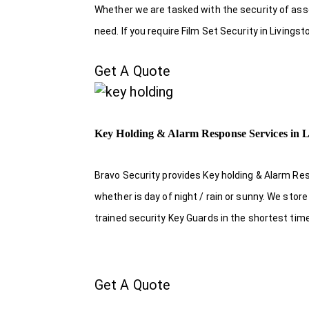
Whether we are tasked with the security of asset
need. If you require Film Set Security in Livings
Get A Quote
Key Holding & Alarm Response Services in L
Bravo Security provides Key holding & Alarm Res
whether is day of night / rain or sunny. We sto
trained security Key Guards in the shortest tim
Get A Quote