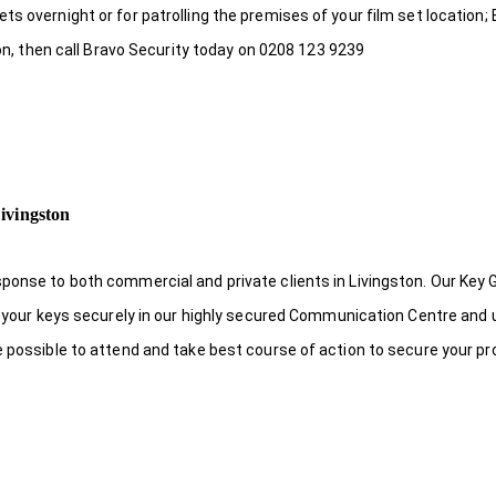
s overnight or for patrolling the premises of your film set location; 
ton, then call Bravo Security today on 0208 123 9239
ivingston
ponse to both commercial and private clients in Livingston. Our Key 
re your keys securely in our highly secured Communication Centre and 
e possible to attend and take best course of action to secure your pr