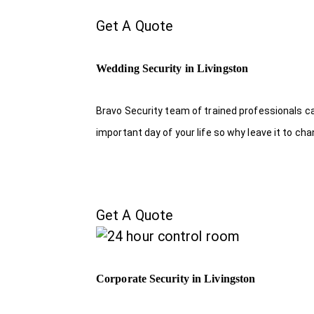
Get A Quote
Wedding Security in Livingston
Bravo Security team of trained professionals c
important day of your life so why leave it to ch
Get A Quote
Corporate Security in Livingston