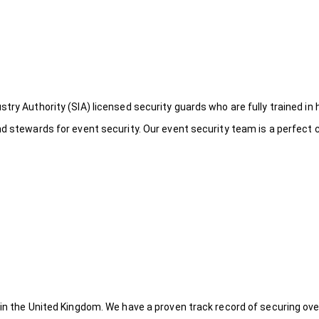
try Authority (SIA) licensed security guards who are fully trained in 
nd stewards for event security. Our event security team is a perfect
 in the United Kingdom. We have a proven track record of securing ove