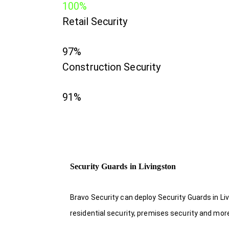
100%
Retail Security
97%
Construction Security
91%
Security Guards in Livingston
Bravo Security can deploy Security Guards in Li
residential security, premises security and mor