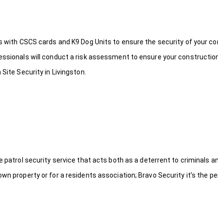
ds with CSCS cards and K9 Dog Units to ensure the security of your c
fessionals will conduct a risk assessment to ensure your constructio
Site Security in Livingston.
le patrol security service that acts both as a deterrent to criminals
wn property or for a residents association; Bravo Security it’s the per