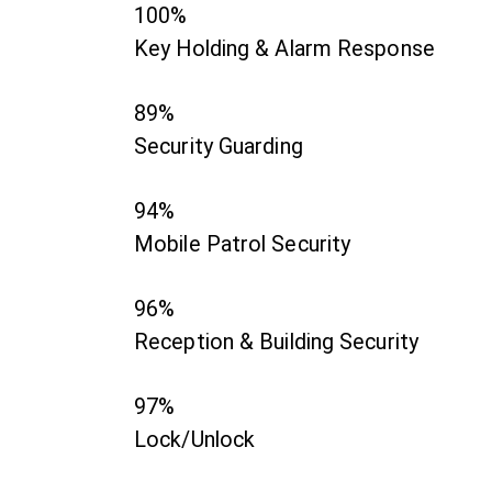
100%
Key Holding & Alarm Response
89%
Security Guarding
94%
Mobile Patrol Security
96%
Reception & Building Security
97%
Lock/Unlock