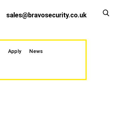
sales@bravosecurity.co.uk
Apply
News