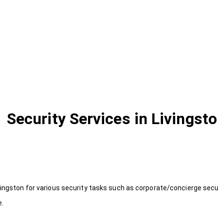
Security Services in Livingst
vingston for various security tasks such as corporate/concierge secur
e.