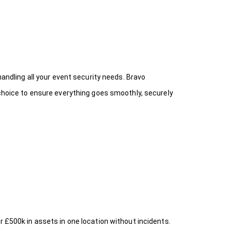
handling all your event security needs. Bravo
 choice
to ensure everything goes smoothly, securely
r £500k in assets in one location without incidents.