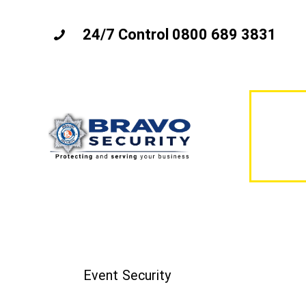
24/7 Control 0800 689 3831
Event Security