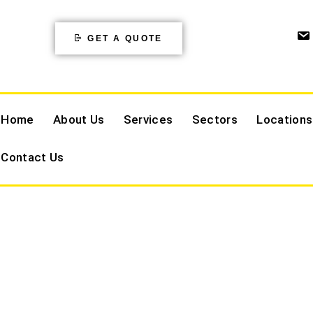
GET A QUOTE
Home
About Us
Services
Sectors
Locations
Contact Us