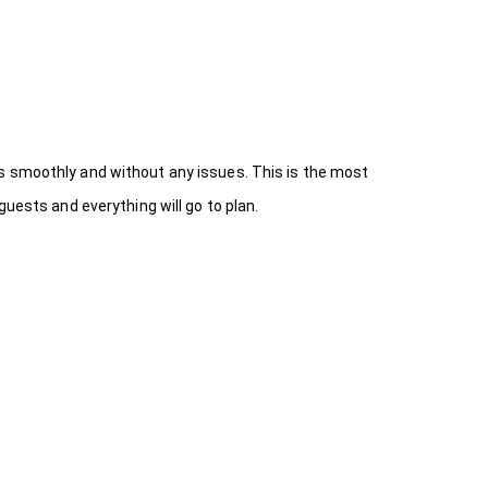
s smoothly and without any issues. This is the most
uests and everything will go to plan.