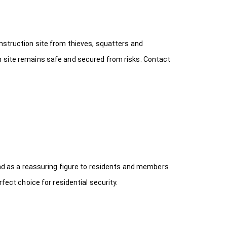
onstruction site from thieves, squatters and
n site remains safe and secured from risks. Contact
 and as a reassuring figure to residents and members
fect choice for residential security.