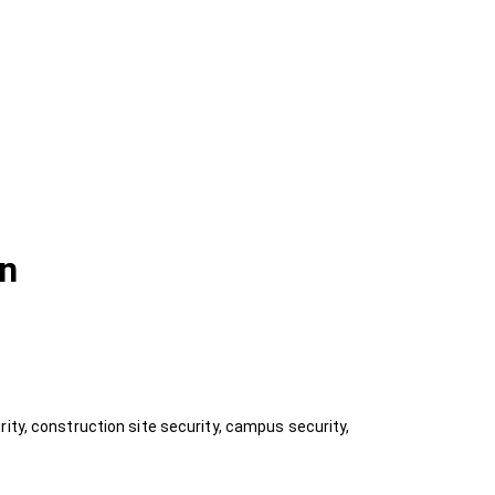
on
ity, construction site security, campus security,