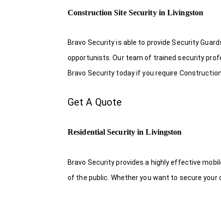
Construction Site Security in Livingston
Bravo Security is able to provide Security Guar
opportunists. Our team of trained security pro
Bravo Security today if you require Construction 
Get A Quote
Residential Security in Livingston
Bravo Security provides a highly effective mobi
of the public. Whether you want to secure your o