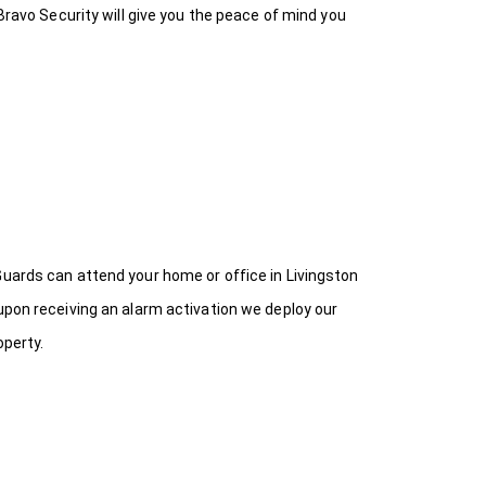
Bravo Security will give you the peace of mind you
Guards can attend your home or office in Livingston
upon receiving an alarm activation we deploy our
operty.