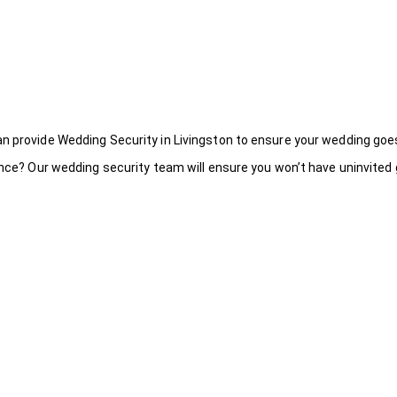
an provide Wedding Security in Livingston to ensure your wedding goe
ance? Our wedding security team will ensure you won’t have uninvited g