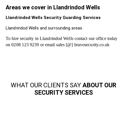
Areas we cover in Llandrindod Wells
Llandrindod Wells Security Guarding Services
Llandrindod Wells and surrounding areas
To hire security in Llandrindod Wells contact our office today
on 0208 123 9239 or email sales [@] bravosecurity.co.uk
WHAT OUR CLIENTS SAY
ABOUT OUR
SECURITY SERVICES