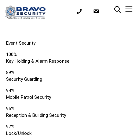
Event Security
100%
Key Holding & Alarm Response
89%
Security Guarding
94%
Mobile Patrol Security
96%
Reception & Building Security
97%
Lock/Unlock