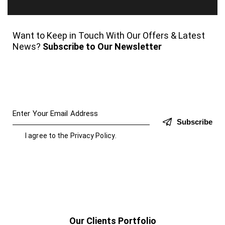
Want to Keep in Touch With Our Offers & Latest
News?
Subscribe to Our Newsletter
Subscribe
I agree to the
Privacy Policy
.
Our Clients Portfolio