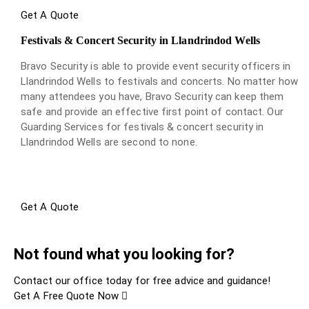
Get A Quote
Festivals & Concert Security in Llandrindod Wells
Bravo Security is able to provide event security officers in
Llandrindod Wells to festivals and concerts. No matter how
many attendees you have, Bravo Security can keep them
safe and provide an effective first point of contact. Our
Guarding Services for festivals & concert security in
Llandrindod Wells are second to none.
Get A Quote
Not found what you looking for?
Contact our office today for free advice and guidance!
Get A Free Quote Now