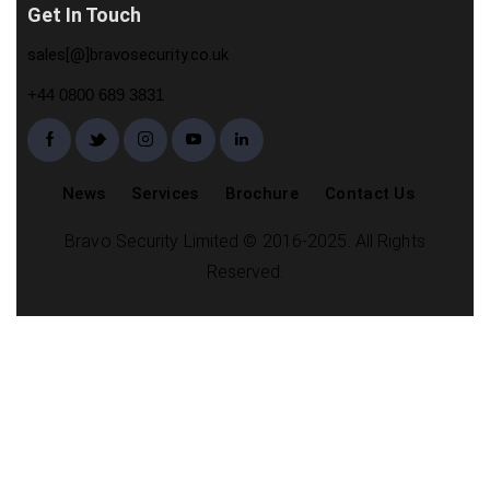
Get In Touch
sales[@]bravosecurity.co.uk
+44 0800 689 3831
News
Services
Brochure
Contact Us
Bravo Security Limited © 2016-2025. All Rights
Reserved.