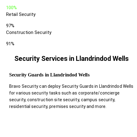
100%
Retail Security
97%
Construction Security
91%
Security Services in Llandrindod Wells
Security Guards in Llandrindod Wells
Bravo Security can deploy Security Guards in Llandrindod Wells
for various security tasks such as corporate/concierge
security, construction site security, campus security,
residential security, premises security and more.