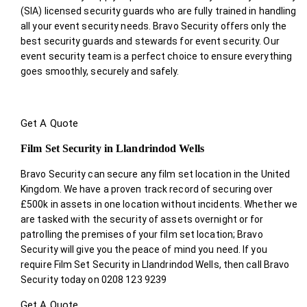
(SIA) licensed security guards who are fully trained in handling
all your event security needs. Bravo Security offers only the
best security guards and stewards for event security. Our
event security team is a perfect choice
to ensure everything
goes smoothly, securely and safely.
Get A Quote
Film Set Security in Llandrindod Wells
Bravo Security can secure any film set location in the United
Kingdom. We have a proven track record of securing over
£500k in assets in one location without incidents. Whether we
are tasked with the security of assets overnight or for
patrolling the premises of your film set location; Bravo
Security will give you the peace of mind you need. If you
require Film Set Security in Llandrindod Wells, then call Bravo
Security today on 0208 123 9239
Get A Quote