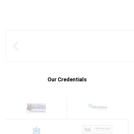
Our Credentials