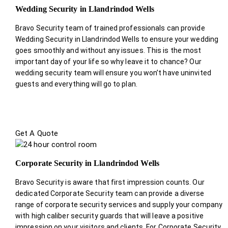
Wedding Security in Llandrindod Wells
Bravo Security team of trained professionals can provide
Wedding Security in Llandrindod Wells to ensure your wedding
goes smoothly and without any issues. This is the most
important day of your life so why leave it to chance? Our
wedding security team will ensure you won’t have uninvited
guests and everything will go to plan.
Get A Quote
Corporate Security in Llandrindod Wells
Bravo Security is aware that first impression counts. Our
dedicated Corporate Security team can provide a diverse
range of corporate security services and supply your company
with high caliber security guards that will leave a positive
impression on your visitors and clients. For Corporate Security