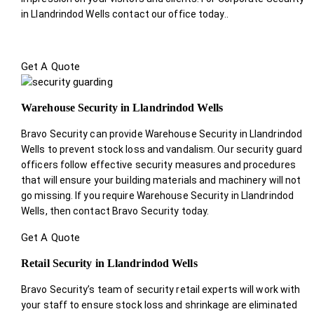
in Llandrindod Wells contact our office today.
.
Get A Quote
Warehouse Security in Llandrindod Wells
Bravo Security can provide Warehouse Security in Llandrindod
Wells to prevent stock loss and vandalism. Our security guard
officers follow effective security measures and procedures
that will ensure your building materials and machinery will not
go missing. If you require Warehouse Security in Llandrindod
Wells, then contact Bravo Security today.
Get A Quote
Retail Security in Llandrindod Wells
Bravo Security’s team of security retail experts will work with
your staff to ensure stock loss and shrinkage are eliminated