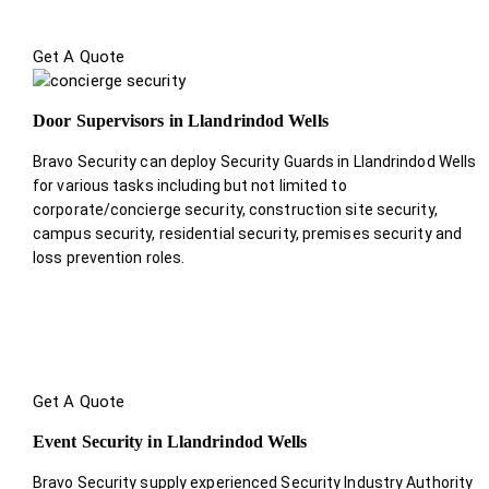
Get A Quote
Door Supervisors in Llandrindod Wells
Bravo Security can deploy Security Guards in Llandrindod Wells
for various tasks including but not limited to
corporate/concierge security, construction site security,
campus security, residential security, premises security and
loss prevention roles.
Get A Quote
Event Security in Llandrindod Wells
Bravo Security supply experienced Security Industry Authority