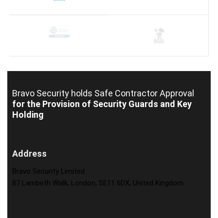
Bravo Security holds
Safe Contractor Approval
for the Provision of Security Guards and Key
Holding
Address
Bravo Security Limited
87 Lambeth Walk, London, SE11 6DX, United Kingdom