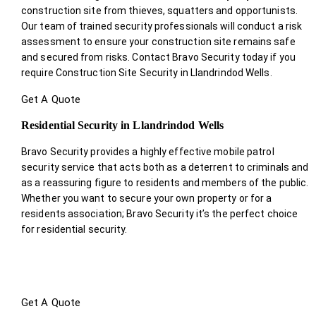
construction site from thieves, squatters and opportunists.
Our team of trained security professionals will conduct a risk
assessment to ensure your construction site remains safe
and secured from risks. Contact Bravo Security today if you
require Construction Site Security in Llandrindod Wells.
Get A Quote
Residential Security in Llandrindod Wells
Bravo Security provides a highly effective mobile patrol
security service that acts both as a deterrent to criminals and
as a reassuring figure to residents and members of the public.
Whether you want to secure your own property or for a
residents association; Bravo Security it’s the perfect choice
for residential security.
Get A Quote