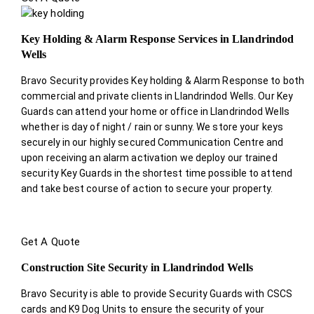
Key Holding & Alarm Response Services in Llandrindod
Wells
Bravo Security provides Key holding & Alarm Response to both
commercial and private clients in Llandrindod Wells. Our Key
Guards can attend your home or office in Llandrindod Wells
whether is day of night / rain or sunny. We store your keys
securely in our highly secured Communication Centre and
upon receiving an alarm activation we deploy our trained
security Key Guards in the shortest time possible to attend
and take best course of action to secure your property.
Get A Quote
Construction Site Security in Llandrindod Wells
Bravo Security is able to provide Security Guards with CSCS
cards and K9 Dog Units to ensure the security of your