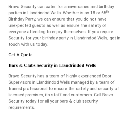
Bravo Security can cater for anniversaries and birthday
th
parties in Llandrindod Wells. Whether is an 18 or 65
Birthday Party, we can ensure that you do not have
unexpected guests as well as ensure the safety of
everyone attending to enjoy themselves. If you require
Security for your birthday party in Llandrindod Wells, get in
touch with us today.
Get A Quote
Bars & Clubs Security in Llandrindod Wells
Bravo Security has a team of highly experienced Door
Supervisors in Llandrindod Wells managed by a team of
trained professional to ensure the safety and security of
licensed premises, its staff and customers. Call Bravo
Security today for all your bars & club security
requirements.