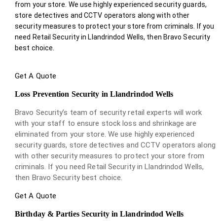
from your store. We use highly experienced security guards,
store detectives and CCTV operators along with other
security measures to protect your store from criminals. If you
need Retail Security in Llandrindod Wells, then Bravo Security
best choice.
Get A Quote
Loss Prevention Security in Llandrindod Wells
Bravo Security’s team of security retail experts will work
with your staff to ensure stock loss and shrinkage are
eliminated from your store. We use highly experienced
security guards, store detectives and CCTV operators along
with other security measures to protect your store from
criminals. If you need Retail Security in Llandrindod Wells,
then Bravo Security best choice.
Get A Quote
Birthday & Parties Security in Llandrindod Wells