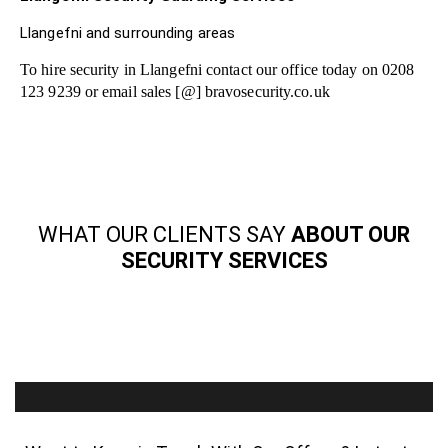
Llangefni and surrounding areas
To hire security in Llangefni contact our office today on 0208
123 9239 or email sales [@] bravosecurity.co.uk
WHAT OUR CLIENTS SAY
ABOUT OUR
SECURITY SERVICES