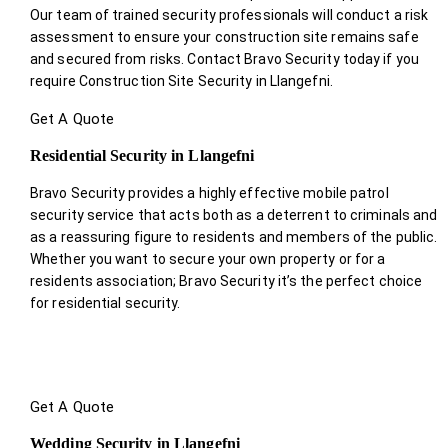
Our team of trained security professionals will conduct a risk
assessment to ensure your construction site remains safe
and secured from risks. Contact Bravo Security today if you
require Construction Site Security in Llangefni.
Get A Quote
Residential Security in Llangefni
Bravo Security provides a highly effective mobile patrol
security service that acts both as a deterrent to criminals and
as a reassuring figure to residents and members of the public.
Whether you want to secure your own property or for a
residents association; Bravo Security it’s the perfect choice
for residential security.
Get A Quote
Wedding Security in Llangefni