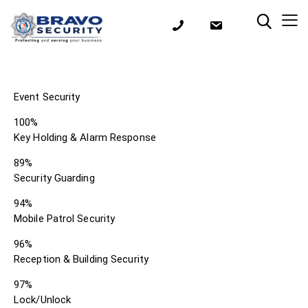
Event Security
100%
Key Holding & Alarm Response
89%
Security Guarding
94%
Mobile Patrol Security
96%
Reception & Building Security
97%
Lock/Unlock