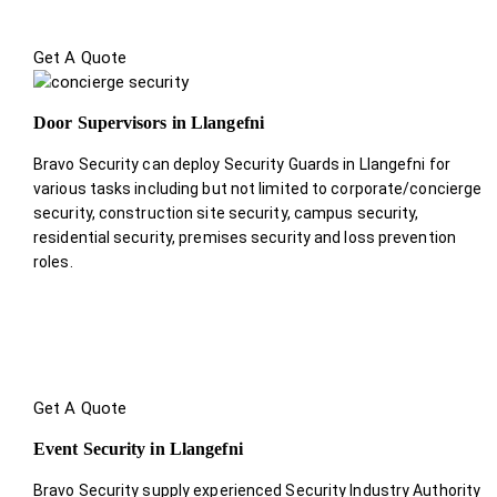
Get A Quote
Door Supervisors in Llangefni
Bravo Security can deploy Security Guards in Llangefni for
various tasks including but not limited to corporate/concierge
security, construction site security, campus security,
residential security, premises security and loss prevention
roles.
Get A Quote
Event Security in Llangefni
Bravo Security supply experienced Security Industry Authority