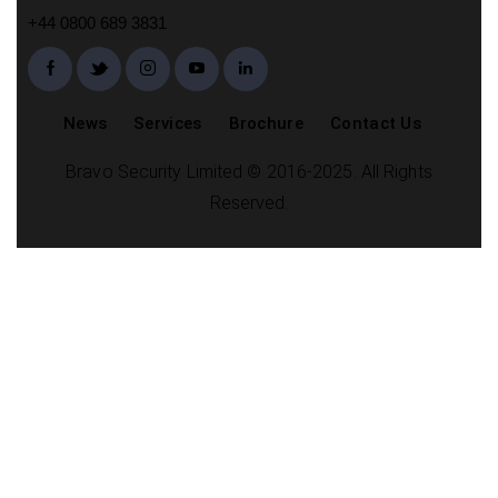
+44 0800 689 3831
News
Services
Brochure
Contact Us
Bravo Security Limited © 2016-2025. All Rights
Reserved.