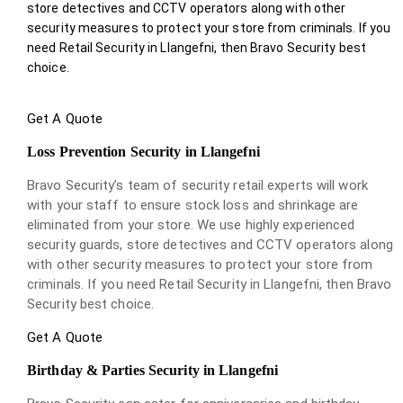
store detectives and CCTV operators along with other
security measures to protect your store from criminals. If you
need Retail Security in Llangefni, then Bravo Security best
choice.
Get A Quote
Loss Prevention Security in Llangefni
Bravo Security’s team of security retail experts will work
with your staff to ensure stock loss and shrinkage are
eliminated from your store. We use highly experienced
security guards, store detectives and CCTV operators along
with other security measures to protect your store from
criminals. If you need Retail Security in Llangefni, then Bravo
Security best choice.
Get A Quote
Birthday & Parties Security in Llangefni