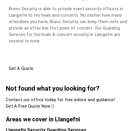
Bravo Security is able to provide event security officers in
Llangefni to festivals and concerts. No matter how many
attendees you have, Bravo Security can keep them safe and
provide an effective first point of contact. Our Guarding
Services for festivals & concert security in Llangefni are
second to none.
Get A Quote
Not found what you looking for?
Contact our office today for free advice and guidance!
Get A Free Quote Now
Areas we cover in Llangefni
Llangefni Security Guarding Services