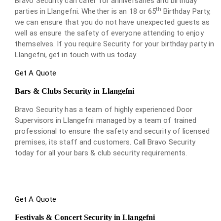
Bravo Security can cater for anniversaries and birthday
th
parties in Llangefni. Whether is an 18 or 65
Birthday Party,
we can ensure that you do not have unexpected guests as
well as ensure the safety of everyone attending to enjoy
themselves. If you require Security for your birthday party in
Llangefni, get in touch with us today.
Get A Quote
Bars & Clubs Security in Llangefni
Bravo Security has a team of highly experienced Door
Supervisors in Llangefni managed by a team of trained
professional to ensure the safety and security of licensed
premises, its staff and customers. Call Bravo Security
today for all your bars & club security requirements.
Get A Quote
Festivals & Concert Security in Llangefni