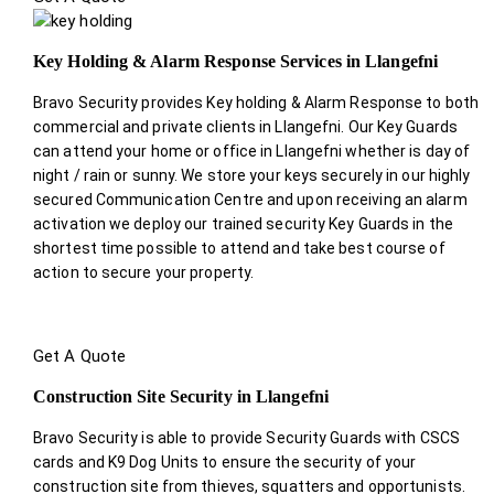
Key Holding & Alarm Response Services in Llangefni
Bravo Security provides Key holding & Alarm Response to both
commercial and private clients in Llangefni. Our Key Guards
can attend your home or office in Llangefni whether is day of
night / rain or sunny. We store your keys securely in our highly
secured Communication Centre and upon receiving an alarm
activation we deploy our trained security Key Guards in the
shortest time possible to attend and take best course of
action to secure your property.
Get A Quote
Construction Site Security in Llangefni
Bravo Security is able to provide Security Guards with CSCS
cards and K9 Dog Units to ensure the security of your
construction site from thieves, squatters and opportunists.