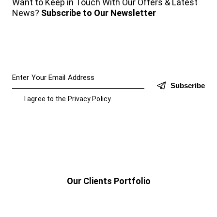
Want to Keep in Touch With Our Offers & Latest
News?
Subscribe to Our Newsletter
Subscribe
I agree to the
Privacy Policy
.
Our Clients Portfolio