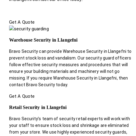
Get A Quote
Warehouse Security in Llangefni
Bravo Security can provide Warehouse Security in Llangefni to
prevent stock loss and vandalism. Our security guard officers
follow effective security measures and procedures that will
ensure your building materials and machinery will not go
missing. If you require Warehouse Security in Llangefni, then
contact Bravo Security today.
Get A Quote
Retail Security in Llangefni
Bravo Security’s team of security retail experts will work with
your staff to ensure stock loss and shrinkage are eliminated
from your store. We use highly experienced security guards,