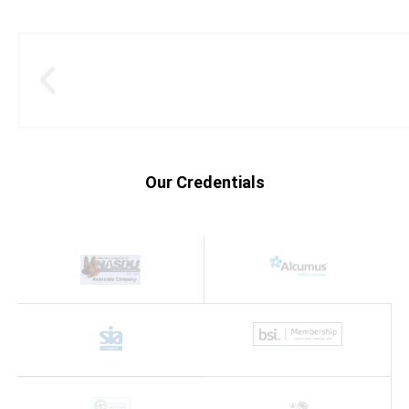
Our Credentials