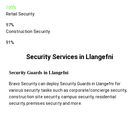
100%
Retail Security
97%
Construction Security
91%
Security Services in Llangefni
Security Guards in Llangefni
Bravo Security can deploy Security Guards in Llangefni for
various security tasks such as corporate/concierge security,
construction site security, campus security, residential
security, premises security and more.