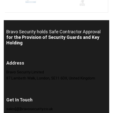
Bravo Security holds
Safe Contractor Approval
for the Provision of Security Guards and Key
Holding
Address
Bravo Security Limited
87 Lambeth Walk, London, SE11 6DX, United Kingdom
Get In Touch
sales[@]bravosecurity.co.uk