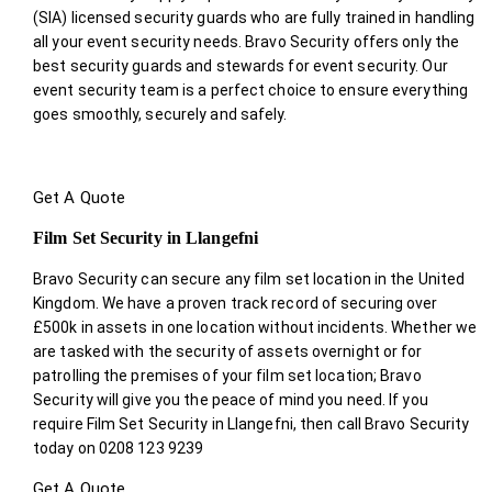
(SIA) licensed security guards who are fully trained in handling
all your event security needs. Bravo Security offers only the
best security guards and stewards for event security. Our
event security team is a perfect choice
to ensure everything
goes smoothly, securely and safely.
Get A Quote
Film Set Security in Llangefni
Bravo Security can secure any film set location in the United
Kingdom. We have a proven track record of securing over
£500k in assets in one location without incidents. Whether we
are tasked with the security of assets overnight or for
patrolling the premises of your film set location; Bravo
Security will give you the peace of mind you need. If you
require Film Set Security in Llangefni, then call Bravo Security
today on 0208 123 9239
Get A Quote