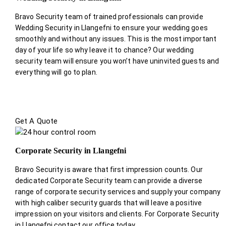
Bravo Security team of trained professionals can provide
Wedding Security in Llangefni to ensure your wedding goes
smoothly and without any issues. This is the most important
day of your life so why leave it to chance? Our wedding
security team will ensure you won’t have uninvited guests and
everything will go to plan.
Get A Quote
Corporate Security in Llangefni
Bravo Security is aware that first impression counts. Our
dedicated Corporate Security team can provide a diverse
range of corporate security services and supply your company
with high caliber security guards that will leave a positive
impression on your visitors and clients. For Corporate Security
in Llangefni contact our office today.
.