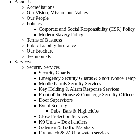
About Us
Accreditations
Our Vision, Mission and Values
Our People
Policies
Corporate and Social Responsibility (CSR) Policy
Modern Slavery Policy
Terms of Business
Public Liability Insurance
Our Brochure
Testimonials
Services
Security Services
Security Guards
Emergency Security Guards & Short-Notice Temp
Mobile Patrols Security Services
Key Holding & Alarm Response Services
Front of the House & Concierge Security Officers
Door Supervisors
Event Security
Pubs, Bars & Nightclubs
Close Protection Services
K9 Units – Dog handlers
Gateman & Traffic Marshals
Fire watch & Waking watch services