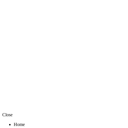
Close
Home