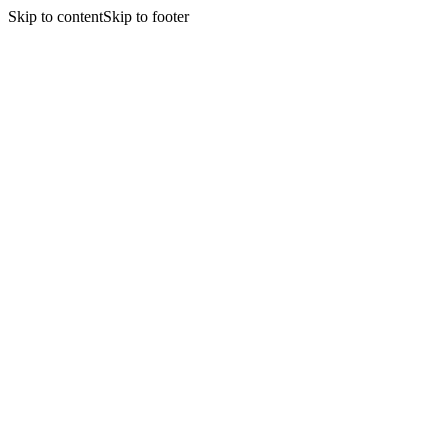
Skip to content
Skip to footer