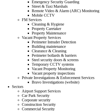
Emergency Security Guarding
Street & Taxi Marshals
Remote Video & Alarm (ARC) Monitoring
Mobile CCTV
FM Services
Cleaning & Hygiene
Property Caretaker
Property Maintenance
Vacant Property Services
Perimeter Intruder Detection
Building maintenance
Clearance & Cleaning
Perimeter bollards & barriers
Steel security doors & screens
Temporary CCTV systems
Vacant Property Monitoring
Vacant property inspections
Private Investigations & Enforcement Services
Bravo Investigations (website)
Sectors
Airport Support Services
Car Park Security
Corporate security
Construction Security
Commercial Security