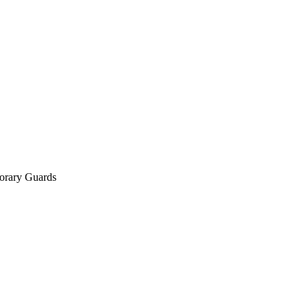
orary Guards