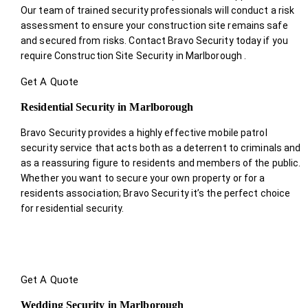
Our team of trained security professionals will conduct a risk
assessment to ensure your construction site remains safe
and secured from risks. Contact Bravo Security today if you
require Construction Site Security in Marlborough .
Get A Quote
Residential Security in Marlborough
Bravo Security provides a highly effective mobile patrol
security service that acts both as a deterrent to criminals and
as a reassuring figure to residents and members of the public.
Whether you want to secure your own property or for a
residents association; Bravo Security it’s the perfect choice
for residential security.
Get A Quote
Wedding Security in Marlborough