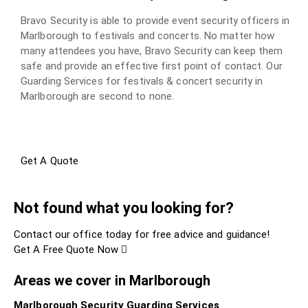
Bravo Security is able to provide event security officers in
Marlborough to festivals and concerts. No matter how
many attendees you have, Bravo Security can keep them
safe and provide an effective first point of contact. Our
Guarding Services for festivals & concert security in
Marlborough are second to none.
Get A Quote
Not found what you looking for?
Contact our office today for free advice and guidance!
Get A Free Quote Now
Areas we cover in Marlborough
Marlborough Security Guarding Services