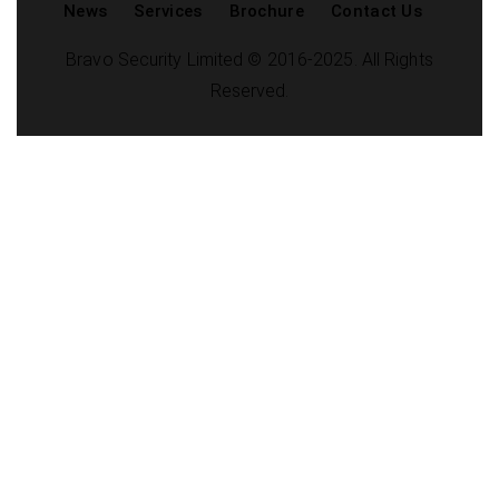
News
Services
Brochure
Contact Us
Bravo Security Limited © 2016-2025. All Rights
Reserved.