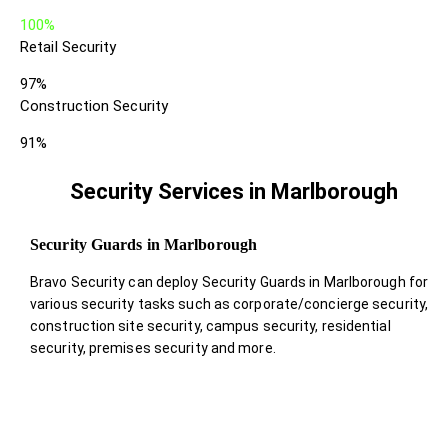
100%
Retail Security
97%
Construction Security
91%
Security Services in Marlborough
Security Guards in Marlborough
Bravo Security can deploy Security Guards in Marlborough for
various security tasks such as corporate/concierge security,
construction site security, campus security, residential
security, premises security and more.