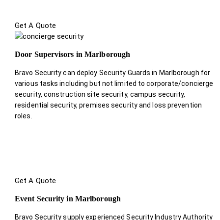
Get A Quote
Door Supervisors in Marlborough
Bravo Security can deploy Security Guards in Marlborough for
various tasks including but not limited to corporate/concierge
security, construction site security, campus security,
residential security, premises security and loss prevention
roles.
Get A Quote
Event Security in Marlborough
Bravo Security supply experienced Security Industry Authority