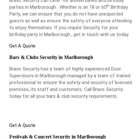
Bravo Security can cater for anniversaries and birthday
th
parties in Marlborough . Whether is an 18 or 65
Birthday
Party, we can ensure that you do not have unexpected
guests as well as ensure the safety of everyone attending
to enjoy themselves. If you require Security for your
birthday party in Marlborough , get in touch with us today.
Get A Quote
Bars & Clubs Security in Marlborough
Bravo Security has a team of highly experienced Door
Supervisors in Marlborough managed by a team of trained
professional to ensure the safety and security of licensed
premises, its staff and customers. Call Bravo Security
today for all your bars & club security requirements.
Get A Quote
Festivals & Concert Security in Marlborough