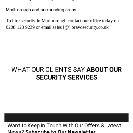
Marlborough and surrounding areas
To hire security in Marlborough contact our office today on
0208 123 9239 or email sales [@] bravosecurity.co.uk
WHAT OUR CLIENTS SAY
ABOUT OUR
SECURITY SERVICES
Want to Keep in Touch With Our Offers & Latest
News?
Subscribe to Our Newsletter