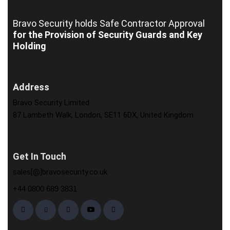
Bravo Security holds
Safe Contractor Approval
for the Provision of Security Guards and Key
Holding
Address
Bravo Security Limited
87 Lambeth Walk, London, SE11 6DX, United Kingdom
Get In Touch
sales[@]bravosecurity.co.uk
+44 0800 689 3831