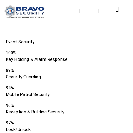
Event Security
100%
Key Holding & Alarm Response
89%
Security Guarding
94%
Mobile Patrol Security
96%
Reception & Building Security
97%
Lock/Unlock