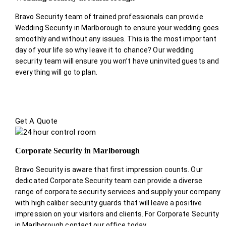
Bravo Security team of trained professionals can provide
Wedding Security in Marlborough to ensure your wedding goes
smoothly and without any issues. This is the most important
day of your life so why leave it to chance? Our wedding
security team will ensure you won’t have uninvited guests and
everything will go to plan.
Get A Quote
Corporate Security in Marlborough
Bravo Security is aware that first impression counts. Our
dedicated Corporate Security team can provide a diverse
range of corporate security services and supply your company
with high caliber security guards that will leave a positive
impression on your visitors and clients. For Corporate Security
in Marlborough contact our office today.
.