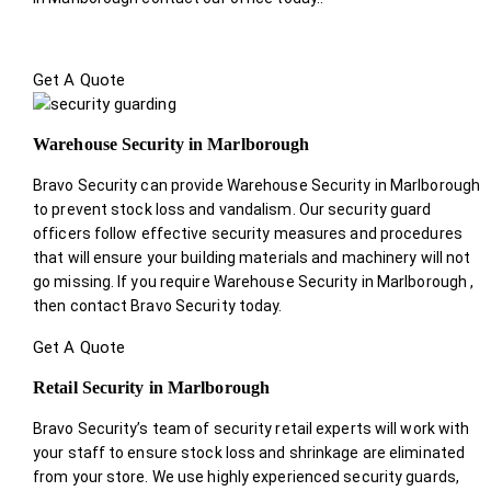
Get A Quote
Warehouse Security in Marlborough
Bravo Security can provide Warehouse Security in Marlborough
to prevent stock loss and vandalism. Our security guard
officers follow effective security measures and procedures
that will ensure your building materials and machinery will not
go missing. If you require Warehouse Security in Marlborough ,
then contact Bravo Security today.
Get A Quote
Retail Security in Marlborough
Bravo Security’s team of security retail experts will work with
your staff to ensure stock loss and shrinkage are eliminated
from your store. We use highly experienced security guards,