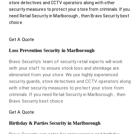
store detectives and CCTV operators along with other
security measures to protect your store from criminals. If you
need Retail Security in Marlborough , then Bravo Security best
choice.
Get A Quote
Loss Prevention Security in Marlborough
Bravo Security’s team of security retail experts will work
with your staff to ensure stock loss and shrinkage are
eliminated from your store. We use highly experienced
security guards, store detectives and CCTV operators along
with other security measures to protect your store from
criminals. If you need Retail Security in Marlborough , then
Bravo Security best choice.
Get A Quote
Birthday & Parties Security in Marlborough