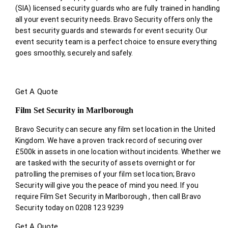
(SIA) licensed security guards who are fully trained in handling
all your event security needs. Bravo Security offers only the
best security guards and stewards for event security. Our
event security team is a perfect choice
to ensure everything
goes smoothly, securely and safely.
Get A Quote
Film Set Security in Marlborough
Bravo Security can secure any film set location in the United
Kingdom. We have a proven track record of securing over
£500k in assets in one location without incidents. Whether we
are tasked with the security of assets overnight or for
patrolling the premises of your film set location; Bravo
Security will give you the peace of mind you need. If you
require Film Set Security in Marlborough , then call Bravo
Security today on 0208 123 9239
Get A Quote