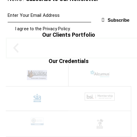
Subscribe
I agree to the
Privacy Policy
.
Our Clients Portfolio
Our Credentials