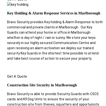
Key Holding & Alarm Response Services in Marlborough
Bravo Security provides Key holding & Alarm Response to both
commercial and private clients in Marlborough . Our Key
Guards can attend your home or office in Marlborough
whether is day of night / rain or sunny. We store your keys
securely in our highly secured Communication Centre and
upon receiving an alarm activation we deploy our trained
security Key Guards in the shortest time possible to attend
and take best course of action to secure your property.
Get A Quote
Construction Site Security in Marlborough
Bravo Security is able to provide Security Guards with CSCS
cards and K9 Dog Units to ensure the security of your
construction site from thieves, squatters and opportunists.