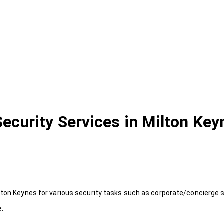
Security Services in Milton Key
lton Keynes for various security tasks such as corporate/concierge s
e.