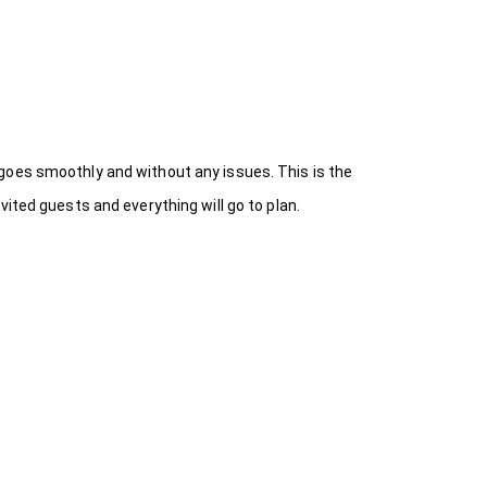
goes smoothly and without any issues. This is the
ited guests and everything will go to plan.