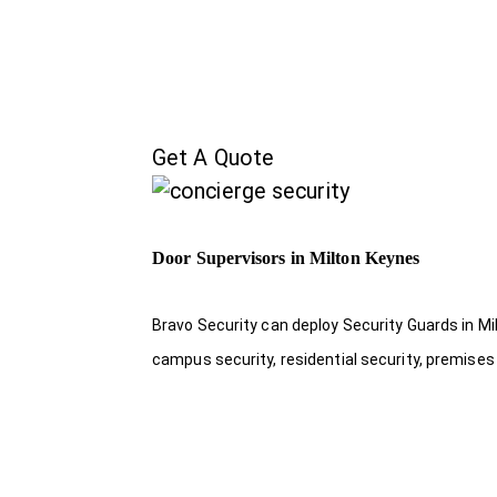
Get A Quote
Door Supervisors in Milton Keynes
Bravo Security can deploy Security Guards in Mil
campus security, residential security, premises 