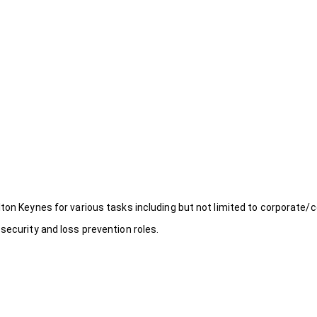
ton Keynes for various tasks including but not limited to corporate/c
security and loss prevention roles.