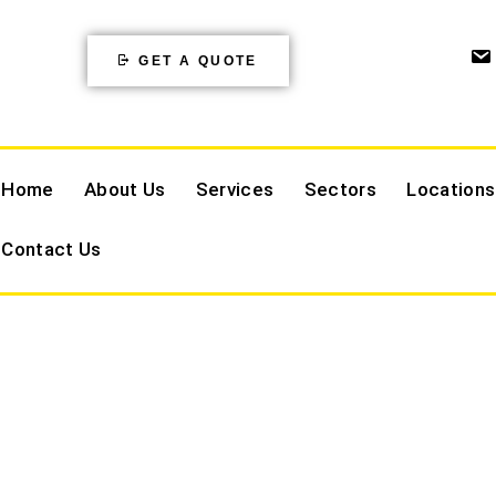
GET A QUOTE
Home
About Us
Services
Sectors
Locations
Contact Us