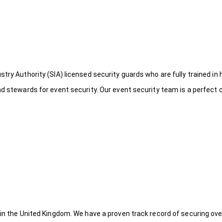
try Authority (SIA) licensed security guards who are fully trained in 
nd stewards for event security. Our event security team is a perfect
 in the United Kingdom. We have a proven track record of securing ove