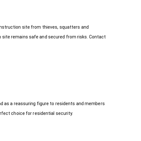
onstruction site from thieves, squatters and
n site remains safe and secured from risks. Contact
 and as a reassuring figure to residents and members
fect choice for residential security.