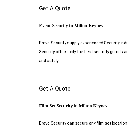
Get A Quote
Event Security in Milton Keynes
Bravo Security supply experienced Security Indus
Security offers only the best security guards a
and safely.
Get A Quote
Film Set Security in Milton Keynes
Bravo Security can secure any film set location