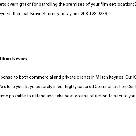
s overnight or for patrolling the premises of your film set location; 
 Keynes, then call Bravo Security today on 0208 123 9239
Milton Keynes
ponse to both commercial and private clients in Milton Keynes. Our K
 We store your keys securely in our highly secured Communication Cen
 time possible to attend and take best course of action to secure your