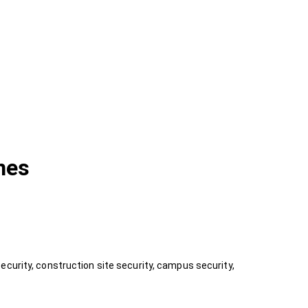
nes
ecurity, construction site security, campus security,