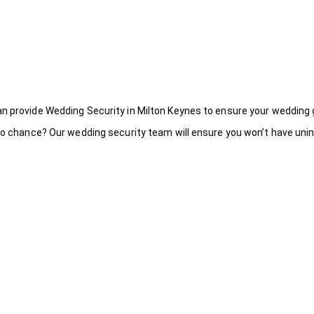
an provide Wedding Security in Milton Keynes to ensure your wedding 
to chance? Our wedding security team will ensure you won’t have uninv