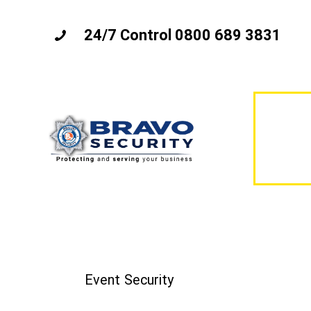
24/7 Control 0800 689 3831
Event Security