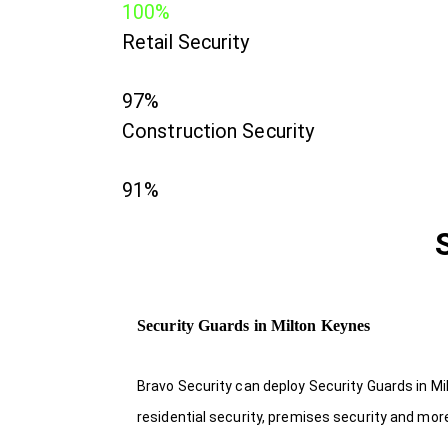
100%
Retail Security
97%
Construction Security
91%
Security Guards in Milton Keynes
Bravo Security can deploy Security Guards in Mi
residential security, premises security and mor