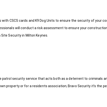
ds with CSCS cards and K9 Dog Units to ensure the security of your c
fessionals will conduct a risk assessment to ensure your constructio
 Site Security in Milton Keynes.
le patrol security service that acts both as a deterrent to criminals
wn property or for a residents association; Bravo Security it’s the per