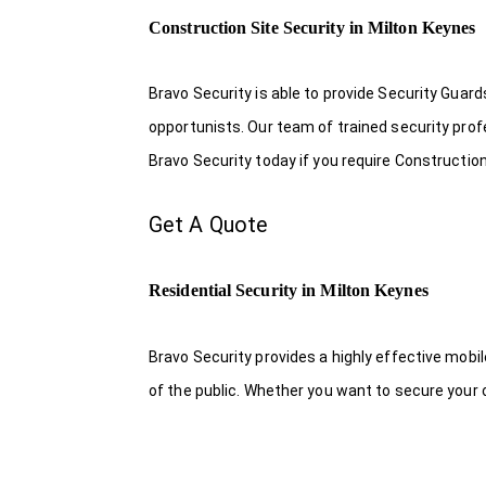
Construction Site Security in Milton Keynes
Bravo Security is able to provide Security Guar
opportunists. Our team of trained security pro
Bravo Security today if you require Construction
Get A Quote
Residential Security in Milton Keynes
Bravo Security provides a highly effective mobi
of the public. Whether you want to secure your o