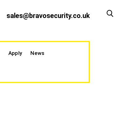
sales@bravosecurity.co.uk
Apply
News