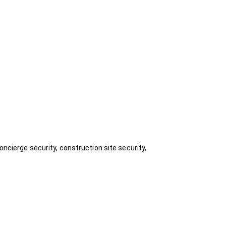
oncierge security, construction site security,