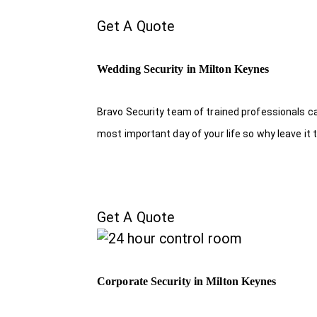
Get A Quote
Wedding Security in Milton Keynes
Bravo Security team of trained professionals c
most important day of your life so why leave it 
Get A Quote
Corporate Security in Milton Keynes