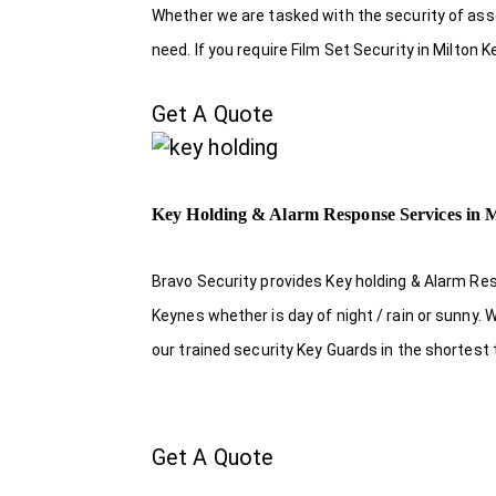
Whether we are tasked with the security of asset
need. If you require Film Set Security in Milton
Get A Quote
Key Holding & Alarm Response Services in 
Bravo Security provides Key holding & Alarm Res
Keynes whether is day of night / rain or sunny.
our trained security Key Guards in the shortest
Get A Quote