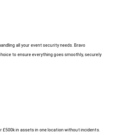
handling all your event security needs. Bravo
 choice
to ensure everything goes smoothly, securely
r £500k in assets in one location without incidents.