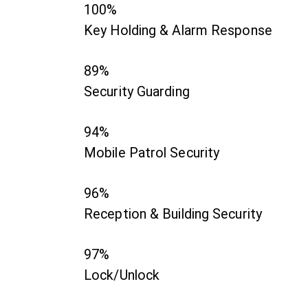
100%
Key Holding & Alarm Response
89%
Security Guarding
94%
Mobile Patrol Security
96%
Reception & Building Security
97%
Lock/Unlock