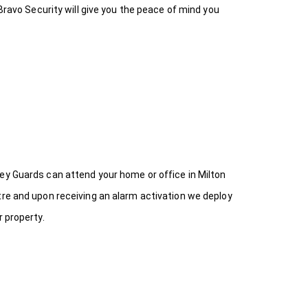
Bravo Security will give you the peace of mind you
ey Guards can attend your home or office in Milton
tre and upon receiving an alarm activation we deploy
 property.