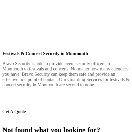
Festivals & Concert Security in Monmouth
Bravo Security is able to provide event security officers in
Monmouth to festivals and concerts. No matter how many attendees
you have, Bravo Security can keep them safe and provide an
effective first point of contact. Our Guarding Services for festivals &
concert security in Monmouth are second to none.
Get A Quote
Not found what you looking for?