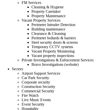
FM Services
Cleaning & Hygiene
Property Caretaker
Property Maintenance
Vacant Property Services
Perimeter Intruder Detection
Building maintenance
Clearance & Cleaning
Perimeter bollards & barriers
Steel security doors & screens
Temporary CCTV systems
Vacant Property Monitoring
Vacant property inspections
Private Investigations & Enforcement Services
Bravo Investigations (website)
Sectors
Airport Support Services
Car Park Security
Corporate security
Construction Security
Commercial Security
Fire Watch
Live Music Events
Event Security
Hospitality