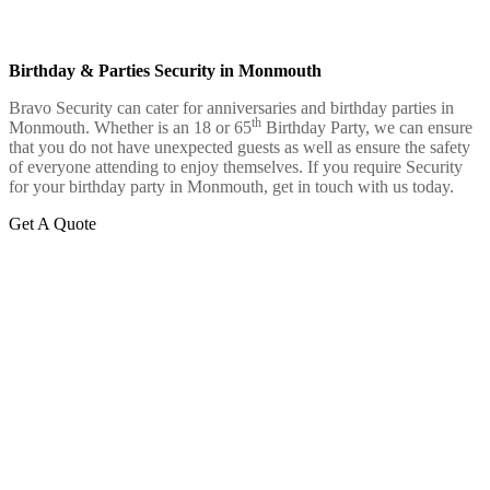
Birthday & Parties Security in Monmouth
Bravo Security can cater for anniversaries and birthday parties in
th
Monmouth. Whether is an 18 or 65
Birthday Party, we can ensure
that you do not have unexpected guests as well as ensure the safety
of everyone attending to enjoy themselves. If you require Security
for your birthday party in Monmouth, get in touch with us today.
Get A Quote