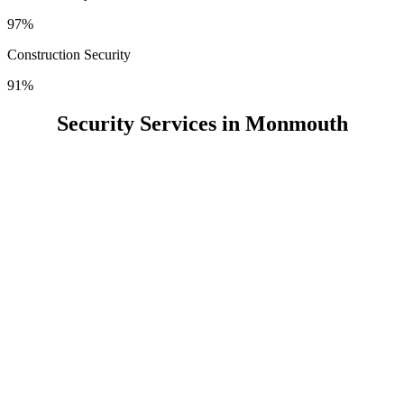
97%
Construction Security
91%
Security Services in Monmouth