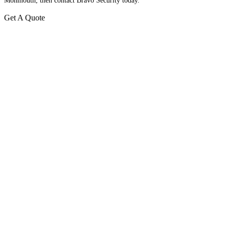
Monmouth, then contact Bravo Security today.
Get A Quote