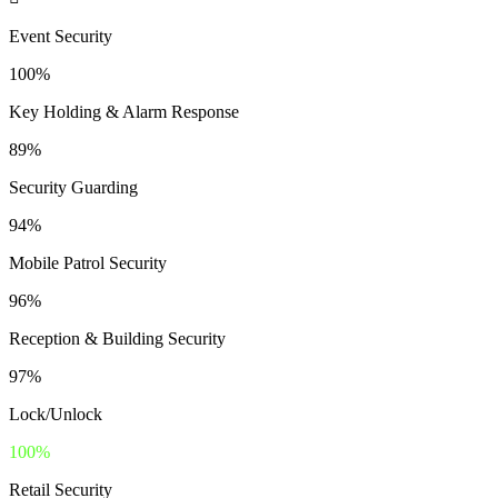
Event Security
100%
Key Holding & Alarm Response
89%
Security Guarding
94%
Mobile Patrol Security
96%
Reception & Building Security
97%
Lock/Unlock
100%
Retail Security