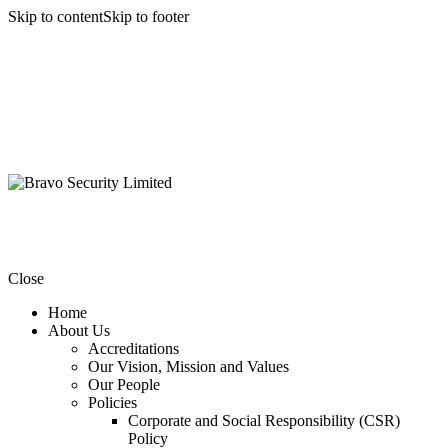
Skip to content
Skip to footer
Close
Home
About Us
Accreditations
Our Vision, Mission and Values
Our People
Policies
Corporate and Social Responsibility (CSR)
Policy