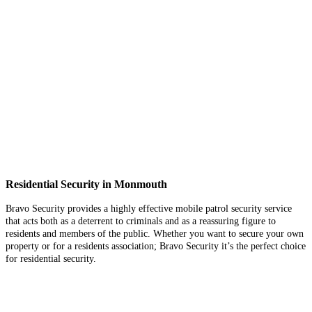
Residential Security in Monmouth
Bravo Security provides a highly effective mobile patrol security service
that acts both as a deterrent to criminals and as a reassuring figure to
residents and members of the public. Whether you want to secure your own
property or for a residents association; Bravo Security it’s the perfect choice
for residential security.