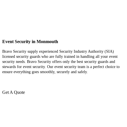
Event Security in Monmouth
Bravo Security supply experienced Security Industry Authority (SIA)
licensed security guards who are fully trained in handling all your event
security needs. Bravo Security offers only the best security guards and
stewards for event security. Our event security team is a perfect choice
to
ensure everything goes smoothly, securely and safely.
Get A Quote