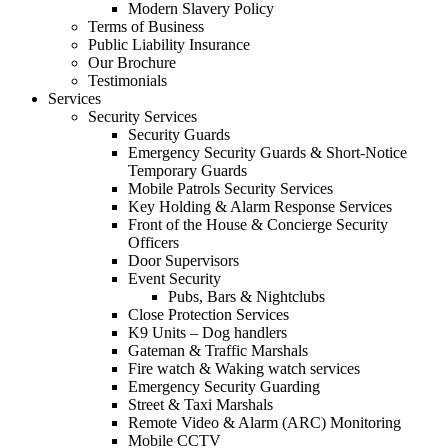
Modern Slavery Policy
Terms of Business
Public Liability Insurance
Our Brochure
Testimonials
Services
Security Services
Security Guards
Emergency Security Guards & Short-Notice
Temporary Guards
Mobile Patrols Security Services
Key Holding & Alarm Response Services
Front of the House & Concierge Security
Officers
Door Supervisors
Event Security
Pubs, Bars & Nightclubs
Close Protection Services
K9 Units – Dog handlers
Gateman & Traffic Marshals
Fire watch & Waking watch services
Emergency Security Guarding
Street & Taxi Marshals
Remote Video & Alarm (ARC) Monitoring
Mobile CCTV