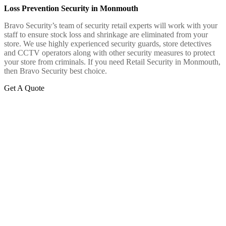
Loss Prevention Security in Monmouth
Bravo Security’s team of security retail experts will work with your
staff to ensure stock loss and shrinkage are eliminated from your
store. We use highly experienced security guards, store detectives
and CCTV operators along with other security measures to protect
your store from criminals. If you need Retail Security in Monmouth,
then Bravo Security best choice.
Get A Quote