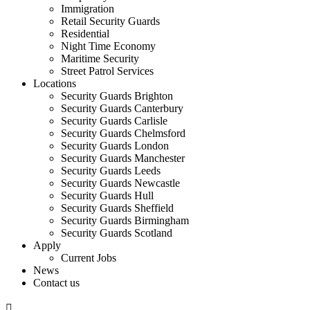
Immigration
Retail Security Guards
Residential
Night Time Economy
Maritime Security
Street Patrol Services
Locations
Security Guards Brighton
Security Guards Canterbury
Security Guards Carlisle
Security Guards Chelmsford
Security Guards London
Security Guards Manchester
Security Guards Leeds
Security Guards Newcastle
Security Guards Hull
Security Guards Sheffield
Security Guards Birmingham
Security Guards Scotland
Apply
Current Jobs
News
Contact us