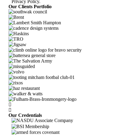
Privacy Policy
.
Our Clients Portfolio
Our Credentials