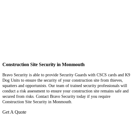
Construction Site Security in Monmouth
Bravo Security is able to provide Security Guards with CSCS cards and K9
Dog Units to ensure the security of your construction site from thieves,
squatters and opportunists. Our team of trained security professionals will
conduct a risk assessment to ensure your construction site remains safe and
secured from risks. Contact Bravo Security today if you require
Construction Site Security in Monmouth.
Get A Quote