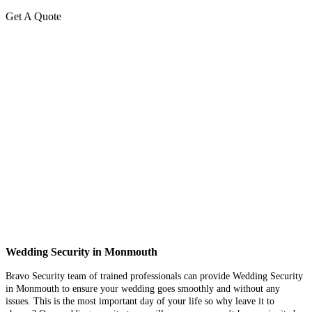
Get A Quote
Wedding Security in Monmouth
Bravo Security team of trained professionals can provide Wedding Security
in Monmouth to ensure your wedding goes smoothly and without any
issues. This is the most important day of your life so why leave it to