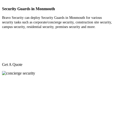
Security Guards in Monmouth
Bravo Security can deploy Security Guards in Monmouth for various
security tasks such as corporate/concierge security, construction site security,
campus security, residential security, premises security and more.
Get A Quote