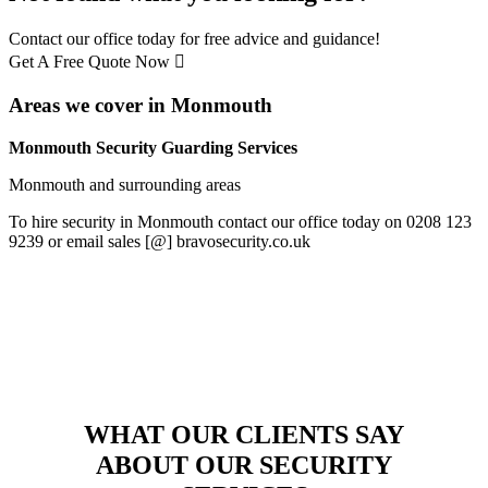
Contact our office today for free advice and guidance!
Get A Free Quote Now
Areas we cover in Monmouth
Monmouth Security Guarding Services
Monmouth and surrounding areas
To hire security in Monmouth contact our office today on 0208 123
9239 or email sales [@] bravosecurity.co.uk
WHAT OUR CLIENTS SAY
ABOUT OUR SECURITY