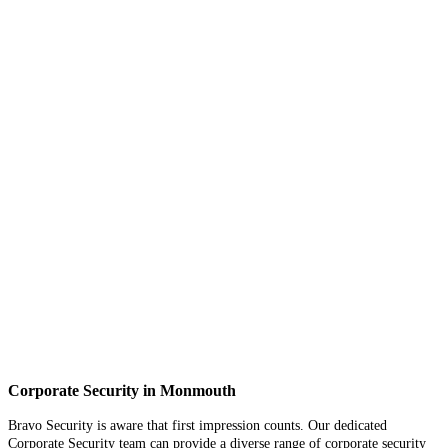
Corporate Security in Monmouth
Bravo Security is aware that first impression counts. Our dedicated
Corporate Security team can provide a diverse range of corporate security