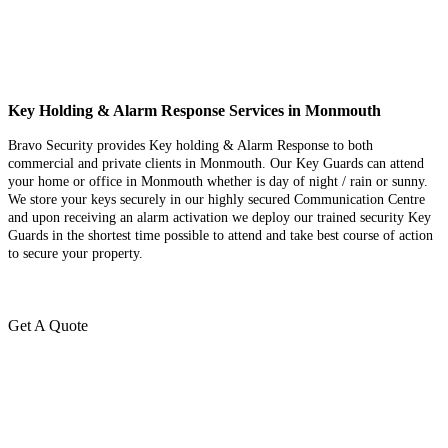
Key Holding & Alarm Response Services in Monmouth
Bravo Security provides Key holding & Alarm Response to both
commercial and private clients in Monmouth. Our Key Guards can attend
your home or office in Monmouth whether is day of night / rain or sunny.
We store your keys securely in our highly secured Communication Centre
and upon receiving an alarm activation we deploy our trained security Key
Guards in the shortest time possible to attend and take best course of action
to secure your property.
Get A Quote