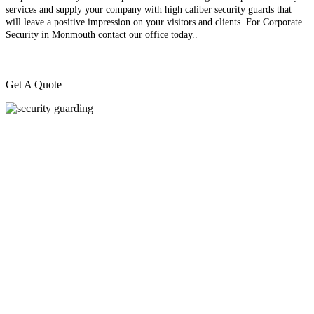
services and supply your company with high caliber security guards that
will leave a positive impression on your visitors and clients. For Corporate
Security in Monmouth contact our office today.
.
Get A Quote