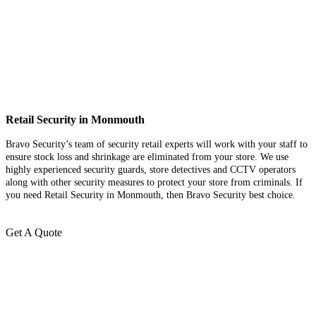
Retail Security in Monmouth
Bravo Security’s team of security retail experts will work with your staff to
ensure stock loss and shrinkage are eliminated from your store. We use
highly experienced security guards, store detectives and CCTV operators
along with other security measures to protect your store from criminals. If
you need Retail Security in Monmouth, then Bravo Security best choice.
Get A Quote