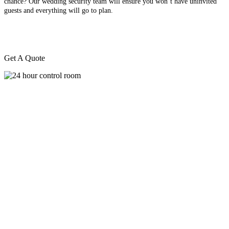
chance? Our wedding security team will ensure you won’t have uninvited
guests and everything will go to plan.
Get A Quote