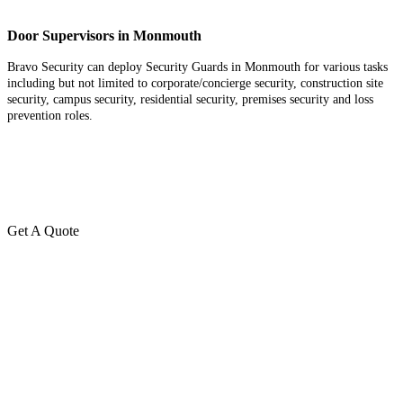
Door Supervisors in Monmouth
Bravo Security can deploy Security Guards in Monmouth for various tasks
including but not limited to corporate/concierge security, construction site
security, campus security, residential security, premises security and loss
prevention roles.
Get A Quote