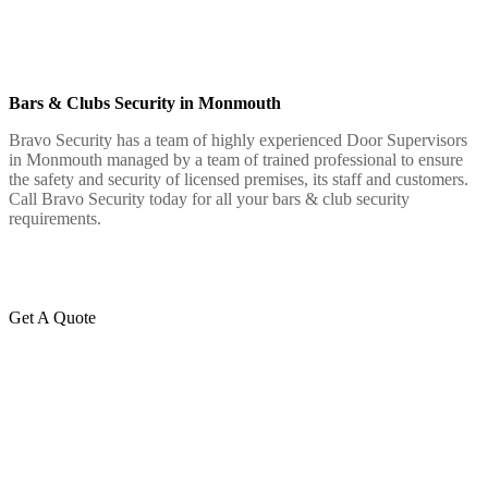
Bars & Clubs Security in Monmouth
Bravo Security has a team of highly experienced Door Supervisors
in Monmouth managed by a team of trained professional to ensure
the safety and security of licensed premises, its staff and customers.
Call Bravo Security today for all your bars & club security
requirements.
Get A Quote