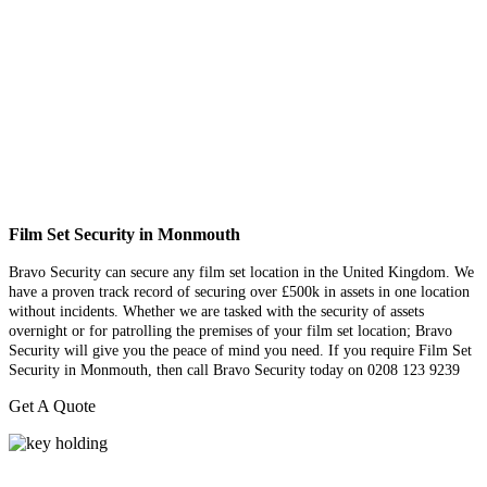
Film Set Security in Monmouth
Bravo Security can secure any film set location in the United Kingdom. We
have a proven track record of securing over £500k in assets in one location
without incidents. Whether we are tasked with the security of assets
overnight or for patrolling the premises of your film set location; Bravo
Security will give you the peace of mind you need. If you require Film Set
Security in Monmouth, then call Bravo Security today on 0208 123 9239
Get A Quote