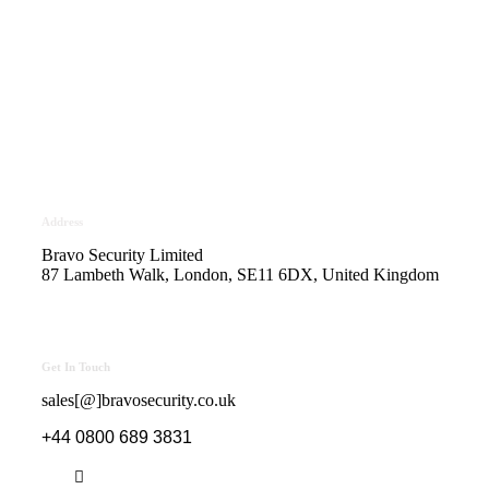
Bravo Security holds
Safe Contractor Approval
for the Provision of Security
Guards and Key Holding
Address
Bravo Security Limited
87 Lambeth Walk, London, SE11 6DX, United Kingdom
Get In Touch
sales[@]bravosecurity.co.uk
+44 0800 689 3831