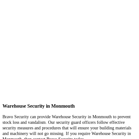
Warehouse Security in Monmouth
Bravo Security can provide Warehouse Security in Monmouth to prevent
stock loss and vandalism. Our security guard officers follow effective
security measures and procedures that will ensure your building materials
and machinery will not go missing. If you require Warehouse Security in