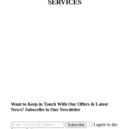
SERVICES
Want to Keep in Touch With Our Offers & Latest
News?
Subscribe to Our Newsletter
I agree to the
Subscribe