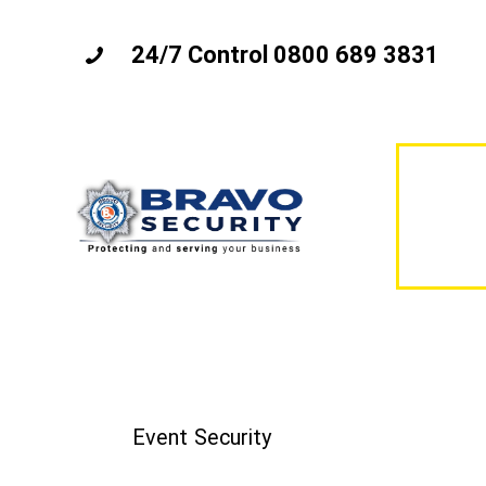
24/7 Control 0800 689 3831
Event Security