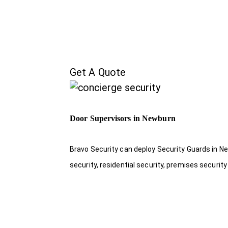
Get A Quote
Door Supervisors in Newburn
Bravo Security can deploy Security Guards in Ne
security, residential security, premises security