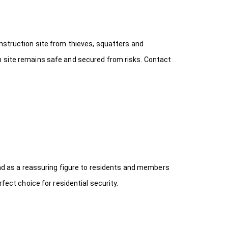
onstruction site from thieves, squatters and
n site remains safe and secured from risks. Contact
 and as a reassuring figure to residents and members
fect choice for residential security.