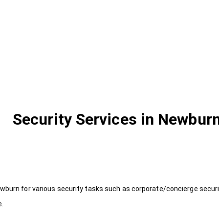
Security Services in Newbur
wburn for various security tasks such as corporate/concierge securit
e.