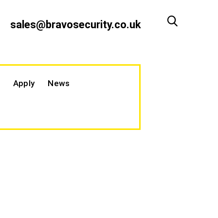
sales@bravosecurity.co.uk
Apply
News