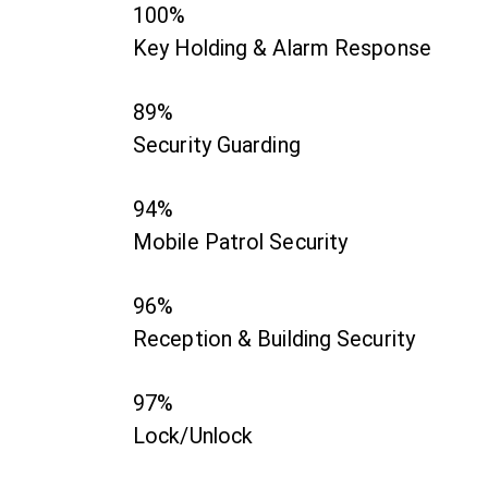
100%
Key Holding & Alarm Response
89%
Security Guarding
94%
Mobile Patrol Security
96%
Reception & Building Security
97%
Lock/Unlock