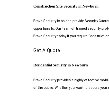
Construction Site Security in Newburn
Bravo Security is able to provide Security Guar
opportunists. Our team of trained security pro
Bravo Security today if you require Construction
Get A Quote
Residential Security in Newburn
Bravo Security provides a highly effective mobi
of the public. Whether you want to secure your o