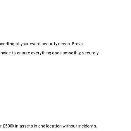
handling all your event security needs. Bravo
 choice
to ensure everything goes smoothly, securely
r £500k in assets in one location without incidents.