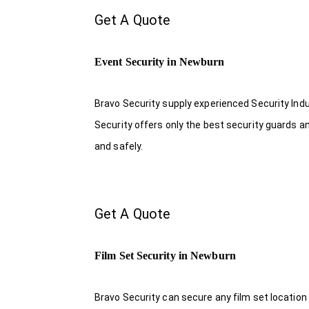
Get A Quote
Event Security in Newburn
Bravo Security supply experienced Security Indus
Security offers only the best security guards a
and safely.
Get A Quote
Film Set Security in Newburn
Bravo Security can secure any film set location