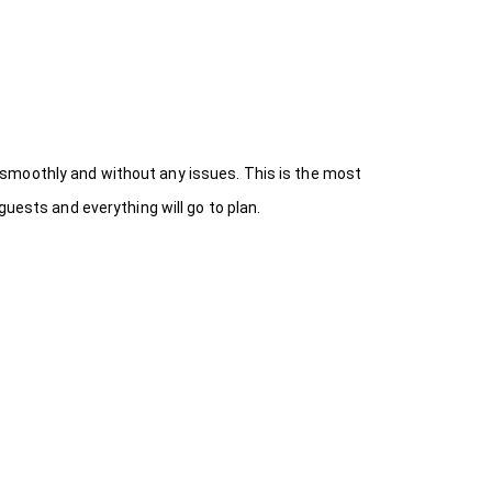
 smoothly and without any issues. This is the most
uests and everything will go to plan.