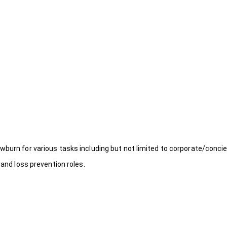
wburn for various tasks including but not limited to corporate/concie
 and loss prevention roles.