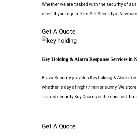
Whether we are tasked with the security of asset
need. If you require Film Set Security in Newbur
Get A Quote
Key Holding & Alarm Response Services in
Bravo Security provides Key holding & Alarm Re
whether is day of night / rain or sunny. We sto
trained security Key Guards in the shortest tim
Get A Quote