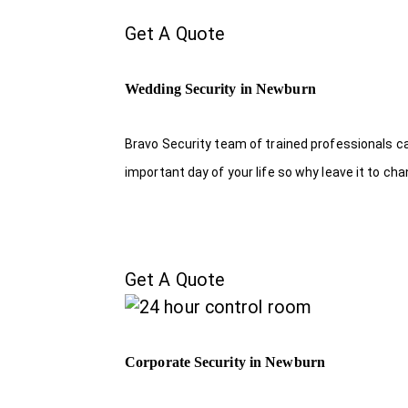
Get A Quote
Wedding Security in Newburn
Bravo Security team of trained professionals c
important day of your life so why leave it to ch
Get A Quote
Corporate Security in Newburn