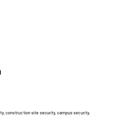
n
y, construction site security, campus security,