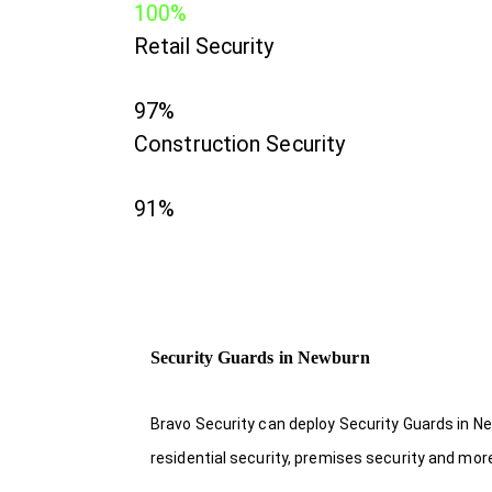
100%
Retail Security
97%
Construction Security
91%
Security Guards in Newburn
Bravo Security can deploy Security Guards in Ne
residential security, premises security and mor