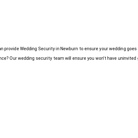
an provide Wedding Security in Newburn to ensure your wedding goes
ance? Our wedding security team will ensure you won’t have uninvited g