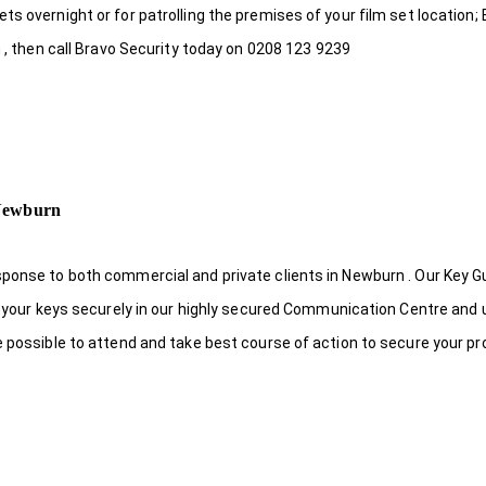
s overnight or for patrolling the premises of your film set location; 
n , then call Bravo Security today on 0208 123 9239
 Newburn
sponse to both commercial and private clients in Newburn . Our Key 
re your keys securely in our highly secured Communication Centre and 
e possible to attend and take best course of action to secure your pr