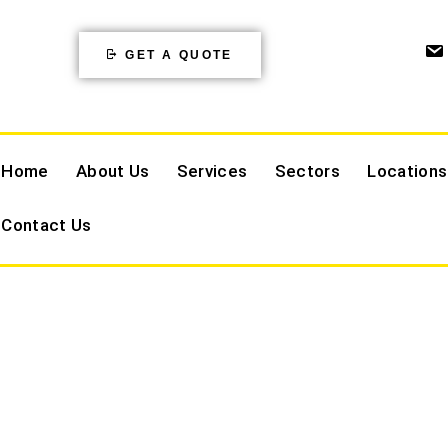
GET A QUOTE
Home
About Us
Services
Sectors
Locations
Contact Us