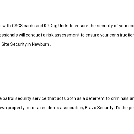
ds with CSCS cards and K9 Dog Units to ensure the security of your c
fessionals will conduct a risk assessment to ensure your constructio
 Site Security in Newburn .
le patrol security service that acts both as a deterrent to criminals
wn property or for a residents association; Bravo Security it’s the per