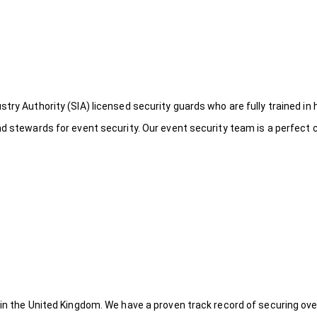
try Authority (SIA) licensed security guards who are fully trained in 
nd stewards for event security. Our event security team is a perfect
 in the United Kingdom. We have a proven track record of securing ove