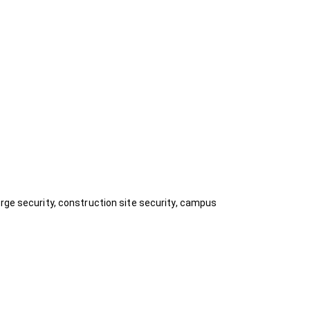
rge security, construction site security, campus