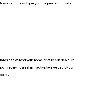
Bravo Security will give you the peace of mind you
Guards can attend your home or office in Newburn
upon receiving an alarm activation we deploy our
operty.