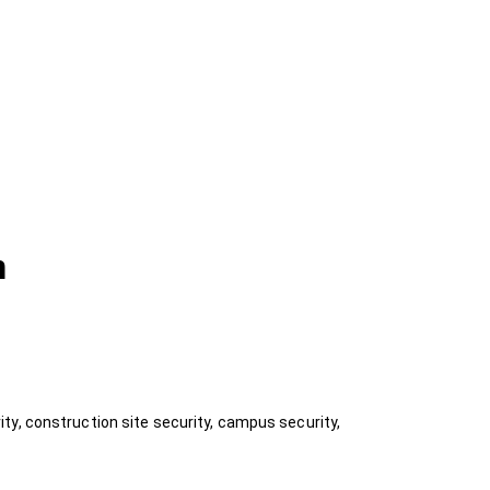
n
ty, construction site security, campus security,