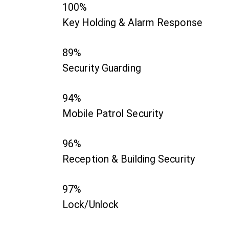
100%
Key Holding & Alarm Response
89%
Security Guarding
94%
Mobile Patrol Security
96%
Reception & Building Security
97%
Lock/Unlock