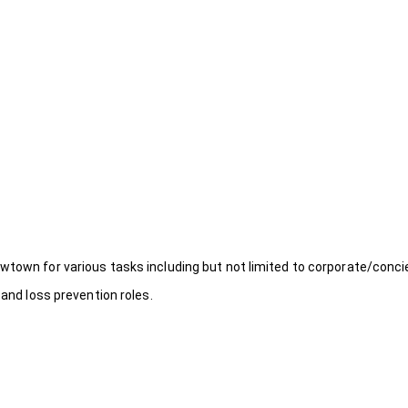
wtown for various tasks including but not limited to corporate/conci
 and loss prevention roles.