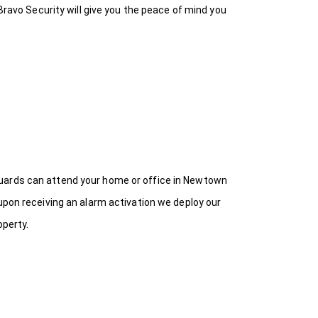
Bravo Security will give you the peace of mind you
Guards can attend your home or office in Newtown
upon receiving an alarm activation we deploy our
operty.