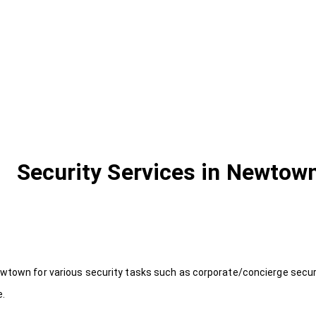
Security Services in Newtow
wtown for various security tasks such as corporate/concierge securi
e.