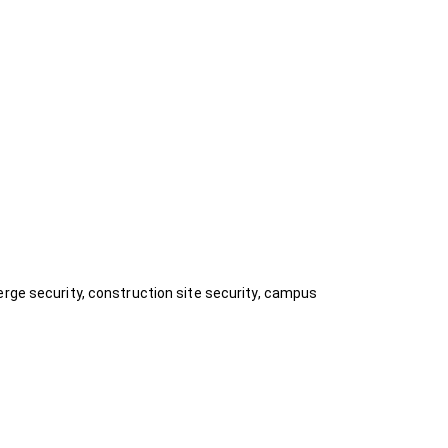
erge security, construction site security, campus