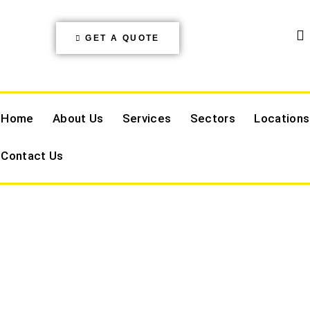
GET A QUOTE
Home
About Us
Services
Sectors
Locations
Contact Us