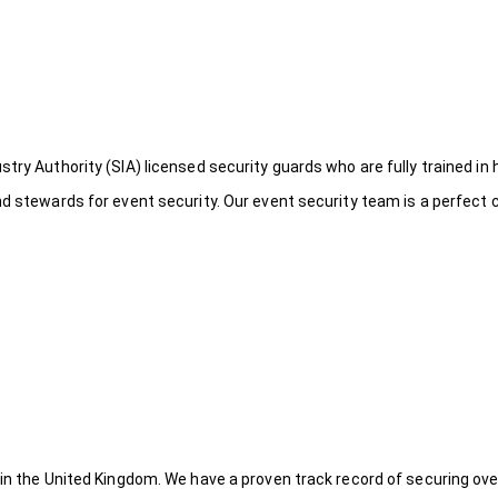
try Authority (SIA) licensed security guards who are fully trained in 
nd stewards for event security. Our event security team is a perfect
 in the United Kingdom. We have a proven track record of securing ove