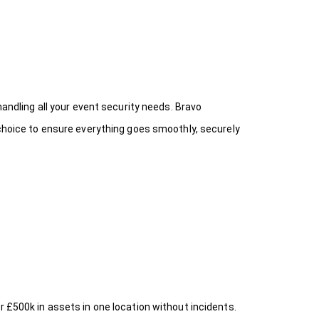
handling all your event security needs. Bravo
 choice
to ensure everything goes smoothly, securely
r £500k in assets in one location without incidents.