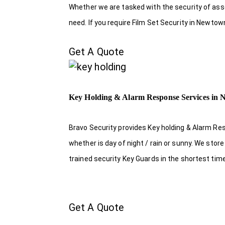
Whether we are tasked with the security of asset
need. If you require Film Set Security in Newtow
Get A Quote
Key Holding & Alarm Response Services in
Bravo Security provides Key holding & Alarm Re
whether is day of night / rain or sunny. We sto
trained security Key Guards in the shortest tim
Get A Quote