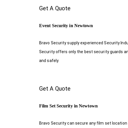
Get A Quote
Event Security in Newtown
Bravo Security supply experienced Security Indus
Security offers only the best security guards a
and safely.
Get A Quote
Film Set Security in Newtown
Bravo Security can secure any film set location