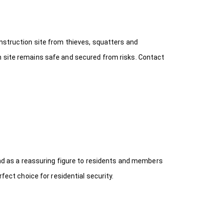
onstruction site from thieves, squatters and
n site remains safe and secured from risks. Contact
 and as a reassuring figure to residents and members
fect choice for residential security.