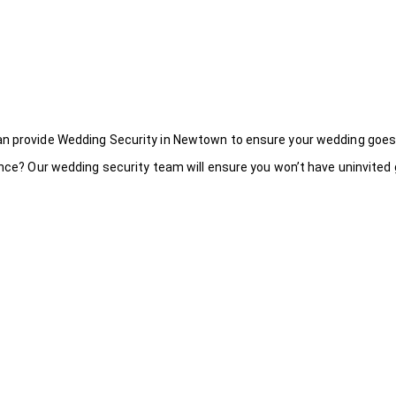
an provide Wedding Security in Newtown to ensure your wedding goes
ance? Our wedding security team will ensure you won’t have uninvited g