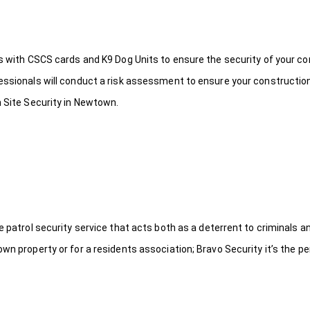
ds with CSCS cards and K9 Dog Units to ensure the security of your c
fessionals will conduct a risk assessment to ensure your constructio
n Site Security in Newtown.
le patrol security service that acts both as a deterrent to criminals
wn property or for a residents association; Bravo Security it’s the per