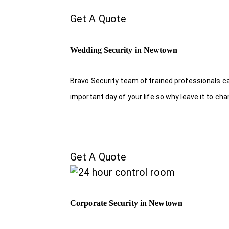
Get A Quote
Wedding Security in Newtown
Bravo Security team of trained professionals c
important day of your life so why leave it to ch
Get A Quote
Corporate Security in Newtown