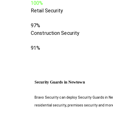
100%
Retail Security
97%
Construction Security
91%
Security Guards in Newtown
Bravo Security can deploy Security Guards in Ne
residential security, premises security and mor