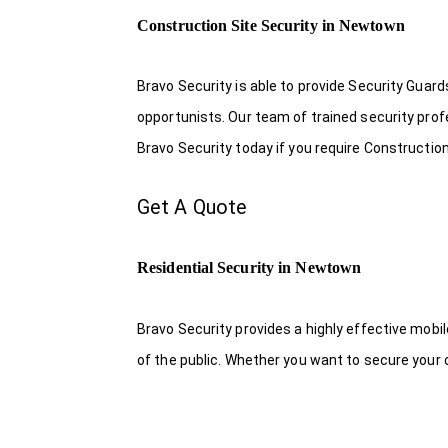
Construction Site Security in Newtown
Bravo Security is able to provide Security Guar
opportunists. Our team of trained security pro
Bravo Security today if you require Constructio
Get A Quote
Residential Security in Newtown
Bravo Security provides a highly effective mobi
of the public. Whether you want to secure your o