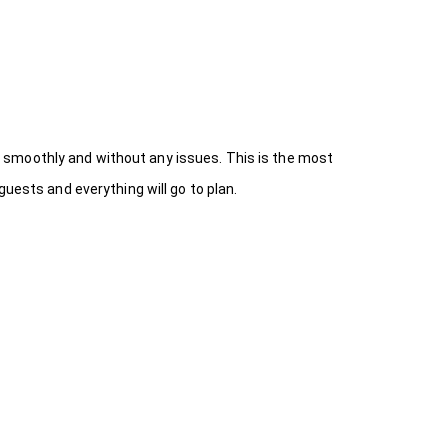
 smoothly and without any issues. This is the most
uests and everything will go to plan.