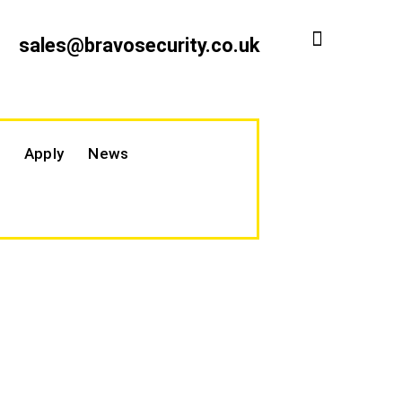
sales@bravosecurity.co.uk
Apply
News