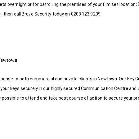
s overnight or for patrolling the premises of your film set location; 
n, then call Bravo Security today on 0208 123 9239
 Newtown
sponse to both commercial and private clients in Newtown. Our Key 
re your keys securely in our highly secured Communication Centre and 
e possible to attend and take best course of action to secure your pr