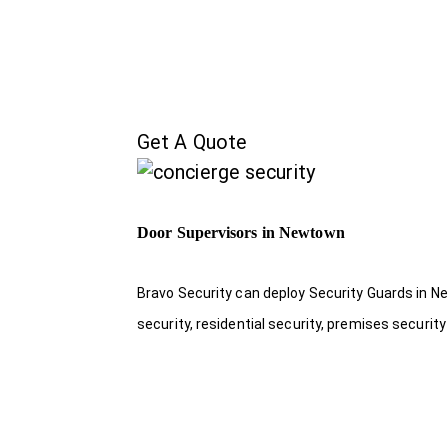
Get A Quote
Door Supervisors in Newtown
Bravo Security can deploy Security Guards in Ne
security, residential security, premises security