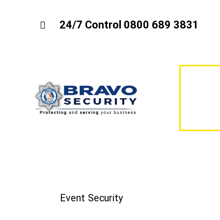
24/7 Control 0800 689 3831
Event Security