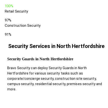
100%
Retail Security
97%
Construction Security
91%
Security Services in North Hertfordshire
Security Guards in North Hertfordshire
Bravo Security can deploy Security Guards in North
Hertfordshire for various security tasks such as
corporate/concierge security, construction site security,
campus security, residential security, premises security and
more.