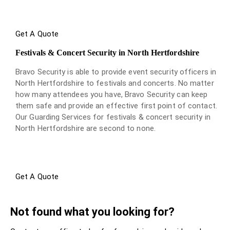
Get A Quote
Festivals & Concert Security in North Hertfordshire
Bravo Security is able to provide event security officers in
North Hertfordshire to festivals and concerts. No matter
how many attendees you have, Bravo Security can keep
them safe and provide an effective first point of contact.
Our Guarding Services for festivals & concert security in
North Hertfordshire are second to none.
Get A Quote
Not found what you looking for?