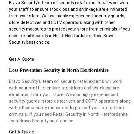
Bravo Security’s team of security retail experts will work with
your staff to ensure stock loss and shrinkage are eliminated
from your store. We use highly experienced security guards,
store detectives and CCTV operators along with other
security measures to protect your store from criminals. If you
need Retail Security in North Hertfordshire, then Bravo
Security best choice.
Get A Quote
Loss Prevention Security in North Hertfordshire
Bravo Security’s team of security retail experts will work
with your staff to ensure stock loss and shrinkage are
eliminated from your store. We use highly experienced
security guards, store detectives and CCTV operators along
with other security measures to protect your store from
criminals. If you need Retail Security in North Hertfordshire,
then Bravo Security best choice.
Get A Quote