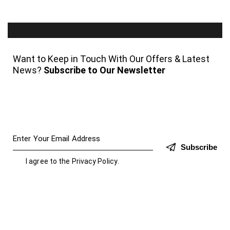
Want to Keep in Touch With Our Offers & Latest
News?
Subscribe to Our Newsletter
Subscribe
I agree to the
Privacy Policy
.