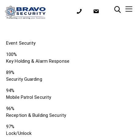
Event Security
100%
Key Holding & Alarm Response
89%
Security Guarding
94%
Mobile Patrol Security
96%
Reception & Building Security
97%
Lock/Unlock