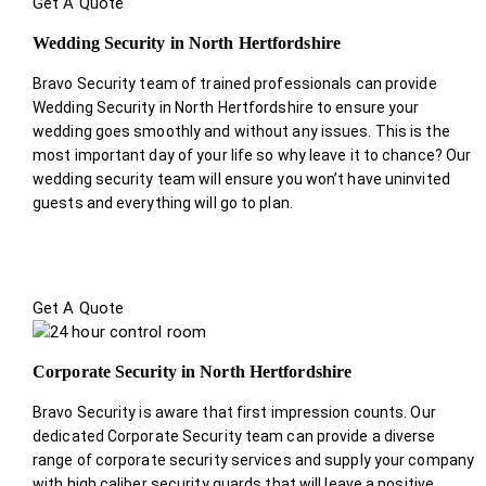
Get A Quote
Wedding Security in North Hertfordshire
Bravo Security team of trained professionals can provide
Wedding Security in North Hertfordshire to ensure your
wedding goes smoothly and without any issues. This is the
most important day of your life so why leave it to chance? Our
wedding security team will ensure you won’t have uninvited
guests and everything will go to plan.
Get A Quote
Corporate Security in North Hertfordshire
Bravo Security is aware that first impression counts. Our
dedicated Corporate Security team can provide a diverse
range of corporate security services and supply your company
with high caliber security guards that will leave a positive