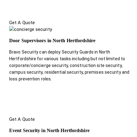
Get A Quote
Door Supervisors in North Hertfordshire
Bravo Security can deploy Security Guards in North
Hertfordshire for various tasks including but not limited to
corporate/concierge security, construction site security,
campus security, residential security, premises security and
loss prevention roles.
Get A Quote
Event Security in North Hertfordshire