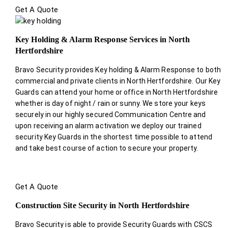
Get A Quote
Key Holding & Alarm Response Services in North
Hertfordshire
Bravo Security provides Key holding & Alarm Response to both
commercial and private clients in North Hertfordshire. Our Key
Guards can attend your home or office in North Hertfordshire
whether is day of night / rain or sunny. We store your keys
securely in our highly secured Communication Centre and
upon receiving an alarm activation we deploy our trained
security Key Guards in the shortest time possible to attend
and take best course of action to secure your property.
Get A Quote
Construction Site Security in North Hertfordshire
Bravo Security is able to provide Security Guards with CSCS