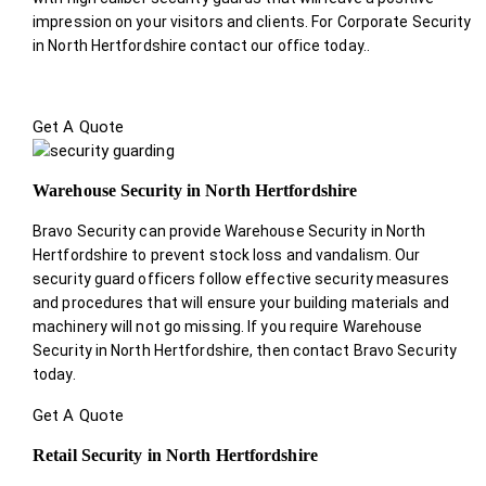
impression on your visitors and clients. For Corporate Security
in North Hertfordshire contact our office today.
.
Get A Quote
Warehouse Security in North Hertfordshire
Bravo Security can provide Warehouse Security in North
Hertfordshire to prevent stock loss and vandalism. Our
security guard officers follow effective security measures
and procedures that will ensure your building materials and
machinery will not go missing. If you require Warehouse
Security in North Hertfordshire, then contact Bravo Security
today.
Get A Quote
Retail Security in North Hertfordshire