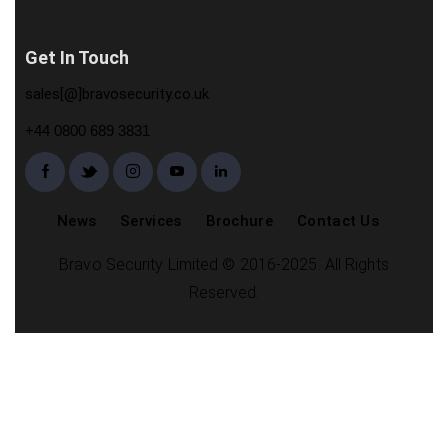
Get In Touch
sales[@]bravosecurity.co.uk
+44 0800 689 3831
News
Services
Brochure
Contact Us
Bravo Security Limited © 2016-2025. All Rights
Reserved.