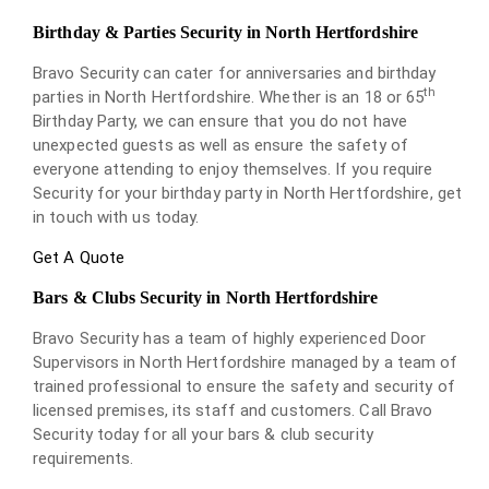
Birthday & Parties Security in North Hertfordshire
Bravo Security can cater for anniversaries and birthday
th
parties in North Hertfordshire. Whether is an 18 or 65
Birthday Party, we can ensure that you do not have
unexpected guests as well as ensure the safety of
everyone attending to enjoy themselves. If you require
Security for your birthday party in North Hertfordshire, get
in touch with us today.
Get A Quote
Bars & Clubs Security in North Hertfordshire
Bravo Security has a team of highly experienced Door
Supervisors in North Hertfordshire managed by a team of
trained professional to ensure the safety and security of
licensed premises, its staff and customers. Call Bravo
Security today for all your bars & club security
requirements.