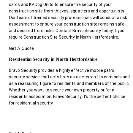
cards and K9 Dog Units to ensure the security of your
construction site from thieves, squatters and opportunists.
Our team of trained security professionals will conduct a risk
assessment to ensure your construction site remains safe
and secured from risks. Contact Bravo Security today if you
require Construction Site Security in North Hertfordshire.
Get A Quote
Residential Security in North Hertfordshire
Bravo Security provides a highly effective mobile patrol
security service that acts both as a deterrent to criminals and
as a reassuring figure to residents and members of the public.
Whether you want to secure your own property or for a
residents association; Bravo Security it’s the perfect choice
for residential security.