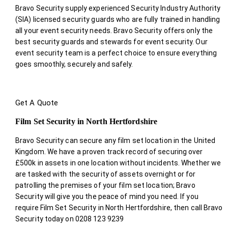
Bravo Security supply experienced Security Industry Authority
(SIA) licensed security guards who are fully trained in handling
all your event security needs. Bravo Security offers only the
best security guards and stewards for event security. Our
event security team is a perfect choice
to ensure everything
goes smoothly, securely and safely.
Get A Quote
Film Set Security in North Hertfordshire
Bravo Security can secure any film set location in the United
Kingdom. We have a proven track record of securing over
£500k in assets in one location without incidents. Whether we
are tasked with the security of assets overnight or for
patrolling the premises of your film set location; Bravo
Security will give you the peace of mind you need. If you
require Film Set Security in North Hertfordshire, then call Bravo
Security today on 0208 123 9239