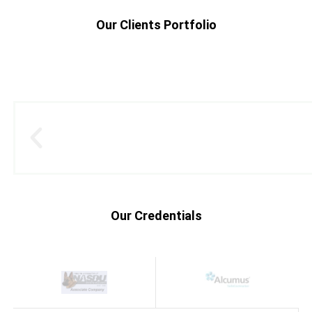
Our Clients Portfolio
Our Credentials