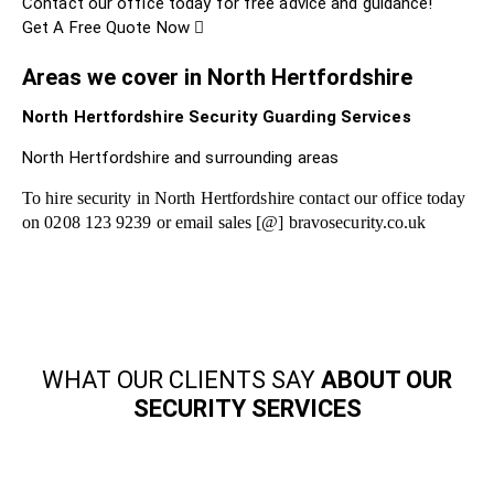
Contact our office today for free advice and guidance!
Get A Free Quote Now
Areas we cover in North Hertfordshire
North Hertfordshire Security Guarding Services
North Hertfordshire and surrounding areas
To hire security in North Hertfordshire contact our office today
on 0208 123 9239 or email sales [@] bravosecurity.co.uk
WHAT OUR CLIENTS SAY
ABOUT OUR
SECURITY SERVICES