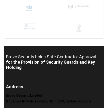
Bravo Security holds
Safe Contractor Approval
for the Provision of Security Guards and Key
Holding
Address
Bravo Security Limited
87 Lambeth Walk, London, SE11 6DX, United Kingdom