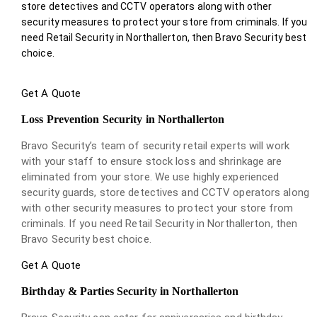
store detectives and CCTV operators along with other
security measures to protect your store from criminals. If you
need Retail Security in Northallerton, then Bravo Security best
choice.
Get A Quote
Loss Prevention Security in Northallerton
Bravo Security’s team of security retail experts will work
with your staff to ensure stock loss and shrinkage are
eliminated from your store. We use highly experienced
security guards, store detectives and CCTV operators along
with other security measures to protect your store from
criminals. If you need Retail Security in Northallerton, then
Bravo Security best choice.
Get A Quote
Birthday & Parties Security in Northallerton