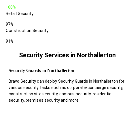
100%
Retail Security
97%
Construction Security
91%
Security Services in Northallerton
Security Guards in Northallerton
Bravo Security can deploy Security Guards in Northallerton for
various security tasks such as corporate/concierge security,
construction site security, campus security, residential
security, premises security and more.