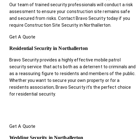
Our team of trained security professionals will conduct a risk
assessment to ensure your construction site remains safe
and secured from risks. Contact Bravo Security today if you
require Construction Site Security in Northallerton.
Get A Quote
Residential Security in Northallerton
Bravo Security provides a highly effective mobile patrol
security service that acts both as a deterrent to criminals and
as a reassuring figure to residents and members of the public.
Whether you want to secure your own property or for a
residents association; Bravo Security it’s the perfect choice
for residential security.
Get A Quote
Wedding Security in Northallerton