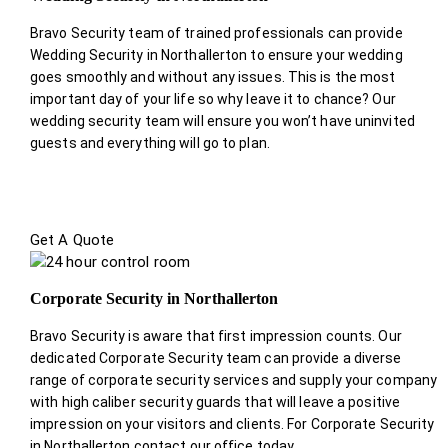
Bravo Security team of trained professionals can provide
Wedding Security in Northallerton to ensure your wedding
goes smoothly and without any issues. This is the most
important day of your life so why leave it to chance? Our
wedding security team will ensure you won’t have uninvited
guests and everything will go to plan.
Get A Quote
Corporate Security in Northallerton
Bravo Security is aware that first impression counts. Our
dedicated Corporate Security team can provide a diverse
range of corporate security services and supply your company
with high caliber security guards that will leave a positive
impression on your visitors and clients. For Corporate Security
in Northallerton contact our office today.
.