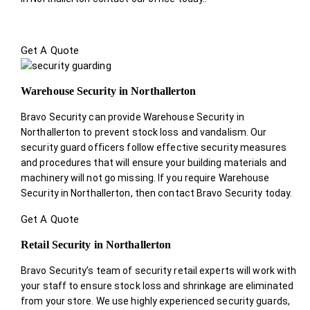
Get A Quote
Warehouse Security in Northallerton
Bravo Security can provide Warehouse Security in
Northallerton to prevent stock loss and vandalism. Our
security guard officers follow effective security measures
and procedures that will ensure your building materials and
machinery will not go missing. If you require Warehouse
Security in Northallerton, then contact Bravo Security today.
Get A Quote
Retail Security in Northallerton
Bravo Security’s team of security retail experts will work with
your staff to ensure stock loss and shrinkage are eliminated
from your store. We use highly experienced security guards,