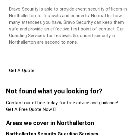
Bravo Security is able to provide event security officers in
Northallerton to festivals and concerts. No matter how
many attendees you have, Bravo Security can keep them
safe and provide an effective first point of contact. Our
Guarding Services for festivals & concert security in
Northallerton are second to none.
Get A Quote
Not found what you looking for?
Contact our office today for free advice and guidance!
Get A Free Quote Now
Areas we cover in Northallerton
Northallerton Security Guarding Services