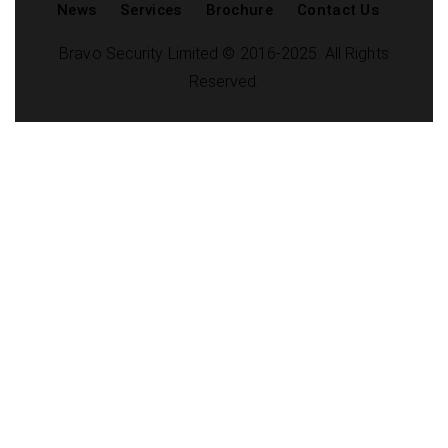
News
Services
Brochure
Contact Us
Bravo Security Limited © 2016-2025. All Rights
Reserved.