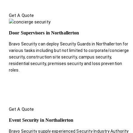
Get A Quote
Door Supervisors in Northallerton
Bravo Security can deploy Security Guards in Northallerton for
various tasks including but not limited to corporate/concierge
security, construction site security, campus security,
residential security, premises security and loss prevention
roles.
Get A Quote
Event Security in Northallerton
Bravo Security supply experienced Security Industry Authority