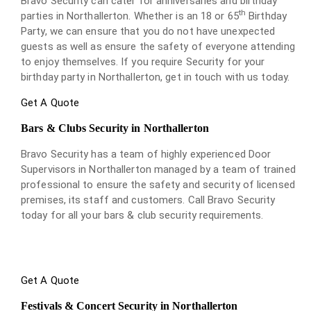
Bravo Security can cater for anniversaries and birthday
th
parties in Northallerton. Whether is an 18 or 65
Birthday
Party, we can ensure that you do not have unexpected
guests as well as ensure the safety of everyone attending
to enjoy themselves. If you require Security for your
birthday party in Northallerton, get in touch with us today.
Get A Quote
Bars & Clubs Security in Northallerton
Bravo Security has a team of highly experienced Door
Supervisors in Northallerton managed by a team of trained
professional to ensure the safety and security of licensed
premises, its staff and customers. Call Bravo Security
today for all your bars & club security requirements.
Get A Quote
Festivals & Concert Security in Northallerton