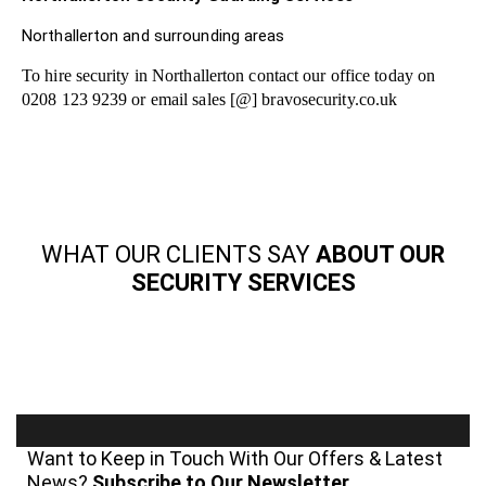
Northallerton and surrounding areas
To hire security in Northallerton contact our office today on
0208 123 9239 or email sales [@] bravosecurity.co.uk
WHAT OUR CLIENTS SAY
ABOUT OUR
SECURITY SERVICES
Want to Keep in Touch With Our Offers & Latest
News?
Subscribe to Our Newsletter