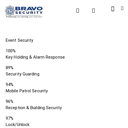
Event Security
100%
Key Holding & Alarm Response
89%
Security Guarding
94%
Mobile Patrol Security
96%
Reception & Building Security
97%
Lock/Unlock