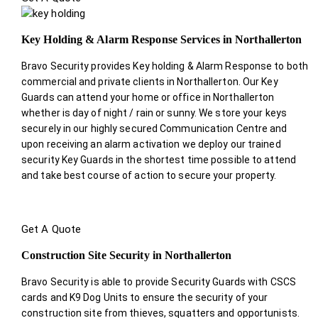
Key Holding & Alarm Response Services in Northallerton
Bravo Security provides Key holding & Alarm Response to both
commercial and private clients in Northallerton. Our Key
Guards can attend your home or office in Northallerton
whether is day of night / rain or sunny. We store your keys
securely in our highly secured Communication Centre and
upon receiving an alarm activation we deploy our trained
security Key Guards in the shortest time possible to attend
and take best course of action to secure your property.
Get A Quote
Construction Site Security in Northallerton
Bravo Security is able to provide Security Guards with CSCS
cards and K9 Dog Units to ensure the security of your
construction site from thieves, squatters and opportunists.