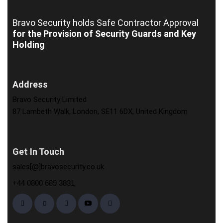
Bravo Security holds
Safe Contractor Approval
for the Provision of Security Guards and Key
Holding
Address
Bravo Security Limited
87 Lambeth Walk, London, SE11 6DX, United Kingdom
Get In Touch
sales[@]bravosecurity.co.uk
+44 0800 689 3831