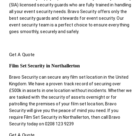
(SIA) licensed security guards who are fully trained in handling
all your event security needs. Bravo Security offers only the
best security guards and stewards for event security. Our
event security team is a perfect choice
to ensure everything
goes smoothly, securely and safely.
Get A Quote
Film Set Security in Northallerton
Bravo Security can secure any film set location in the United
Kingdom. We have a proven track record of securing over
£500k in assets in one location without incidents. Whether we
are tasked with the security of assets overnight or for
patrolling the premises of your film set location; Bravo
Security will give you the peace of mind you need. If you
require Film Set Security in Northallerton, then call Bravo
Security today on 0208 123 9239
Get A Quote