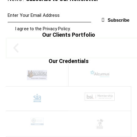
Subscribe
I agree to the
Privacy Policy
.
Our Clients Portfolio
Our Credentials