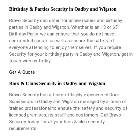
Birthday & Parties Security in Oadby and Wigston
Bravo Security can cater for anniversaries and birthday
th
parties in Oadby and Wigston. Whether is an 18 or 65
Birthday Party, we can ensure that you do not have
unexpected guests as well as ensure the safety of
everyone attending to enjoy themselves. If you require
Security for your birthday party in Oadby and Wigston, get in
touch with us today.
Get A Quote
Bars & Clubs Security in Oadby and Wigston
Bravo Security has a team of highly experienced Door
Supervisors in Oadby and Wigston managed by a team of
trained professional to ensure the safety and security of
licensed premises, its staff and customers. Call Bravo
Security today for all your bars & club security
requirements.