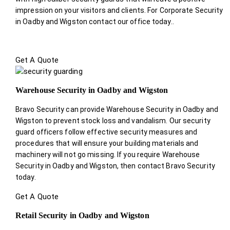
impression on your visitors and clients. For Corporate Security
in Oadby and Wigston contact our office today.
.
Get A Quote
Warehouse Security in Oadby and Wigston
Bravo Security can provide Warehouse Security in Oadby and
Wigston to prevent stock loss and vandalism. Our security
guard officers follow effective security measures and
procedures that will ensure your building materials and
machinery will not go missing. If you require Warehouse
Security in Oadby and Wigston, then contact Bravo Security
today.
Get A Quote
Retail Security in Oadby and Wigston