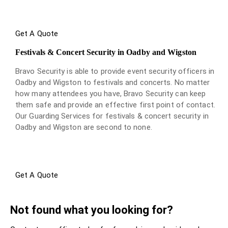
Get A Quote
Festivals & Concert Security in Oadby and Wigston
Bravo Security is able to provide event security officers in
Oadby and Wigston to festivals and concerts. No matter
how many attendees you have, Bravo Security can keep
them safe and provide an effective first point of contact.
Our Guarding Services for festivals & concert security in
Oadby and Wigston are second to none.
Get A Quote
Not found what you looking for?