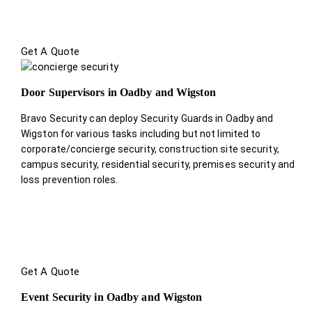
Get A Quote
Door Supervisors in Oadby and Wigston
Bravo Security can deploy Security Guards in Oadby and
Wigston for various tasks including but not limited to
corporate/concierge security, construction site security,
campus security, residential security, premises security and
loss prevention roles.
Get A Quote
Event Security in Oadby and Wigston