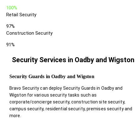
100%
Retail Security
97%
Construction Security
91%
Security Services in Oadby and Wigston
Security Guards in Oadby and Wigston
Bravo Security can deploy Security Guards in Oadby and
Wigston for various security tasks such as
corporate/concierge security, construction site security,
campus security, residential security, premises security and
more.