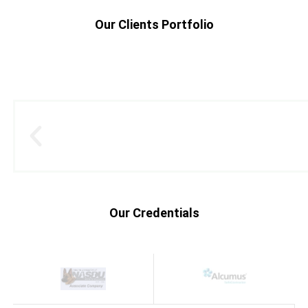
Our Clients Portfolio
Our Credentials