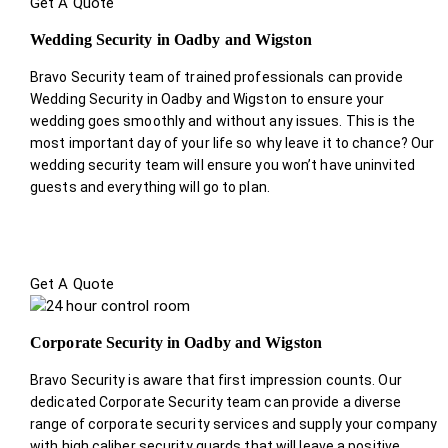
Get A Quote
Wedding Security in Oadby and Wigston
Bravo Security team of trained professionals can provide
Wedding Security in Oadby and Wigston to ensure your
wedding goes smoothly and without any issues. This is the
most important day of your life so why leave it to chance? Our
wedding security team will ensure you won’t have uninvited
guests and everything will go to plan.
Get A Quote
Corporate Security in Oadby and Wigston
Bravo Security is aware that first impression counts. Our
dedicated Corporate Security team can provide a diverse
range of corporate security services and supply your company
with high caliber security guards that will leave a positive