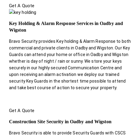
Get A Quote
Key Holding & Alarm Response Services in Oadby and
Wigston
Bravo Security provides Key holding & Alarm Response to both
commercial and private clients in Oadby and Wigston. Our Key
Guards can attend your home or office in Oadby and Wigston
whether is day of night / rain or sunny. We store your keys
securely in our highly secured Communication Centre and
upon receiving an alarm activation we deploy our trained
security Key Guards in the shortest time possible to attend
and take best course of action to secure your property.
Get A Quote
Construction Site Security in Oadby and Wigston
Bravo Security is able to provide Security Guards with CSCS