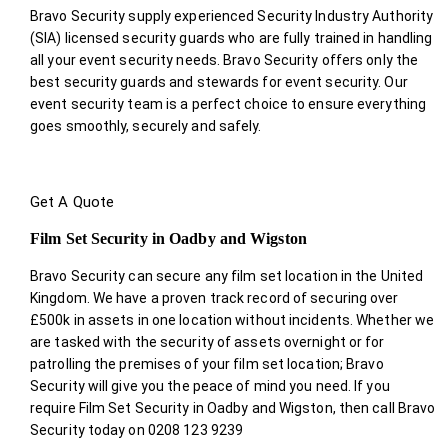
Bravo Security supply experienced Security Industry Authority
(SIA) licensed security guards who are fully trained in handling
all your event security needs. Bravo Security offers only the
best security guards and stewards for event security. Our
event security team is a perfect choice
to ensure everything
goes smoothly, securely and safely.
Get A Quote
Film Set Security in Oadby and Wigston
Bravo Security can secure any film set location in the United
Kingdom. We have a proven track record of securing over
£500k in assets in one location without incidents. Whether we
are tasked with the security of assets overnight or for
patrolling the premises of your film set location; Bravo
Security will give you the peace of mind you need. If you
require Film Set Security in Oadby and Wigston, then call Bravo
Security today on 0208 123 9239