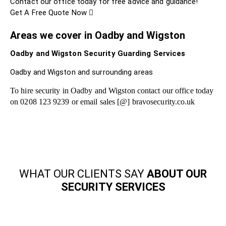
Contact our office today for free advice and guidance!
Get A Free Quote Now
Areas we cover in Oadby and Wigston
Oadby and Wigston Security Guarding Services
Oadby and Wigston and surrounding areas
To hire security in Oadby and Wigston contact our office today
on 0208 123 9239 or email sales [@] bravosecurity.co.uk
WHAT OUR CLIENTS SAY
ABOUT OUR
SECURITY SERVICES