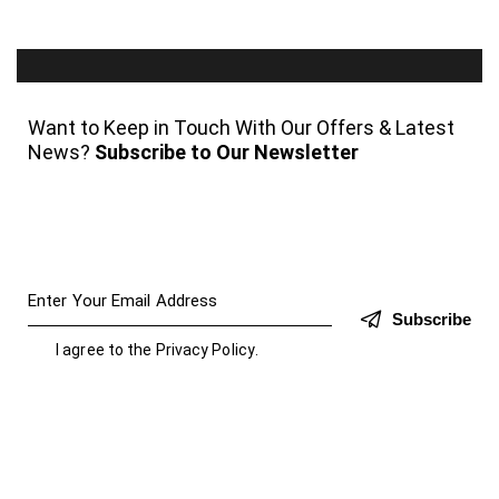
Want to Keep in Touch With Our Offers & Latest
News?
Subscribe to Our Newsletter
Subscribe
I agree to the
Privacy Policy
.