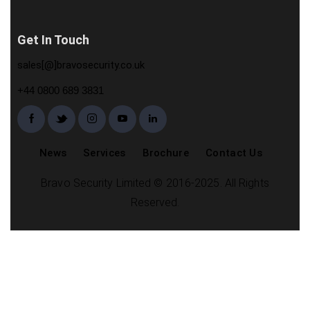
Get In Touch
sales[@]bravosecurity.co.uk
+44 0800 689 3831
News
Services
Brochure
Contact Us
Bravo Security Limited © 2016-2025. All Rights
Reserved.