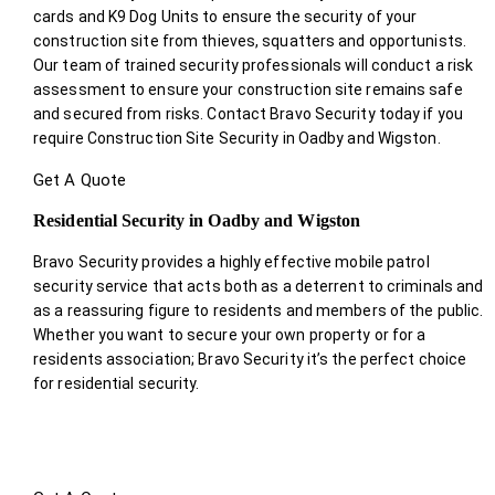
cards and K9 Dog Units to ensure the security of your
construction site from thieves, squatters and opportunists.
Our team of trained security professionals will conduct a risk
assessment to ensure your construction site remains safe
and secured from risks. Contact Bravo Security today if you
require Construction Site Security in Oadby and Wigston.
Get A Quote
Residential Security in Oadby and Wigston
Bravo Security provides a highly effective mobile patrol
security service that acts both as a deterrent to criminals and
as a reassuring figure to residents and members of the public.
Whether you want to secure your own property or for a
residents association; Bravo Security it’s the perfect choice
for residential security.