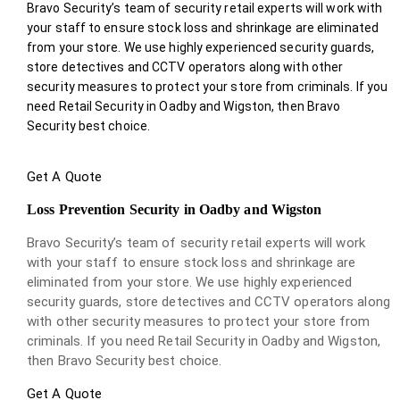
Bravo Security’s team of security retail experts will work with
your staff to ensure stock loss and shrinkage are eliminated
from your store. We use highly experienced security guards,
store detectives and CCTV operators along with other
security measures to protect your store from criminals. If you
need Retail Security in Oadby and Wigston, then Bravo
Security best choice.
Get A Quote
Loss Prevention Security in Oadby and Wigston
Bravo Security’s team of security retail experts will work
with your staff to ensure stock loss and shrinkage are
eliminated from your store. We use highly experienced
security guards, store detectives and CCTV operators along
with other security measures to protect your store from
criminals. If you need Retail Security in Oadby and Wigston,
then Bravo Security best choice.
Get A Quote