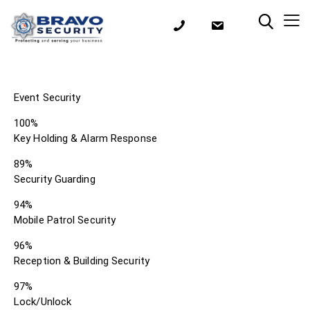
Event Security
100%
Key Holding & Alarm Response
89%
Security Guarding
94%
Mobile Patrol Security
96%
Reception & Building Security
97%
Lock/Unlock