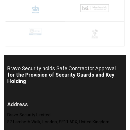
Bravo Security holds
Safe Contractor Approval
for the Provision of Security Guards and Key
Holding
Address
Bravo Security Limited
87 Lambeth Walk, London, SE11 6DX, United Kingdom