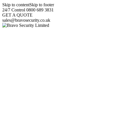
Skip to content
Skip to footer
24/7 Control 0800 689 3831
GET A QUOTE
sales@bravosecurity.co.uk