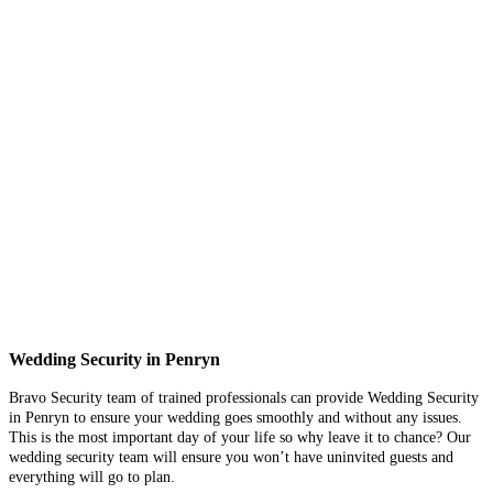
Wedding Security in Penryn
Bravo Security team of trained professionals can provide Wedding Security
in Penryn to ensure your wedding goes smoothly and without any issues.
This is the most important day of your life so why leave it to chance? Our
wedding security team will ensure you won’t have uninvited guests and
everything will go to plan.