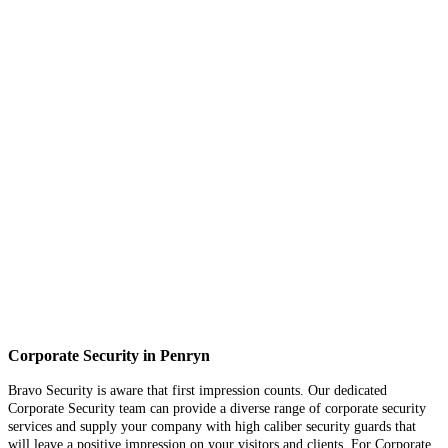
Corporate Security in Penryn
Bravo Security is aware that first impression counts. Our dedicated
Corporate Security team can provide a diverse range of corporate security
services and supply your company with high caliber security guards that
will leave a positive impression on your visitors and clients. For Corporate