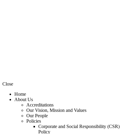
Close
Home
About Us
Accreditations
Our Vision, Mission and Values
Our People
Policies
Corporate and Social Responsibility (CSR)
Policy