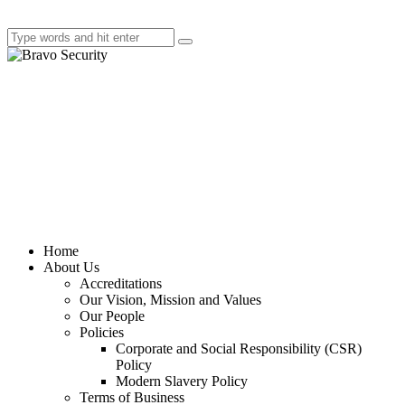
Home
About Us
Accreditations
Our Vision, Mission and Values
Our People
Policies
Corporate and Social Responsibility (CSR)
Policy
Modern Slavery Policy
Terms of Business