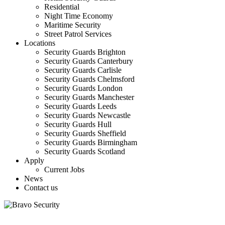
Residential
Night Time Economy
Maritime Security
Street Patrol Services
Locations
Security Guards Brighton
Security Guards Canterbury
Security Guards Carlisle
Security Guards Chelmsford
Security Guards London
Security Guards Manchester
Security Guards Leeds
Security Guards Newcastle
Security Guards Hull
Security Guards Sheffield
Security Guards Birmingham
Security Guards Scotland
Apply
Current Jobs
News
Contact us