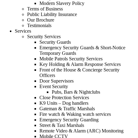
Modern Slavery Policy
Terms of Business
Public Liability Insurance
Our Brochure
Testimonials
Services
Security Services
Security Guards
Emergency Security Guards & Short-Notice
Temporary Guards
Mobile Patrols Security Services
Key Holding & Alarm Response Services
Front of the House & Concierge Security
Officers
Door Supervisors
Event Security
Pubs, Bars & Nightclubs
Close Protection Services
K9 Units – Dog handlers
Gateman & Traffic Marshals
Fire watch & Waking watch services
Emergency Security Guarding
Street & Taxi Marshals
Remote Video & Alarm (ARC) Monitoring
Mobile CCTV