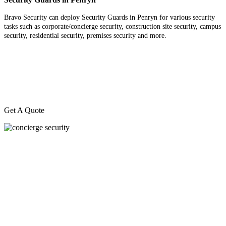
Bravo Security can deploy Security Guards in Penryn for various security
tasks such as corporate/concierge security, construction site security, campus
security, residential security, premises security and more.
Get A Quote