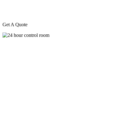
Get A Quote