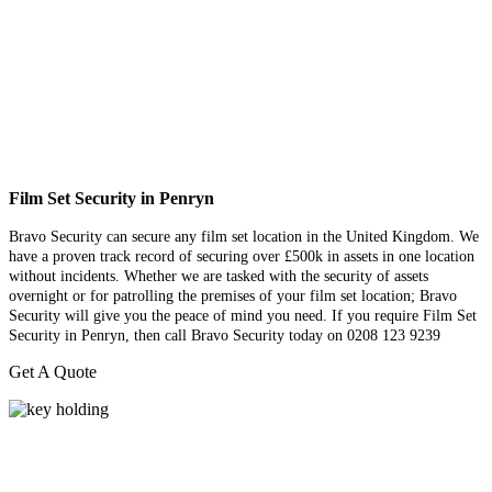
Film Set Security in Penryn
Bravo Security can secure any film set location in the United Kingdom. We
have a proven track record of securing over £500k in assets in one location
without incidents. Whether we are tasked with the security of assets
overnight or for patrolling the premises of your film set location; Bravo
Security will give you the peace of mind you need. If you require Film Set
Security in Penryn, then call Bravo Security today on 0208 123 9239
Get A Quote