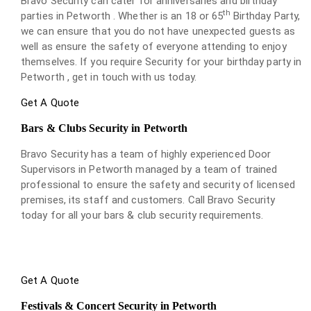
Bravo Security can cater for anniversaries and birthday
th
parties in Petworth . Whether is an 18 or 65
Birthday Party,
we can ensure that you do not have unexpected guests as
well as ensure the safety of everyone attending to enjoy
themselves. If you require Security for your birthday party in
Petworth , get in touch with us today.
Get A Quote
Bars & Clubs Security in Petworth
Bravo Security has a team of highly experienced Door
Supervisors in Petworth managed by a team of trained
professional to ensure the safety and security of licensed
premises, its staff and customers. Call Bravo Security
today for all your bars & club security requirements.
Get A Quote
Festivals & Concert Security in Petworth