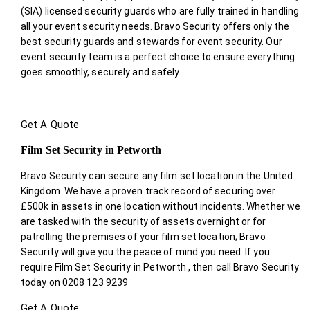
(SIA) licensed security guards who are fully trained in handling
all your event security needs. Bravo Security offers only the
best security guards and stewards for event security. Our
event security team is a perfect choice
to ensure everything
goes smoothly, securely and safely.
Get A Quote
Film Set Security in Petworth
Bravo Security can secure any film set location in the United
Kingdom. We have a proven track record of securing over
£500k in assets in one location without incidents. Whether we
are tasked with the security of assets overnight or for
patrolling the premises of your film set location; Bravo
Security will give you the peace of mind you need. If you
require Film Set Security in Petworth , then call Bravo Security
today on 0208 123 9239
Get A Quote