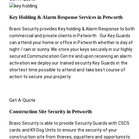
Key Holding & Alarm Response Services in Petworth
Bravo Security provides Key holding & Alarm Response to both
commercial and private clients in Petworth . Our Key Guards
can attend your home or office in Petworth whether is day of
night / rain or sunny. We store your keys securely in our highly
secured Communication Centre and upon receiving an alarm
activation we deploy our trained security Key Guards in the
shortest time possible to attend and take best course of
action to secure your property.
Get A Quote
Construction Site Security in Petworth
Bravo Security is able to provide Security Guards with CSCS
cards and K9 Dog Units to ensure the security of your
construction site from thieves, squatters and opportunists.