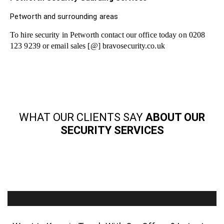
Petworth and surrounding areas
To hire security in Petworth contact our office today on 0208
123 9239 or email sales [@] bravosecurity.co.uk
WHAT OUR CLIENTS SAY
ABOUT OUR
SECURITY SERVICES