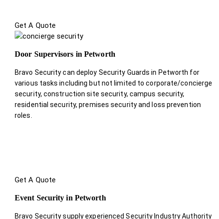
Get A Quote
Door Supervisors in Petworth
Bravo Security can deploy Security Guards in Petworth for
various tasks including but not limited to corporate/concierge
security, construction site security, campus security,
residential security, premises security and loss prevention
roles.
Get A Quote
Event Security in Petworth
Bravo Security supply experienced Security Industry Authority