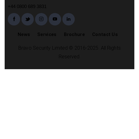
+44 0800 689 3831
News
Services
Brochure
Contact Us
Bravo Security Limited © 2016-2025. All Rights
Reserved.