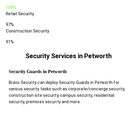
100%
Retail Security
97%
Construction Security
91%
Security Services in Petworth
Security Guards in Petworth
Bravo Security can deploy Security Guards in Petworth for
various security tasks such as corporate/concierge security,
construction site security, campus security, residential
security, premises security and more.