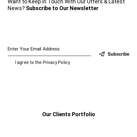
Want to Keep in Touch With Our Offers & Latest
News?
Subscribe to Our Newsletter
Subscribe
I agree to the
Privacy Policy
.
Our Clients Portfolio