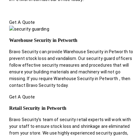
Get A Quote
Warehouse Security in Petworth
Bravo Security can provide Warehouse Security in Petworth to
prevent stock loss and vandalism. Our security guard officers
follow effective security measures and procedures that will
ensure your building materials and machinery will not go
missing. If you require Warehouse Security in Petworth , then
contact Bravo Security today.
Get A Quote
Retail Security in Petworth
Bravo Security’s team of security retail experts will work with
your staff to ensure stock loss and shrinkage are eliminated
from your store. We use highly experienced security guards,