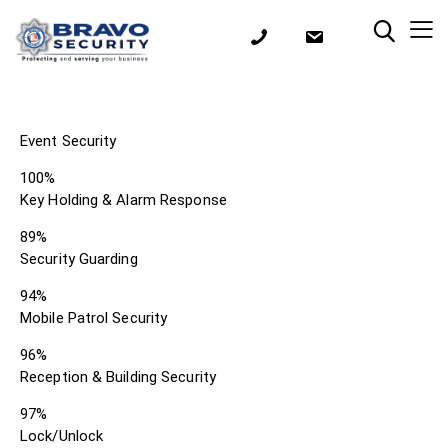
Event Security
100%
Key Holding & Alarm Response
89%
Security Guarding
94%
Mobile Patrol Security
96%
Reception & Building Security
97%
Lock/Unlock