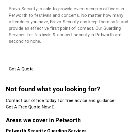
Bravo Security is able to provide event security officers in
Petworth to festivals and concerts. No matter how many
attendees you have, Bravo Security can keep them safe and
provide an effective first point of contact. Our Guarding
Services for festivals & concert security in Petworth are
second to none.
Get A Quote
Not found what you looking for?
Contact our office today for free advice and guidance!
Get A Free Quote Now
Areas we cover in Petworth
Petworth Security Guarding Services