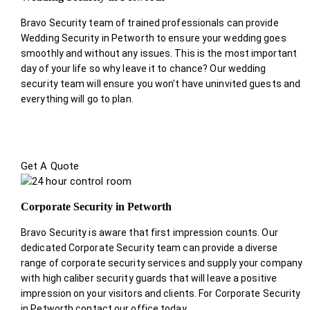
Bravo Security team of trained professionals can provide
Wedding Security in Petworth to ensure your wedding goes
smoothly and without any issues. This is the most important
day of your life so why leave it to chance? Our wedding
security team will ensure you won’t have uninvited guests and
everything will go to plan.
Get A Quote
Corporate Security in Petworth
Bravo Security is aware that first impression counts. Our
dedicated Corporate Security team can provide a diverse
range of corporate security services and supply your company
with high caliber security guards that will leave a positive
impression on your visitors and clients. For Corporate Security
in Petworth contact our office today.
.