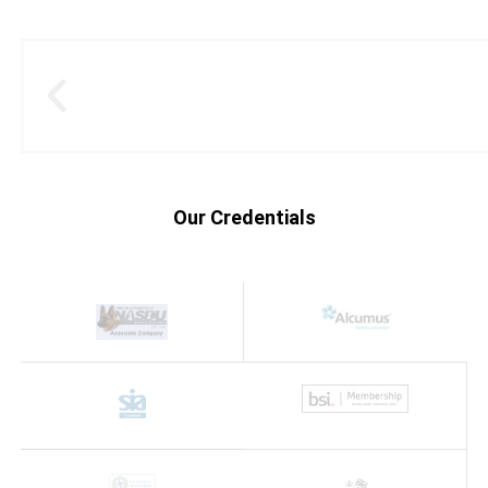
Our Credentials