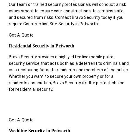
Our team of trained security professionals will conduct a risk
assessment to ensure your construction site remains safe
and secured from risks. Contact Bravo Security today if you
require Construction Site Security in Petworth .
Get A Quote
Residential Security in Petworth
Bravo Security provides a highly effective mobile patrol
security service that acts both as a deterrent to criminals and
as a reassuring figure to residents and members of the public.
Whether you want to secure your own property or for a
residents association; Bravo Security it’s the perfect choice
for residential security.
Get A Quote
Wedding Security in Petworth