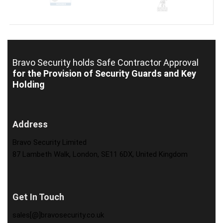
Bravo Security holds
Safe Contractor Approval
for the Provision of Security Guards and Key
Holding
Address
Bravo Security Limited
87 Lambeth Walk, London, SE11 6DX, United Kingdom
Get In Touch
sales[@]bravosecurity.co.uk