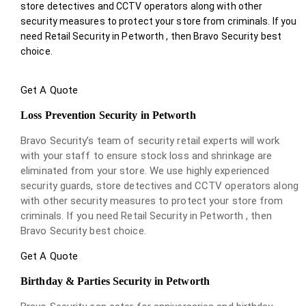
store detectives and CCTV operators along with other
security measures to protect your store from criminals. If you
need Retail Security in Petworth , then Bravo Security best
choice.
Get A Quote
Loss Prevention Security in Petworth
Bravo Security’s team of security retail experts will work
with your staff to ensure stock loss and shrinkage are
eliminated from your store. We use highly experienced
security guards, store detectives and CCTV operators along
with other security measures to protect your store from
criminals. If you need Retail Security in Petworth , then
Bravo Security best choice.
Get A Quote
Birthday & Parties Security in Petworth